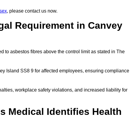
sex
, please contact us now.
egal Requirement in Canvey
 to asbestos fibres above the control limit as stated in The
ey Island SS8 9 for affected employees, ensuring compliance
alties, workplace safety violations, and increased liability for
 Medical Identifies Health