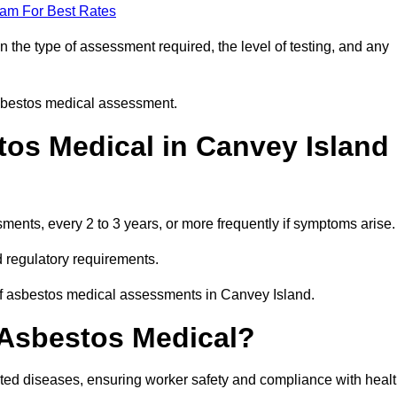
eam For Best Rates
the type of assessment required, the level of testing, and any
asbestos medical assessment.
os Medical in Canvey Island
nts, every 2 to 3 years, or more frequently if symptoms arise.
 regulatory requirements.
of asbestos medical assessments in Canvey Island.
 Asbestos Medical?
ated diseases, ensuring worker safety and compliance with heal