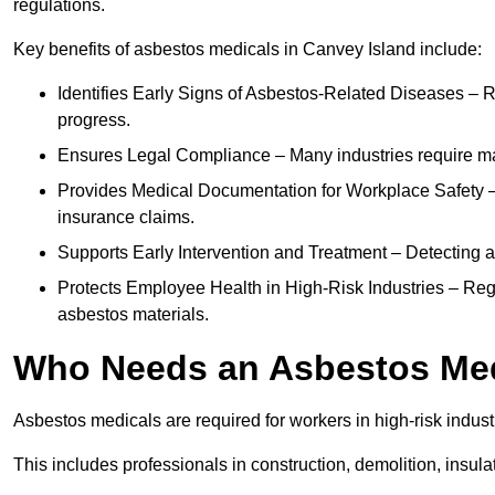
regulations.
Key benefits of asbestos medicals in Canvey Island include:
Identifies Early Signs of Asbestos-Related Diseases – R
progress.
Ensures Legal Compliance – Many industries require ma
Provides Medical Documentation for Workplace Safety – 
insurance claims.
Supports Early Intervention and Treatment – Detecting 
Protects Employee Health in High-Risk Industries – Re
asbestos materials.
Who Needs an Asbestos Me
Asbestos medicals are required for workers in high-risk indus
This includes professionals in construction, demolition, insul