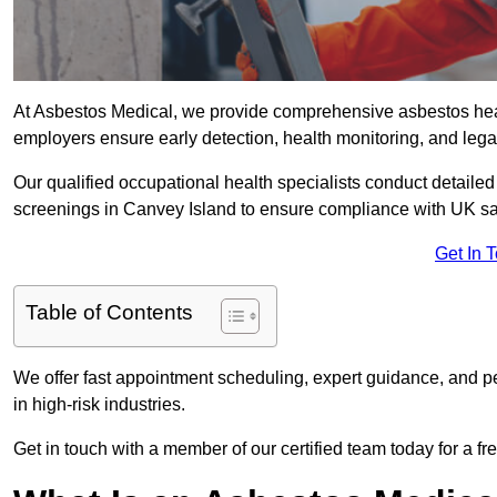
At Asbestos Medical, we provide comprehensive asbestos hea
employers ensure early detection, health monitoring, and lega
Our qualified occupational health specialists conduct detailed
screenings in Canvey Island to ensure compliance with UK sa
Get In 
Table of Contents
We offer fast appointment scheduling, expert guidance, and pe
in high-risk industries.
Get in touch with a member of our certified team today for a fr