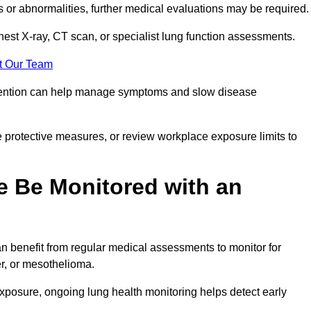
ns or abnormalities, further medical evaluations may be required
chest X-ray, CT scan, or specialist lung function assessments.
t Our Team
ervention can help manage symptoms and slow disease
 protective measures, or review workplace exposure limits to
 Be Monitored with an
 benefit from regular medical assessments to monitor for
er, or mesothelioma.
posure, ongoing lung health monitoring helps detect early