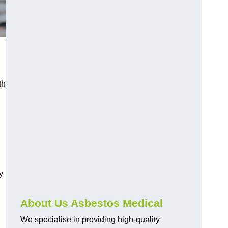
th
y
About Us Asbestos Medical
We specialise in providing high-quality