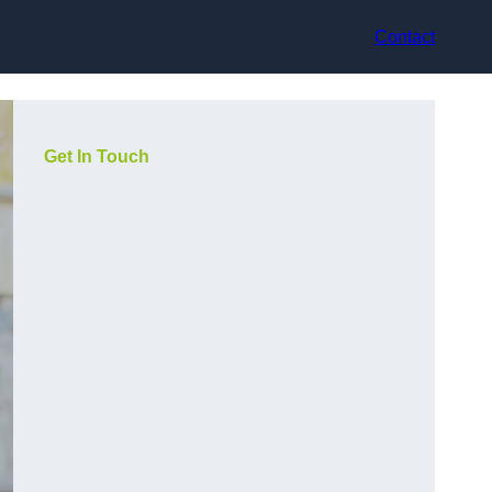
Contact
Get In Touch