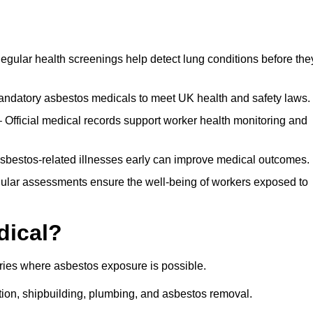
egular health screenings help detect lung conditions before the
ndatory asbestos medicals to meet UK health and safety laws.
Official medical records support worker health monitoring and
asbestos-related illnesses early can improve medical outcomes.
gular assessments ensure the well-being of workers exposed to
dical?
tries where asbestos exposure is possible.
ation, shipbuilding, plumbing, and asbestos removal.