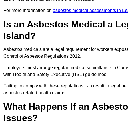
For more information on
asbestos medical assessments in Es
Is an Asbestos Medical a L
Island?
Asbestos medicals are a legal requirement for workers exposed
Control of Asbestos Regulations 2012.
Employers must arrange regular medical surveillance in Canv
with Health and Safety Executive (HSE) guidelines.
Failing to comply with these regulations can result in legal pen
asbestos-related health claims.
What Happens If an Asbestos
Issues?