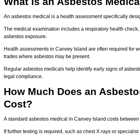
What Is an Asbestos Medica
An asbestos medical is a health assessment specifically des
The medical examination includes a respiratory health check, 
asbestos exposure.
Health assessments in Canvey Island are often required for wor
trades where asbestos may be present.
Regular asbestos medicals help identify early signs of asbest
legal compliance.
How Much Does an Asbestos
Cost?
A standard asbestos medical in Canvey Island costs between
If further testing is required, such as chest X-rays or special