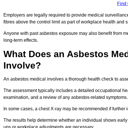
Find
Employers are legally required to provide medical surveillan
fibres above the control limit as part of workplace health and 
Anyone with past asbestos exposure may also benefit from med
long-term effects.
What Does an Asbestos Medi
Involve?
An asbestos medical involves a thorough health check to asses
The assessment typically includes a detailed occupational heal
examination, and a review of any asbestos-related symptoms.
In some cases, a chest X-ray may be recommended if further i
The results help determine whether an individual shows early 
ups or workplace adjustments are necessary.