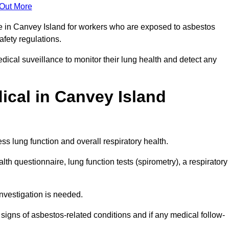
 Out More
ce in Canvey Island for workers who are exposed to asbestos
safety regulations.
ical suveillance to monitor their lung health and detect any
cal in Canvey Island
s lung function and overall respiratory health.
th questionnaire, lung function tests (spirometry), a respiratory
nvestigation is needed.
signs of asbestos-related conditions and if any medical follow-