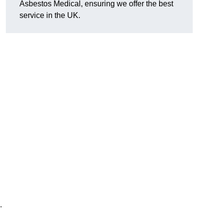
Asbestos Medical, ensuring we offer the best
service in the UK.
.