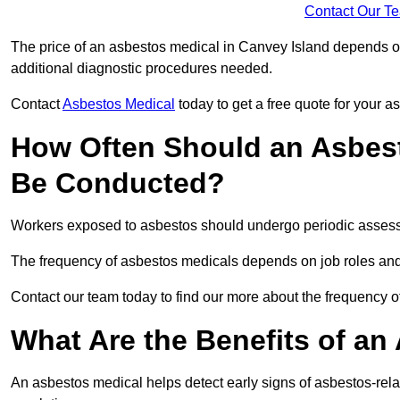
Contact Our T
The price of an asbestos medical in Canvey Island depends on 
additional diagnostic procedures needed.
Contact
Asbestos Medical
today to get a free quote for your 
How Often Should an Asbest
Be Conducted?
Workers exposed to asbestos should undergo periodic assessme
The frequency of asbestos medicals depends on job roles and
Contact our team today to find our more about the frequency 
What Are the Benefits of an
An asbestos medical helps detect early signs of asbestos-rel