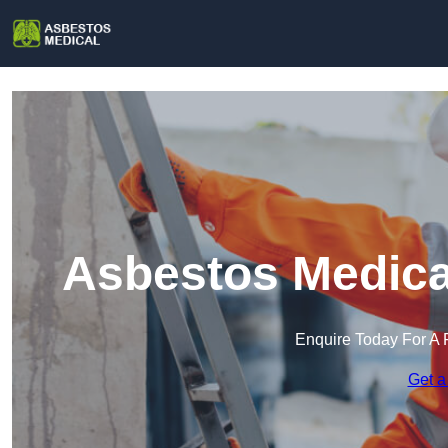
Asbestos Medical
Enquire Today For A 
Get a