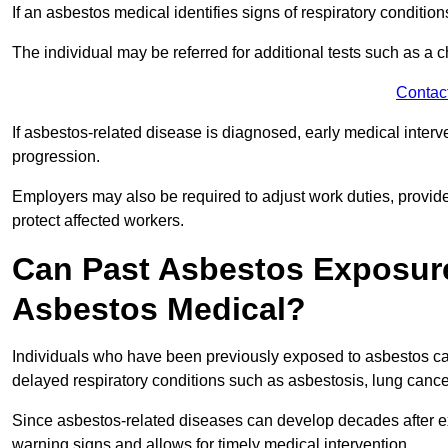
If an asbestos medical identifies signs of respiratory conditio
The individual may be referred for additional tests such as a 
Contac
If asbestos-related disease is diagnosed, early medical int
progression.
Employers may also be required to adjust work duties, provide
protect affected workers.
Can Past Asbestos Exposure
Asbestos Medical?
Individuals who have been previously exposed to asbestos can
delayed respiratory conditions such as asbestosis, lung canc
Since asbestos-related diseases can develop decades after ex
warning signs and allows for timely medical intervention.