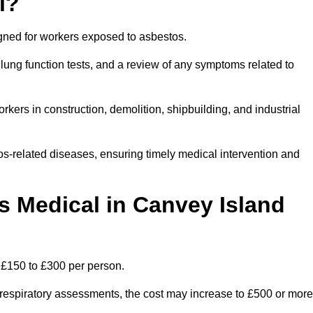
l?
igned for workers exposed to asbestos.
lung function tests, and a review of any symptoms related to
kers in construction, demolition, shipbuilding, and industrial
os-related diseases, ensuring timely medical intervention and
 Medical in Canvey Island
 £150 to £300 per person.
ist respiratory assessments, the cost may increase to £500 or more