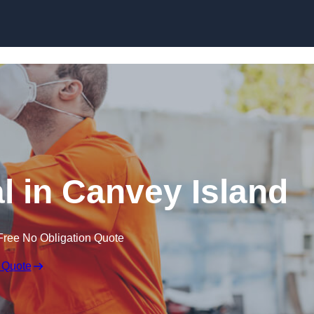
Skip to content
 in Canvey Island
Free No Obligation Quote
 Quote