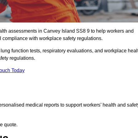
lth assessments in Canvey Island SS8 9 to help workers and
l compliance with workplace safety regulations.
 lung function tests, respiratory evaluations, and workplace heal
fety regulations.
Touch Today
rsonalised medical reports to support workers’ health and safet
ee quote.