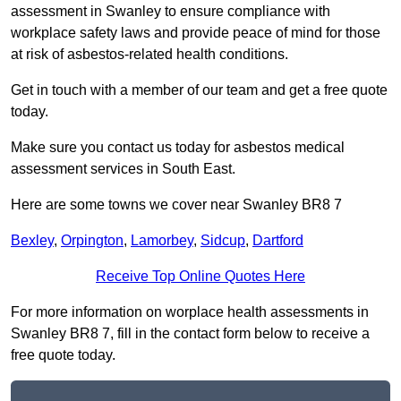
assessment in Swanley to ensure compliance with
workplace safety laws and provide peace of mind for those
at risk of asbestos-related health conditions.
Get in touch with a member of our team and get a free quote
today.
Make sure you contact us today for asbestos medical
assessment services in South East.
Here are some towns we cover near Swanley BR8 7
Bexley
,
Orpington
,
Lamorbey
,
Sidcup
,
Dartford
Receive Top Online Quotes Here
For more information on worplace health assessments in
Swanley BR8 7, fill in the contact form below to receive a
free quote today.