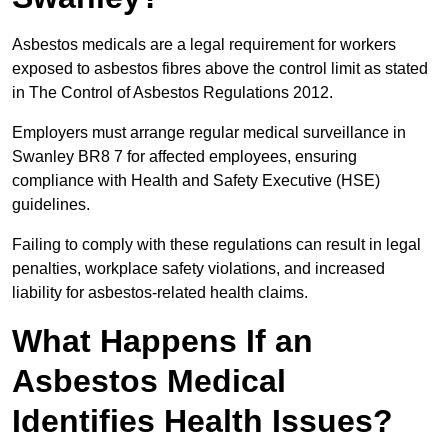
Asbestos medicals are a legal requirement for workers
exposed to asbestos fibres above the control limit as stated
in The Control of Asbestos Regulations 2012.
Employers must arrange regular medical surveillance in
Swanley BR8 7 for affected employees, ensuring
compliance with Health and Safety Executive (HSE)
guidelines.
Failing to comply with these regulations can result in legal
penalties, workplace safety violations, and increased
liability for asbestos-related health claims.
What Happens If an
Asbestos Medical
Identifies Health Issues?