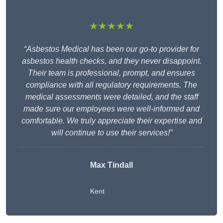
★★★★★
“Asbestos Medical has been our go-to provider for
asbestos health checks, and they never disappoint.
Their team is professional, prompt, and ensures
compliance with all regulatory requirements. The
medical assessments were detailed, and the staff
made sure our employees were well-informed and
comfortable. We truly appreciate their expertise and
will continue to use their services!”
Max Tindall
Kent