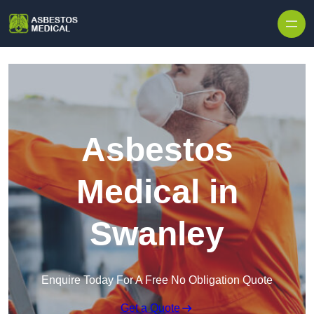
Skip to content
Asbestos
Medical in
Swanley
Enquire Today For A Free No Obligation Quote
Get a Quote