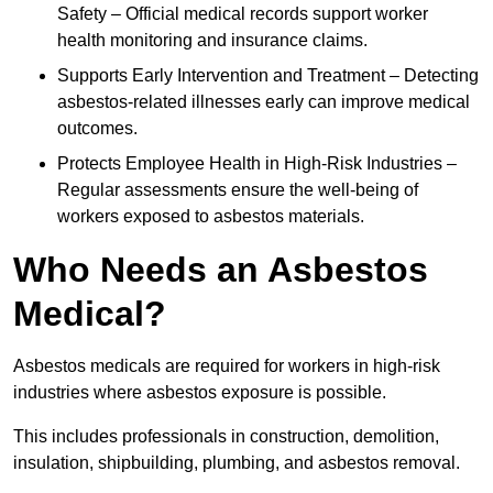
Safety – Official medical records support worker
health monitoring and insurance claims.
Supports Early Intervention and Treatment – Detecting
asbestos-related illnesses early can improve medical
outcomes.
Protects Employee Health in High-Risk Industries –
Regular assessments ensure the well-being of
workers exposed to asbestos materials.
Who Needs an Asbestos
Medical?
Asbestos medicals are required for workers in high-risk
industries where asbestos exposure is possible.
This includes professionals in construction, demolition,
insulation, shipbuilding, plumbing, and asbestos removal.