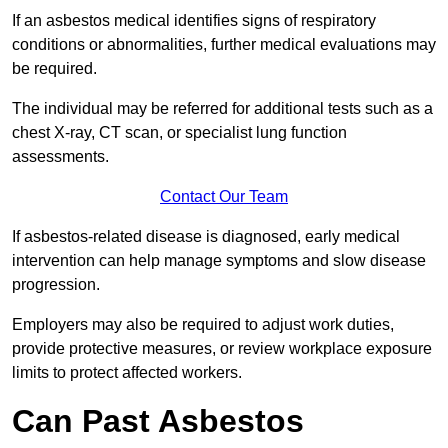
If an asbestos medical identifies signs of respiratory
conditions or abnormalities, further medical evaluations may
be required.
The individual may be referred for additional tests such as a
chest X-ray, CT scan, or specialist lung function
assessments.
Contact Our Team
If asbestos-related disease is diagnosed, early medical
intervention can help manage symptoms and slow disease
progression.
Employers may also be required to adjust work duties,
provide protective measures, or review workplace exposure
limits to protect affected workers.
Can Past Asbestos