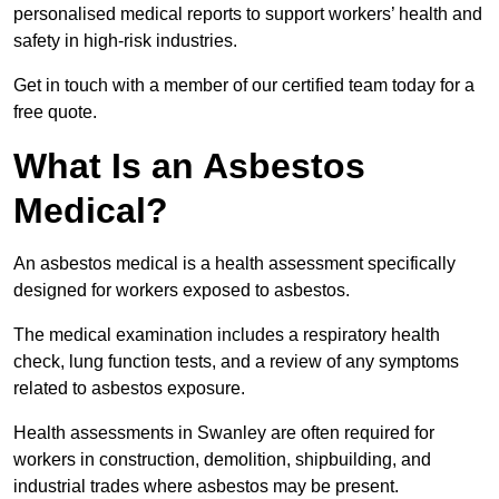
personalised medical reports to support workers’ health and
safety in high-risk industries.
Get in touch with a member of our certified team today for a
free quote.
What Is an Asbestos
Medical?
An asbestos medical is a health assessment specifically
designed for workers exposed to asbestos.
The medical examination includes a respiratory health
check, lung function tests, and a review of any symptoms
related to asbestos exposure.
Health assessments in Swanley are often required for
workers in construction, demolition, shipbuilding, and
industrial trades where asbestos may be present.