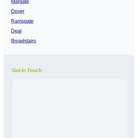
Margate
Dover
Ramsgate
Deal
Broadstairs
Get In Touch