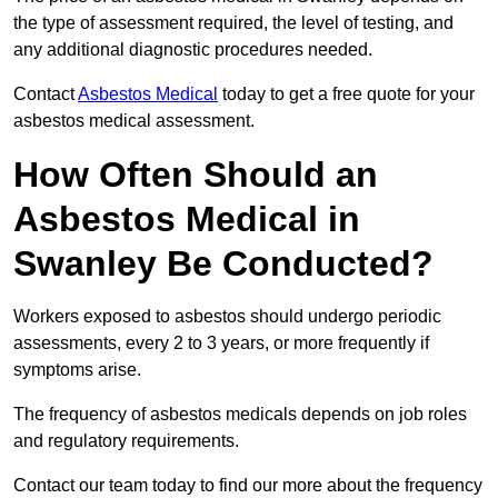
the type of assessment required, the level of testing, and
any additional diagnostic procedures needed.
Contact
Asbestos Medical
today to get a free quote for your
asbestos medical assessment.
How Often Should an
Asbestos Medical in
Swanley Be Conducted?
Workers exposed to asbestos should undergo periodic
assessments, every 2 to 3 years, or more frequently if
symptoms arise.
The frequency of asbestos medicals depends on job roles
and regulatory requirements.
Contact our team today to find our more about the frequency