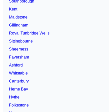
Southborough
Kent
Maidstone
Gillingham
Royal Tunbridge Wells
Sittingbourne
Sheerness
Faversham
Ashford
Whitstable
Canterbury
Herne Bay
Hythe
Folkestone