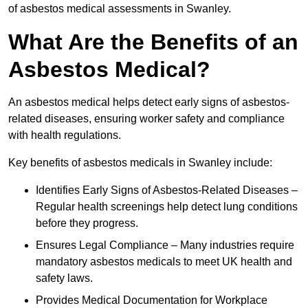
of asbestos medical assessments in Swanley.
What Are the Benefits of an
Asbestos Medical?
An asbestos medical helps detect early signs of asbestos-
related diseases, ensuring worker safety and compliance
with health regulations.
Key benefits of asbestos medicals in Swanley include:
Identifies Early Signs of Asbestos-Related Diseases –
Regular health screenings help detect lung conditions
before they progress.
Ensures Legal Compliance – Many industries require
mandatory asbestos medicals to meet UK health and
safety laws.
Provides Medical Documentation for Workplace