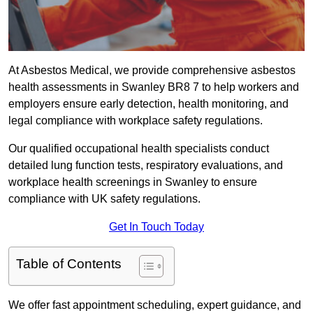
At Asbestos Medical, we provide comprehensive asbestos
health assessments in Swanley BR8 7 to help workers and
employers ensure early detection, health monitoring, and
legal compliance with workplace safety regulations.
Our qualified occupational health specialists conduct
detailed lung function tests, respiratory evaluations, and
workplace health screenings in Swanley to ensure
compliance with UK safety regulations.
Get In Touch Today
Table of Contents
We offer fast appointment scheduling, expert guidance, and