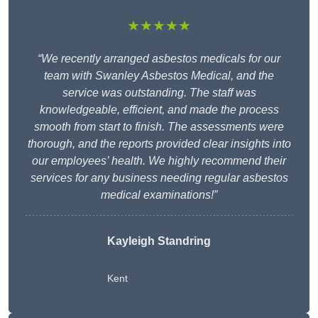
★★★★★
“We recently arranged asbestos medicals for our
team with Swanley Asbestos Medical, and the
service was outstanding. The staff was
knowledgeable, efficient, and made the process
smooth from start to finish. The assessments were
thorough, and the reports provided clear insights into
our employees’ health. We highly recommend their
services for any business needing regular asbestos
medical examinations!”
Kayleigh Standring
Kent