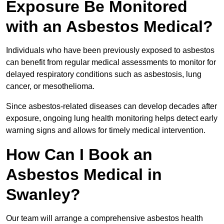
Exposure Be Monitored
with an Asbestos Medical?
Individuals who have been previously exposed to asbestos
can benefit from regular medical assessments to monitor for
delayed respiratory conditions such as asbestosis, lung
cancer, or mesothelioma.
Since asbestos-related diseases can develop decades after
exposure, ongoing lung health monitoring helps detect early
warning signs and allows for timely medical intervention.
How Can I Book an
Asbestos Medical in
Swanley?
Our team will arrange a comprehensive asbestos health