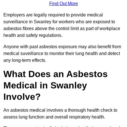
Find Out More
Employers are legally required to provide medical
surveillance in Swanley for workers who are exposed to
asbestos fibres above the control limit as part of workplace
health and safety regulations.
Anyone with past asbestos exposure may also benefit from
medical suveillance to monitor their lung health and detect
any long-term effects.
What Does an Asbestos
Medical in Swanley
Involve?
An asbestos medical involves a thorough health check to
assess lung function and overall respiratory health.