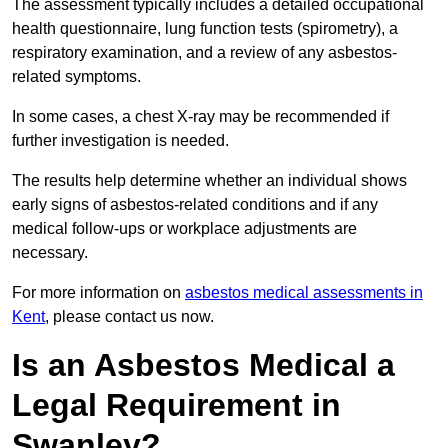
The assessment typically includes a detailed occupational
health questionnaire, lung function tests (spirometry), a
respiratory examination, and a review of any asbestos-
related symptoms.
In some cases, a chest X-ray may be recommended if
further investigation is needed.
The results help determine whether an individual shows
early signs of asbestos-related conditions and if any
medical follow-ups or workplace adjustments are
necessary.
For more information on
asbestos medical assessments in
Kent
, please contact us now.
Is an Asbestos Medical a
Legal Requirement in
Swanley?