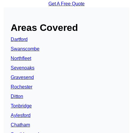
Get A Free Quote
Areas Covered
Dartford
Swanscombe
Northfleet
Sevenoaks
Gravesend
Rochester
Ditton
Tonbridge
Aylesford
Chatham