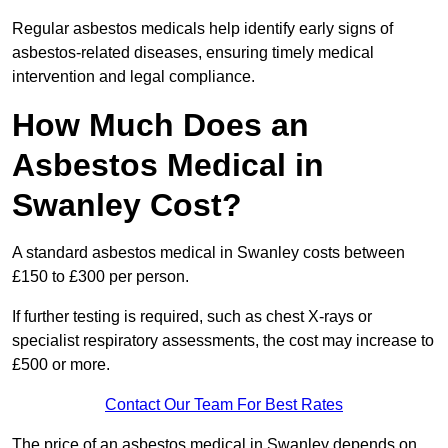
Regular asbestos medicals help identify early signs of
asbestos-related diseases, ensuring timely medical
intervention and legal compliance.
How Much Does an
Asbestos Medical in
Swanley Cost?
A standard asbestos medical in Swanley costs between
£150 to £300 per person.
If further testing is required, such as chest X-rays or
specialist respiratory assessments, the cost may increase to
£500 or more.
Contact Our Team For Best Rates
The price of an asbestos medical in Swanley depends on