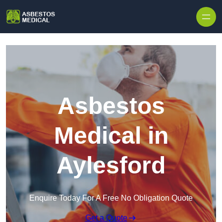
Skip to content
Asbestos
Medical in
Aylesford
Enquire Today For A Free No Obligation Quote
Get a Quote