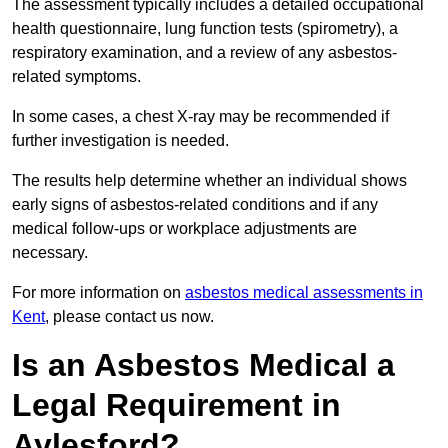
The assessment typically includes a detailed occupational
health questionnaire, lung function tests (spirometry), a
respiratory examination, and a review of any asbestos-
related symptoms.
In some cases, a chest X-ray may be recommended if
further investigation is needed.
The results help determine whether an individual shows
early signs of asbestos-related conditions and if any
medical follow-ups or workplace adjustments are
necessary.
For more information on
asbestos medical assessments in
Kent
, please contact us now.
Is an Asbestos Medical a
Legal Requirement in
Aylesford?