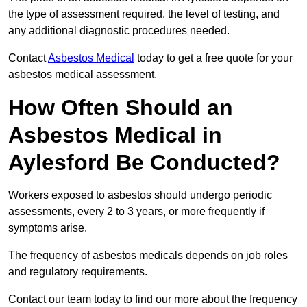
the type of assessment required, the level of testing, and
any additional diagnostic procedures needed.
Contact
Asbestos Medical
today to get a free quote for your
asbestos medical assessment.
How Often Should an
Asbestos Medical in
Aylesford Be Conducted?
Workers exposed to asbestos should undergo periodic
assessments, every 2 to 3 years, or more frequently if
symptoms arise.
The frequency of asbestos medicals depends on job roles
and regulatory requirements.
Contact our team today to find our more about the frequency