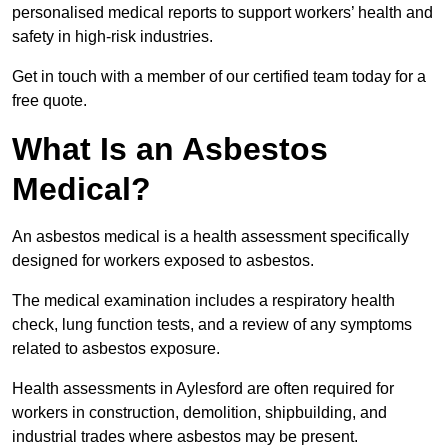
personalised medical reports to support workers’ health and
safety in high-risk industries.
Get in touch with a member of our certified team today for a
free quote.
What Is an Asbestos
Medical?
An asbestos medical is a health assessment specifically
designed for workers exposed to asbestos.
The medical examination includes a respiratory health
check, lung function tests, and a review of any symptoms
related to asbestos exposure.
Health assessments in Aylesford are often required for
workers in construction, demolition, shipbuilding, and
industrial trades where asbestos may be present.