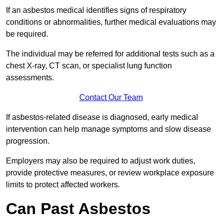
If an asbestos medical identifies signs of respiratory
conditions or abnormalities, further medical evaluations may
be required.
The individual may be referred for additional tests such as a
chest X-ray, CT scan, or specialist lung function
assessments.
Contact Our Team
If asbestos-related disease is diagnosed, early medical
intervention can help manage symptoms and slow disease
progression.
Employers may also be required to adjust work duties,
provide protective measures, or review workplace exposure
limits to protect affected workers.
Can Past Asbestos