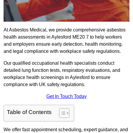
At Asbestos Medical, we provide comprehensive asbestos
health assessments in Aylesford ME20 7 to help workers
and employers ensure early detection, health monitoring,
and legal compliance with workplace safety regulations.
Our qualified occupational health specialists conduct
detailed lung function tests, respiratory evaluations, and
workplace health screenings in Aylesford to ensure
compliance with UK safety regulations.
Get In Touch Today
Table of Contents
We offer fast appointment scheduling, expert guidance, and