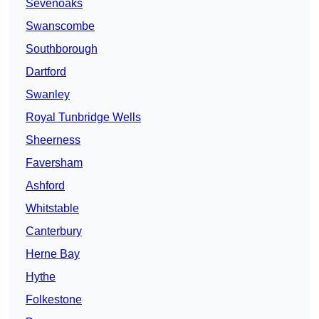
Sevenoaks
Swanscombe
Southborough
Dartford
Swanley
Royal Tunbridge Wells
Sheerness
Faversham
Ashford
Whitstable
Canterbury
Herne Bay
Hythe
Folkestone