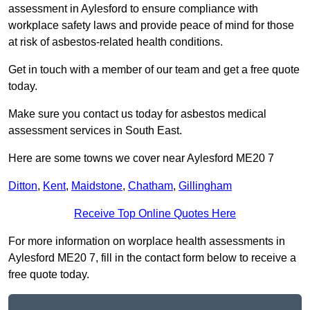
assessment in Aylesford to ensure compliance with
workplace safety laws and provide peace of mind for those
at risk of asbestos-related health conditions.
Get in touch with a member of our team and get a free quote
today.
Make sure you contact us today for asbestos medical
assessment services in South East.
Here are some towns we cover near Aylesford ME20 7
Ditton
,
Kent
,
Maidstone
,
Chatham
,
Gillingham
Receive Top Online Quotes Here
For more information on worplace health assessments in
Aylesford ME20 7, fill in the contact form below to receive a
free quote today.