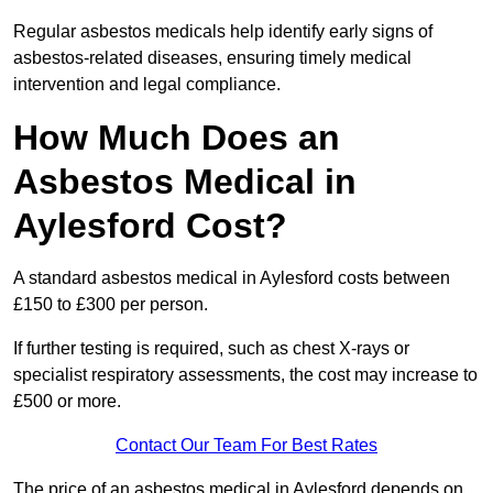
Regular asbestos medicals help identify early signs of
asbestos-related diseases, ensuring timely medical
intervention and legal compliance.
How Much Does an
Asbestos Medical in
Aylesford Cost?
A standard asbestos medical in Aylesford costs between
£150 to £300 per person.
If further testing is required, such as chest X-rays or
specialist respiratory assessments, the cost may increase to
£500 or more.
Contact Our Team For Best Rates
The price of an asbestos medical in Aylesford depends on