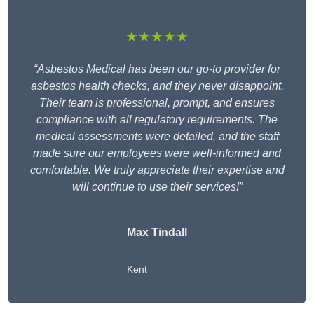
★★★★★
“Asbestos Medical has been our go-to provider for
asbestos health checks, and they never disappoint.
Their team is professional, prompt, and ensures
compliance with all regulatory requirements. The
medical assessments were detailed, and the staff
made sure our employees were well-informed and
comfortable. We truly appreciate their expertise and
will continue to use their services!”
Max Tindall
Kent