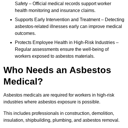
Safety – Official medical records support worker
health monitoring and insurance claims.
Supports Early Intervention and Treatment – Detecting
asbestos-related illnesses early can improve medical
outcomes.
Protects Employee Health in High-Risk Industries –
Regular assessments ensure the well-being of
workers exposed to asbestos materials.
Who Needs an Asbestos
Medical?
Asbestos medicals are required for workers in high-risk
industries where asbestos exposure is possible.
This includes professionals in construction, demolition,
insulation, shipbuilding, plumbing, and asbestos removal.