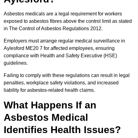
Asbestos medicals are a legal requirement for workers
exposed to asbestos fibres above the control limit as stated
in The Control of Asbestos Regulations 2012.
Employers must arrange regular medical surveillance in
Aylesford ME20 7 for affected employees, ensuring
compliance with Health and Safety Executive (HSE)
guidelines.
Failing to comply with these regulations can result in legal
penalties, workplace safety violations, and increased
liability for asbestos-related health claims.
What Happens If an
Asbestos Medical
Identifies Health Issues?