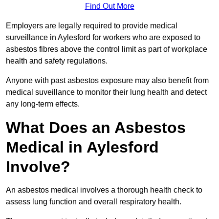
Find Out More
Employers are legally required to provide medical
surveillance in Aylesford for workers who are exposed to
asbestos fibres above the control limit as part of workplace
health and safety regulations.
Anyone with past asbestos exposure may also benefit from
medical suveillance to monitor their lung health and detect
any long-term effects.
What Does an Asbestos
Medical in Aylesford
Involve?
An asbestos medical involves a thorough health check to
assess lung function and overall respiratory health.