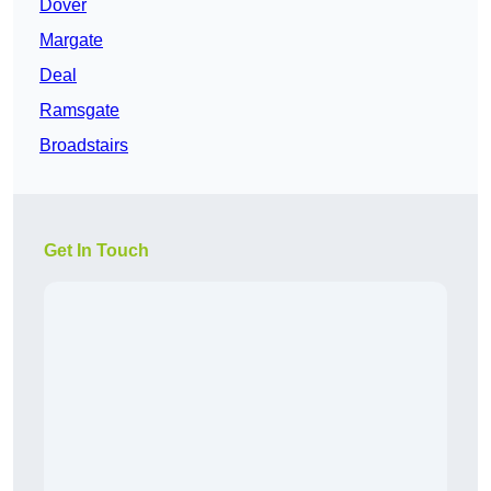
Dover
Margate
Deal
Ramsgate
Broadstairs
Get In Touch