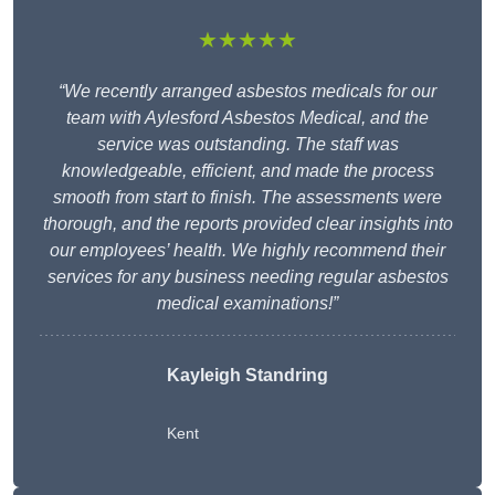
★★★★★
“We recently arranged asbestos medicals for our
team with Aylesford Asbestos Medical, and the
service was outstanding. The staff was
knowledgeable, efficient, and made the process
smooth from start to finish. The assessments were
thorough, and the reports provided clear insights into
our employees’ health. We highly recommend their
services for any business needing regular asbestos
medical examinations!”
Kayleigh Standring
Kent