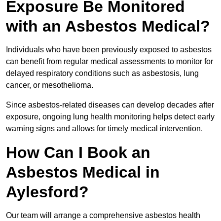
Exposure Be Monitored
with an Asbestos Medical?
Individuals who have been previously exposed to asbestos
can benefit from regular medical assessments to monitor for
delayed respiratory conditions such as asbestosis, lung
cancer, or mesothelioma.
Since asbestos-related diseases can develop decades after
exposure, ongoing lung health monitoring helps detect early
warning signs and allows for timely medical intervention.
How Can I Book an
Asbestos Medical in
Aylesford?
Our team will arrange a comprehensive asbestos health