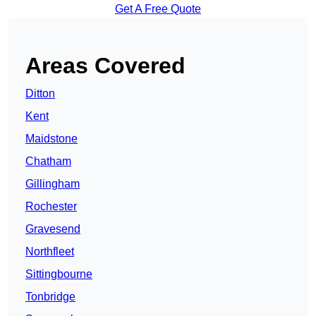
Get A Free Quote
Areas Covered
Ditton
Kent
Maidstone
Chatham
Gillingham
Rochester
Gravesend
Northfleet
Sittingbourne
Tonbridge