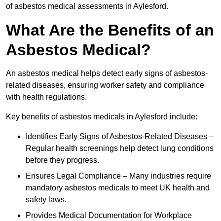
of asbestos medical assessments in Aylesford.
What Are the Benefits of an
Asbestos Medical?
An asbestos medical helps detect early signs of asbestos-
related diseases, ensuring worker safety and compliance
with health regulations.
Key benefits of asbestos medicals in Aylesford include:
Identifies Early Signs of Asbestos-Related Diseases –
Regular health screenings help detect lung conditions
before they progress.
Ensures Legal Compliance – Many industries require
mandatory asbestos medicals to meet UK health and
safety laws.
Provides Medical Documentation for Workplace