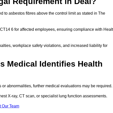
gal Requirement in Deal?
 to asbestos fibres above the control limit as stated in The
 CT14 6 for affected employees, ensuring compliance with Heal
alties, workplace safety violations, and increased liability for
 Medical Identifies Health
ns or abnormalities, further medical evaluations may be required
chest X-ray, CT scan, or specialist lung function assessments.
t Our Team