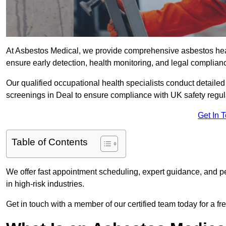
At Asbestos Medical, we provide comprehensive asbestos he
ensure early detection, health monitoring, and legal complian
Our qualified occupational health specialists conduct detailed
screenings in Deal to ensure compliance with UK safety regul
Get In 
Table of Contents
We offer fast appointment scheduling, expert guidance, and pe
in high-risk industries.
Get in touch with a member of our certified team today for a fr