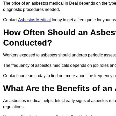
The price of an asbestos medical in Deal depends on the type 
diagnostic procedures needed.
Contact
Asbestos Medical
today to get a free quote for your 
How Often Should an Asbest
Conducted?
Workers exposed to asbestos should undergo periodic assessme
The frequency of asbestos medicals depends on job roles and
Contact our team today to find our more about the frequency 
What Are the Benefits of an
An asbestos medical helps detect early signs of asbestos-rel
regulations.