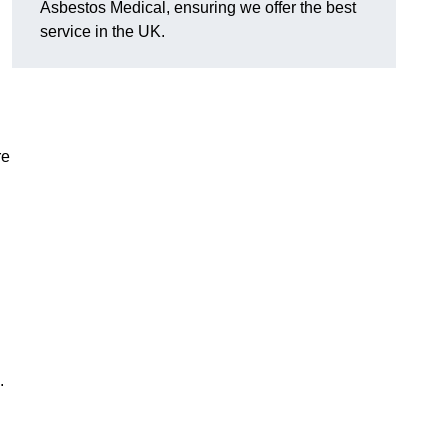
Asbestos Medical, ensuring we offer the best
service in the UK.
re
.