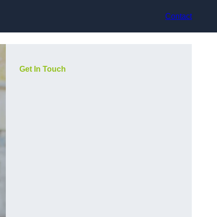
Contact
Get In Touch