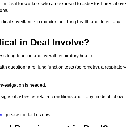
ce in Deal for workers who are exposed to asbestos fibres above
ions.
ical suveillance to monitor their lung health and detect any
cal in Deal Involve?
s lung function and overall respiratory health.
th questionnaire, lung function tests (spirometry), a respiratory
nvestigation is needed.
signs of asbestos-related conditions and if any medical follow-
nt
, please contact us now.