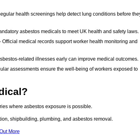
egular health screenings help detect lung conditions before the
ndatory asbestos medicals to meet UK health and safety laws.
Official medical records support worker health monitoring and
asbestos-related illnesses early can improve medical outcomes.
gular assessments ensure the well-being of workers exposed to
dical?
tries where asbestos exposure is possible.
ation, shipbuilding, plumbing, and asbestos removal.
 Out More