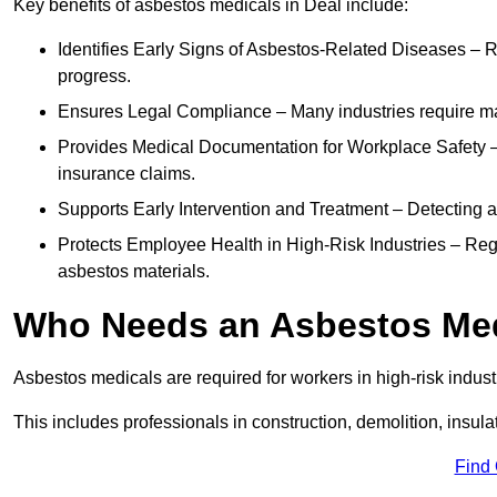
Key benefits of asbestos medicals in Deal include:
Identifies Early Signs of Asbestos-Related Diseases – R
progress.
Ensures Legal Compliance – Many industries require ma
Provides Medical Documentation for Workplace Safety – 
insurance claims.
Supports Early Intervention and Treatment – Detecting 
Protects Employee Health in High-Risk Industries – Re
asbestos materials.
Who Needs an Asbestos Me
Asbestos medicals are required for workers in high-risk indus
This includes professionals in construction, demolition, insul
Find