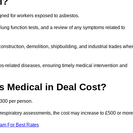
l?
igned for workers exposed to asbestos.
lung function tests, and a review of any symptoms related to
onstruction, demolition, shipbuilding, and industrial trades whe
os-related diseases, ensuring timely medical intervention and
 Medical in Deal Cost?
£300 per person.
ist respiratory assessments, the cost may increase to £500 or more
eam For Best Rates