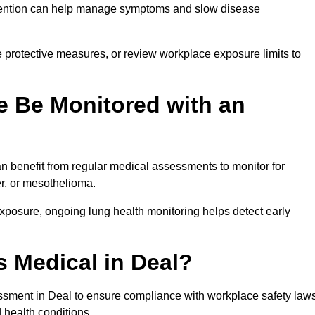
ervention can help manage symptoms and slow disease
 protective measures, or review workplace exposure limits to
 Be Monitored with an
 benefit from regular medical assessments to monitor for
er, or mesothelioma.
posure, ongoing lung health monitoring helps detect early
 Medical in Deal?
ssment in Deal to ensure compliance with workplace safety law
 health conditions.