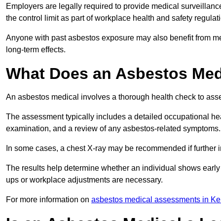
Employers are legally required to provide medical surveillan
the control limit as part of workplace health and safety regulat
Anyone with past asbestos exposure may also benefit from med
long-term effects.
What Does an Asbestos Medi
An asbestos medical involves a thorough health check to asses
The assessment typically includes a detailed occupational heal
examination, and a review of any asbestos-related symptoms.
In some cases, a chest X-ray may be recommended if further i
The results help determine whether an individual shows early 
ups or workplace adjustments are necessary.
For more information on
asbestos medical assessments in Ke