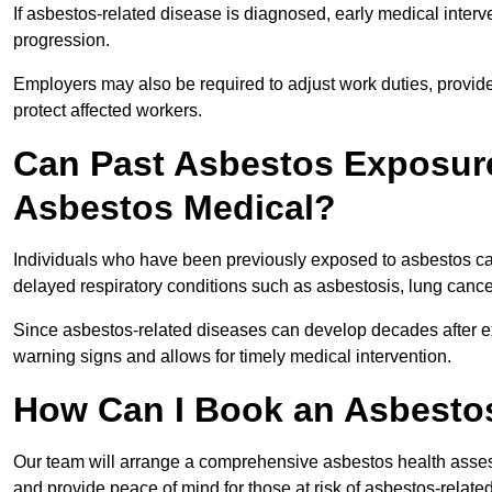
If asbestos-related disease is diagnosed, early medical int
progression.
Employers may also be required to adjust work duties, provide
protect affected workers.
Can Past Asbestos Exposure
Asbestos Medical?
Individuals who have been previously exposed to asbestos can
delayed respiratory conditions such as asbestosis, lung canc
Since asbestos-related diseases can develop decades after ex
warning signs and allows for timely medical intervention.
How Can I Book an Asbestos
Our team will arrange a comprehensive asbestos health asse
and provide peace of mind for those at risk of asbestos-related