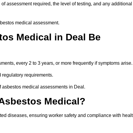
of assessment required, the level of testing, and any additional
asbestos medical assessment.
os Medical in Deal Be
nts, every 2 to 3 years, or more frequently if symptoms arise.
 regulatory requirements.
of asbestos medical assessments in Deal.
 Asbestos Medical?
ated diseases, ensuring worker safety and compliance with heal