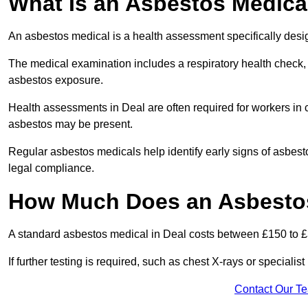
What Is an Asbestos Medica
An asbestos medical is a health assessment specifically des
The medical examination includes a respiratory health check, 
asbestos exposure.
Health assessments in Deal are often required for workers in c
asbestos may be present.
Regular asbestos medicals help identify early signs of asbest
legal compliance.
How Much Does an Asbestos
A standard asbestos medical in Deal costs between £150 to 
If further testing is required, such as chest X-rays or special
Contact Our T