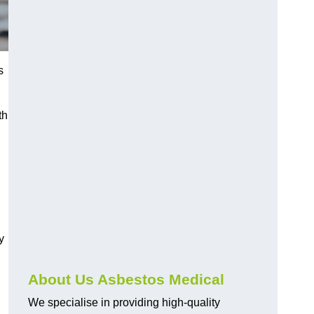
s
th
y
About Us Asbestos Medical
We specialise in providing high-quality