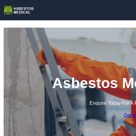
Asbestos Me
Enquire Today For A 
Get a