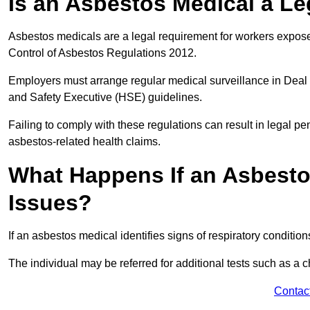
Is an Asbestos Medical a Le
Asbestos medicals are a legal requirement for workers exposed
Control of Asbestos Regulations 2012.
Employers must arrange regular medical surveillance in Deal
and Safety Executive (HSE) guidelines.
Failing to comply with these regulations can result in legal pen
asbestos-related health claims.
What Happens If an Asbestos
Issues?
If an asbestos medical identifies signs of respiratory conditio
The individual may be referred for additional tests such as a 
Contac