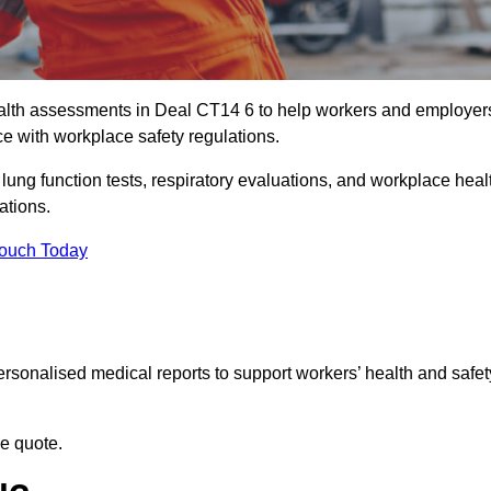
alth assessments in Deal CT14 6 to help workers and employer
ce with workplace safety regulations.
 lung function tests, respiratory evaluations, and workplace heal
ations.
Touch Today
rsonalised medical reports to support workers’ health and safet
ee quote.