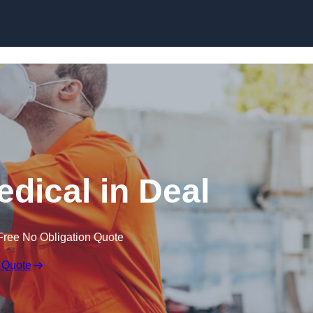
Skip to content
dical in Deal
Free No Obligation Quote
 Quote