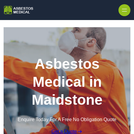
Skip to content
Asbestos
Medical in
Maidstone
Enquire Today For A Free No Obligation Quote
Get a Quote