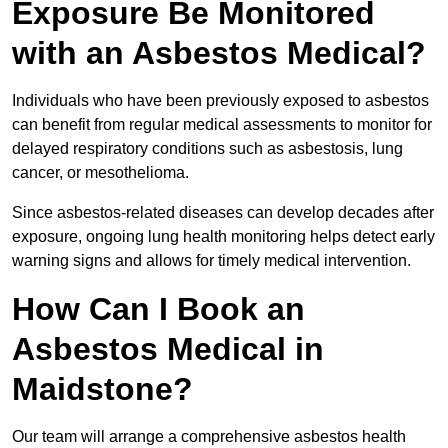
Exposure Be Monitored
with an Asbestos Medical?
Individuals who have been previously exposed to asbestos
can benefit from regular medical assessments to monitor for
delayed respiratory conditions such as asbestosis, lung
cancer, or mesothelioma.
Since asbestos-related diseases can develop decades after
exposure, ongoing lung health monitoring helps detect early
warning signs and allows for timely medical intervention.
How Can I Book an
Asbestos Medical in
Maidstone?
Our team will arrange a comprehensive asbestos health