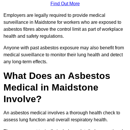
Find Out More
Employers are legally required to provide medical
surveillance in Maidstone for workers who are exposed to
asbestos fibres above the control limit as part of workplace
health and safety regulations.
Anyone with past asbestos exposure may also benefit from
medical suveillance to monitor their lung health and detect
any long-term effects.
What Does an Asbestos
Medical in Maidstone
Involve?
An asbestos medical involves a thorough health check to
assess lung function and overall respiratory health.