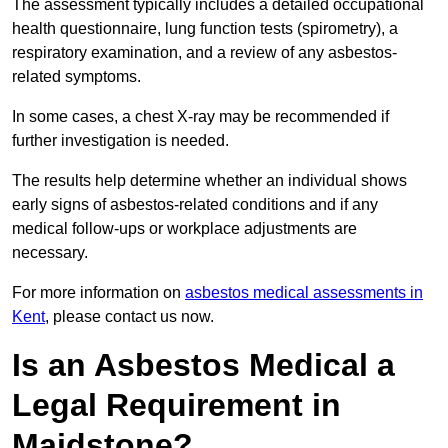
The assessment typically includes a detailed occupational
health questionnaire, lung function tests (spirometry), a
respiratory examination, and a review of any asbestos-
related symptoms.
In some cases, a chest X-ray may be recommended if
further investigation is needed.
The results help determine whether an individual shows
early signs of asbestos-related conditions and if any
medical follow-ups or workplace adjustments are
necessary.
For more information on
asbestos medical assessments in
Kent
, please contact us now.
Is an Asbestos Medical a
Legal Requirement in
Maidstone?