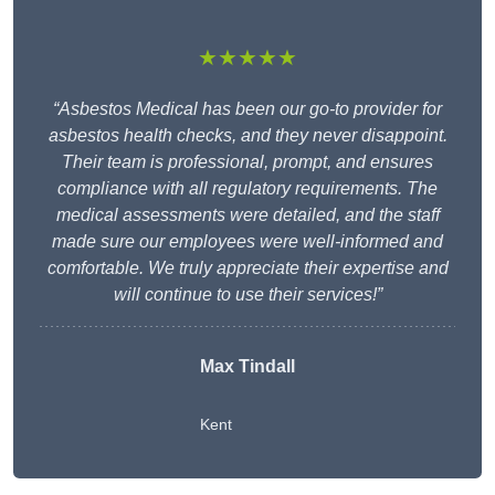
★★★★★
“Asbestos Medical has been our go-to provider for
asbestos health checks, and they never disappoint.
Their team is professional, prompt, and ensures
compliance with all regulatory requirements. The
medical assessments were detailed, and the staff
made sure our employees were well-informed and
comfortable. We truly appreciate their expertise and
will continue to use their services!”
Max Tindall
Kent