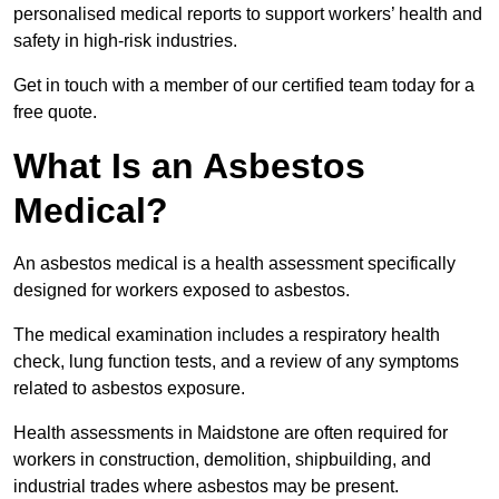
personalised medical reports to support workers’ health and
safety in high-risk industries.
Get in touch with a member of our certified team today for a
free quote.
What Is an Asbestos
Medical?
An asbestos medical is a health assessment specifically
designed for workers exposed to asbestos.
The medical examination includes a respiratory health
check, lung function tests, and a review of any symptoms
related to asbestos exposure.
Health assessments in Maidstone are often required for
workers in construction, demolition, shipbuilding, and
industrial trades where asbestos may be present.