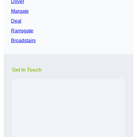
Dover
Margate
Deal
Ramsgate
Broadstairs
Get In Touch