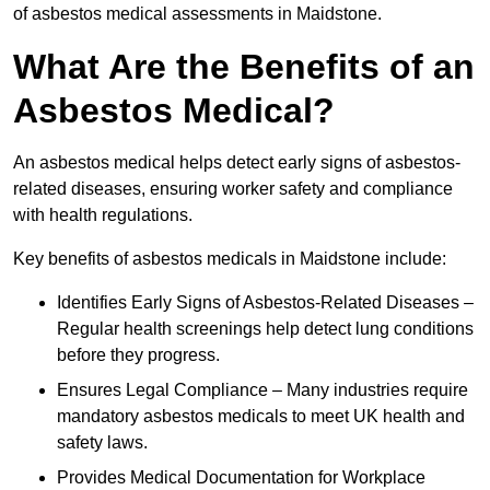
of asbestos medical assessments in Maidstone.
What Are the Benefits of an
Asbestos Medical?
An asbestos medical helps detect early signs of asbestos-
related diseases, ensuring worker safety and compliance
with health regulations.
Key benefits of asbestos medicals in Maidstone include:
Identifies Early Signs of Asbestos-Related Diseases –
Regular health screenings help detect lung conditions
before they progress.
Ensures Legal Compliance – Many industries require
mandatory asbestos medicals to meet UK health and
safety laws.
Provides Medical Documentation for Workplace