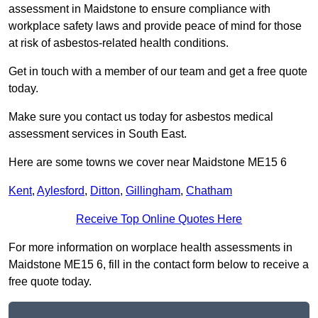
assessment in Maidstone to ensure compliance with
workplace safety laws and provide peace of mind for those
at risk of asbestos-related health conditions.
Get in touch with a member of our team and get a free quote
today.
Make sure you contact us today for asbestos medical
assessment services in South East.
Here are some towns we cover near Maidstone ME15 6
Kent
,
Aylesford
,
Ditton
,
Gillingham
,
Chatham
Receive Top Online Quotes Here
For more information on worplace health assessments in
Maidstone ME15 6, fill in the contact form below to receive a
free quote today.