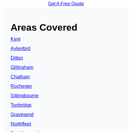
Get A Free Quote
Areas Covered
Kent
Aylesford
Ditton
Gillingham
Chatham
Rochester
Sittingbourne
Tonbridge
Gravesend
Northfleet