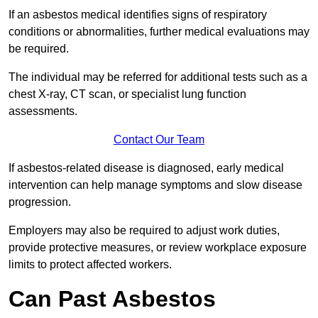
If an asbestos medical identifies signs of respiratory
conditions or abnormalities, further medical evaluations may
be required.
The individual may be referred for additional tests such as a
chest X-ray, CT scan, or specialist lung function
assessments.
Contact Our Team
If asbestos-related disease is diagnosed, early medical
intervention can help manage symptoms and slow disease
progression.
Employers may also be required to adjust work duties,
provide protective measures, or review workplace exposure
limits to protect affected workers.
Can Past Asbestos