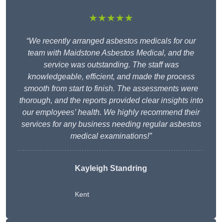
★★★★★
“We recently arranged asbestos medicals for our
team with Maidstone Asbestos Medical, and the
service was outstanding. The staff was
knowledgeable, efficient, and made the process
smooth from start to finish. The assessments were
thorough, and the reports provided clear insights into
our employees’ health. We highly recommend their
services for any business needing regular asbestos
medical examinations!”
Kayleigh Standring
Kent