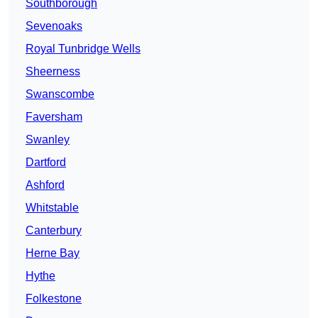
Southborough
Sevenoaks
Royal Tunbridge Wells
Sheerness
Swanscombe
Faversham
Swanley
Dartford
Ashford
Whitstable
Canterbury
Herne Bay
Hythe
Folkestone