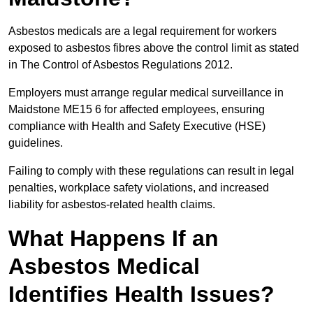
Asbestos medicals are a legal requirement for workers
exposed to asbestos fibres above the control limit as stated
in The Control of Asbestos Regulations 2012.
Employers must arrange regular medical surveillance in
Maidstone ME15 6 for affected employees, ensuring
compliance with Health and Safety Executive (HSE)
guidelines.
Failing to comply with these regulations can result in legal
penalties, workplace safety violations, and increased
liability for asbestos-related health claims.
What Happens If an
Asbestos Medical
Identifies Health Issues?