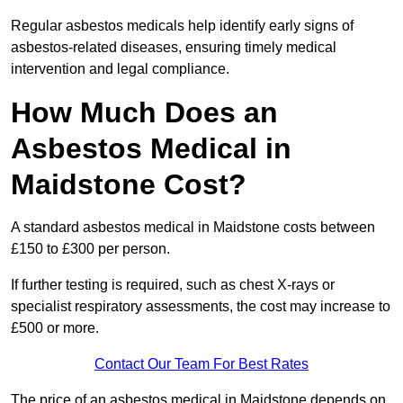
Regular asbestos medicals help identify early signs of
asbestos-related diseases, ensuring timely medical
intervention and legal compliance.
How Much Does an
Asbestos Medical in
Maidstone Cost?
A standard asbestos medical in Maidstone costs between
£150 to £300 per person.
If further testing is required, such as chest X-rays or
specialist respiratory assessments, the cost may increase to
£500 or more.
Contact Our Team For Best Rates
The price of an asbestos medical in Maidstone depends on