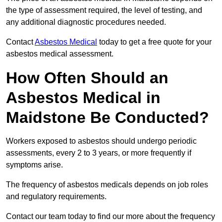
the type of assessment required, the level of testing, and
any additional diagnostic procedures needed.
Contact
Asbestos Medical
today to get a free quote for your
asbestos medical assessment.
How Often Should an
Asbestos Medical in
Maidstone Be Conducted?
Workers exposed to asbestos should undergo periodic
assessments, every 2 to 3 years, or more frequently if
symptoms arise.
The frequency of asbestos medicals depends on job roles
and regulatory requirements.
Contact our team today to find our more about the frequency