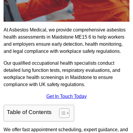
At Asbestos Medical, we provide comprehensive asbestos
health assessments in Maidstone ME15 6 to help workers
and employers ensure early detection, health monitoring,
and legal compliance with workplace safety regulations.
Our qualified occupational health specialists conduct
detailed lung function tests, respiratory evaluations, and
workplace health screenings in Maidstone to ensure
compliance with UK safety regulations.
Get In Touch Today
Table of Contents
We offer fast appointment scheduling, expert guidance, and