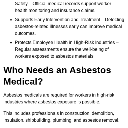
Safety – Official medical records support worker
health monitoring and insurance claims.
Supports Early Intervention and Treatment – Detecting
asbestos-related illnesses early can improve medical
outcomes.
Protects Employee Health in High-Risk Industries –
Regular assessments ensure the well-being of
workers exposed to asbestos materials.
Who Needs an Asbestos
Medical?
Asbestos medicals are required for workers in high-risk
industries where asbestos exposure is possible.
This includes professionals in construction, demolition,
insulation, shipbuilding, plumbing, and asbestos removal.