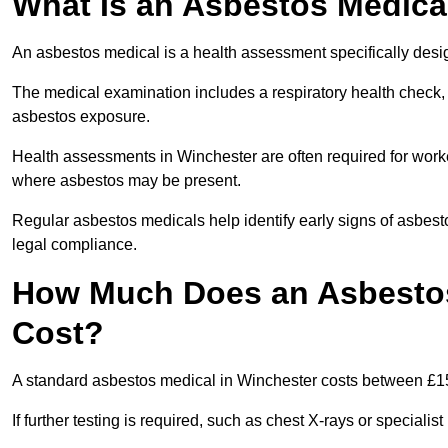
What Is an Asbestos Medica
An asbestos medical is a health assessment specifically des
The medical examination includes a respiratory health check, 
asbestos exposure.
Health assessments in Winchester are often required for worker
where asbestos may be present.
Regular asbestos medicals help identify early signs of asbest
legal compliance.
How Much Does an Asbestos
Cost?
A standard asbestos medical in Winchester costs between £1
If further testing is required, such as chest X-rays or special