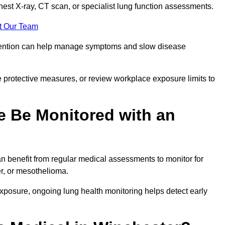
chest X-ray, CT scan, or specialist lung function assessments.
t Our Team
ervention can help manage symptoms and slow disease
 protective measures, or review workplace exposure limits to
 Be Monitored with an
 benefit from regular medical assessments to monitor for
er, or mesothelioma.
posure, ongoing lung health monitoring helps detect early