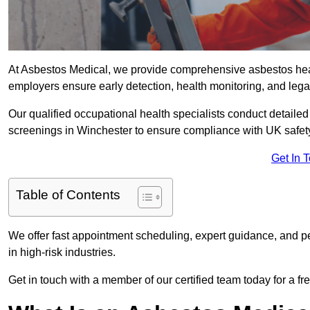
At Asbestos Medical, we provide comprehensive asbestos he
employers ensure early detection, health monitoring, and lega
Our qualified occupational health specialists conduct detailed
screenings in Winchester to ensure compliance with UK safet
Get In 
Table of Contents
We offer fast appointment scheduling, expert guidance, and pe
in high-risk industries.
Get in touch with a member of our certified team today for a fr