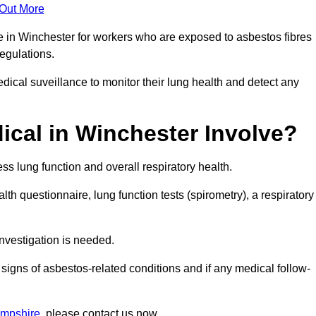
 Out More
e in Winchester for workers who are exposed to asbestos fibres
regulations.
ical suveillance to monitor their lung health and detect any
cal in Winchester Involve?
s lung function and overall respiratory health.
th questionnaire, lung function tests (spirometry), a respiratory
nvestigation is needed.
signs of asbestos-related conditions and if any medical follow-
ampshire
, please contact us now.