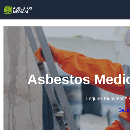
Asbestos Medic
Enquire Today For A 
Get a