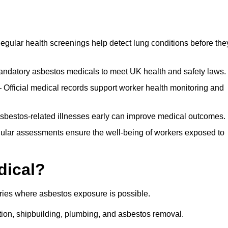
egular health screenings help detect lung conditions before the
ndatory asbestos medicals to meet UK health and safety laws.
Official medical records support worker health monitoring and
asbestos-related illnesses early can improve medical outcomes.
gular assessments ensure the well-being of workers exposed to
dical?
tries where asbestos exposure is possible.
ation, shipbuilding, plumbing, and asbestos removal.