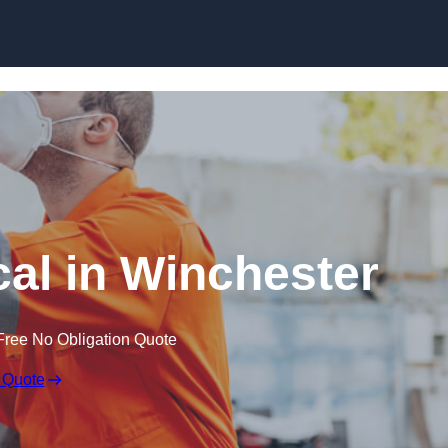
Skip to content
al in Winchester
Free No Obligation Quote
 Quote