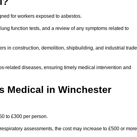
l?
igned for workers exposed to asbestos.
lung function tests, and a review of any symptoms related to
s in construction, demolition, shipbuilding, and industrial trad
os-related diseases, ensuring timely medical intervention and
 Medical in Winchester
50 to £300 per person.
ist respiratory assessments, the cost may increase to £500 or more