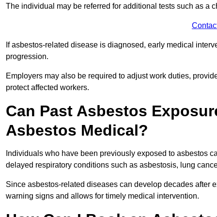
The individual may be referred for additional tests such as a 
Contac
If asbestos-related disease is diagnosed, early medical int
progression.
Employers may also be required to adjust work duties, provide
protect affected workers.
Can Past Asbestos Exposure
Asbestos Medical?
Individuals who have been previously exposed to asbestos can
delayed respiratory conditions such as asbestosis, lung canc
Since asbestos-related diseases can develop decades after ex
warning signs and allows for timely medical intervention.