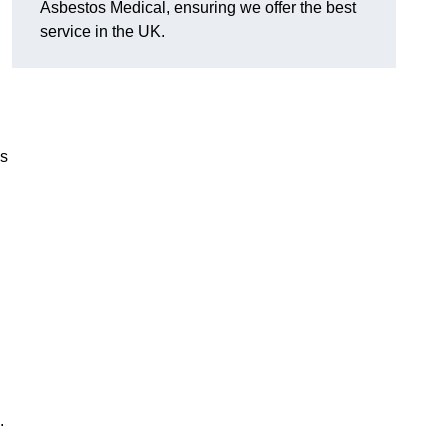
Asbestos Medical, ensuring we offer the best
service in the UK.
es
.