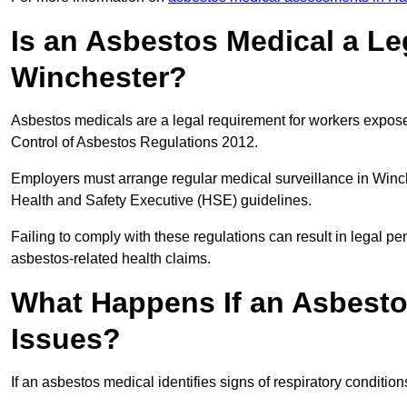
Is an Asbestos Medical a Le
Winchester?
Asbestos medicals are a legal requirement for workers exposed
Control of Asbestos Regulations 2012.
Employers must arrange regular medical surveillance in Winc
Health and Safety Executive (HSE) guidelines.
Failing to comply with these regulations can result in legal pen
asbestos-related health claims.
What Happens If an Asbestos
Issues?
If an asbestos medical identifies signs of respiratory conditio