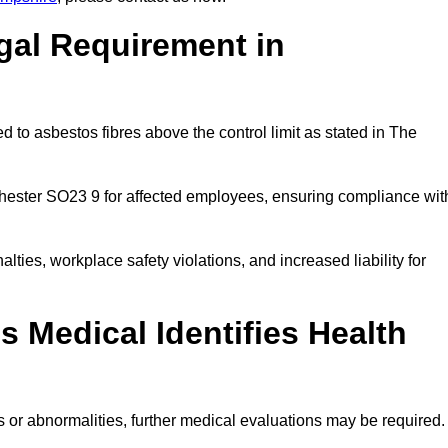
gal Requirement in
 to asbestos fibres above the control limit as stated in The
hester SO23 9 for affected employees, ensuring compliance wit
alties, workplace safety violations, and increased liability for
 Medical Identifies Health
ns or abnormalities, further medical evaluations may be required