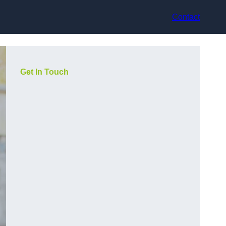
Contact
Get In Touch