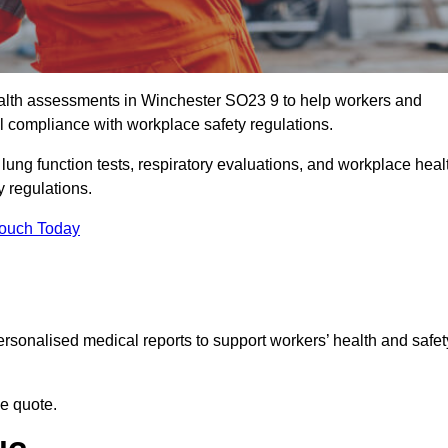
alth assessments in Winchester SO23 9 to help workers and
l compliance with workplace safety regulations.
 lung function tests, respiratory evaluations, and workplace heal
y regulations.
Touch Today
rsonalised medical reports to support workers’ health and safet
ee quote.