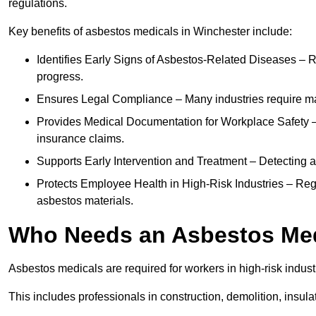
regulations.
Key benefits of asbestos medicals in Winchester include:
Identifies Early Signs of Asbestos-Related Diseases – R
progress.
Ensures Legal Compliance – Many industries require ma
Provides Medical Documentation for Workplace Safety – 
insurance claims.
Supports Early Intervention and Treatment – Detecting 
Protects Employee Health in High-Risk Industries – Re
asbestos materials.
Who Needs an Asbestos Me
Asbestos medicals are required for workers in high-risk indus
This includes professionals in construction, demolition, insul