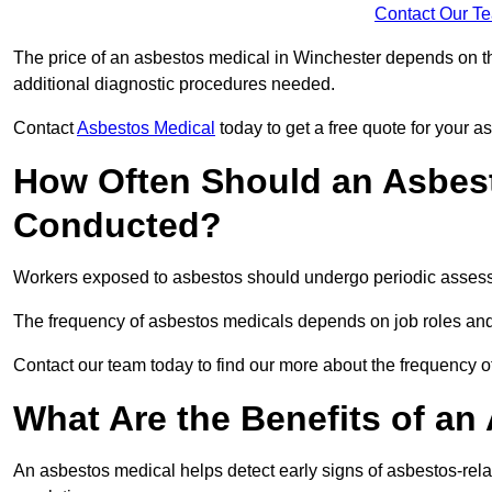
Contact Our T
The price of an asbestos medical in Winchester depends on the
additional diagnostic procedures needed.
Contact
Asbestos Medical
today to get a free quote for your 
How Often Should an Asbest
Conducted?
Workers exposed to asbestos should undergo periodic assessme
The frequency of asbestos medicals depends on job roles and
Contact our team today to find our more about the frequency 
What Are the Benefits of an
An asbestos medical helps detect early signs of asbestos-rel