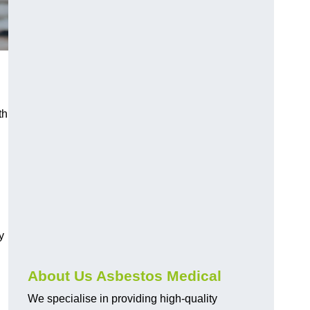
th
y
About Us Asbestos Medical
We specialise in providing high-quality