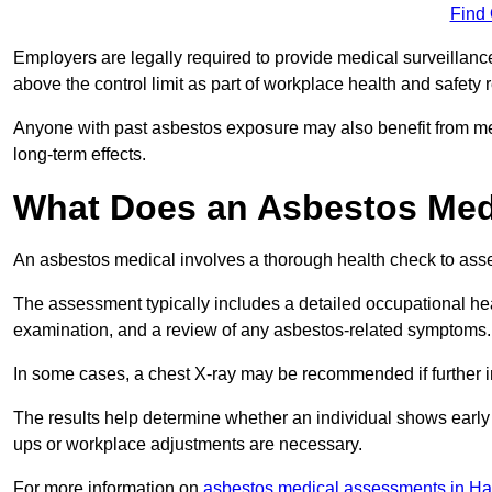
Find
Employers are legally required to provide medical surveillanc
above the control limit as part of workplace health and safety 
Anyone with past asbestos exposure may also benefit from med
long-term effects.
What Does an Asbestos Medi
An asbestos medical involves a thorough health check to asses
The assessment typically includes a detailed occupational heal
examination, and a review of any asbestos-related symptoms.
In some cases, a chest X-ray may be recommended if further i
The results help determine whether an individual shows early 
ups or workplace adjustments are necessary.
For more information on
asbestos medical assessments in H