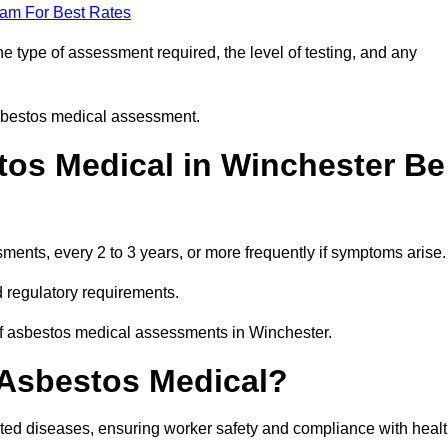
eam For Best Rates
 type of assessment required, the level of testing, and any
asbestos medical assessment.
os Medical in Winchester Be
nts, every 2 to 3 years, or more frequently if symptoms arise.
 regulatory requirements.
of asbestos medical assessments in Winchester.
 Asbestos Medical?
ated diseases, ensuring worker safety and compliance with heal