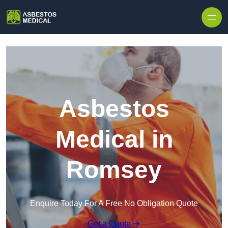
Skip to content
Asbestos
Medical in
Romsey
Enquire Today For A Free No Obligation Quote
Get a Quote