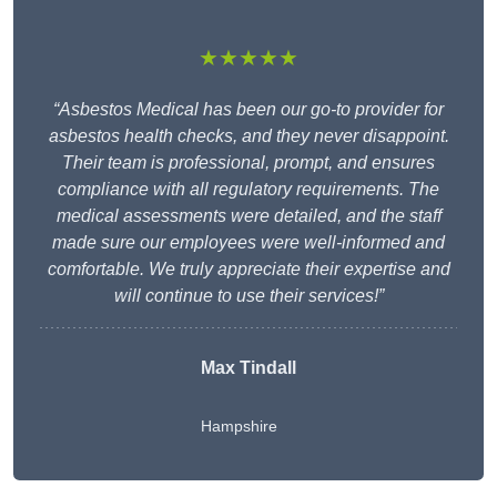
★★★★★
“Asbestos Medical has been our go-to provider for
asbestos health checks, and they never disappoint.
Their team is professional, prompt, and ensures
compliance with all regulatory requirements. The
medical assessments were detailed, and the staff
made sure our employees were well-informed and
comfortable. We truly appreciate their expertise and
will continue to use their services!”
Max Tindall
Hampshire