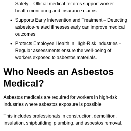
Safety – Official medical records support worker
health monitoring and insurance claims.
Supports Early Intervention and Treatment – Detecting
asbestos-related illnesses early can improve medical
outcomes.
Protects Employee Health in High-Risk Industries –
Regular assessments ensure the well-being of
workers exposed to asbestos materials.
Who Needs an Asbestos
Medical?
Asbestos medicals are required for workers in high-risk
industries where asbestos exposure is possible.
This includes professionals in construction, demolition,
insulation, shipbuilding, plumbing, and asbestos removal.