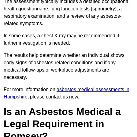
The assessment typically includes a detailed occupational
health questionnaire, lung function tests (spirometry), a
respiratory examination, and a review of any asbestos-
related symptoms.
In some cases, a chest X-ray may be recommended if
further investigation is needed.
The results help determine whether an individual shows
early signs of asbestos-related conditions and if any
medical follow-ups or workplace adjustments are
necessary.
For more information on
asbestos medical assessments in
Hampshire
, please contact us now.
Is an Asbestos Medical a
Legal Requirement in
Romsey?