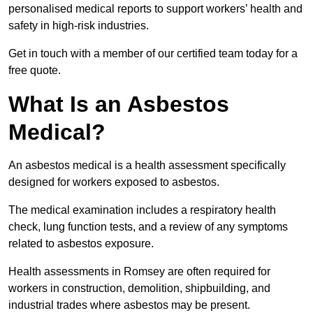
personalised medical reports to support workers’ health and
safety in high-risk industries.
Get in touch with a member of our certified team today for a
free quote.
What Is an Asbestos
Medical?
An asbestos medical is a health assessment specifically
designed for workers exposed to asbestos.
The medical examination includes a respiratory health
check, lung function tests, and a review of any symptoms
related to asbestos exposure.
Health assessments in Romsey are often required for
workers in construction, demolition, shipbuilding, and
industrial trades where asbestos may be present.