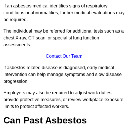
If an asbestos medical identifies signs of respiratory
conditions or abnormalities, further medical evaluations may
be required.
The individual may be referred for additional tests such as a
chest X-ray, CT scan, or specialist lung function
assessments.
Contact Our Team
If asbestos-related disease is diagnosed, early medical
intervention can help manage symptoms and slow disease
progression.
Employers may also be required to adjust work duties,
provide protective measures, or review workplace exposure
limits to protect affected workers.
Can Past Asbestos