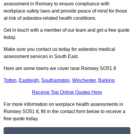
assessment in Romsey to ensure compliance with
workplace safety laws and provide peace of mind for those
at risk of asbestos-related health conditions.
Get in touch with a member of our team and get a free quote
today.
Make sure you contact us today for asbestos medical
assessment services in South East.
Here are some towns we cover near Romsey SO51 8
Totton
,
Eastleigh
,
Southampton
,
Winchester
,
Barking
Receive Top Online Quotes Here
For more information on worplace health assessments in
Romsey SO51 8, fill in the contact form below to receive a
free quote today.