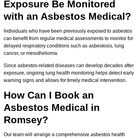
Exposure Be Monitored
with an Asbestos Medical?
Individuals who have been previously exposed to asbestos
can benefit from regular medical assessments to monitor for
delayed respiratory conditions such as asbestosis, lung
cancer, or mesothelioma.
Since asbestos-related diseases can develop decades after
exposure, ongoing lung health monitoring helps detect early
warning signs and allows for timely medical intervention.
How Can I Book an
Asbestos Medical in
Romsey?
Our team will arrange a comprehensive asbestos health