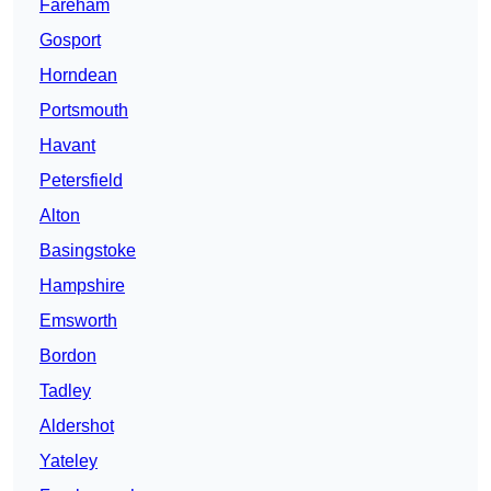
Fareham
Gosport
Horndean
Portsmouth
Havant
Petersfield
Alton
Basingstoke
Hampshire
Emsworth
Bordon
Tadley
Aldershot
Yateley