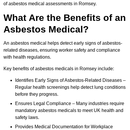
of asbestos medical assessments in Romsey.
What Are the Benefits of an
Asbestos Medical?
An asbestos medical helps detect early signs of asbestos-
related diseases, ensuring worker safety and compliance
with health regulations.
Key benefits of asbestos medicals in Romsey include:
Identifies Early Signs of Asbestos-Related Diseases –
Regular health screenings help detect lung conditions
before they progress.
Ensures Legal Compliance – Many industries require
mandatory asbestos medicals to meet UK health and
safety laws.
Provides Medical Documentation for Workplace