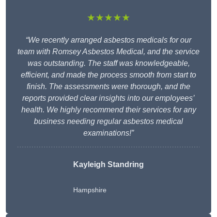
★★★★★
“We recently arranged asbestos medicals for our
team with Romsey Asbestos Medical, and the service
was outstanding. The staff was knowledgeable,
efficient, and made the process smooth from start to
finish. The assessments were thorough, and the
reports provided clear insights into our employees’
health. We highly recommend their services for any
business needing regular asbestos medical
examinations!”
Kayleigh Standring
Hampshire