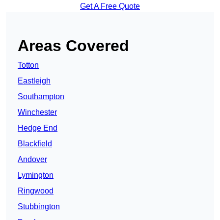
Get A Free Quote
Areas Covered
Totton
Eastleigh
Southampton
Winchester
Hedge End
Blackfield
Andover
Lymington
Ringwood
Stubbington