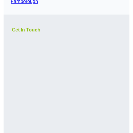
Farnborough
Get In Touch