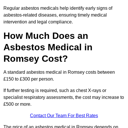
Regular asbestos medicals help identify early signs of
asbestos-related diseases, ensuring timely medical
intervention and legal compliance.
How Much Does an
Asbestos Medical in
Romsey Cost?
A standard asbestos medical in Romsey costs between
£150 to £300 per person.
If further testing is required, such as chest X-rays or
specialist respiratory assessments, the cost may increase to
£500 or more.
Contact Our Team For Best Rates
The price of an asbestos medical in Romsey depends on