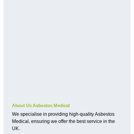
About Us Asbestos Medical
We specialise in providing high-quality Asbestos
Medical, ensuring we offer the best service in the
UK.