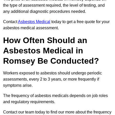
the type of assessment required, the level of testing, and
any additional diagnostic procedures needed.
Contact
Asbestos Medical
today to get a free quote for your
asbestos medical assessment.
How Often Should an
Asbestos Medical in
Romsey Be Conducted?
Workers exposed to asbestos should undergo periodic
assessments, every 2 to 3 years, or more frequently if
symptoms arise.
The frequency of asbestos medicals depends on job roles
and regulatory requirements.
Contact our team today to find our more about the frequency