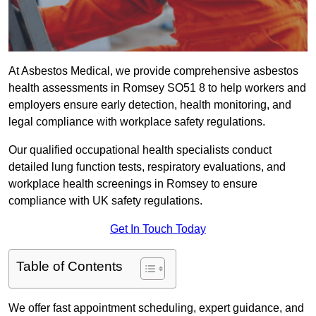
At Asbestos Medical, we provide comprehensive asbestos
health assessments in Romsey SO51 8 to help workers and
employers ensure early detection, health monitoring, and
legal compliance with workplace safety regulations.
Our qualified occupational health specialists conduct
detailed lung function tests, respiratory evaluations, and
workplace health screenings in Romsey to ensure
compliance with UK safety regulations.
Get In Touch Today
Table of Contents
We offer fast appointment scheduling, expert guidance, and