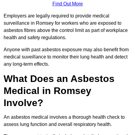
Find Out More
Employers are legally required to provide medical
surveillance in Romsey for workers who are exposed to
asbestos fibres above the control limit as part of workplace
health and safety regulations.
Anyone with past asbestos exposure may also benefit from
medical suveillance to monitor their lung health and detect
any long-term effects.
What Does an Asbestos
Medical in Romsey
Involve?
An asbestos medical involves a thorough health check to
assess lung function and overall respiratory health.