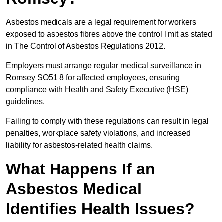
Asbestos medicals are a legal requirement for workers
exposed to asbestos fibres above the control limit as stated
in The Control of Asbestos Regulations 2012.
Employers must arrange regular medical surveillance in
Romsey SO51 8 for affected employees, ensuring
compliance with Health and Safety Executive (HSE)
guidelines.
Failing to comply with these regulations can result in legal
penalties, workplace safety violations, and increased
liability for asbestos-related health claims.
What Happens If an
Asbestos Medical
Identifies Health Issues?