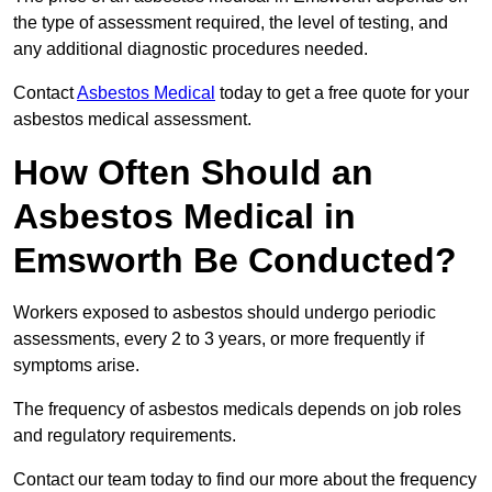
the type of assessment required, the level of testing, and
any additional diagnostic procedures needed.
Contact
Asbestos Medical
today to get a free quote for your
asbestos medical assessment.
How Often Should an
Asbestos Medical in
Emsworth Be Conducted?
Workers exposed to asbestos should undergo periodic
assessments, every 2 to 3 years, or more frequently if
symptoms arise.
The frequency of asbestos medicals depends on job roles
and regulatory requirements.
Contact our team today to find our more about the frequency