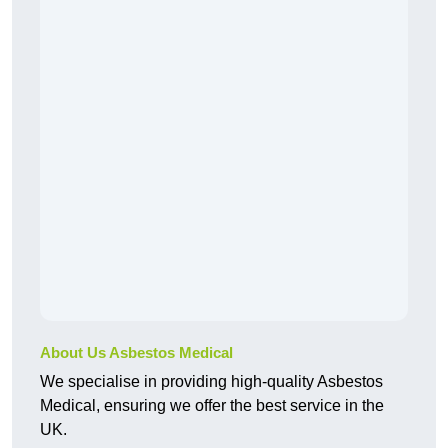
About Us Asbestos Medical
We specialise in providing high-quality Asbestos
Medical, ensuring we offer the best service in the
UK.