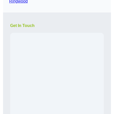
Ringwood
Get In Touch