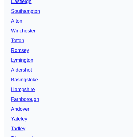
Eastleigh
Southampton
Alton
Winchester
Totton
Romsey
Lymington
Aldershot
Basingstoke
Hampshire
Farnborough
Andover
Yateley
Tadley