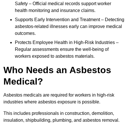
Safety – Official medical records support worker
health monitoring and insurance claims.
Supports Early Intervention and Treatment – Detecting
asbestos-related illnesses early can improve medical
outcomes.
Protects Employee Health in High-Risk Industries –
Regular assessments ensure the well-being of
workers exposed to asbestos materials.
Who Needs an Asbestos
Medical?
Asbestos medicals are required for workers in high-risk
industries where asbestos exposure is possible.
This includes professionals in construction, demolition,
insulation, shipbuilding, plumbing, and asbestos removal.