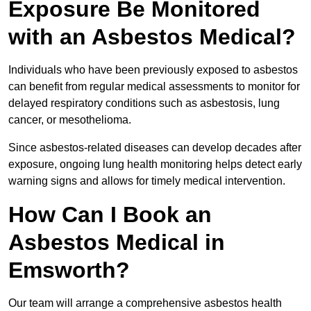
Exposure Be Monitored
with an Asbestos Medical?
Individuals who have been previously exposed to asbestos
can benefit from regular medical assessments to monitor for
delayed respiratory conditions such as asbestosis, lung
cancer, or mesothelioma.
Since asbestos-related diseases can develop decades after
exposure, ongoing lung health monitoring helps detect early
warning signs and allows for timely medical intervention.
How Can I Book an
Asbestos Medical in
Emsworth?
Our team will arrange a comprehensive asbestos health