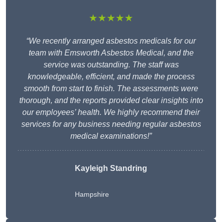
★★★★★
“We recently arranged asbestos medicals for our
team with Emsworth Asbestos Medical, and the
service was outstanding. The staff was
knowledgeable, efficient, and made the process
smooth from start to finish. The assessments were
thorough, and the reports provided clear insights into
our employees’ health. We highly recommend their
services for any business needing regular asbestos
medical examinations!”
Kayleigh Standring
Hampshire