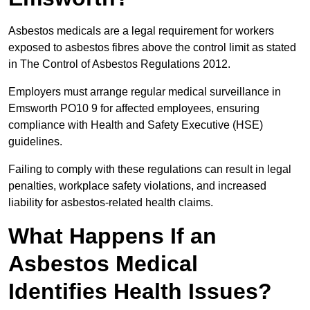
Asbestos medicals are a legal requirement for workers
exposed to asbestos fibres above the control limit as stated
in The Control of Asbestos Regulations 2012.
Employers must arrange regular medical surveillance in
Emsworth PO10 9 for affected employees, ensuring
compliance with Health and Safety Executive (HSE)
guidelines.
Failing to comply with these regulations can result in legal
penalties, workplace safety violations, and increased
liability for asbestos-related health claims.
What Happens If an
Asbestos Medical
Identifies Health Issues?