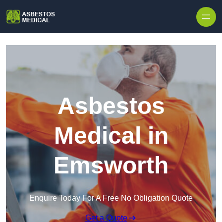
Skip to content
Asbestos
Medical in
Emsworth
Enquire Today For A Free No Obligation Quote
Get a Quote