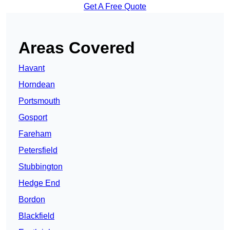
Get A Free Quote
Areas Covered
Havant
Horndean
Portsmouth
Gosport
Fareham
Petersfield
Stubbington
Hedge End
Bordon
Blackfield