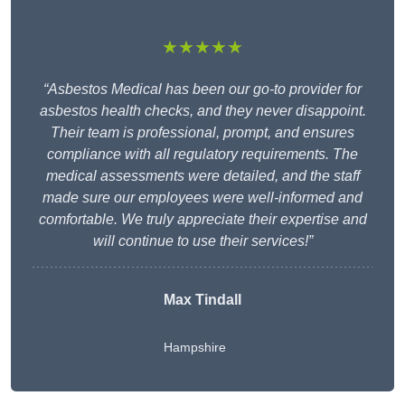
★★★★★
“Asbestos Medical has been our go-to provider for
asbestos health checks, and they never disappoint.
Their team is professional, prompt, and ensures
compliance with all regulatory requirements. The
medical assessments were detailed, and the staff
made sure our employees were well-informed and
comfortable. We truly appreciate their expertise and
will continue to use their services!”
Max Tindall
Hampshire