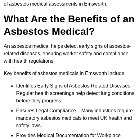
of asbestos medical assessments in Emsworth.
What Are the Benefits of an
Asbestos Medical?
An asbestos medical helps detect early signs of asbestos-
related diseases, ensuring worker safety and compliance
with health regulations.
Key benefits of asbestos medicals in Emsworth include:
Identifies Early Signs of Asbestos-Related Diseases –
Regular health screenings help detect lung conditions
before they progress.
Ensures Legal Compliance – Many industries require
mandatory asbestos medicals to meet UK health and
safety laws.
Provides Medical Documentation for Workplace