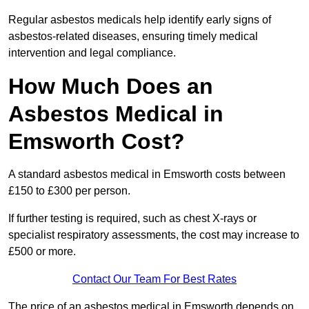
Regular asbestos medicals help identify early signs of
asbestos-related diseases, ensuring timely medical
intervention and legal compliance.
How Much Does an
Asbestos Medical in
Emsworth Cost?
A standard asbestos medical in Emsworth costs between
£150 to £300 per person.
If further testing is required, such as chest X-rays or
specialist respiratory assessments, the cost may increase to
£500 or more.
Contact Our Team For Best Rates
The price of an asbestos medical in Emsworth depends on