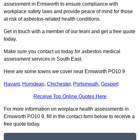
assessment in Emsworth to ensure compliance with
workplace safety laws and provide peace of mind for those
at risk of asbestos-related health conditions.
Get in touch with a member of our team and get a free quote
today.
Make sure you contact us today for asbestos medical
assessment services in South East.
Here are some towns we cover near Emsworth PO10 9
Havant
,
Horndean
,
Chichester
,
Portsmouth
,
Gosport
Receive Top Online Quotes Here
For more information on worplace health assessments in
Emsworth PO10 9, fill in the contact form below to receive a
free quote today.