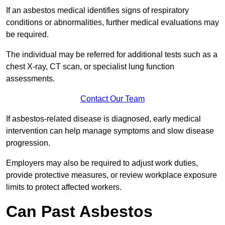
If an asbestos medical identifies signs of respiratory
conditions or abnormalities, further medical evaluations may
be required.
The individual may be referred for additional tests such as a
chest X-ray, CT scan, or specialist lung function
assessments.
Contact Our Team
If asbestos-related disease is diagnosed, early medical
intervention can help manage symptoms and slow disease
progression.
Employers may also be required to adjust work duties,
provide protective measures, or review workplace exposure
limits to protect affected workers.
Can Past Asbestos