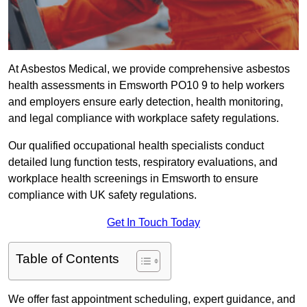
At Asbestos Medical, we provide comprehensive asbestos
health assessments in Emsworth PO10 9 to help workers
and employers ensure early detection, health monitoring,
and legal compliance with workplace safety regulations.
Our qualified occupational health specialists conduct
detailed lung function tests, respiratory evaluations, and
workplace health screenings in Emsworth to ensure
compliance with UK safety regulations.
Get In Touch Today
Table of Contents
We offer fast appointment scheduling, expert guidance, and