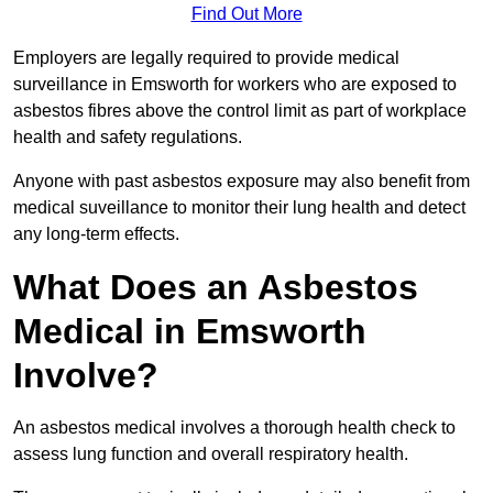
Find Out More
Employers are legally required to provide medical
surveillance in Emsworth for workers who are exposed to
asbestos fibres above the control limit as part of workplace
health and safety regulations.
Anyone with past asbestos exposure may also benefit from
medical suveillance to monitor their lung health and detect
any long-term effects.
What Does an Asbestos
Medical in Emsworth
Involve?
An asbestos medical involves a thorough health check to
assess lung function and overall respiratory health.