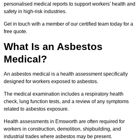
personalised medical reports to support workers’ health and
safety in high-risk industries.
Get in touch with a member of our certified team today for a
free quote.
What Is an Asbestos
Medical?
An asbestos medical is a health assessment specifically
designed for workers exposed to asbestos.
The medical examination includes a respiratory health
check, lung function tests, and a review of any symptoms
related to asbestos exposure.
Health assessments in Emsworth are often required for
workers in construction, demolition, shipbuilding, and
industrial trades where asbestos may be present.