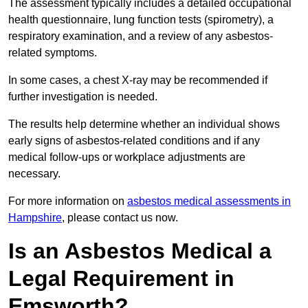
The assessment typically includes a detailed occupational
health questionnaire, lung function tests (spirometry), a
respiratory examination, and a review of any asbestos-
related symptoms.
In some cases, a chest X-ray may be recommended if
further investigation is needed.
The results help determine whether an individual shows
early signs of asbestos-related conditions and if any
medical follow-ups or workplace adjustments are
necessary.
For more information on
asbestos medical assessments in
Hampshire
, please contact us now.
Is an Asbestos Medical a
Legal Requirement in
Emsworth?