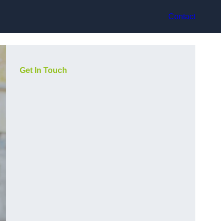
Contact
Get In Touch