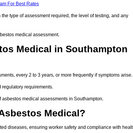
eam For Best Rates
he type of assessment required, the level of testing, and any
asbestos medical assessment.
tos Medical in Southampton
nts, every 2 to 3 years, or more frequently if symptoms arise.
 regulatory requirements.
 of asbestos medical assessments in Southampton.
 Asbestos Medical?
ated diseases, ensuring worker safety and compliance with heal