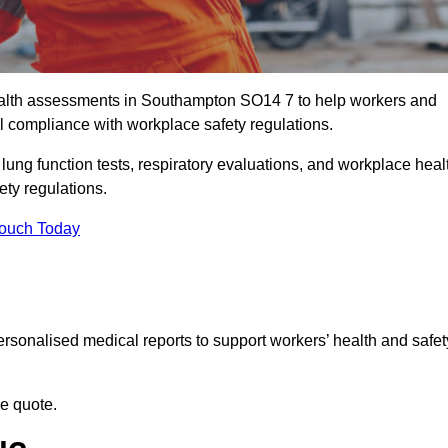
alth assessments in Southampton SO14 7 to help workers and
l compliance with workplace safety regulations.
 lung function tests, respiratory evaluations, and workplace heal
ety regulations.
Touch Today
rsonalised medical reports to support workers’ health and safet
ee quote.