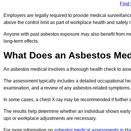
Find
Employers are legally required to provide medical surveillan
above the control limit as part of workplace health and safety 
Anyone with past asbestos exposure may also benefit from med
long-term effects.
What Does an Asbestos Med
An asbestos medical involves a thorough health check to asses
The assessment typically includes a detailed occupational heal
examination, and a review of any asbestos-related symptoms.
In some cases, a chest X-ray may be recommended if further i
The results help determine whether an individual shows early 
ups or workplace adjustments are necessary.
For more information on
asbestos medical assessments in H