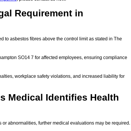
gal Requirement in
 to asbestos fibres above the control limit as stated in The
thampton SO14 7 for affected employees, ensuring compliance
alties, workplace safety violations, and increased liability for
 Medical Identifies Health
ns or abnormalities, further medical evaluations may be required