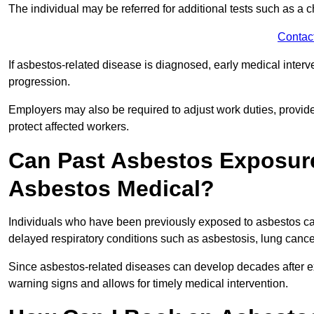
The individual may be referred for additional tests such as a 
Contac
If asbestos-related disease is diagnosed, early medical int
progression.
Employers may also be required to adjust work duties, provide
protect affected workers.
Can Past Asbestos Exposure
Asbestos Medical?
Individuals who have been previously exposed to asbestos can
delayed respiratory conditions such as asbestosis, lung canc
Since asbestos-related diseases can develop decades after ex
warning signs and allows for timely medical intervention.