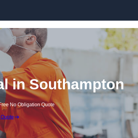
Skip to content
l in Southampton
Free No Obligation Quote
 Quote