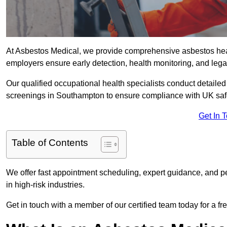
At Asbestos Medical, we provide comprehensive asbestos he
employers ensure early detection, health monitoring, and lega
Our qualified occupational health specialists conduct detailed
screenings in Southampton to ensure compliance with UK saf
Get In 
Table of Contents
We offer fast appointment scheduling, expert guidance, and pe
in high-risk industries.
Get in touch with a member of our certified team today for a fr