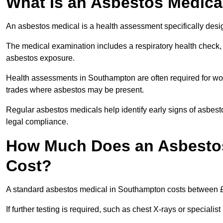
What Is an Asbestos Medica
An asbestos medical is a health assessment specifically des
The medical examination includes a respiratory health check, 
asbestos exposure.
Health assessments in Southampton are often required for work
trades where asbestos may be present.
Regular asbestos medicals help identify early signs of asbest
legal compliance.
How Much Does an Asbestos
Cost?
A standard asbestos medical in Southampton costs between 
If further testing is required, such as chest X-rays or special