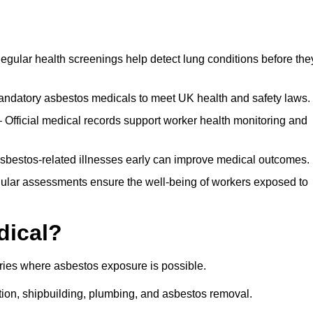
egular health screenings help detect lung conditions before the
ndatory asbestos medicals to meet UK health and safety laws.
Official medical records support worker health monitoring and
asbestos-related illnesses early can improve medical outcomes.
gular assessments ensure the well-being of workers exposed to
dical?
tries where asbestos exposure is possible.
ation, shipbuilding, plumbing, and asbestos removal.