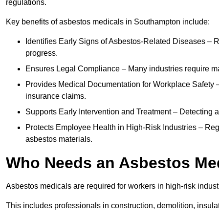
regulations.
Key benefits of asbestos medicals in Southampton include:
Identifies Early Signs of Asbestos-Related Diseases – R
progress.
Ensures Legal Compliance – Many industries require ma
Provides Medical Documentation for Workplace Safety – 
insurance claims.
Supports Early Intervention and Treatment – Detecting 
Protects Employee Health in High-Risk Industries – Re
asbestos materials.
Who Needs an Asbestos Me
Asbestos medicals are required for workers in high-risk indus
This includes professionals in construction, demolition, insul