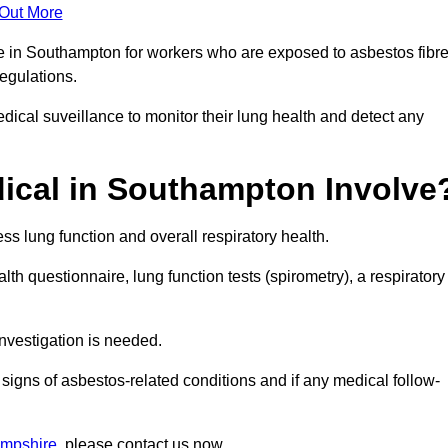
 Out More
ce in Southampton for workers who are exposed to asbestos fibr
regulations.
ical suveillance to monitor their lung health and detect any
ical in Southampton Involve
s lung function and overall respiratory health.
th questionnaire, lung function tests (spirometry), a respiratory
nvestigation is needed.
signs of asbestos-related conditions and if any medical follow-
ampshire
, please contact us now.