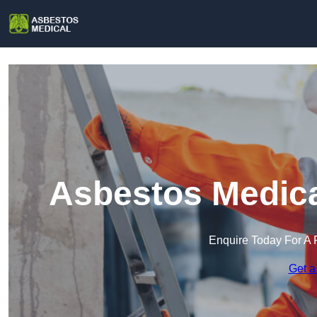
Asbestos Medica
Enquire Today For A 
Get a