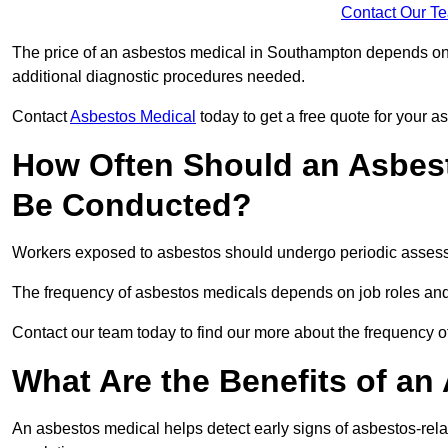
Contact Our T
The price of an asbestos medical in Southampton depends on t
additional diagnostic procedures needed.
Contact
Asbestos Medical
today to get a free quote for your 
How Often Should an Asbes
Be Conducted?
Workers exposed to asbestos should undergo periodic assessme
The frequency of asbestos medicals depends on job roles and
Contact our team today to find our more about the frequency
What Are the Benefits of an
An asbestos medical helps detect early signs of asbestos-rel