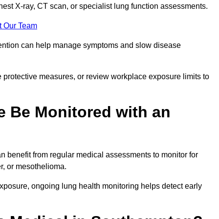
chest X-ray, CT scan, or specialist lung function assessments.
t Our Team
ervention can help manage symptoms and slow disease
 protective measures, or review workplace exposure limits to
 Be Monitored with an
 benefit from regular medical assessments to monitor for
er, or mesothelioma.
posure, ongoing lung health monitoring helps detect early