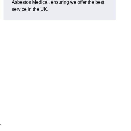
Asbestos Medical, ensuring we offer the best
service in the UK.
.