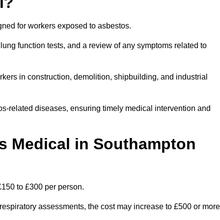
l?
igned for workers exposed to asbestos.
lung function tests, and a review of any symptoms related to
ers in construction, demolition, shipbuilding, and industrial
os-related diseases, ensuring timely medical intervention and
 Medical in Southampton
£150 to £300 per person.
ist respiratory assessments, the cost may increase to £500 or more