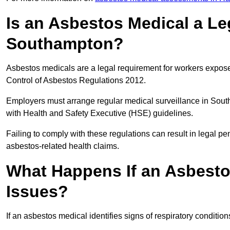
Is an Asbestos Medical a Le
Southampton?
Asbestos medicals are a legal requirement for workers exposed
Control of Asbestos Regulations 2012.
Employers must arrange regular medical surveillance in Sou
with Health and Safety Executive (HSE) guidelines.
Failing to comply with these regulations can result in legal pen
asbestos-related health claims.
What Happens If an Asbestos
Issues?
If an asbestos medical identifies signs of respiratory conditio