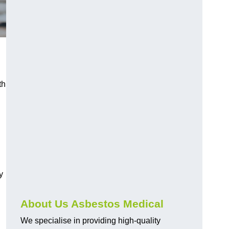
th
y
About Us Asbestos Medical
We specialise in providing high-quality