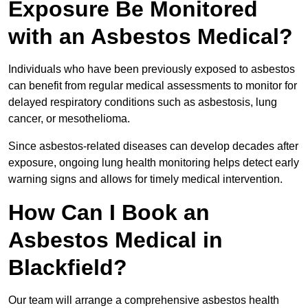
Exposure Be Monitored
with an Asbestos Medical?
Individuals who have been previously exposed to asbestos
can benefit from regular medical assessments to monitor for
delayed respiratory conditions such as asbestosis, lung
cancer, or mesothelioma.
Since asbestos-related diseases can develop decades after
exposure, ongoing lung health monitoring helps detect early
warning signs and allows for timely medical intervention.
How Can I Book an
Asbestos Medical in
Blackfield?
Our team will arrange a comprehensive asbestos health