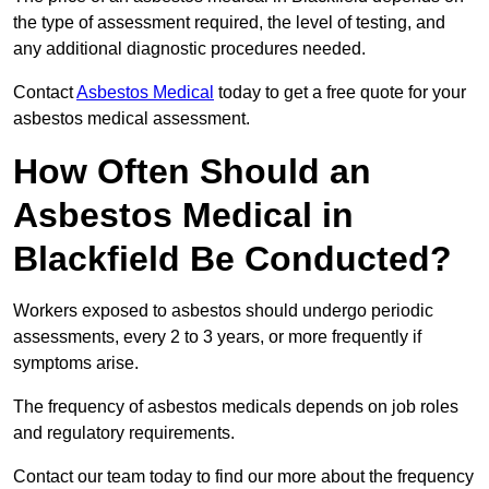
the type of assessment required, the level of testing, and
any additional diagnostic procedures needed.
Contact
Asbestos Medical
today to get a free quote for your
asbestos medical assessment.
How Often Should an
Asbestos Medical in
Blackfield Be Conducted?
Workers exposed to asbestos should undergo periodic
assessments, every 2 to 3 years, or more frequently if
symptoms arise.
The frequency of asbestos medicals depends on job roles
and regulatory requirements.
Contact our team today to find our more about the frequency