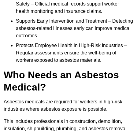
Safety – Official medical records support worker
health monitoring and insurance claims.
Supports Early Intervention and Treatment – Detecting
asbestos-related illnesses early can improve medical
outcomes.
Protects Employee Health in High-Risk Industries –
Regular assessments ensure the well-being of
workers exposed to asbestos materials.
Who Needs an Asbestos
Medical?
Asbestos medicals are required for workers in high-risk
industries where asbestos exposure is possible.
This includes professionals in construction, demolition,
insulation, shipbuilding, plumbing, and asbestos removal.