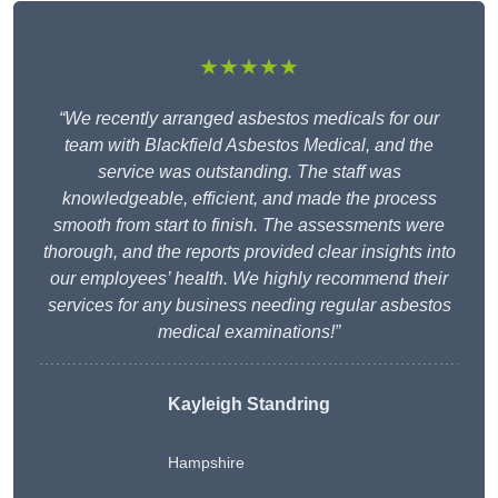
★★★★★
“We recently arranged asbestos medicals for our
team with Blackfield Asbestos Medical, and the
service was outstanding. The staff was
knowledgeable, efficient, and made the process
smooth from start to finish. The assessments were
thorough, and the reports provided clear insights into
our employees’ health. We highly recommend their
services for any business needing regular asbestos
medical examinations!”
Kayleigh Standring
Hampshire