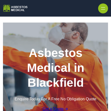
Skip to content
Asbestos
Medical in
Blackfield
Enquire Today For A Free No Obligation Quote
Get a Quote