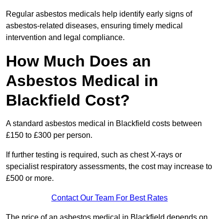
Regular asbestos medicals help identify early signs of
asbestos-related diseases, ensuring timely medical
intervention and legal compliance.
How Much Does an
Asbestos Medical in
Blackfield Cost?
A standard asbestos medical in Blackfield costs between
£150 to £300 per person.
If further testing is required, such as chest X-rays or
specialist respiratory assessments, the cost may increase to
£500 or more.
Contact Our Team For Best Rates
The price of an asbestos medical in Blackfield depends on