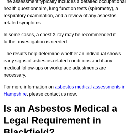
The assessment typically includes a detailed occupational
health questionnaire, lung function tests (spirometry), a
respiratory examination, and a review of any asbestos-
related symptoms.
In some cases, a chest X-ray may be recommended if
further investigation is needed.
The results help determine whether an individual shows
early signs of asbestos-related conditions and if any
medical follow-ups or workplace adjustments are
necessary.
For more information on
asbestos medical assessments in
Hampshire
, please contact us now.
Is an Asbestos Medical a
Legal Requirement in
Blackfield?