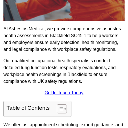
At Asbestos Medical, we provide comprehensive asbestos
health assessments in Blackfield SO45 1 to help workers
and employers ensure early detection, health monitoring,
and legal compliance with workplace safety regulations.
Our qualified occupational health specialists conduct
detailed lung function tests, respiratory evaluations, and
workplace health screenings in Blackfield to ensure
compliance with UK safety regulations.
Get In Touch Today
Table of Contents
We offer fast appointment scheduling, expert guidance, and