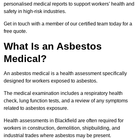
personalised medical reports to support workers’ health and
safety in high-risk industries.
Get in touch with a member of our certified team today for a
free quote.
What Is an Asbestos
Medical?
An asbestos medical is a health assessment specifically
designed for workers exposed to asbestos.
The medical examination includes a respiratory health
check, lung function tests, and a review of any symptoms
related to asbestos exposure.
Health assessments in Blackfield are often required for
workers in construction, demolition, shipbuilding, and
industrial trades where asbestos may be present.