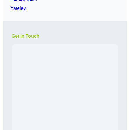
Yateley
Get In Touch