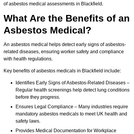
of asbestos medical assessments in Blackfield.
What Are the Benefits of an
Asbestos Medical?
An asbestos medical helps detect early signs of asbestos-
related diseases, ensuring worker safety and compliance
with health regulations.
Key benefits of asbestos medicals in Blackfield include:
Identifies Early Signs of Asbestos-Related Diseases –
Regular health screenings help detect lung conditions
before they progress.
Ensures Legal Compliance – Many industries require
mandatory asbestos medicals to meet UK health and
safety laws.
Provides Medical Documentation for Workplace