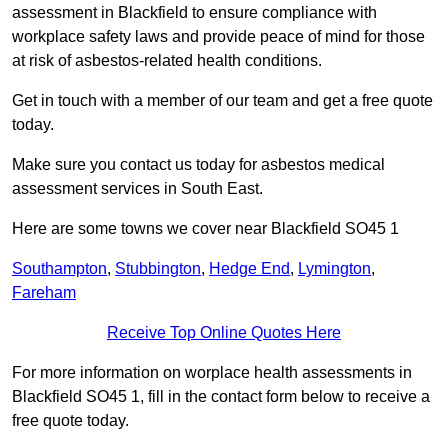
assessment in Blackfield to ensure compliance with
workplace safety laws and provide peace of mind for those
at risk of asbestos-related health conditions.
Get in touch with a member of our team and get a free quote
today.
Make sure you contact us today for asbestos medical
assessment services in South East.
Here are some towns we cover near Blackfield SO45 1
Southampton
,
Stubbington
,
Hedge End
,
Lymington
,
Fareham
Receive Top Online Quotes Here
For more information on worplace health assessments in
Blackfield SO45 1, fill in the contact form below to receive a
free quote today.