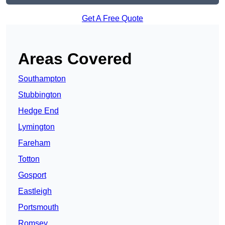
Get A Free Quote
Areas Covered
Southampton
Stubbington
Hedge End
Lymington
Fareham
Totton
Gosport
Eastleigh
Portsmouth
Romsey