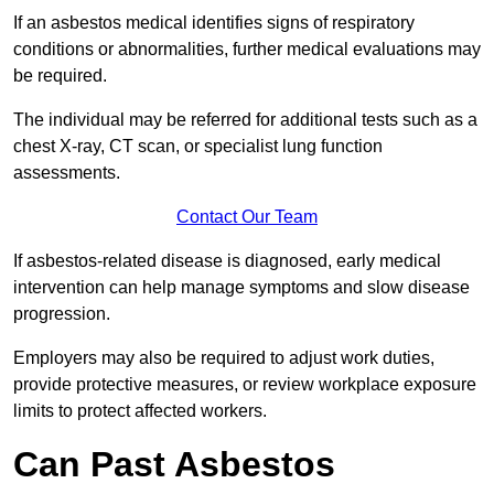
If an asbestos medical identifies signs of respiratory
conditions or abnormalities, further medical evaluations may
be required.
The individual may be referred for additional tests such as a
chest X-ray, CT scan, or specialist lung function
assessments.
Contact Our Team
If asbestos-related disease is diagnosed, early medical
intervention can help manage symptoms and slow disease
progression.
Employers may also be required to adjust work duties,
provide protective measures, or review workplace exposure
limits to protect affected workers.
Can Past Asbestos