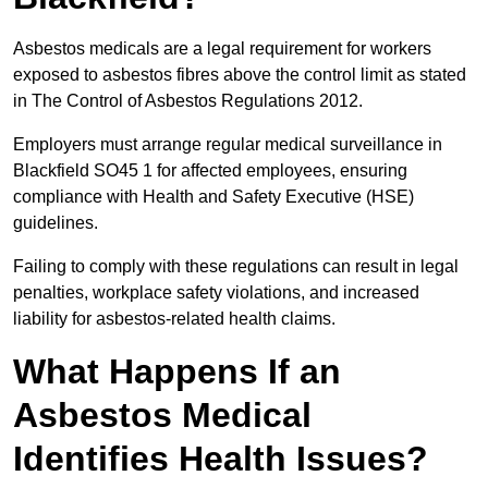
Asbestos medicals are a legal requirement for workers
exposed to asbestos fibres above the control limit as stated
in The Control of Asbestos Regulations 2012.
Employers must arrange regular medical surveillance in
Blackfield SO45 1 for affected employees, ensuring
compliance with Health and Safety Executive (HSE)
guidelines.
Failing to comply with these regulations can result in legal
penalties, workplace safety violations, and increased
liability for asbestos-related health claims.
What Happens If an
Asbestos Medical
Identifies Health Issues?