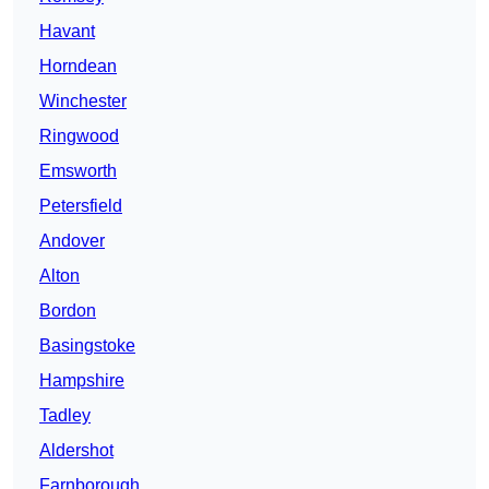
Havant
Horndean
Winchester
Ringwood
Emsworth
Petersfield
Andover
Alton
Bordon
Basingstoke
Hampshire
Tadley
Aldershot
Farnborough