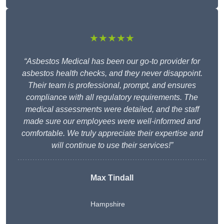
★★★★★
“Asbestos Medical has been our go-to provider for
asbestos health checks, and they never disappoint.
Their team is professional, prompt, and ensures
compliance with all regulatory requirements. The
medical assessments were detailed, and the staff
made sure our employees were well-informed and
comfortable. We truly appreciate their expertise and
will continue to use their services!”
Max Tindall
Hampshire