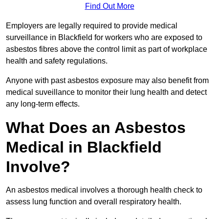
Find Out More
Employers are legally required to provide medical
surveillance in Blackfield for workers who are exposed to
asbestos fibres above the control limit as part of workplace
health and safety regulations.
Anyone with past asbestos exposure may also benefit from
medical suveillance to monitor their lung health and detect
any long-term effects.
What Does an Asbestos
Medical in Blackfield
Involve?
An asbestos medical involves a thorough health check to
assess lung function and overall respiratory health.