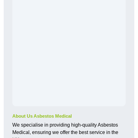
About Us Asbestos Medical
We specialise in providing high-quality Asbestos
Medical, ensuring we offer the best service in the