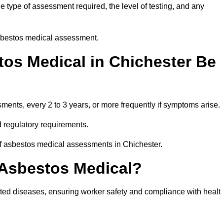
 type of assessment required, the level of testing, and any
asbestos medical assessment.
os Medical in Chichester Be
nts, every 2 to 3 years, or more frequently if symptoms arise.
 regulatory requirements.
of asbestos medical assessments in Chichester.
 Asbestos Medical?
ated diseases, ensuring worker safety and compliance with heal