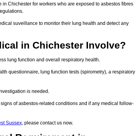
e in Chichester for workers who are exposed to asbestos fibres
regulations.
ical suveillance to monitor their lung health and detect any
cal in Chichester Involve?
s lung function and overall respiratory health.
th questionnaire, lung function tests (spirometry), a respiratory
nvestigation is needed.
signs of asbestos-related conditions and if any medical follow-
est Sussex
, please contact us now.