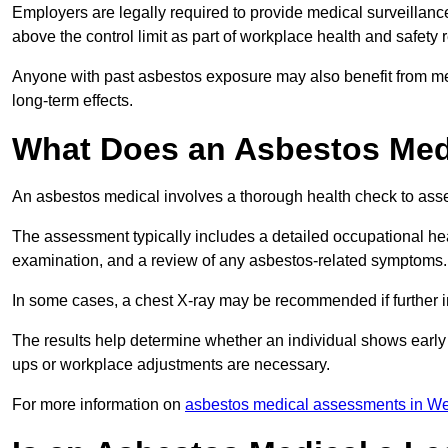
Employers are legally required to provide medical surveillanc
above the control limit as part of workplace health and safety 
Anyone with past asbestos exposure may also benefit from med
long-term effects.
What Does an Asbestos Medi
An asbestos medical involves a thorough health check to asses
The assessment typically includes a detailed occupational heal
examination, and a review of any asbestos-related symptoms.
In some cases, a chest X-ray may be recommended if further i
The results help determine whether an individual shows early 
ups or workplace adjustments are necessary.
For more information on
asbestos medical assessments in W