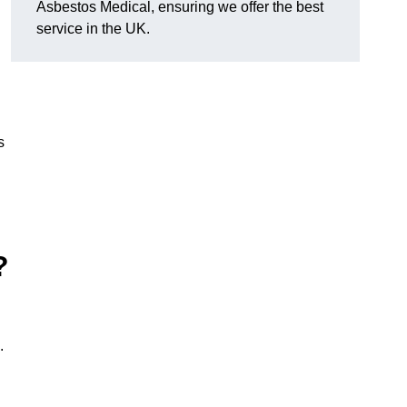
Asbestos Medical, ensuring we offer the best
service in the UK.
s
?
.