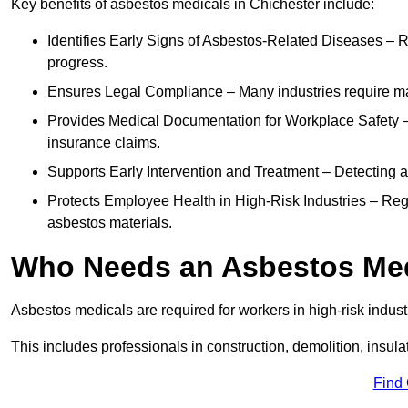
Key benefits of asbestos medicals in Chichester include:
Identifies Early Signs of Asbestos-Related Diseases – R
progress.
Ensures Legal Compliance – Many industries require ma
Provides Medical Documentation for Workplace Safety – 
insurance claims.
Supports Early Intervention and Treatment – Detecting 
Protects Employee Health in High-Risk Industries – Re
asbestos materials.
Who Needs an Asbestos Me
Asbestos medicals are required for workers in high-risk indus
This includes professionals in construction, demolition, insul
Find