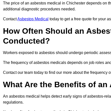
The price of an asbestos medical in Chichester depends on the
additional diagnostic procedures needed.
Contact
Asbestos Medical
today to get a free quote for your 
How Often Should an Asbest
Conducted?
Workers exposed to asbestos should undergo periodic assessme
The frequency of asbestos medicals depends on job roles and
Contact our team today to find our more about the frequency 
What Are the Benefits of an
An asbestos medical helps detect early signs of asbestos-rel
regulations.