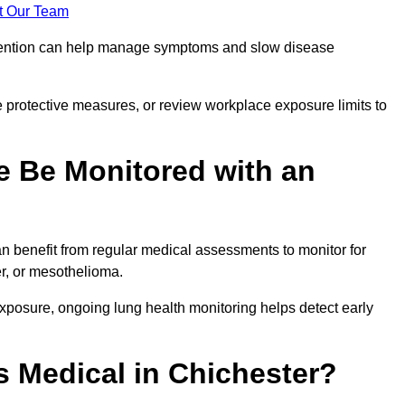
t Our Team
ervention can help manage symptoms and slow disease
 protective measures, or review workplace exposure limits to
 Be Monitored with an
 benefit from regular medical assessments to monitor for
er, or mesothelioma.
posure, ongoing lung health monitoring helps detect early
 Medical in Chichester?