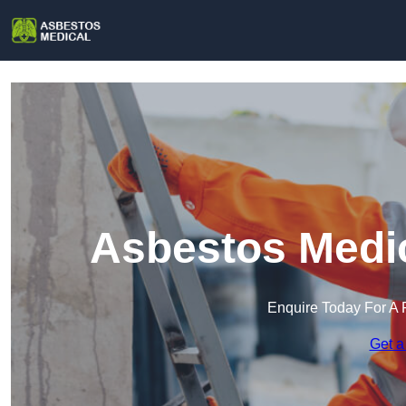
Asbestos Medic
Enquire Today For A 
Get a