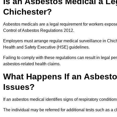
Is an Asbestos Medical a Le
Chichester?
Asbestos medicals are a legal requirement for workers exposed
Control of Asbestos Regulations 2012.
Employers must arrange regular medical surveillance in Chic
Health and Safety Executive (HSE) guidelines.
Failing to comply with these regulations can result in legal pen
asbestos-related health claims.
What Happens If an Asbestos
Issues?
If an asbestos medical identifies signs of respiratory conditio
The individual may be referred for additional tests such as a 