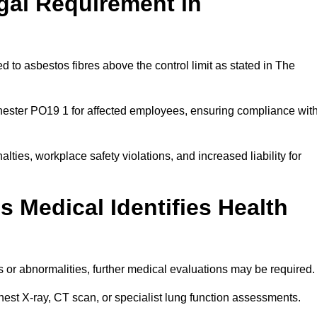
gal Requirement in
 to asbestos fibres above the control limit as stated in The
hester PO19 1 for affected employees, ensuring compliance wit
alties, workplace safety violations, and increased liability for
 Medical Identifies Health
ns or abnormalities, further medical evaluations may be required
chest X-ray, CT scan, or specialist lung function assessments.