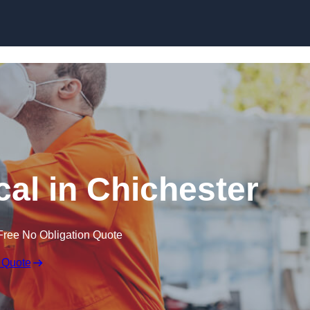
Skip to content
al in Chichester
Free No Obligation Quote
 Quote