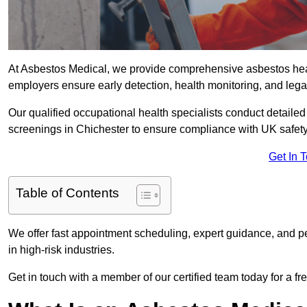
At Asbestos Medical, we provide comprehensive asbestos hea
employers ensure early detection, health monitoring, and lega
Our qualified occupational health specialists conduct detailed
screenings in Chichester to ensure compliance with UK safety
Get In 
Table of Contents
We offer fast appointment scheduling, expert guidance, and pe
in high-risk industries.
Get in touch with a member of our certified team today for a fr