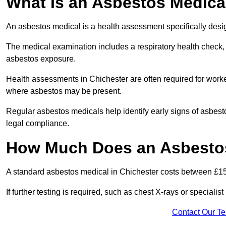
What Is an Asbestos Medica
An asbestos medical is a health assessment specifically des
The medical examination includes a respiratory health check, 
asbestos exposure.
Health assessments in Chichester are often required for worker
where asbestos may be present.
Regular asbestos medicals help identify early signs of asbest
legal compliance.
How Much Does an Asbestos
A standard asbestos medical in Chichester costs between £1
If further testing is required, such as chest X-rays or special
Contact Our T