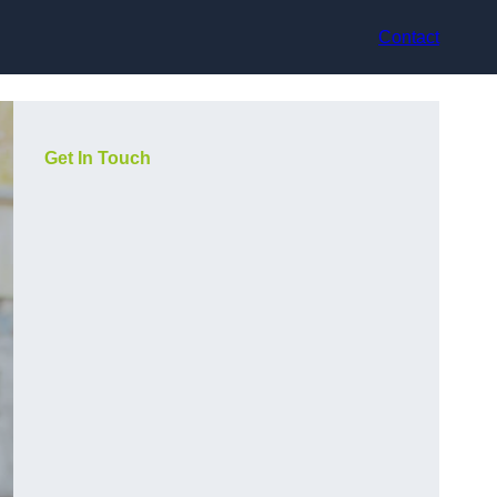
Contact
Get In Touch