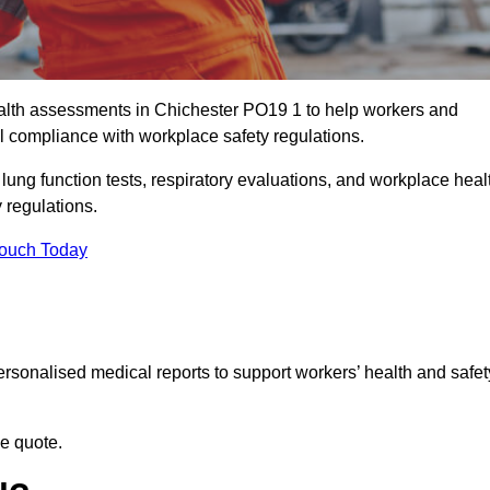
lth assessments in Chichester PO19 1 to help workers and
l compliance with workplace safety regulations.
 lung function tests, respiratory evaluations, and workplace heal
 regulations.
Touch Today
rsonalised medical reports to support workers’ health and safet
ee quote.