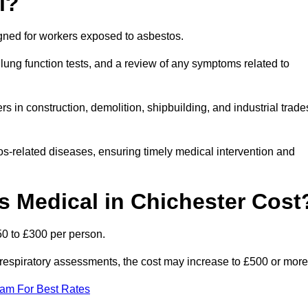
l?
igned for workers exposed to asbestos.
lung function tests, and a review of any symptoms related to
s in construction, demolition, shipbuilding, and industrial trade
os-related diseases, ensuring timely medical intervention and
 Medical in Chichester Cost
50 to £300 per person.
ist respiratory assessments, the cost may increase to £500 or more
eam For Best Rates