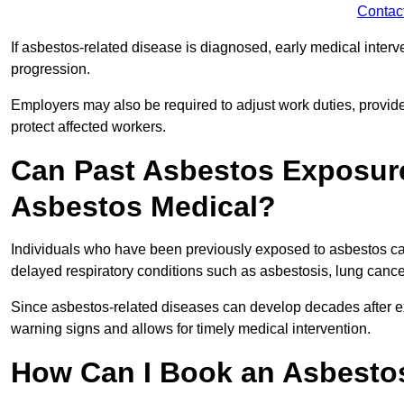
Contac
If asbestos-related disease is diagnosed, early medical int
progression.
Employers may also be required to adjust work duties, provide
protect affected workers.
Can Past Asbestos Exposure
Asbestos Medical?
Individuals who have been previously exposed to asbestos can
delayed respiratory conditions such as asbestosis, lung canc
Since asbestos-related diseases can develop decades after ex
warning signs and allows for timely medical intervention.
How Can I Book an Asbestos