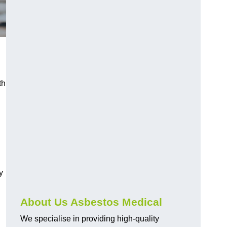
th
y
About Us Asbestos Medical
We specialise in providing high-quality