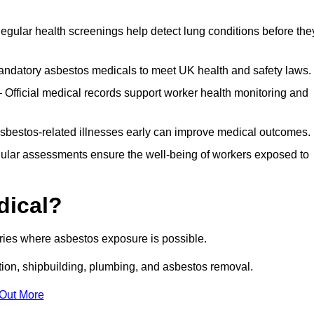
egular health screenings help detect lung conditions before the
ndatory asbestos medicals to meet UK health and safety laws.
Official medical records support worker health monitoring and
asbestos-related illnesses early can improve medical outcomes.
gular assessments ensure the well-being of workers exposed to
dical?
tries where asbestos exposure is possible.
ation, shipbuilding, plumbing, and asbestos removal.
 Out More