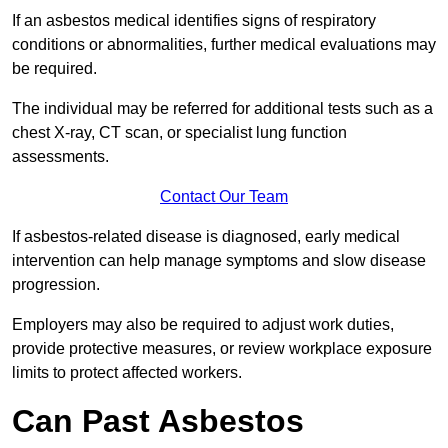
If an asbestos medical identifies signs of respiratory
conditions or abnormalities, further medical evaluations may
be required.
The individual may be referred for additional tests such as a
chest X-ray, CT scan, or specialist lung function
assessments.
Contact Our Team
If asbestos-related disease is diagnosed, early medical
intervention can help manage symptoms and slow disease
progression.
Employers may also be required to adjust work duties,
provide protective measures, or review workplace exposure
limits to protect affected workers.
Can Past Asbestos