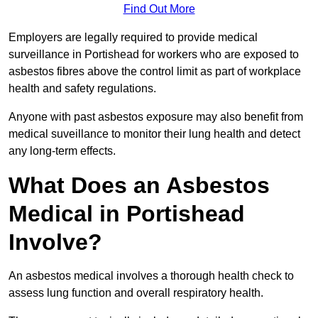
Find Out More
Employers are legally required to provide medical
surveillance in Portishead for workers who are exposed to
asbestos fibres above the control limit as part of workplace
health and safety regulations.
Anyone with past asbestos exposure may also benefit from
medical suveillance to monitor their lung health and detect
any long-term effects.
What Does an Asbestos
Medical in Portishead
Involve?
An asbestos medical involves a thorough health check to
assess lung function and overall respiratory health.