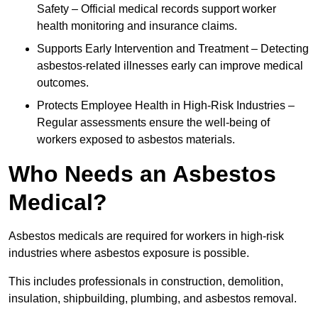
Safety – Official medical records support worker
health monitoring and insurance claims.
Supports Early Intervention and Treatment – Detecting
asbestos-related illnesses early can improve medical
outcomes.
Protects Employee Health in High-Risk Industries –
Regular assessments ensure the well-being of
workers exposed to asbestos materials.
Who Needs an Asbestos
Medical?
Asbestos medicals are required for workers in high-risk
industries where asbestos exposure is possible.
This includes professionals in construction, demolition,
insulation, shipbuilding, plumbing, and asbestos removal.