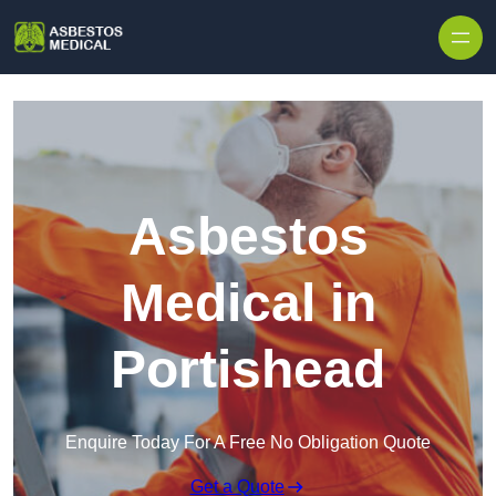
Skip to content
Asbestos
Medical in
Portishead
Enquire Today For A Free No Obligation Quote
Get a Quote