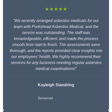
★★★★★
“We recently arranged asbestos medicals for our
team with Portishead Asbestos Medical, and the
service was outstanding. The staff was
knowledgeable, efficient, and made the process
smooth from start to finish. The assessments were
thorough, and the reports provided clear insights into
our employees’ health. We highly recommend their
services for any business needing regular asbestos
medical examinations!”
Kayleigh Standring
Somerset