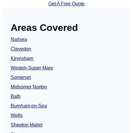
Get A Free Quote
Areas Covered
Nailsea
Clevedon
Keynsham
Weston-Super-Mare
Somerset
Midsomer Norton
Bath
Burnham-on-Sea
Wells
Shepton Mallet