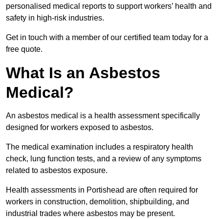
personalised medical reports to support workers’ health and
safety in high-risk industries.
Get in touch with a member of our certified team today for a
free quote.
What Is an Asbestos
Medical?
An asbestos medical is a health assessment specifically
designed for workers exposed to asbestos.
The medical examination includes a respiratory health
check, lung function tests, and a review of any symptoms
related to asbestos exposure.
Health assessments in Portishead are often required for
workers in construction, demolition, shipbuilding, and
industrial trades where asbestos may be present.