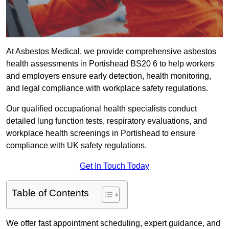
At Asbestos Medical, we provide comprehensive asbestos
health assessments in Portishead BS20 6 to help workers
and employers ensure early detection, health monitoring,
and legal compliance with workplace safety regulations.
Our qualified occupational health specialists conduct
detailed lung function tests, respiratory evaluations, and
workplace health screenings in Portishead to ensure
compliance with UK safety regulations.
Get In Touch Today
Table of Contents
We offer fast appointment scheduling, expert guidance, and