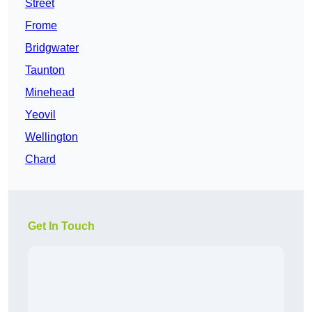
Street
Frome
Bridgwater
Taunton
Minehead
Yeovil
Wellington
Chard
Get In Touch