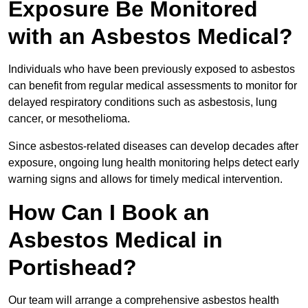
Exposure Be Monitored
with an Asbestos Medical?
Individuals who have been previously exposed to asbestos
can benefit from regular medical assessments to monitor for
delayed respiratory conditions such as asbestosis, lung
cancer, or mesothelioma.
Since asbestos-related diseases can develop decades after
exposure, ongoing lung health monitoring helps detect early
warning signs and allows for timely medical intervention.
How Can I Book an
Asbestos Medical in
Portishead?
Our team will arrange a comprehensive asbestos health