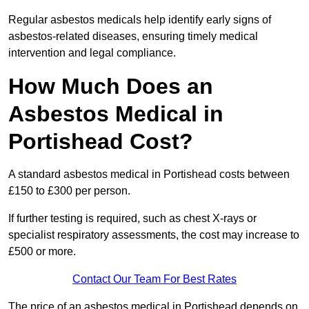
Regular asbestos medicals help identify early signs of
asbestos-related diseases, ensuring timely medical
intervention and legal compliance.
How Much Does an
Asbestos Medical in
Portishead Cost?
A standard asbestos medical in Portishead costs between
£150 to £300 per person.
If further testing is required, such as chest X-rays or
specialist respiratory assessments, the cost may increase to
£500 or more.
Contact Our Team For Best Rates
The price of an asbestos medical in Portishead depends on