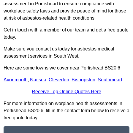
assessment in Portishead to ensure compliance with
workplace safety laws and provide peace of mind for those
at risk of asbestos-related health conditions.
Get in touch with a member of our team and get a free quote
today.
Make sure you contact us today for asbestos medical
assessment services in South West.
Here are some towns we cover near Portishead BS20 6
Avonmouth
,
Nailsea
,
Clevedon
,
Bishopston
,
Southmead
Receive Top Online Quotes Here
For more information on worplace health assessments in
Portishead BS20 6, fill in the contact form below to receive a
free quote today.