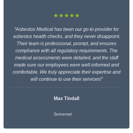
★★★★★
“Asbestos Medical has been our go-to provider for
asbestos health checks, and they never disappoint.
Their team is professional, prompt, and ensures
compliance with all regulatory requirements. The
medical assessments were detailed, and the staff
made sure our employees were well-informed and
comfortable. We truly appreciate their expertise and
will continue to use their services!”
Max Tindall
Somerset