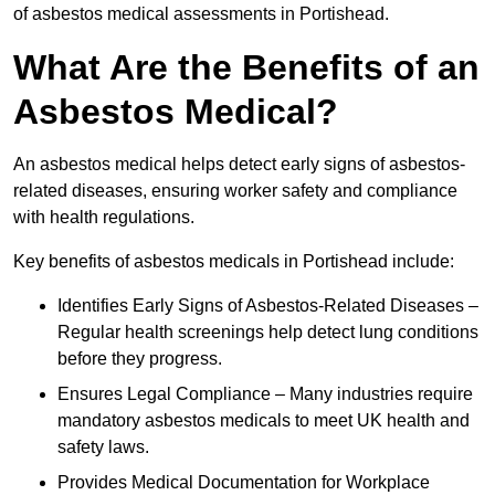
of asbestos medical assessments in Portishead.
What Are the Benefits of an
Asbestos Medical?
An asbestos medical helps detect early signs of asbestos-
related diseases, ensuring worker safety and compliance
with health regulations.
Key benefits of asbestos medicals in Portishead include:
Identifies Early Signs of Asbestos-Related Diseases –
Regular health screenings help detect lung conditions
before they progress.
Ensures Legal Compliance – Many industries require
mandatory asbestos medicals to meet UK health and
safety laws.
Provides Medical Documentation for Workplace