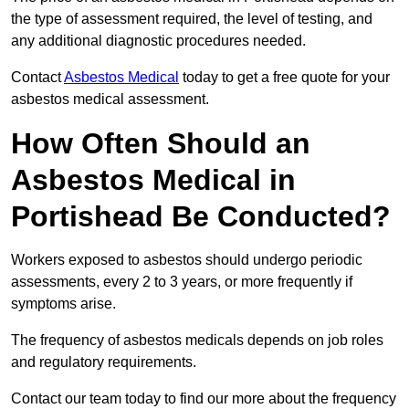
the type of assessment required, the level of testing, and
any additional diagnostic procedures needed.
Contact
Asbestos Medical
today to get a free quote for your
asbestos medical assessment.
How Often Should an
Asbestos Medical in
Portishead Be Conducted?
Workers exposed to asbestos should undergo periodic
assessments, every 2 to 3 years, or more frequently if
symptoms arise.
The frequency of asbestos medicals depends on job roles
and regulatory requirements.
Contact our team today to find our more about the frequency