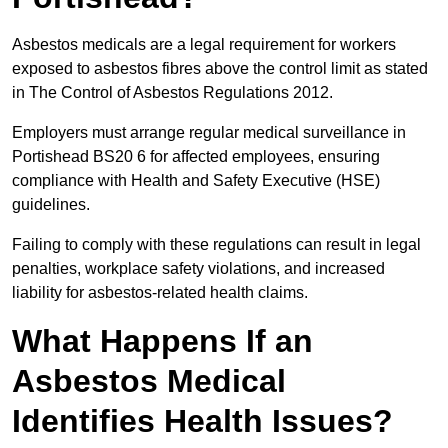
Asbestos medicals are a legal requirement for workers
exposed to asbestos fibres above the control limit as stated
in The Control of Asbestos Regulations 2012.
Employers must arrange regular medical surveillance in
Portishead BS20 6 for affected employees, ensuring
compliance with Health and Safety Executive (HSE)
guidelines.
Failing to comply with these regulations can result in legal
penalties, workplace safety violations, and increased
liability for asbestos-related health claims.
What Happens If an
Asbestos Medical
Identifies Health Issues?