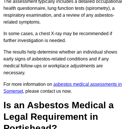
The assessment typically includes a detailed occupational
health questionnaire, lung function tests (spirometry), a
respiratory examination, and a review of any asbestos-
related symptoms.
In some cases, a chest X-ray may be recommended if
further investigation is needed.
The results help determine whether an individual shows
early signs of asbestos-related conditions and if any
medical follow-ups or workplace adjustments are
necessary.
For more information on
asbestos medical assessments in
Somerset
, please contact us now.
Is an Asbestos Medical a
Legal Requirement in
Portishead?