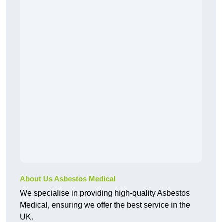
About Us Asbestos Medical
We specialise in providing high-quality Asbestos
Medical, ensuring we offer the best service in the
UK.