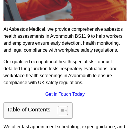
At Asbestos Medical, we provide comprehensive asbestos
health assessments in Avonmouth BS11 9 to help workers
and employers ensure early detection, health monitoring,
and legal compliance with workplace safety regulations.
Our qualified occupational health specialists conduct
detailed lung function tests, respiratory evaluations, and
workplace health screenings in Avonmouth to ensure
compliance with UK safety regulations.
Get In Touch Today
Table of Contents
We offer fast appointment scheduling, expert guidance, and