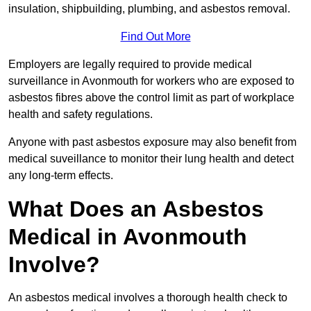
insulation, shipbuilding, plumbing, and asbestos removal.
Find Out More
Employers are legally required to provide medical
surveillance in Avonmouth for workers who are exposed to
asbestos fibres above the control limit as part of workplace
health and safety regulations.
Anyone with past asbestos exposure may also benefit from
medical suveillance to monitor their lung health and detect
any long-term effects.
What Does an Asbestos
Medical in Avonmouth
Involve?
An asbestos medical involves a thorough health check to