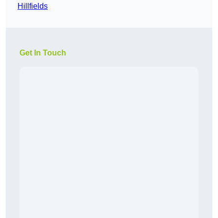
Hillfields
Get In Touch