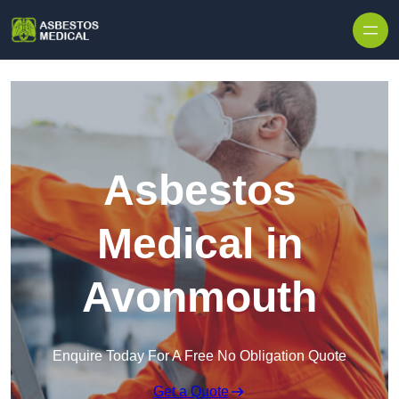
Skip to content
Asbestos
Medical in
Avonmouth
Enquire Today For A Free No Obligation Quote
Get a Quote