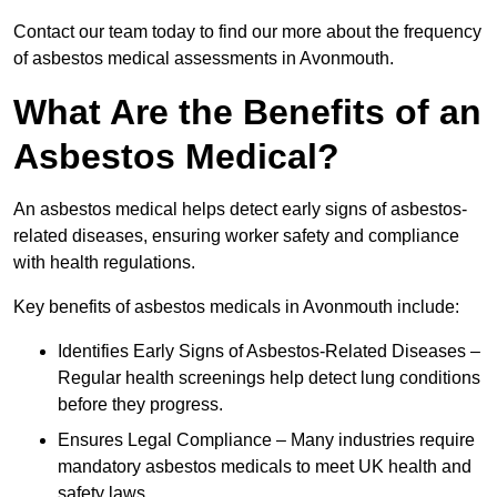
Contact our team today to find our more about the frequency
of asbestos medical assessments in Avonmouth.
What Are the Benefits of an
Asbestos Medical?
An asbestos medical helps detect early signs of asbestos-
related diseases, ensuring worker safety and compliance
with health regulations.
Key benefits of asbestos medicals in Avonmouth include:
Identifies Early Signs of Asbestos-Related Diseases –
Regular health screenings help detect lung conditions
before they progress.
Ensures Legal Compliance – Many industries require
mandatory asbestos medicals to meet UK health and
safety laws.