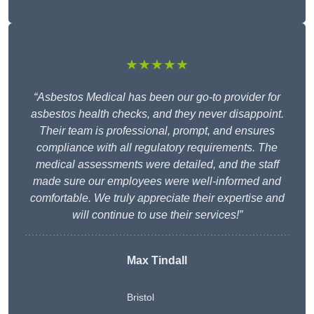
★★★★★
“Asbestos Medical has been our go-to provider for
asbestos health checks, and they never disappoint.
Their team is professional, prompt, and ensures
compliance with all regulatory requirements. The
medical assessments were detailed, and the staff
made sure our employees were well-informed and
comfortable. We truly appreciate their expertise and
will continue to use their services!”
Max Tindall
Bristol