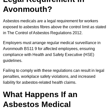
Avonmouth?
Asbestos medicals are a legal requirement for workers
exposed to asbestos fibres above the control limit as stated
in The Control of Asbestos Regulations 2012.
Employers must arrange regular medical surveillance in
Avonmouth BS11 9 for affected employees, ensuring
compliance with Health and Safety Executive (HSE)
guidelines.
Failing to comply with these regulations can result in legal
penalties, workplace safety violations, and increased
liability for asbestos-related health claims.
What Happens If an
Asbestos Medical