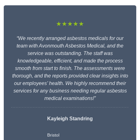
★★★★★
“We recently arranged asbestos medicals for our
team with Avonmouth Asbestos Medical, and the
service was outstanding. The staff was
knowledgeable, efficient, and made the process
smooth from start to finish. The assessments were
thorough, and the reports provided clear insights into
our employees’ health. We highly recommend their
services for any business needing regular asbestos
medical examinations!”
Kayleigh Standring
Bristol