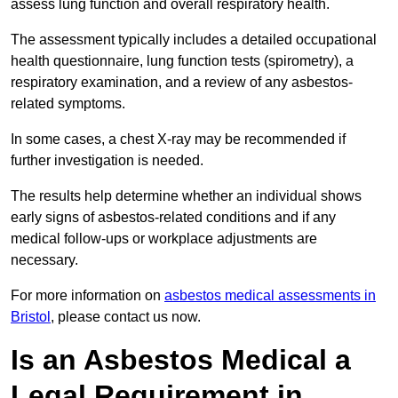
assess lung function and overall respiratory health.
The assessment typically includes a detailed occupational
health questionnaire, lung function tests (spirometry), a
respiratory examination, and a review of any asbestos-
related symptoms.
In some cases, a chest X-ray may be recommended if
further investigation is needed.
The results help determine whether an individual shows
early signs of asbestos-related conditions and if any
medical follow-ups or workplace adjustments are
necessary.
For more information on
asbestos medical assessments in
Bristol
, please contact us now.
Is an Asbestos Medical a
Legal Requirement in