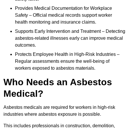
Provides Medical Documentation for Workplace
Safety – Official medical records support worker
health monitoring and insurance claims.
Supports Early Intervention and Treatment – Detecting
asbestos-related illnesses early can improve medical
outcomes.
Protects Employee Health in High-Risk Industries –
Regular assessments ensure the well-being of
workers exposed to asbestos materials.
Who Needs an Asbestos
Medical?
Asbestos medicals are required for workers in high-risk
industries where asbestos exposure is possible.
This includes professionals in construction, demolition,