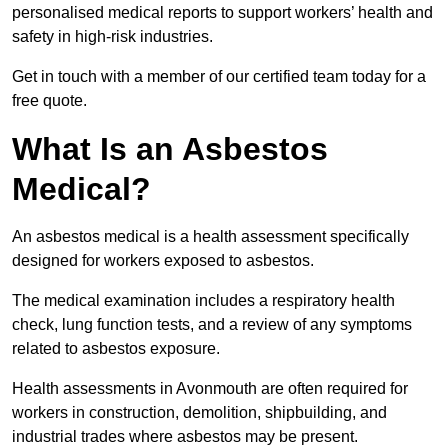
personalised medical reports to support workers’ health and
safety in high-risk industries.
Get in touch with a member of our certified team today for a
free quote.
What Is an Asbestos
Medical?
An asbestos medical is a health assessment specifically
designed for workers exposed to asbestos.
The medical examination includes a respiratory health
check, lung function tests, and a review of any symptoms
related to asbestos exposure.
Health assessments in Avonmouth are often required for
workers in construction, demolition, shipbuilding, and
industrial trades where asbestos may be present.