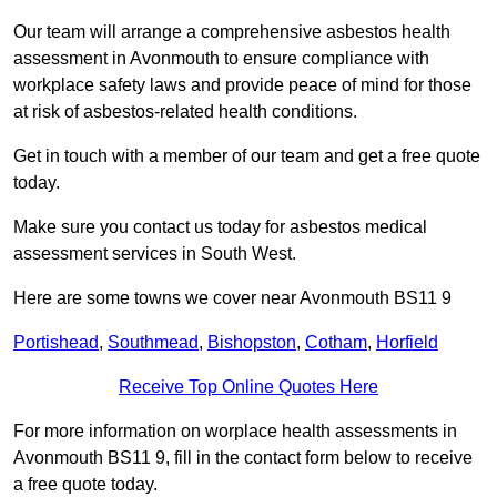
Our team will arrange a comprehensive asbestos health
assessment in Avonmouth to ensure compliance with
workplace safety laws and provide peace of mind for those
at risk of asbestos-related health conditions.
Get in touch with a member of our team and get a free quote
today.
Make sure you contact us today for asbestos medical
assessment services in South West.
Here are some towns we cover near Avonmouth BS11 9
Portishead
,
Southmead
,
Bishopston
,
Cotham
,
Horfield
Receive Top Online Quotes Here
For more information on worplace health assessments in
Avonmouth BS11 9, fill in the contact form below to receive
a free quote today.