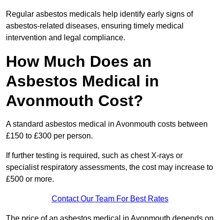
Regular asbestos medicals help identify early signs of
asbestos-related diseases, ensuring timely medical
intervention and legal compliance.
How Much Does an
Asbestos Medical in
Avonmouth Cost?
A standard asbestos medical in Avonmouth costs between
£150 to £300 per person.
If further testing is required, such as chest X-rays or
specialist respiratory assessments, the cost may increase to
£500 or more.
Contact Our Team For Best Rates
The price of an asbestos medical in Avonmouth depends on