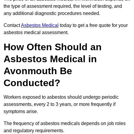
the type of assessment required, the level of testing, and
any additional diagnostic procedures needed.
Contact
Asbestos Medical
today to get a free quote for your
asbestos medical assessment.
How Often Should an
Asbestos Medical in
Avonmouth Be
Conducted?
Workers exposed to asbestos should undergo periodic
assessments, every 2 to 3 years, or more frequently if
symptoms arise.
The frequency of asbestos medicals depends on job roles
and regulatory requirements.