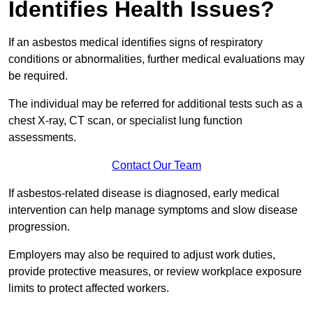
Identifies Health Issues?
If an asbestos medical identifies signs of respiratory
conditions or abnormalities, further medical evaluations may
be required.
The individual may be referred for additional tests such as a
chest X-ray, CT scan, or specialist lung function
assessments.
Contact Our Team
If asbestos-related disease is diagnosed, early medical
intervention can help manage symptoms and slow disease
progression.
Employers may also be required to adjust work duties,
provide protective measures, or review workplace exposure
limits to protect affected workers.