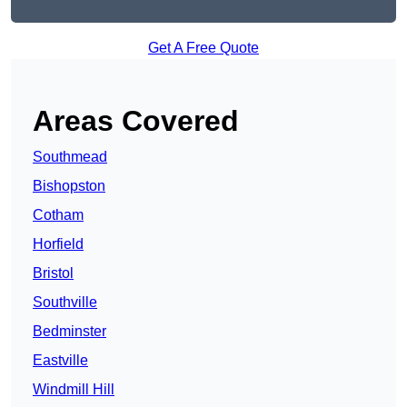
Get A Free Quote
Areas Covered
Southmead
Bishopston
Cotham
Horfield
Bristol
Southville
Bedminster
Eastville
Windmill Hill