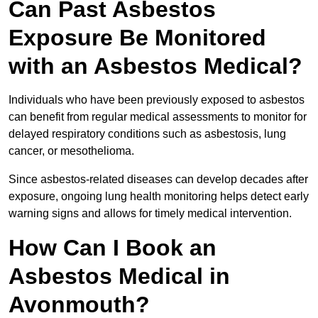
Can Past Asbestos
Exposure Be Monitored
with an Asbestos Medical?
Individuals who have been previously exposed to asbestos
can benefit from regular medical assessments to monitor for
delayed respiratory conditions such as asbestosis, lung
cancer, or mesothelioma.
Since asbestos-related diseases can develop decades after
exposure, ongoing lung health monitoring helps detect early
warning signs and allows for timely medical intervention.
How Can I Book an
Asbestos Medical in
Avonmouth?