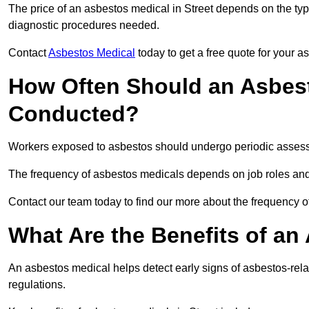
The price of an asbestos medical in Street depends on the type
diagnostic procedures needed.
Contact
Asbestos Medical
today to get a free quote for your 
How Often Should an Asbest
Conducted?
Workers exposed to asbestos should undergo periodic assessme
The frequency of asbestos medicals depends on job roles and
Contact our team today to find our more about the frequency 
What Are the Benefits of an
An asbestos medical helps detect early signs of asbestos-rel
regulations.