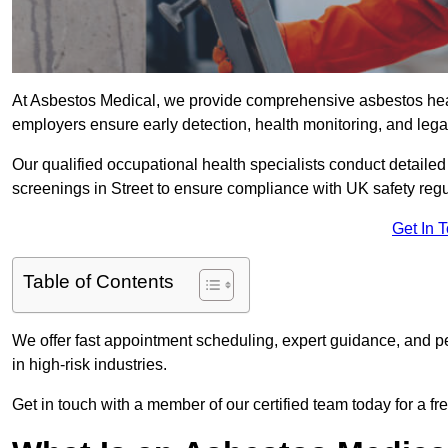
At Asbestos Medical, we provide comprehensive asbestos hea
employers ensure early detection, health monitoring, and lega
Our qualified occupational health specialists conduct detailed
screenings in Street to ensure compliance with UK safety reg
Get In 
Table of Contents
We offer fast appointment scheduling, expert guidance, and pe
in high-risk industries.
Get in touch with a member of our certified team today for a fr