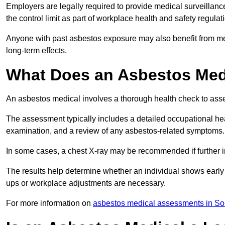
Employers are legally required to provide medical surveillanc
the control limit as part of workplace health and safety regulat
Anyone with past asbestos exposure may also benefit from med
long-term effects.
What Does an Asbestos Medic
An asbestos medical involves a thorough health check to asses
The assessment typically includes a detailed occupational heal
examination, and a review of any asbestos-related symptoms.
In some cases, a chest X-ray may be recommended if further i
The results help determine whether an individual shows early 
ups or workplace adjustments are necessary.
For more information on
asbestos medical assessments in S