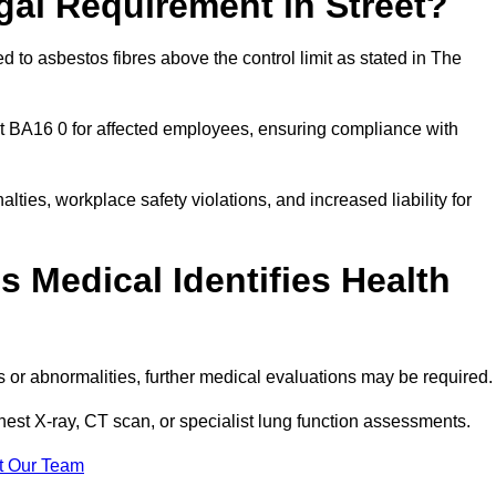
gal Requirement in Street?
 to asbestos fibres above the control limit as stated in The
t BA16 0 for affected employees, ensuring compliance with
alties, workplace safety violations, and increased liability for
 Medical Identifies Health
ns or abnormalities, further medical evaluations may be required
chest X-ray, CT scan, or specialist lung function assessments.
t Our Team