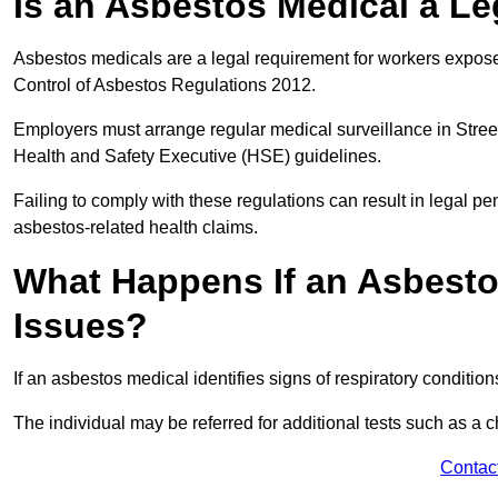
Is an Asbestos Medical a Le
Asbestos medicals are a legal requirement for workers exposed
Control of Asbestos Regulations 2012.
Employers must arrange regular medical surveillance in Stree
Health and Safety Executive (HSE) guidelines.
Failing to comply with these regulations can result in legal pen
asbestos-related health claims.
What Happens If an Asbestos
Issues?
If an asbestos medical identifies signs of respiratory conditio
The individual may be referred for additional tests such as a 
Contac