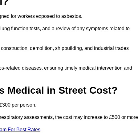
l?
igned for workers exposed to asbestos.
lung function tests, and a review of any symptoms related to
construction, demolition, shipbuilding, and industrial trades
os-related diseases, ensuring timely medical intervention and
Medical in Street Cost?
 £300 per person.
ist respiratory assessments, the cost may increase to £500 or more
eam For Best Rates