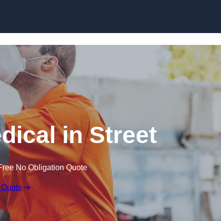
Skip to content
ical in Street
Free No Obligation Quote
 Quote