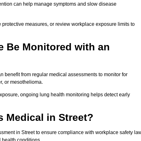
ervention can help manage symptoms and slow disease
 protective measures, or review workplace exposure limits to
 Be Monitored with an
 benefit from regular medical assessments to monitor for
er, or mesothelioma.
posure, ongoing lung health monitoring helps detect early
 Medical in Street?
sment in Street to ensure compliance with workplace safety la
 health conditions.