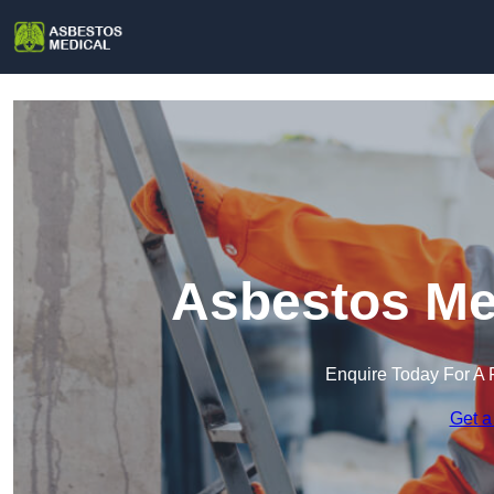
Asbestos Med
Enquire Today For A 
Get a