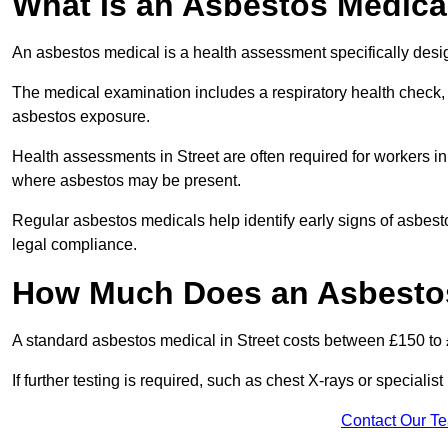
What Is an Asbestos Medica
An asbestos medical is a health assessment specifically des
The medical examination includes a respiratory health check, 
asbestos exposure.
Health assessments in Street are often required for workers in 
where asbestos may be present.
Regular asbestos medicals help identify early signs of asbest
legal compliance.
How Much Does an Asbestos 
A standard asbestos medical in Street costs between £150 to
If further testing is required, such as chest X-rays or special
Contact Our T