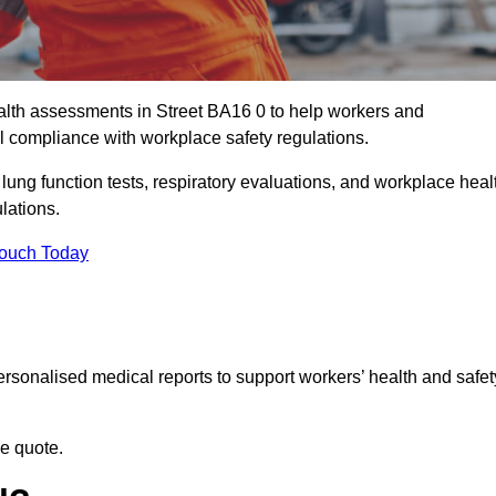
lth assessments in Street BA16 0 to help workers and
l compliance with workplace safety regulations.
 lung function tests, respiratory evaluations, and workplace heal
ulations.
Touch Today
rsonalised medical reports to support workers’ health and safet
ee quote.