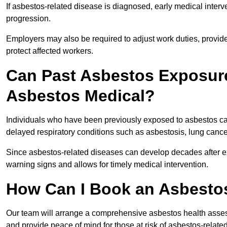
If asbestos-related disease is diagnosed, early medical int
progression.
Employers may also be required to adjust work duties, provide
protect affected workers.
Can Past Asbestos Exposure
Asbestos Medical?
Individuals who have been previously exposed to asbestos can
delayed respiratory conditions such as asbestosis, lung canc
Since asbestos-related diseases can develop decades after ex
warning signs and allows for timely medical intervention.
How Can I Book an Asbestos
Our team will arrange a comprehensive asbestos health asses
and provide peace of mind for those at risk of asbestos-related