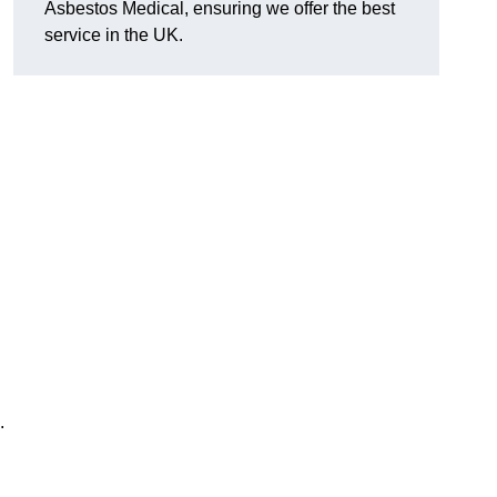
Asbestos Medical, ensuring we offer the best
service in the UK.
.