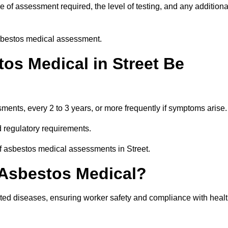
 of assessment required, the level of testing, and any additiona
asbestos medical assessment.
os Medical in Street Be
nts, every 2 to 3 years, or more frequently if symptoms arise.
 regulatory requirements.
of asbestos medical assessments in Street.
 Asbestos Medical?
ated diseases, ensuring worker safety and compliance with heal