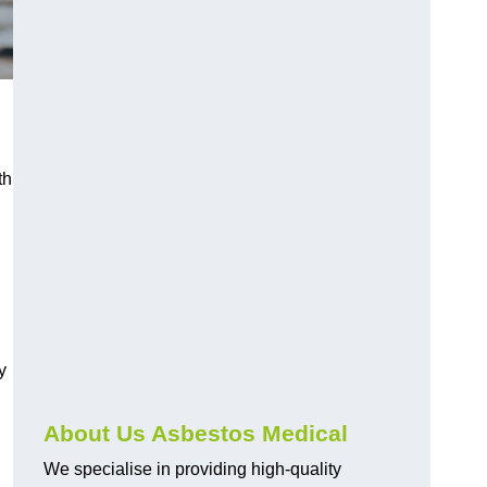
th
y
About Us Asbestos Medical
We specialise in providing high-quality