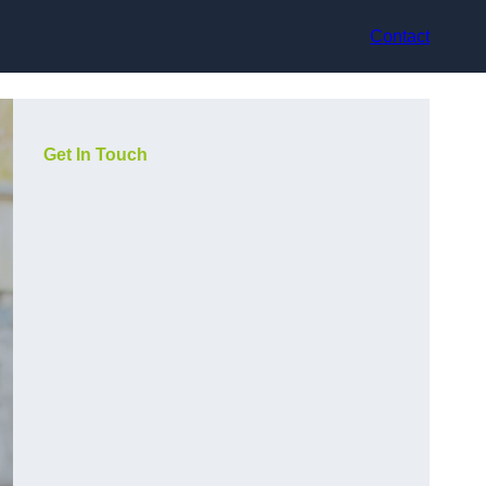
Contact
Get In Touch