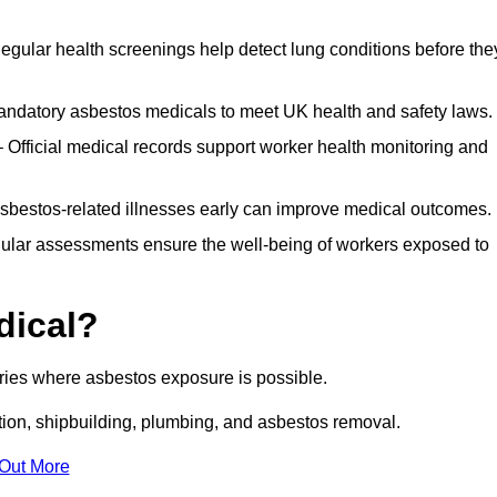
egular health screenings help detect lung conditions before the
ndatory asbestos medicals to meet UK health and safety laws.
Official medical records support worker health monitoring and
asbestos-related illnesses early can improve medical outcomes.
gular assessments ensure the well-being of workers exposed to
dical?
tries where asbestos exposure is possible.
ation, shipbuilding, plumbing, and asbestos removal.
 Out More