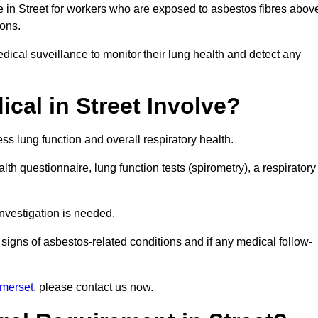
e in Street for workers who are exposed to asbestos fibres abov
ions.
ical suveillance to monitor their lung health and detect any
al in Street Involve?
s lung function and overall respiratory health.
th questionnaire, lung function tests (spirometry), a respiratory
nvestigation is needed.
signs of asbestos-related conditions and if any medical follow-
omerset
, please contact us now.