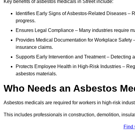
Key benefits of asbestos medicals in Street include:
Identifies Early Signs of Asbestos-Related Diseases – R
progress.
Ensures Legal Compliance – Many industries require ma
Provides Medical Documentation for Workplace Safety – 
insurance claims.
Supports Early Intervention and Treatment – Detecting 
Protects Employee Health in High-Risk Industries – Re
asbestos materials.
Who Needs an Asbestos Me
Asbestos medicals are required for workers in high-risk indus
This includes professionals in construction, demolition, insul
Find