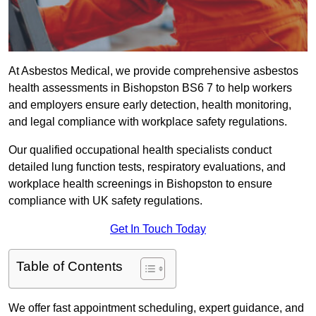
At Asbestos Medical, we provide comprehensive asbestos
health assessments in Bishopston BS6 7 to help workers
and employers ensure early detection, health monitoring,
and legal compliance with workplace safety regulations.
Our qualified occupational health specialists conduct
detailed lung function tests, respiratory evaluations, and
workplace health screenings in Bishopston to ensure
compliance with UK safety regulations.
Get In Touch Today
Table of Contents
We offer fast appointment scheduling, expert guidance, and