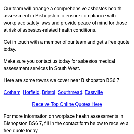
Our team will arrange a comprehensive asbestos health
assessment in Bishopston to ensure compliance with
workplace safety laws and provide peace of mind for those
at risk of asbestos-related health conditions.
Get in touch with a member of our team and get a free quote
today.
Make sure you contact us today for asbestos medical
assessment services in South West.
Here are some towns we cover near Bishopston BS6 7
Cotham
,
Horfield
,
Bristol
,
Southmead
,
Eastville
Receive Top Online Quotes Here
For more information on worplace health assessments in
Bishopston BS6 7, fill in the contact form below to receive a
free quote today.