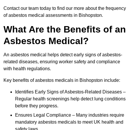
Contact our team today to find our more about the frequency
of asbestos medical assessments in Bishopston.
What Are the Benefits of an
Asbestos Medical?
An asbestos medical helps detect early signs of asbestos-
related diseases, ensuring worker safety and compliance
with health regulations.
Key benefits of asbestos medicals in Bishopston include:
Identifies Early Signs of Asbestos-Related Diseases –
Regular health screenings help detect lung conditions
before they progress.
Ensures Legal Compliance – Many industries require
mandatory asbestos medicals to meet UK health and
safety laws.