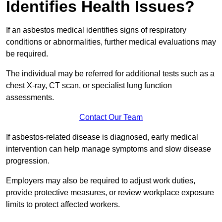
Identifies Health Issues?
If an asbestos medical identifies signs of respiratory
conditions or abnormalities, further medical evaluations may
be required.
The individual may be referred for additional tests such as a
chest X-ray, CT scan, or specialist lung function
assessments.
Contact Our Team
If asbestos-related disease is diagnosed, early medical
intervention can help manage symptoms and slow disease
progression.
Employers may also be required to adjust work duties,
provide protective measures, or review workplace exposure
limits to protect affected workers.