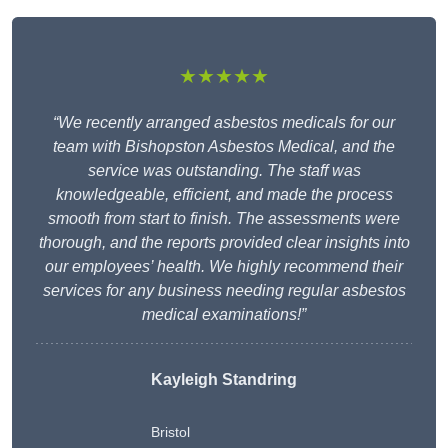
★★★★★
“We recently arranged asbestos medicals for our
team with Bishopston Asbestos Medical, and the
service was outstanding. The staff was
knowledgeable, efficient, and made the process
smooth from start to finish. The assessments were
thorough, and the reports provided clear insights into
our employees’ health. We highly recommend their
services for any business needing regular asbestos
medical examinations!”
Kayleigh Standring
Bristol