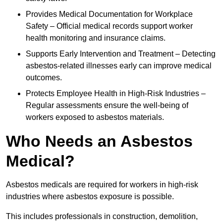
Provides Medical Documentation for Workplace
Safety – Official medical records support worker
health monitoring and insurance claims.
Supports Early Intervention and Treatment – Detecting
asbestos-related illnesses early can improve medical
outcomes.
Protects Employee Health in High-Risk Industries –
Regular assessments ensure the well-being of
workers exposed to asbestos materials.
Who Needs an Asbestos
Medical?
Asbestos medicals are required for workers in high-risk
industries where asbestos exposure is possible.
This includes professionals in construction, demolition,