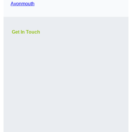
Avonmouth
Get In Touch