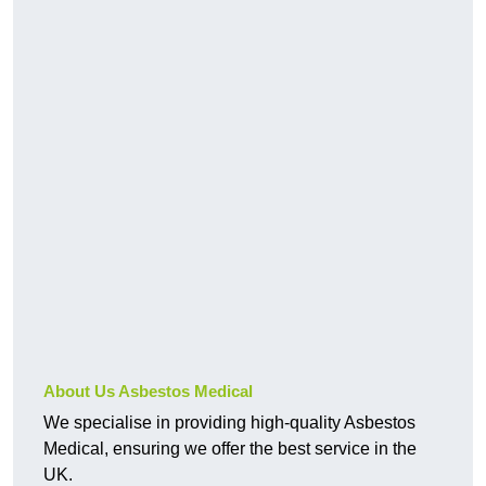
About Us Asbestos Medical
We specialise in providing high-quality Asbestos
Medical, ensuring we offer the best service in the
UK.