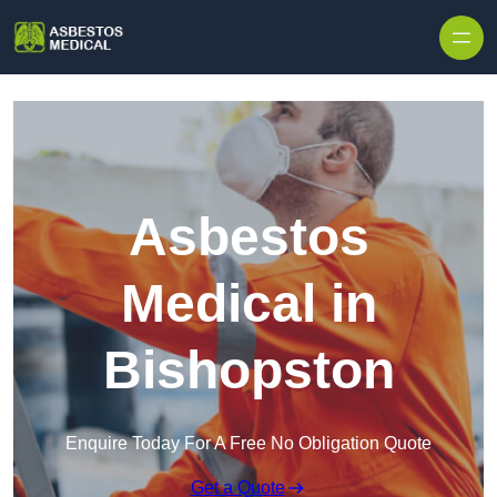
Skip to content
Asbestos
Medical in
Bishopston
Enquire Today For A Free No Obligation Quote
Get a Quote