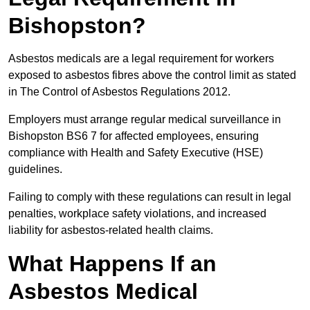
Bishopston?
Asbestos medicals are a legal requirement for workers
exposed to asbestos fibres above the control limit as stated
in The Control of Asbestos Regulations 2012.
Employers must arrange regular medical surveillance in
Bishopston BS6 7 for affected employees, ensuring
compliance with Health and Safety Executive (HSE)
guidelines.
Failing to comply with these regulations can result in legal
penalties, workplace safety violations, and increased
liability for asbestos-related health claims.
What Happens If an
Asbestos Medical