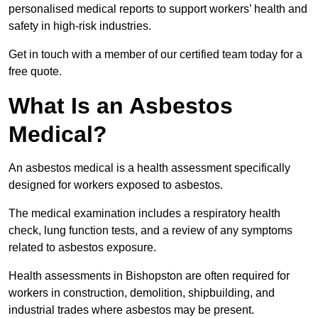
personalised medical reports to support workers’ health and
safety in high-risk industries.
Get in touch with a member of our certified team today for a
free quote.
What Is an Asbestos
Medical?
An asbestos medical is a health assessment specifically
designed for workers exposed to asbestos.
The medical examination includes a respiratory health
check, lung function tests, and a review of any symptoms
related to asbestos exposure.
Health assessments in Bishopston are often required for
workers in construction, demolition, shipbuilding, and
industrial trades where asbestos may be present.