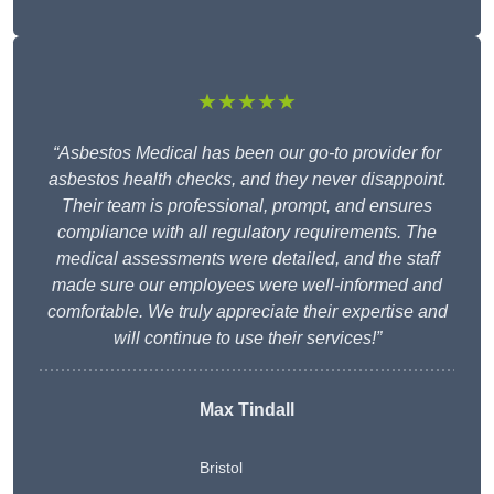
★★★★★
“Asbestos Medical has been our go-to provider for
asbestos health checks, and they never disappoint.
Their team is professional, prompt, and ensures
compliance with all regulatory requirements. The
medical assessments were detailed, and the staff
made sure our employees were well-informed and
comfortable. We truly appreciate their expertise and
will continue to use their services!”
Max Tindall
Bristol