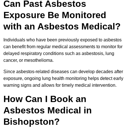
Can Past Asbestos
Exposure Be Monitored
with an Asbestos Medical?
Individuals who have been previously exposed to asbestos
can benefit from regular medical assessments to monitor for
delayed respiratory conditions such as asbestosis, lung
cancer, or mesothelioma.
Since asbestos-related diseases can develop decades after
exposure, ongoing lung health monitoring helps detect early
warning signs and allows for timely medical intervention.
How Can I Book an
Asbestos Medical in
Bishopston?