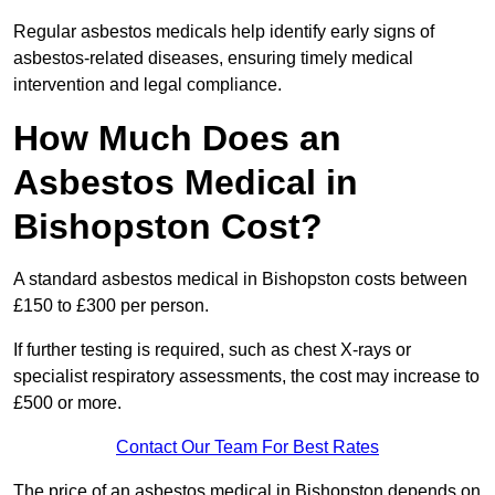
Regular asbestos medicals help identify early signs of
asbestos-related diseases, ensuring timely medical
intervention and legal compliance.
How Much Does an
Asbestos Medical in
Bishopston Cost?
A standard asbestos medical in Bishopston costs between
£150 to £300 per person.
If further testing is required, such as chest X-rays or
specialist respiratory assessments, the cost may increase to
£500 or more.
Contact Our Team For Best Rates
The price of an asbestos medical in Bishopston depends on