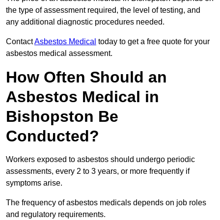
the type of assessment required, the level of testing, and
any additional diagnostic procedures needed.
Contact
Asbestos Medical
today to get a free quote for your
asbestos medical assessment.
How Often Should an
Asbestos Medical in
Bishopston Be
Conducted?
Workers exposed to asbestos should undergo periodic
assessments, every 2 to 3 years, or more frequently if
symptoms arise.
The frequency of asbestos medicals depends on job roles
and regulatory requirements.