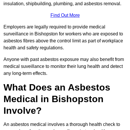
insulation, shipbuilding, plumbing, and asbestos removal.
Find Out More
Employers are legally required to provide medical
surveillance in Bishopston for workers who are exposed to
asbestos fibres above the control limit as part of workplace
health and safety regulations.
Anyone with past asbestos exposure may also benefit from
medical suveillance to monitor their lung health and detect
any long-term effects.
What Does an Asbestos
Medical in Bishopston
Involve?
An asbestos medical involves a thorough health check to