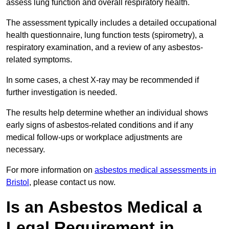
assess lung function and overall respiratory health.
The assessment typically includes a detailed occupational
health questionnaire, lung function tests (spirometry), a
respiratory examination, and a review of any asbestos-
related symptoms.
In some cases, a chest X-ray may be recommended if
further investigation is needed.
The results help determine whether an individual shows
early signs of asbestos-related conditions and if any
medical follow-ups or workplace adjustments are
necessary.
For more information on
asbestos medical assessments in
Bristol
, please contact us now.
Is an Asbestos Medical a
Legal Requirement in