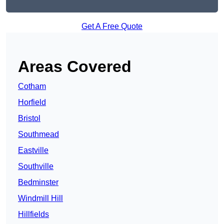
Get A Free Quote
Areas Covered
Cotham
Horfield
Bristol
Southmead
Eastville
Southville
Bedminster
Windmill Hill
Hillfields