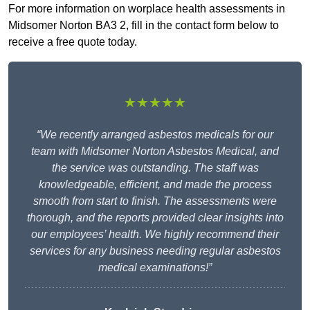
For more information on worplace health assessments in
Midsomer Norton BA3 2, fill in the contact form below to
receive a free quote today.
★★★★★
“We recently arranged asbestos medicals for our
team with Midsomer Norton Asbestos Medical, and
the service was outstanding. The staff was
knowledgeable, efficient, and made the process
smooth from start to finish. The assessments were
thorough, and the reports provided clear insights into
our employees’ health. We highly recommend their
services for any business needing regular asbestos
medical examinations!”