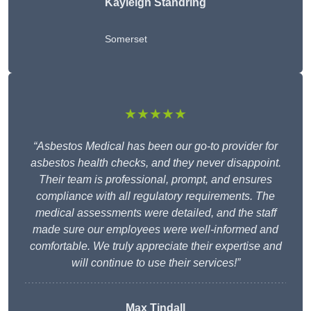
Kayleigh Standring
Somerset
★★★★★
“Asbestos Medical has been our go-to provider for
asbestos health checks, and they never disappoint.
Their team is professional, prompt, and ensures
compliance with all regulatory requirements. The
medical assessments were detailed, and the staff
made sure our employees were well-informed and
comfortable. We truly appreciate their expertise and
will continue to use their services!”
Max Tindall