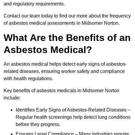
and regulatory requirements.
Contact our team today to find our more about the frequency
of asbestos medical assessments in Midsomer Norton.
What Are the Benefits of an
Asbestos Medical?
An asbestos medical helps detect early signs of asbestos-
related diseases, ensuring worker safety and compliance
with health regulations.
Key benefits of asbestos medicals in Midsomer Norton
include:
Identifies Early Signs of Asbestos-Related Diseases –
Regular health screenings help detect lung conditions
before they progress.
Ensures Legal Compliance – Many industries require