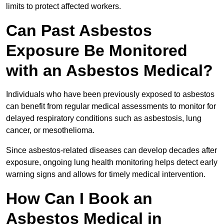
limits to protect affected workers.
Can Past Asbestos
Exposure Be Monitored
with an Asbestos Medical?
Individuals who have been previously exposed to asbestos
can benefit from regular medical assessments to monitor for
delayed respiratory conditions such as asbestosis, lung
cancer, or mesothelioma.
Since asbestos-related diseases can develop decades after
exposure, ongoing lung health monitoring helps detect early
warning signs and allows for timely medical intervention.
How Can I Book an
Asbestos Medical in