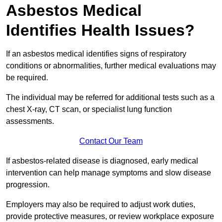
Asbestos Medical
Identifies Health Issues?
If an asbestos medical identifies signs of respiratory
conditions or abnormalities, further medical evaluations may
be required.
The individual may be referred for additional tests such as a
chest X-ray, CT scan, or specialist lung function
assessments.
Contact Our Team
If asbestos-related disease is diagnosed, early medical
intervention can help manage symptoms and slow disease
progression.
Employers may also be required to adjust work duties,
provide protective measures, or review workplace exposure