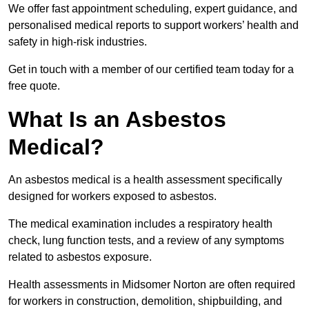
We offer fast appointment scheduling, expert guidance, and
personalised medical reports to support workers’ health and
safety in high-risk industries.
Get in touch with a member of our certified team today for a
free quote.
What Is an Asbestos
Medical?
An asbestos medical is a health assessment specifically
designed for workers exposed to asbestos.
The medical examination includes a respiratory health
check, lung function tests, and a review of any symptoms
related to asbestos exposure.
Health assessments in Midsomer Norton are often required
for workers in construction, demolition, shipbuilding, and