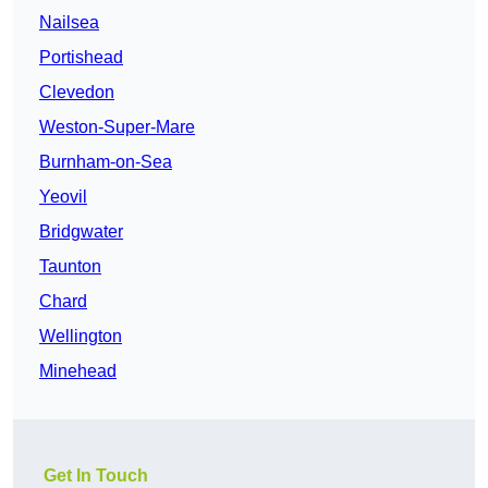
Nailsea
Portishead
Clevedon
Weston-Super-Mare
Burnham-on-Sea
Yeovil
Bridgwater
Taunton
Chard
Wellington
Minehead
Get In Touch