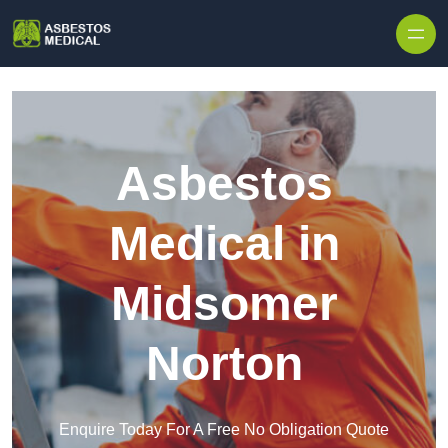
Skip to content
Asbestos
Medical in
Midsomer
Norton
Enquire Today For A Free No Obligation Quote