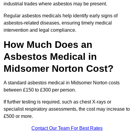
industrial trades where asbestos may be present.
Regular asbestos medicals help identify early signs of
asbestos-related diseases, ensuring timely medical
intervention and legal compliance.
How Much Does an
Asbestos Medical in
Midsomer Norton Cost?
A standard asbestos medical in Midsomer Norton costs
between £150 to £300 per person.
If further testing is required, such as chest X-rays or
specialist respiratory assessments, the cost may increase to
£500 or more.
Contact Our Team For Best Rates