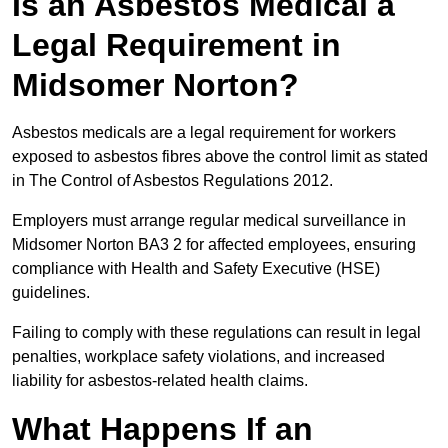
Is an Asbestos Medical a
Legal Requirement in
Midsomer Norton?
Asbestos medicals are a legal requirement for workers
exposed to asbestos fibres above the control limit as stated
in The Control of Asbestos Regulations 2012.
Employers must arrange regular medical surveillance in
Midsomer Norton BA3 2 for affected employees, ensuring
compliance with Health and Safety Executive (HSE)
guidelines.
Failing to comply with these regulations can result in legal
penalties, workplace safety violations, and increased
liability for asbestos-related health claims.
What Happens If an