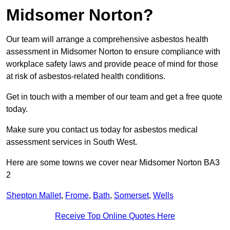
Midsomer Norton?
Our team will arrange a comprehensive asbestos health
assessment in Midsomer Norton to ensure compliance with
workplace safety laws and provide peace of mind for those
at risk of asbestos-related health conditions.
Get in touch with a member of our team and get a free quote
today.
Make sure you contact us today for asbestos medical
assessment services in South West.
Here are some towns we cover near Midsomer Norton BA3
2
Shepton Mallet
,
Frome
,
Bath
,
Somerset
,
Wells
Receive Top Online Quotes Here