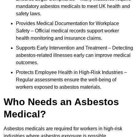
mandatory asbestos medicals to meet UK health and
safety laws.
Provides Medical Documentation for Workplace
Safety – Official medical records support worker
health monitoring and insurance claims.
Supports Early Intervention and Treatment – Detecting
asbestos-related illnesses early can improve medical
outcomes.
Protects Employee Health in High-Risk Industries –
Regular assessments ensure the well-being of
workers exposed to asbestos materials.
Who Needs an Asbestos
Medical?
Asbestos medicals are required for workers in high-risk
industries where asbestos exposure is possible.