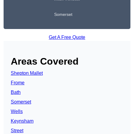
Somerset
Get A Free Quote
Areas Covered
Shepton Mallet
Frome
Bath
Somerset
Wells
Keynsham
Street