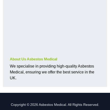
About Us Asbestos Medical
We specialise in providing high-quality Asbestos
Medical, ensuring we offer the best service in the
UK.
Copyright © 2026 Asbestos Medical. All Rights Reserved.