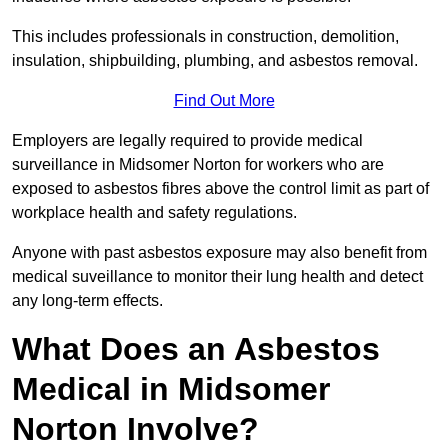
This includes professionals in construction, demolition,
insulation, shipbuilding, plumbing, and asbestos removal.
Find Out More
Employers are legally required to provide medical
surveillance in Midsomer Norton for workers who are
exposed to asbestos fibres above the control limit as part of
workplace health and safety regulations.
Anyone with past asbestos exposure may also benefit from
medical suveillance to monitor their lung health and detect
any long-term effects.
What Does an Asbestos
Medical in Midsomer
Norton Involve?