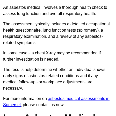
An asbestos medical involves a thorough health check to
assess lung function and overall respiratory health.
The assessment typically includes a detailed occupational
health questionnaire, lung function tests (spirometry), a
respiratory examination, and a review of any asbestos-
related symptoms.
In some cases, a chest X-ray may be recommended if
further investigation is needed.
The results help determine whether an individual shows
early signs of asbestos-related conditions and if any
medical follow-ups or workplace adjustments are
necessary.
For more information on
asbestos medical assessments in
Somerset
, please contact us now.