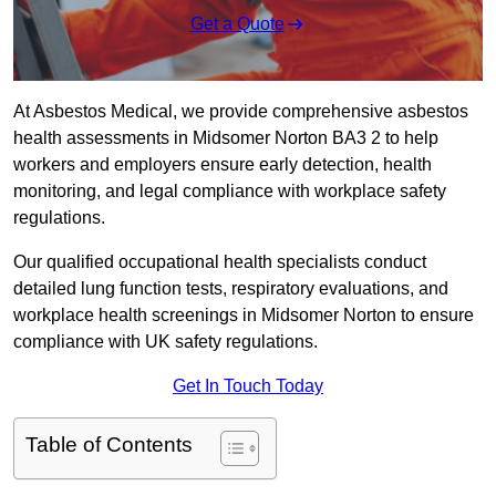
Get a Quote
At Asbestos Medical, we provide comprehensive asbestos
health assessments in Midsomer Norton BA3 2 to help
workers and employers ensure early detection, health
monitoring, and legal compliance with workplace safety
regulations.
Our qualified occupational health specialists conduct
detailed lung function tests, respiratory evaluations, and
workplace health screenings in Midsomer Norton to ensure
compliance with UK safety regulations.
Get In Touch Today
Table of Contents