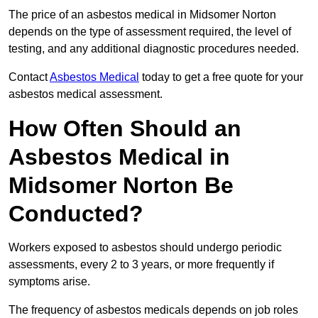
The price of an asbestos medical in Midsomer Norton
depends on the type of assessment required, the level of
testing, and any additional diagnostic procedures needed.
Contact
Asbestos Medical
today to get a free quote for your
asbestos medical assessment.
How Often Should an
Asbestos Medical in
Midsomer Norton Be
Conducted?
Workers exposed to asbestos should undergo periodic
assessments, every 2 to 3 years, or more frequently if
symptoms arise.
The frequency of asbestos medicals depends on job roles