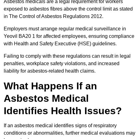
Asbestos medicals are a legal requirement for workers
exposed to asbestos fibres above the control limit as stated
in The Control of Asbestos Regulations 2012.
Employers must arrange regular medical surveillance in
Yeovil BA20 1 for affected employees, ensuring compliance
with Health and Safety Executive (HSE) guidelines.
Failing to comply with these regulations can result in legal
penalties, workplace safety violations, and increased
liability for asbestos-related health claims.
What Happens If an
Asbestos Medical
Identifies Health Issues?
If an asbestos medical identifies signs of respiratory
conditions or abnormalities, further medical evaluations may