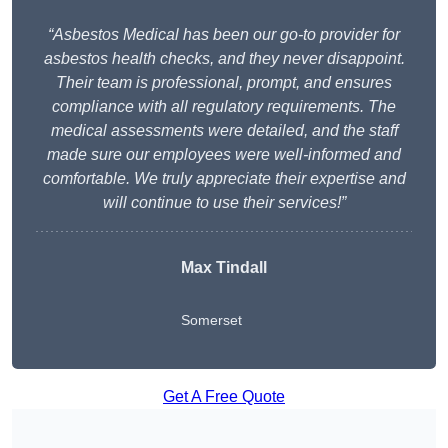
“Asbestos Medical has been our go-to provider for
asbestos health checks, and they never disappoint.
Their team is professional, prompt, and ensures
compliance with all regulatory requirements. The
medical assessments were detailed, and the staff
made sure our employees were well-informed and
comfortable. We truly appreciate their expertise and
will continue to use their services!”
Max Tindall
Somerset
Get A Free Quote