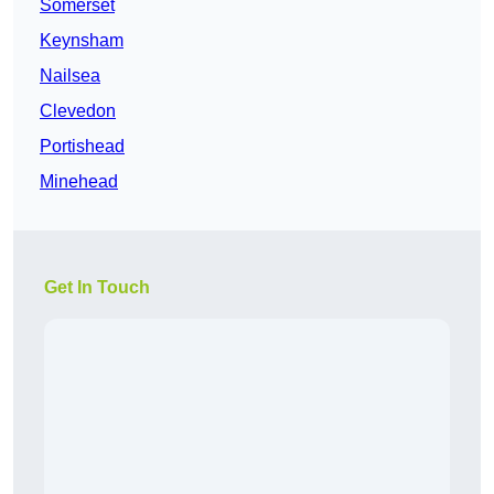
Somerset
Keynsham
Nailsea
Clevedon
Portishead
Minehead
Get In Touch