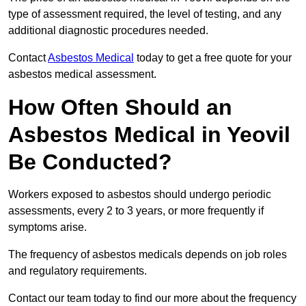
type of assessment required, the level of testing, and any
additional diagnostic procedures needed.
Contact
Asbestos Medical
today to get a free quote for your
asbestos medical assessment.
How Often Should an
Asbestos Medical in Yeovil
Be Conducted?
Workers exposed to asbestos should undergo periodic
assessments, every 2 to 3 years, or more frequently if
symptoms arise.
The frequency of asbestos medicals depends on job roles
and regulatory requirements.
Contact our team today to find our more about the frequency