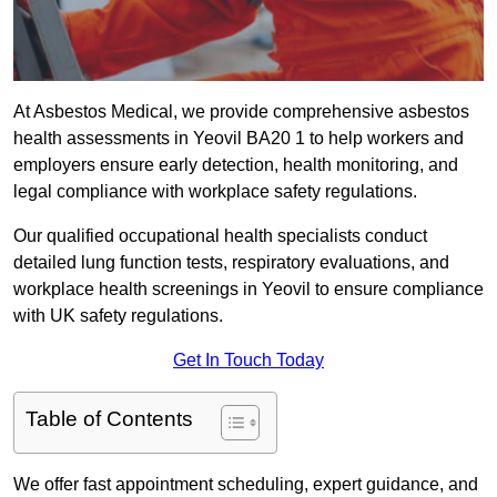
At Asbestos Medical, we provide comprehensive asbestos
health assessments in Yeovil BA20 1 to help workers and
employers ensure early detection, health monitoring, and
legal compliance with workplace safety regulations.
Our qualified occupational health specialists conduct
detailed lung function tests, respiratory evaluations, and
workplace health screenings in Yeovil to ensure compliance
with UK safety regulations.
Get In Touch Today
Table of Contents
We offer fast appointment scheduling, expert guidance, and