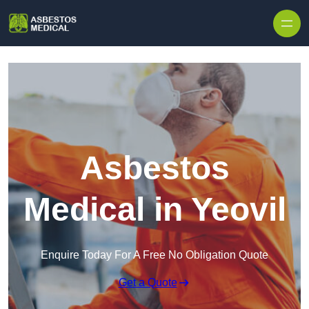
Skip to content
Asbestos
Medical in Yeovil
Enquire Today For A Free No Obligation Quote
Get a Quote