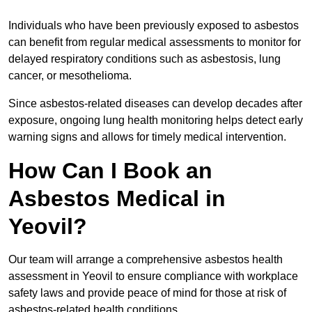
Individuals who have been previously exposed to asbestos
can benefit from regular medical assessments to monitor for
delayed respiratory conditions such as asbestosis, lung
cancer, or mesothelioma.
Since asbestos-related diseases can develop decades after
exposure, ongoing lung health monitoring helps detect early
warning signs and allows for timely medical intervention.
How Can I Book an
Asbestos Medical in
Yeovil?
Our team will arrange a comprehensive asbestos health
assessment in Yeovil to ensure compliance with workplace
safety laws and provide peace of mind for those at risk of
asbestos-related health conditions.