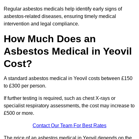
Regular asbestos medicals help identify early signs of
asbestos-related diseases, ensuring timely medical
intervention and legal compliance.
How Much Does an
Asbestos Medical in Yeovil
Cost?
A standard asbestos medical in Yeovil costs between £150
to £300 per person.
If further testing is required, such as chest X-rays or
specialist respiratory assessments, the cost may increase to
£500 or more.
Contact Our Team For Best Rates
The price of an asbestos medical in Yeovil depends on the