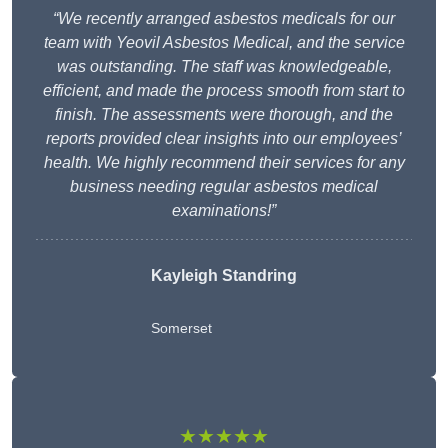
“We recently arranged asbestos medicals for our
team with Yeovil Asbestos Medical, and the service
was outstanding. The staff was knowledgeable,
efficient, and made the process smooth from start to
finish. The assessments were thorough, and the
reports provided clear insights into our employees’
health. We highly recommend their services for any
business needing regular asbestos medical
examinations!”
Kayleigh Standring
Somerset
★★★★★