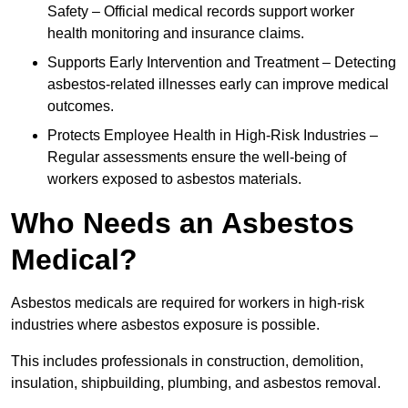
Safety – Official medical records support worker
health monitoring and insurance claims.
Supports Early Intervention and Treatment – Detecting
asbestos-related illnesses early can improve medical
outcomes.
Protects Employee Health in High-Risk Industries –
Regular assessments ensure the well-being of
workers exposed to asbestos materials.
Who Needs an Asbestos
Medical?
Asbestos medicals are required for workers in high-risk
industries where asbestos exposure is possible.
This includes professionals in construction, demolition,
insulation, shipbuilding, plumbing, and asbestos removal.