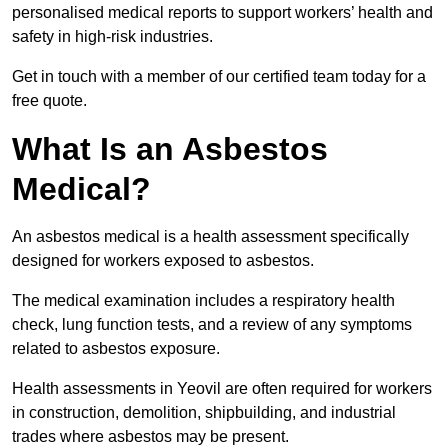
personalised medical reports to support workers’ health and
safety in high-risk industries.
Get in touch with a member of our certified team today for a
free quote.
What Is an Asbestos
Medical?
An asbestos medical is a health assessment specifically
designed for workers exposed to asbestos.
The medical examination includes a respiratory health
check, lung function tests, and a review of any symptoms
related to asbestos exposure.
Health assessments in Yeovil are often required for workers
in construction, demolition, shipbuilding, and industrial
trades where asbestos may be present.