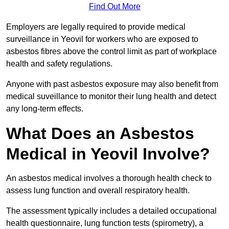
Find Out More
Employers are legally required to provide medical
surveillance in Yeovil for workers who are exposed to
asbestos fibres above the control limit as part of workplace
health and safety regulations.
Anyone with past asbestos exposure may also benefit from
medical suveillance to monitor their lung health and detect
any long-term effects.
What Does an Asbestos
Medical in Yeovil Involve?
An asbestos medical involves a thorough health check to
assess lung function and overall respiratory health.
The assessment typically includes a detailed occupational
health questionnaire, lung function tests (spirometry), a