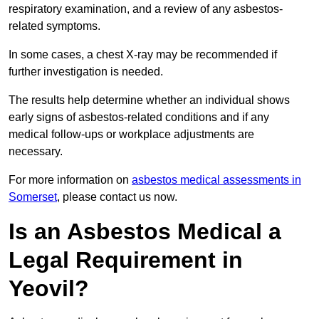
respiratory examination, and a review of any asbestos-
related symptoms.
In some cases, a chest X-ray may be recommended if
further investigation is needed.
The results help determine whether an individual shows
early signs of asbestos-related conditions and if any
medical follow-ups or workplace adjustments are
necessary.
For more information on
asbestos medical assessments in
Somerset
, please contact us now.
Is an Asbestos Medical a
Legal Requirement in
Yeovil?