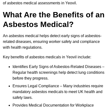
of asbestos medical assessments in Yeovil.
What Are the Benefits of an
Asbestos Medical?
An asbestos medical helps detect early signs of asbestos-
related diseases, ensuring worker safety and compliance
with health regulations.
Key benefits of asbestos medicals in Yeovil include:
Identifies Early Signs of Asbestos-Related Diseases –
Regular health screenings help detect lung conditions
before they progress.
Ensures Legal Compliance – Many industries require
mandatory asbestos medicals to meet UK health and
safety laws.
Provides Medical Documentation for Workplace