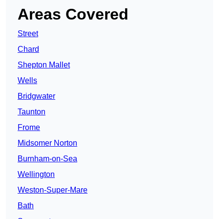
Areas Covered
Street
Chard
Shepton Mallet
Wells
Bridgwater
Taunton
Frome
Midsomer Norton
Burnham-on-Sea
Wellington
Weston-Super-Mare
Bath