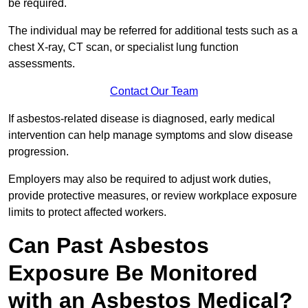
be required.
The individual may be referred for additional tests such as a
chest X-ray, CT scan, or specialist lung function
assessments.
Contact Our Team
If asbestos-related disease is diagnosed, early medical
intervention can help manage symptoms and slow disease
progression.
Employers may also be required to adjust work duties,
provide protective measures, or review workplace exposure
limits to protect affected workers.
Can Past Asbestos
Exposure Be Monitored
with an Asbestos Medical?