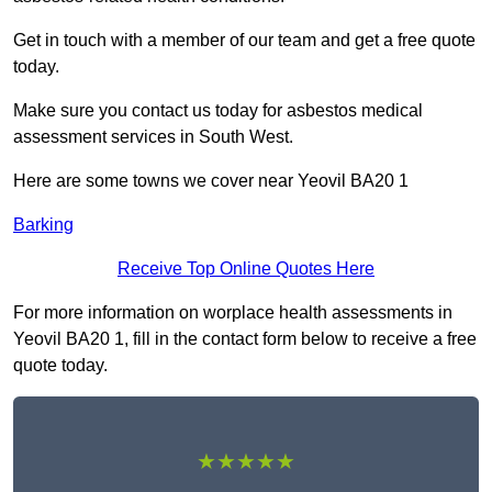
Get in touch with a member of our team and get a free quote
today.
Make sure you contact us today for asbestos medical
assessment services in South West.
Here are some towns we cover near Yeovil BA20 1
Barking
Receive Top Online Quotes Here
For more information on worplace health assessments in
Yeovil BA20 1, fill in the contact form below to receive a free
quote today.
★★★★★