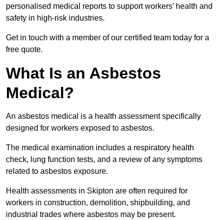
personalised medical reports to support workers’ health and
safety in high-risk industries.
Get in touch with a member of our certified team today for a
free quote.
What Is an Asbestos
Medical?
An asbestos medical is a health assessment specifically
designed for workers exposed to asbestos.
The medical examination includes a respiratory health
check, lung function tests, and a review of any symptoms
related to asbestos exposure.
Health assessments in Skipton are often required for
workers in construction, demolition, shipbuilding, and
industrial trades where asbestos may be present.