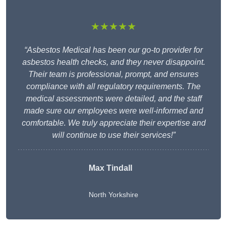
★★★★★
“Asbestos Medical has been our go-to provider for
asbestos health checks, and they never disappoint.
Their team is professional, prompt, and ensures
compliance with all regulatory requirements. The
medical assessments were detailed, and the staff
made sure our employees were well-informed and
comfortable. We truly appreciate their expertise and
will continue to use their services!”
Max Tindall
North Yorkshire