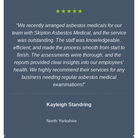
★★★★★
“We recently arranged asbestos medicals for our
team with Skipton Asbestos Medical, and the service
was outstanding. The staff was knowledgeable,
efficient, and made the process smooth from start to
finish. The assessments were thorough, and the
reports provided clear insights into our employees’
health. We highly recommend their services for any
business needing regular asbestos medical
examinations!”
Kayleigh Standring
North Yorkshire