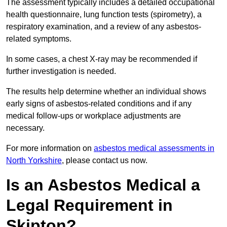
The assessment typically includes a detailed occupational
health questionnaire, lung function tests (spirometry), a
respiratory examination, and a review of any asbestos-
related symptoms.
In some cases, a chest X-ray may be recommended if
further investigation is needed.
The results help determine whether an individual shows
early signs of asbestos-related conditions and if any
medical follow-ups or workplace adjustments are
necessary.
For more information on
asbestos medical assessments in
North Yorkshire
, please contact us now.
Is an Asbestos Medical a
Legal Requirement in
Skipton?