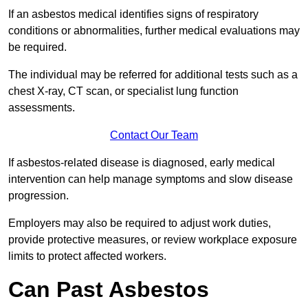
If an asbestos medical identifies signs of respiratory
conditions or abnormalities, further medical evaluations may
be required.
The individual may be referred for additional tests such as a
chest X-ray, CT scan, or specialist lung function
assessments.
Contact Our Team
If asbestos-related disease is diagnosed, early medical
intervention can help manage symptoms and slow disease
progression.
Employers may also be required to adjust work duties,
provide protective measures, or review workplace exposure
limits to protect affected workers.
Can Past Asbestos