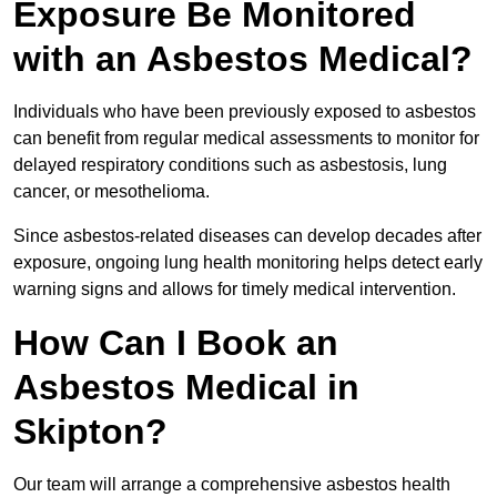
Exposure Be Monitored
with an Asbestos Medical?
Individuals who have been previously exposed to asbestos
can benefit from regular medical assessments to monitor for
delayed respiratory conditions such as asbestosis, lung
cancer, or mesothelioma.
Since asbestos-related diseases can develop decades after
exposure, ongoing lung health monitoring helps detect early
warning signs and allows for timely medical intervention.
How Can I Book an
Asbestos Medical in
Skipton?
Our team will arrange a comprehensive asbestos health