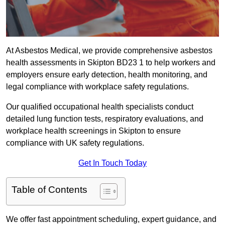
At Asbestos Medical, we provide comprehensive asbestos
health assessments in Skipton BD23 1 to help workers and
employers ensure early detection, health monitoring, and
legal compliance with workplace safety regulations.
Our qualified occupational health specialists conduct
detailed lung function tests, respiratory evaluations, and
workplace health screenings in Skipton to ensure
compliance with UK safety regulations.
Get In Touch Today
Table of Contents
We offer fast appointment scheduling, expert guidance, and