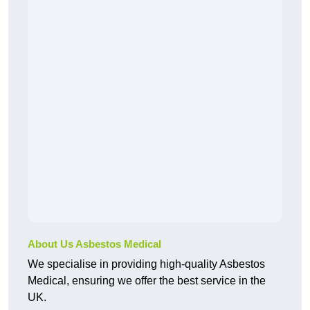
About Us Asbestos Medical
We specialise in providing high-quality Asbestos
Medical, ensuring we offer the best service in the
UK.