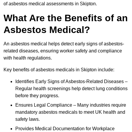
of asbestos medical assessments in Skipton.
What Are the Benefits of an
Asbestos Medical?
An asbestos medical helps detect early signs of asbestos-
related diseases, ensuring worker safety and compliance
with health regulations.
Key benefits of asbestos medicals in Skipton include:
Identifies Early Signs of Asbestos-Related Diseases –
Regular health screenings help detect lung conditions
before they progress.
Ensures Legal Compliance – Many industries require
mandatory asbestos medicals to meet UK health and
safety laws.
Provides Medical Documentation for Workplace