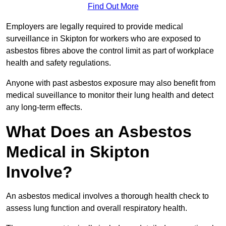
Find Out More
Employers are legally required to provide medical
surveillance in Skipton for workers who are exposed to
asbestos fibres above the control limit as part of workplace
health and safety regulations.
Anyone with past asbestos exposure may also benefit from
medical suveillance to monitor their lung health and detect
any long-term effects.
What Does an Asbestos
Medical in Skipton
Involve?
An asbestos medical involves a thorough health check to
assess lung function and overall respiratory health.