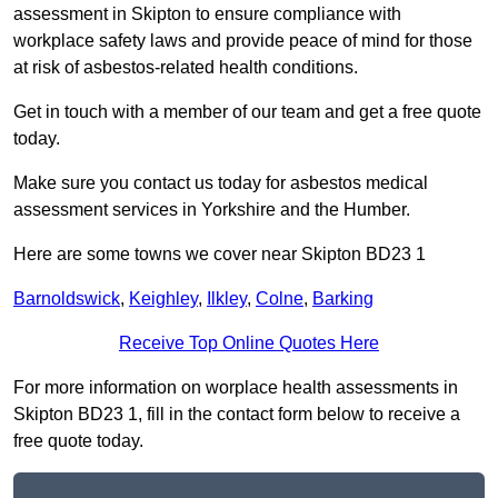
assessment in Skipton to ensure compliance with
workplace safety laws and provide peace of mind for those
at risk of asbestos-related health conditions.
Get in touch with a member of our team and get a free quote
today.
Make sure you contact us today for asbestos medical
assessment services in Yorkshire and the Humber.
Here are some towns we cover near Skipton BD23 1
Barnoldswick
,
Keighley
,
Ilkley
,
Colne
,
Barking
Receive Top Online Quotes Here
For more information on worplace health assessments in
Skipton BD23 1, fill in the contact form below to receive a
free quote today.