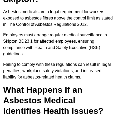
Asbestos medicals are a legal requirement for workers
exposed to asbestos fibres above the control limit as stated
in The Control of Asbestos Regulations 2012.
Employers must arrange regular medical surveillance in
Skipton BD23 1 for affected employees, ensuring
compliance with Health and Safety Executive (HSE)
guidelines.
Failing to comply with these regulations can result in legal
penalties, workplace safety violations, and increased
liability for asbestos-related health claims.
What Happens If an
Asbestos Medical
Identifies Health Issues?