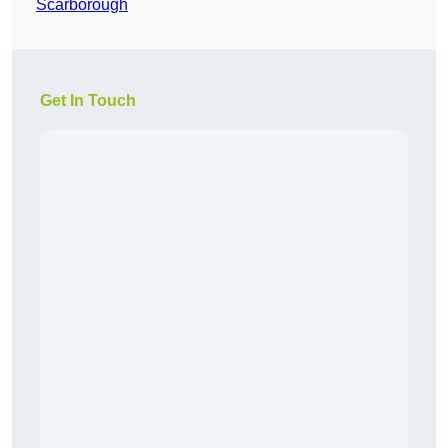
Scarborough
Get In Touch