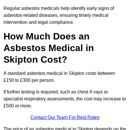
Regular asbestos medicals help identify early signs of
asbestos-related diseases, ensuring timely medical
intervention and legal compliance.
How Much Does an
Asbestos Medical in
Skipton Cost?
A standard asbestos medical in Skipton costs between
£150 to £300 per person.
If further testing is required, such as chest X-rays or
specialist respiratory assessments, the cost may increase to
£500 or more.
Contact Our Team For Best Rates
The price of an asbestos medical in Skipton depends on the