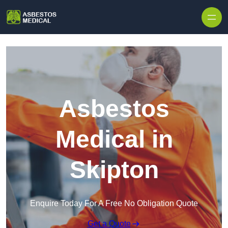
Skip to content
Asbestos
Medical in
Skipton
Enquire Today For A Free No Obligation Quote
Get a Quote