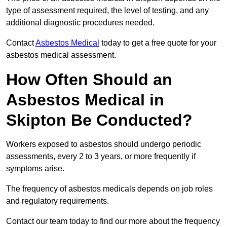
type of assessment required, the level of testing, and any
additional diagnostic procedures needed.
Contact
Asbestos Medical
today to get a free quote for your
asbestos medical assessment.
How Often Should an
Asbestos Medical in
Skipton Be Conducted?
Workers exposed to asbestos should undergo periodic
assessments, every 2 to 3 years, or more frequently if
symptoms arise.
The frequency of asbestos medicals depends on job roles
and regulatory requirements.
Contact our team today to find our more about the frequency