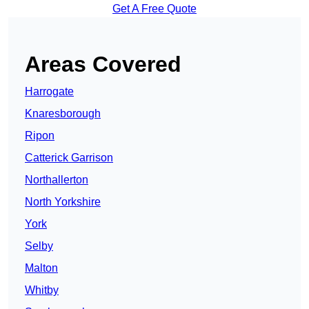
Get A Free Quote
Areas Covered
Harrogate
Knaresborough
Ripon
Catterick Garrison
Northallerton
North Yorkshire
York
Selby
Malton
Whitby