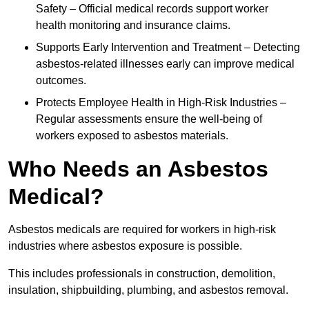
Safety – Official medical records support worker
health monitoring and insurance claims.
Supports Early Intervention and Treatment – Detecting
asbestos-related illnesses early can improve medical
outcomes.
Protects Employee Health in High-Risk Industries –
Regular assessments ensure the well-being of
workers exposed to asbestos materials.
Who Needs an Asbestos
Medical?
Asbestos medicals are required for workers in high-risk
industries where asbestos exposure is possible.
This includes professionals in construction, demolition,
insulation, shipbuilding, plumbing, and asbestos removal.