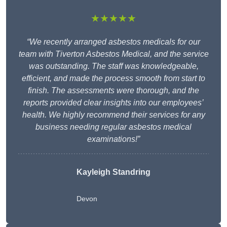
★★★★★
“We recently arranged asbestos medicals for our
team with Tiverton Asbestos Medical, and the service
was outstanding. The staff was knowledgeable,
efficient, and made the process smooth from start to
finish. The assessments were thorough, and the
reports provided clear insights into our employees’
health. We highly recommend their services for any
business needing regular asbestos medical
examinations!”
Kayleigh Standring
Devon