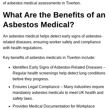
of asbestos medical assessments in Tiverton.
What Are the Benefits of an
Asbestos Medical?
An asbestos medical helps detect early signs of asbestos-
related diseases, ensuring worker safety and compliance
with health regulations.
Key benefits of asbestos medicals in Tiverton include:
Identifies Early Signs of Asbestos-Related Diseases –
Regular health screenings help detect lung conditions
before they progress.
Ensures Legal Compliance – Many industries require
mandatory asbestos medicals to meet UK health and
safety laws.
Provides Medical Documentation for Workplace