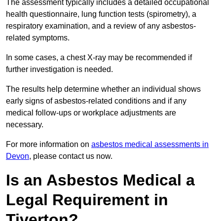
The assessment typically includes a detailed occupational
health questionnaire, lung function tests (spirometry), a
respiratory examination, and a review of any asbestos-
related symptoms.
In some cases, a chest X-ray may be recommended if
further investigation is needed.
The results help determine whether an individual shows
early signs of asbestos-related conditions and if any
medical follow-ups or workplace adjustments are
necessary.
For more information on
asbestos medical assessments in
Devon
, please contact us now.
Is an Asbestos Medical a
Legal Requirement in
Tiverton?