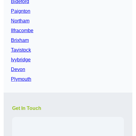
Bideford
Paignton
Northam
Ilfracombe
Brixham
Tavistock
Ivybridge
Devon
Plymouth
Get In Touch