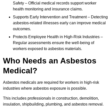
Safety – Official medical records support worker
health monitoring and insurance claims.
Supports Early Intervention and Treatment – Detecting
asbestos-related illnesses early can improve medical
outcomes.
Protects Employee Health in High-Risk Industries –
Regular assessments ensure the well-being of
workers exposed to asbestos materials.
Who Needs an Asbestos
Medical?
Asbestos medicals are required for workers in high-risk
industries where asbestos exposure is possible.
This includes professionals in construction, demolition,
insulation, shipbuilding, plumbing, and asbestos removal.