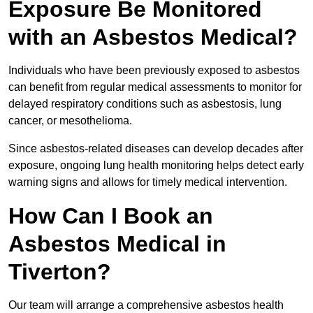
Exposure Be Monitored
with an Asbestos Medical?
Individuals who have been previously exposed to asbestos
can benefit from regular medical assessments to monitor for
delayed respiratory conditions such as asbestosis, lung
cancer, or mesothelioma.
Since asbestos-related diseases can develop decades after
exposure, ongoing lung health monitoring helps detect early
warning signs and allows for timely medical intervention.
How Can I Book an
Asbestos Medical in
Tiverton?
Our team will arrange a comprehensive asbestos health