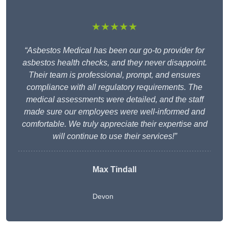
★★★★★
“Asbestos Medical has been our go-to provider for
asbestos health checks, and they never disappoint.
Their team is professional, prompt, and ensures
compliance with all regulatory requirements. The
medical assessments were detailed, and the staff
made sure our employees were well-informed and
comfortable. We truly appreciate their expertise and
will continue to use their services!”
Max Tindall
Devon