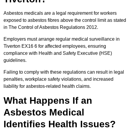
Asbestos medicals are a legal requirement for workers
exposed to asbestos fibres above the control limit as stated
in The Control of Asbestos Regulations 2012.
Employers must arrange regular medical surveillance in
Tiverton EX16 6 for affected employees, ensuring
compliance with Health and Safety Executive (HSE)
guidelines.
Failing to comply with these regulations can result in legal
penalties, workplace safety violations, and increased
liability for asbestos-related health claims.
What Happens If an
Asbestos Medical
Identifies Health Issues?