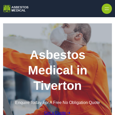
Skip to content
Asbestos
Medical in
Tiverton
Enquire Today For A Free No Obligation Quote
Get a Quote