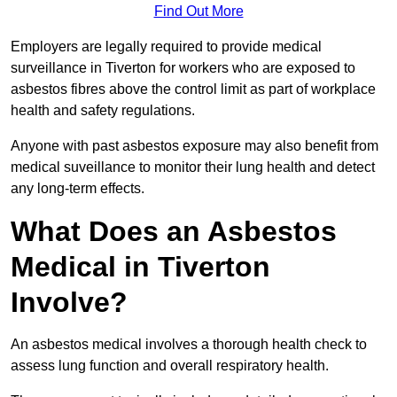
Find Out More
Employers are legally required to provide medical
surveillance in Tiverton for workers who are exposed to
asbestos fibres above the control limit as part of workplace
health and safety regulations.
Anyone with past asbestos exposure may also benefit from
medical suveillance to monitor their lung health and detect
any long-term effects.
What Does an Asbestos
Medical in Tiverton
Involve?
An asbestos medical involves a thorough health check to
assess lung function and overall respiratory health.