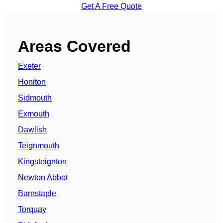
Get A Free Quote
Areas Covered
Exeter
Honiton
Sidmouth
Exmouth
Dawlish
Teignmouth
Kingsteignton
Newton Abbot
Barnstaple
Torquay