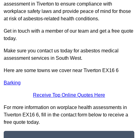
assessment in Tiverton to ensure compliance with
workplace safety laws and provide peace of mind for those
at risk of asbestos-related health conditions.
Get in touch with a member of our team and get a free quote
today.
Make sure you contact us today for asbestos medical
assessment services in South West.
Here are some towns we cover near Tiverton EX16 6
Barking
Receive Top Online Quotes Here
For more information on worplace health assessments in
Tiverton EX16 6, fill in the contact form below to receive a
free quote today.