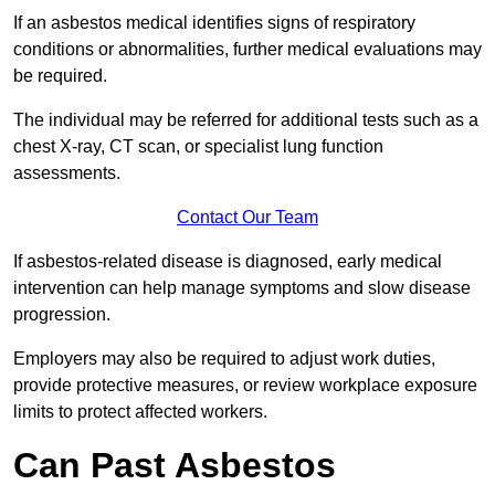
If an asbestos medical identifies signs of respiratory
conditions or abnormalities, further medical evaluations may
be required.
The individual may be referred for additional tests such as a
chest X-ray, CT scan, or specialist lung function
assessments.
Contact Our Team
If asbestos-related disease is diagnosed, early medical
intervention can help manage symptoms and slow disease
progression.
Employers may also be required to adjust work duties,
provide protective measures, or review workplace exposure
limits to protect affected workers.
Can Past Asbestos