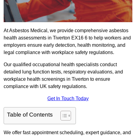
At Asbestos Medical, we provide comprehensive asbestos
health assessments in Tiverton EX16 6 to help workers and
employers ensure early detection, health monitoring, and
legal compliance with workplace safety regulations.
Our qualified occupational health specialists conduct
detailed lung function tests, respiratory evaluations, and
workplace health screenings in Tiverton to ensure
compliance with UK safety regulations.
Get In Touch Today
Table of Contents
We offer fast appointment scheduling, expert guidance, and