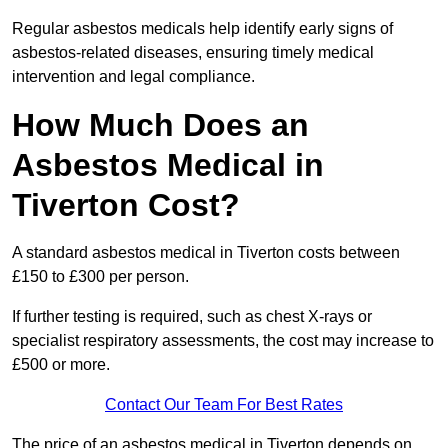
Regular asbestos medicals help identify early signs of
asbestos-related diseases, ensuring timely medical
intervention and legal compliance.
How Much Does an
Asbestos Medical in
Tiverton Cost?
A standard asbestos medical in Tiverton costs between
£150 to £300 per person.
If further testing is required, such as chest X-rays or
specialist respiratory assessments, the cost may increase to
£500 or more.
Contact Our Team For Best Rates
The price of an asbestos medical in Tiverton depends on