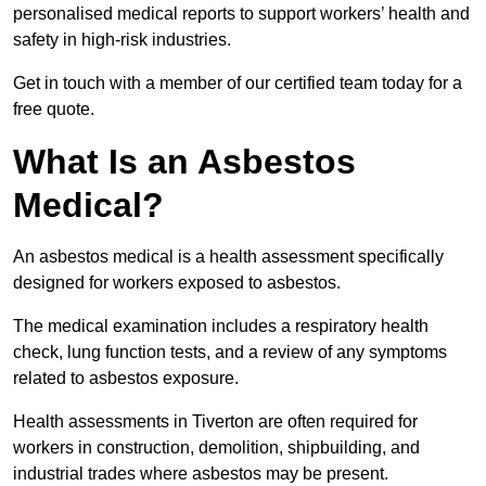
personalised medical reports to support workers’ health and
safety in high-risk industries.
Get in touch with a member of our certified team today for a
free quote.
What Is an Asbestos
Medical?
An asbestos medical is a health assessment specifically
designed for workers exposed to asbestos.
The medical examination includes a respiratory health
check, lung function tests, and a review of any symptoms
related to asbestos exposure.
Health assessments in Tiverton are often required for
workers in construction, demolition, shipbuilding, and
industrial trades where asbestos may be present.