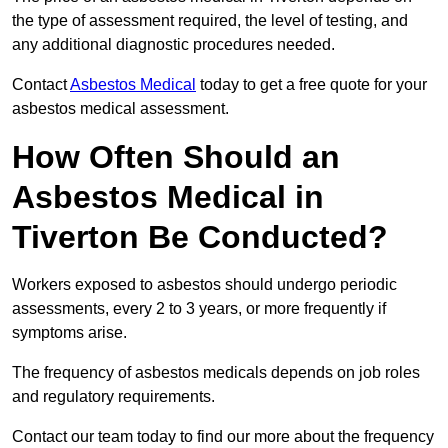
the type of assessment required, the level of testing, and
any additional diagnostic procedures needed.
Contact
Asbestos Medical
today to get a free quote for your
asbestos medical assessment.
How Often Should an
Asbestos Medical in
Tiverton Be Conducted?
Workers exposed to asbestos should undergo periodic
assessments, every 2 to 3 years, or more frequently if
symptoms arise.
The frequency of asbestos medicals depends on job roles
and regulatory requirements.
Contact our team today to find our more about the frequency