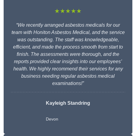
★★★★★
“We recently arranged asbestos medicals for our
team with Honiton Asbestos Medical, and the service
was outstanding. The staff was knowledgeable,
efficient, and made the process smooth from start to
finish. The assessments were thorough, and the
reports provided clear insights into our employees’
health. We highly recommend their services for any
business needing regular asbestos medical
examinations!”
Kayleigh Standring
Devon