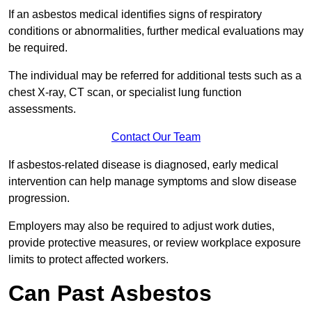
If an asbestos medical identifies signs of respiratory
conditions or abnormalities, further medical evaluations may
be required.
The individual may be referred for additional tests such as a
chest X-ray, CT scan, or specialist lung function
assessments.
Contact Our Team
If asbestos-related disease is diagnosed, early medical
intervention can help manage symptoms and slow disease
progression.
Employers may also be required to adjust work duties,
provide protective measures, or review workplace exposure
limits to protect affected workers.
Can Past Asbestos