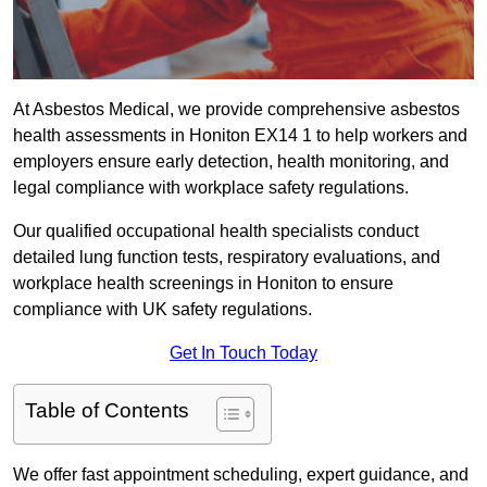
At Asbestos Medical, we provide comprehensive asbestos
health assessments in Honiton EX14 1 to help workers and
employers ensure early detection, health monitoring, and
legal compliance with workplace safety regulations.
Our qualified occupational health specialists conduct
detailed lung function tests, respiratory evaluations, and
workplace health screenings in Honiton to ensure
compliance with UK safety regulations.
Get In Touch Today
Table of Contents
We offer fast appointment scheduling, expert guidance, and