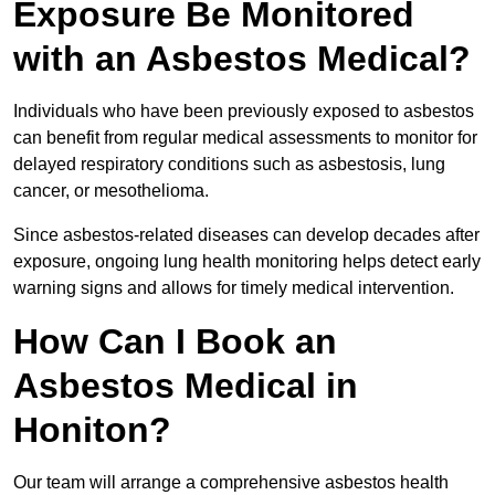
Exposure Be Monitored
with an Asbestos Medical?
Individuals who have been previously exposed to asbestos
can benefit from regular medical assessments to monitor for
delayed respiratory conditions such as asbestosis, lung
cancer, or mesothelioma.
Since asbestos-related diseases can develop decades after
exposure, ongoing lung health monitoring helps detect early
warning signs and allows for timely medical intervention.
How Can I Book an
Asbestos Medical in
Honiton?
Our team will arrange a comprehensive asbestos health