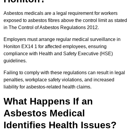
Asbestos medicals are a legal requirement for workers
exposed to asbestos fibres above the control limit as stated
in The Control of Asbestos Regulations 2012.
Employers must arrange regular medical surveillance in
Honiton EX14 1 for affected employees, ensuring
compliance with Health and Safety Executive (HSE)
guidelines.
Failing to comply with these regulations can result in legal
penalties, workplace safety violations, and increased
liability for asbestos-related health claims.
What Happens If an
Asbestos Medical
Identifies Health Issues?