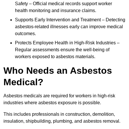
Safety – Official medical records support worker
health monitoring and insurance claims.
Supports Early Intervention and Treatment – Detecting
asbestos-related illnesses early can improve medical
outcomes.
Protects Employee Health in High-Risk Industries –
Regular assessments ensure the well-being of
workers exposed to asbestos materials.
Who Needs an Asbestos
Medical?
Asbestos medicals are required for workers in high-risk
industries where asbestos exposure is possible.
This includes professionals in construction, demolition,
insulation, shipbuilding, plumbing, and asbestos removal.