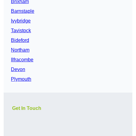
Brixham
Barnstaple
Ivybridge
Tavistock
Bideford
Northam
Ilfracombe
Devon
Plymouth
Get In Touch