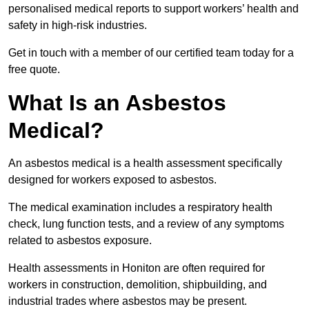
personalised medical reports to support workers’ health and
safety in high-risk industries.
Get in touch with a member of our certified team today for a
free quote.
What Is an Asbestos
Medical?
An asbestos medical is a health assessment specifically
designed for workers exposed to asbestos.
The medical examination includes a respiratory health
check, lung function tests, and a review of any symptoms
related to asbestos exposure.
Health assessments in Honiton are often required for
workers in construction, demolition, shipbuilding, and
industrial trades where asbestos may be present.