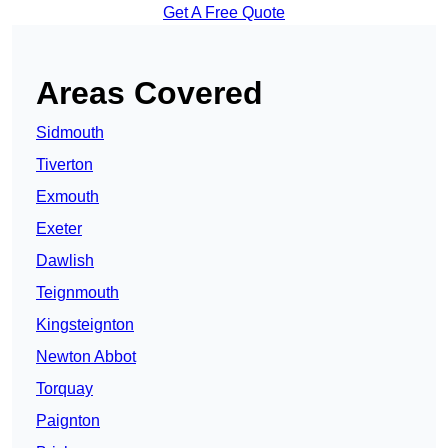
Get A Free Quote
Areas Covered
Sidmouth
Tiverton
Exmouth
Exeter
Dawlish
Teignmouth
Kingsteignton
Newton Abbot
Torquay
Paignton