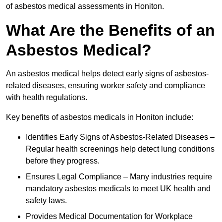
of asbestos medical assessments in Honiton.
What Are the Benefits of an
Asbestos Medical?
An asbestos medical helps detect early signs of asbestos-
related diseases, ensuring worker safety and compliance
with health regulations.
Key benefits of asbestos medicals in Honiton include:
Identifies Early Signs of Asbestos-Related Diseases –
Regular health screenings help detect lung conditions
before they progress.
Ensures Legal Compliance – Many industries require
mandatory asbestos medicals to meet UK health and
safety laws.
Provides Medical Documentation for Workplace