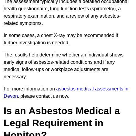
The assessment typically includes a detailed occupational
health questionnaire, lung function tests (spirometry), a
respiratory examination, and a review of any asbestos-
related symptoms.
In some cases, a chest X-ray may be recommended if
further investigation is needed.
The results help determine whether an individual shows
early signs of asbestos-related conditions and if any
medical follow-ups or workplace adjustments are
necessary.
For more information on
asbestos medical assessments in
Devon
, please contact us now.
Is an Asbestos Medical a
Legal Requirement in
Honiton?