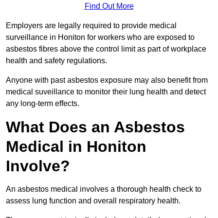
Find Out More
Employers are legally required to provide medical
surveillance in Honiton for workers who are exposed to
asbestos fibres above the control limit as part of workplace
health and safety regulations.
Anyone with past asbestos exposure may also benefit from
medical suveillance to monitor their lung health and detect
any long-term effects.
What Does an Asbestos
Medical in Honiton
Involve?
An asbestos medical involves a thorough health check to
assess lung function and overall respiratory health.