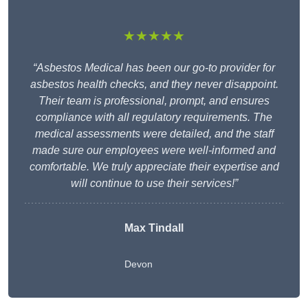
★★★★★
“Asbestos Medical has been our go-to provider for
asbestos health checks, and they never disappoint.
Their team is professional, prompt, and ensures
compliance with all regulatory requirements. The
medical assessments were detailed, and the staff
made sure our employees were well-informed and
comfortable. We truly appreciate their expertise and
will continue to use their services!”
Max Tindall
Devon