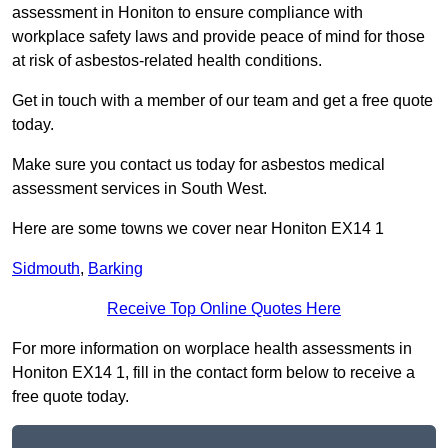
assessment in Honiton to ensure compliance with
workplace safety laws and provide peace of mind for those
at risk of asbestos-related health conditions.
Get in touch with a member of our team and get a free quote
today.
Make sure you contact us today for asbestos medical
assessment services in South West.
Here are some towns we cover near Honiton EX14 1
Sidmouth
,
Barking
Receive Top Online Quotes Here
For more information on worplace health assessments in
Honiton EX14 1, fill in the contact form below to receive a
free quote today.