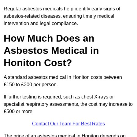
Regular asbestos medicals help identify early signs of
asbestos-related diseases, ensuring timely medical
intervention and legal compliance.
How Much Does an
Asbestos Medical in
Honiton Cost?
A standard asbestos medical in Honiton costs between
£150 to £300 per person.
If further testing is required, such as chest X-rays or
specialist respiratory assessments, the cost may increase to
£500 or more.
Contact Our Team For Best Rates
The price of an asbestos medical in Honiton depends on