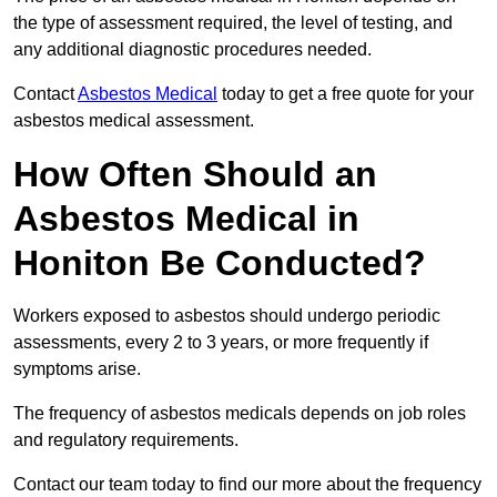
the type of assessment required, the level of testing, and
any additional diagnostic procedures needed.
Contact
Asbestos Medical
today to get a free quote for your
asbestos medical assessment.
How Often Should an
Asbestos Medical in
Honiton Be Conducted?
Workers exposed to asbestos should undergo periodic
assessments, every 2 to 3 years, or more frequently if
symptoms arise.
The frequency of asbestos medicals depends on job roles
and regulatory requirements.
Contact our team today to find our more about the frequency