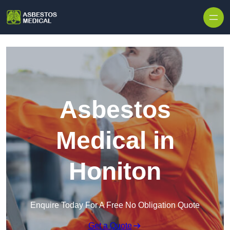
Skip to content
Asbestos
Medical in
Honiton
Enquire Today For A Free No Obligation Quote
Get a Quote