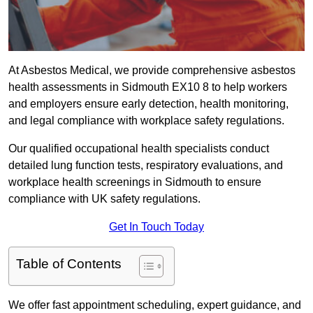
At Asbestos Medical, we provide comprehensive asbestos
health assessments in Sidmouth EX10 8 to help workers
and employers ensure early detection, health monitoring,
and legal compliance with workplace safety regulations.
Our qualified occupational health specialists conduct
detailed lung function tests, respiratory evaluations, and
workplace health screenings in Sidmouth to ensure
compliance with UK safety regulations.
Get In Touch Today
Table of Contents
We offer fast appointment scheduling, expert guidance, and