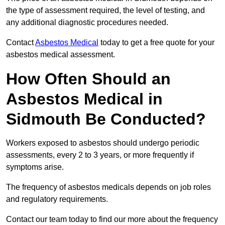
the type of assessment required, the level of testing, and
any additional diagnostic procedures needed.
Contact
Asbestos Medical
today to get a free quote for your
asbestos medical assessment.
How Often Should an
Asbestos Medical in
Sidmouth Be Conducted?
Workers exposed to asbestos should undergo periodic
assessments, every 2 to 3 years, or more frequently if
symptoms arise.
The frequency of asbestos medicals depends on job roles
and regulatory requirements.
Contact our team today to find our more about the frequency