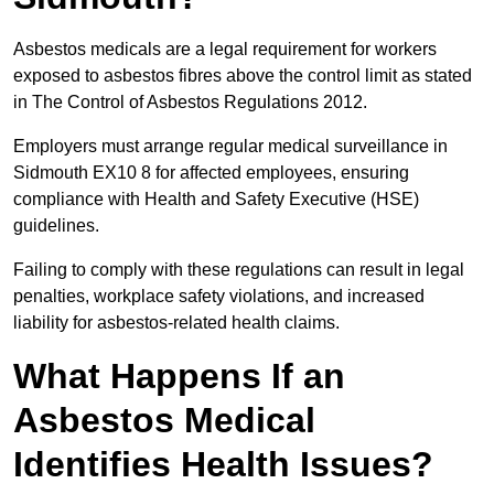
Asbestos medicals are a legal requirement for workers
exposed to asbestos fibres above the control limit as stated
in The Control of Asbestos Regulations 2012.
Employers must arrange regular medical surveillance in
Sidmouth EX10 8 for affected employees, ensuring
compliance with Health and Safety Executive (HSE)
guidelines.
Failing to comply with these regulations can result in legal
penalties, workplace safety violations, and increased
liability for asbestos-related health claims.
What Happens If an
Asbestos Medical
Identifies Health Issues?