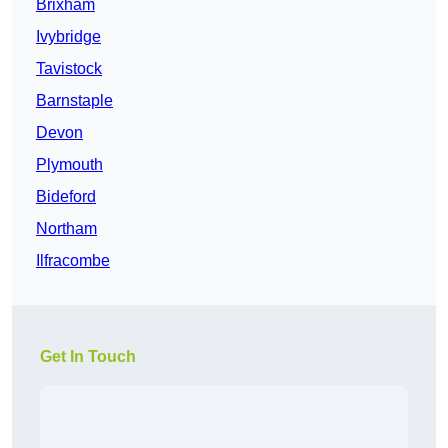
Brixham
Ivybridge
Tavistock
Barnstaple
Devon
Plymouth
Bideford
Northam
Ilfracombe
Get In Touch