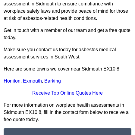
assessment in Sidmouth to ensure compliance with
workplace safety laws and provide peace of mind for those
at risk of asbestos-related health conditions.
Get in touch with a member of our team and get a free quote
today.
Make sure you contact us today for asbestos medical
assessment services in South West.
Here are some towns we cover near Sidmouth EX10 8
Honiton
,
Exmouth
,
Barking
Receive Top Online Quotes Here
For more information on worplace health assessments in
Sidmouth EX10 8, fill in the contact form below to receive a
free quote today.