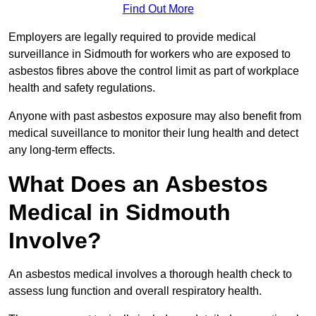
Find Out More
Employers are legally required to provide medical
surveillance in Sidmouth for workers who are exposed to
asbestos fibres above the control limit as part of workplace
health and safety regulations.
Anyone with past asbestos exposure may also benefit from
medical suveillance to monitor their lung health and detect
any long-term effects.
What Does an Asbestos
Medical in Sidmouth
Involve?
An asbestos medical involves a thorough health check to
assess lung function and overall respiratory health.