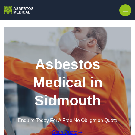
Skip to content
Asbestos
Medical in
Sidmouth
Enquire Today For A Free No Obligation Quote
Get a Quote