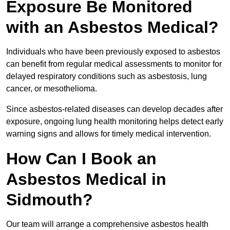
Exposure Be Monitored
with an Asbestos Medical?
Individuals who have been previously exposed to asbestos
can benefit from regular medical assessments to monitor for
delayed respiratory conditions such as asbestosis, lung
cancer, or mesothelioma.
Since asbestos-related diseases can develop decades after
exposure, ongoing lung health monitoring helps detect early
warning signs and allows for timely medical intervention.
How Can I Book an
Asbestos Medical in
Sidmouth?
Our team will arrange a comprehensive asbestos health