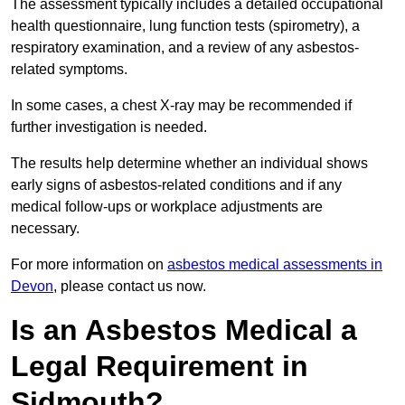
The assessment typically includes a detailed occupational
health questionnaire, lung function tests (spirometry), a
respiratory examination, and a review of any asbestos-
related symptoms.
In some cases, a chest X-ray may be recommended if
further investigation is needed.
The results help determine whether an individual shows
early signs of asbestos-related conditions and if any
medical follow-ups or workplace adjustments are
necessary.
For more information on
asbestos medical assessments in
Devon
, please contact us now.
Is an Asbestos Medical a
Legal Requirement in
Sidmouth?