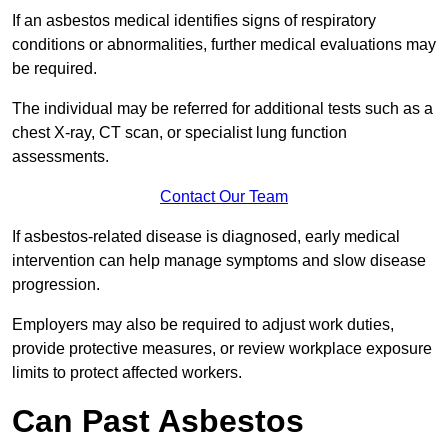
If an asbestos medical identifies signs of respiratory
conditions or abnormalities, further medical evaluations may
be required.
The individual may be referred for additional tests such as a
chest X-ray, CT scan, or specialist lung function
assessments.
Contact Our Team
If asbestos-related disease is diagnosed, early medical
intervention can help manage symptoms and slow disease
progression.
Employers may also be required to adjust work duties,
provide protective measures, or review workplace exposure
limits to protect affected workers.
Can Past Asbestos