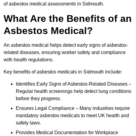
of asbestos medical assessments in Sidmouth.
What Are the Benefits of an
Asbestos Medical?
An asbestos medical helps detect early signs of asbestos-
related diseases, ensuring worker safety and compliance
with health regulations.
Key benefits of asbestos medicals in Sidmouth include:
Identifies Early Signs of Asbestos-Related Diseases –
Regular health screenings help detect lung conditions
before they progress.
Ensures Legal Compliance – Many industries require
mandatory asbestos medicals to meet UK health and
safety laws.
Provides Medical Documentation for Workplace