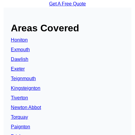
Get A Free Quote
Areas Covered
Honiton
Exmouth
Dawlish
Exeter
Teignmouth
Kingsteignton
Tiverton
Newton Abbot
Torquay
Paignton