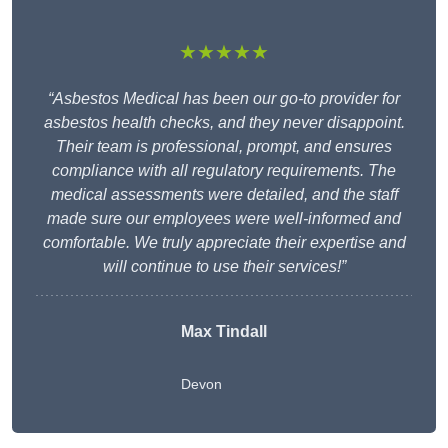
★★★★★
“Asbestos Medical has been our go-to provider for
asbestos health checks, and they never disappoint.
Their team is professional, prompt, and ensures
compliance with all regulatory requirements. The
medical assessments were detailed, and the staff
made sure our employees were well-informed and
comfortable. We truly appreciate their expertise and
will continue to use their services!”
Max Tindall
Devon