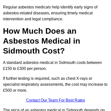
Regular asbestos medicals help identify early signs of
asbestos-related diseases, ensuring timely medical
intervention and legal compliance.
How Much Does an
Asbestos Medical in
Sidmouth Cost?
A standard asbestos medical in Sidmouth costs between
£150 to £300 per person.
If further testing is required, such as chest X-rays or
specialist respiratory assessments, the cost may increase to
£500 or more.
Contact Our Team For Best Rates
The price of an asbestos medical in Sidmouth depends on