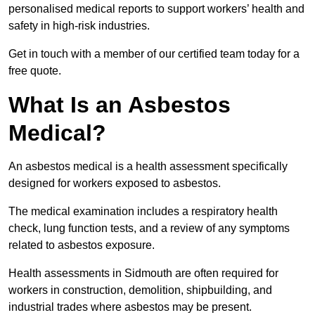
personalised medical reports to support workers’ health and
safety in high-risk industries.
Get in touch with a member of our certified team today for a
free quote.
What Is an Asbestos
Medical?
An asbestos medical is a health assessment specifically
designed for workers exposed to asbestos.
The medical examination includes a respiratory health
check, lung function tests, and a review of any symptoms
related to asbestos exposure.
Health assessments in Sidmouth are often required for
workers in construction, demolition, shipbuilding, and
industrial trades where asbestos may be present.