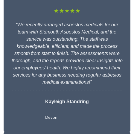
★★★★★
“We recently arranged asbestos medicals for our
team with Sidmouth Asbestos Medical, and the
service was outstanding. The staff was
knowledgeable, efficient, and made the process
smooth from start to finish. The assessments were
thorough, and the reports provided clear insights into
our employees’ health. We highly recommend their
services for any business needing regular asbestos
medical examinations!”
Kayleigh Standring
Devon