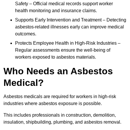
Safety – Official medical records support worker
health monitoring and insurance claims.
Supports Early Intervention and Treatment – Detecting
asbestos-related illnesses early can improve medical
outcomes.
Protects Employee Health in High-Risk Industries –
Regular assessments ensure the well-being of
workers exposed to asbestos materials.
Who Needs an Asbestos
Medical?
Asbestos medicals are required for workers in high-risk
industries where asbestos exposure is possible.
This includes professionals in construction, demolition,
insulation, shipbuilding, plumbing, and asbestos removal.