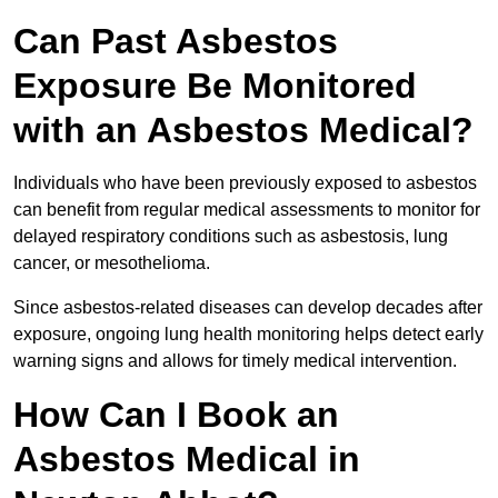
Can Past Asbestos
Exposure Be Monitored
with an Asbestos Medical?
Individuals who have been previously exposed to asbestos
can benefit from regular medical assessments to monitor for
delayed respiratory conditions such as asbestosis, lung
cancer, or mesothelioma.
Since asbestos-related diseases can develop decades after
exposure, ongoing lung health monitoring helps detect early
warning signs and allows for timely medical intervention.
How Can I Book an
Asbestos Medical in