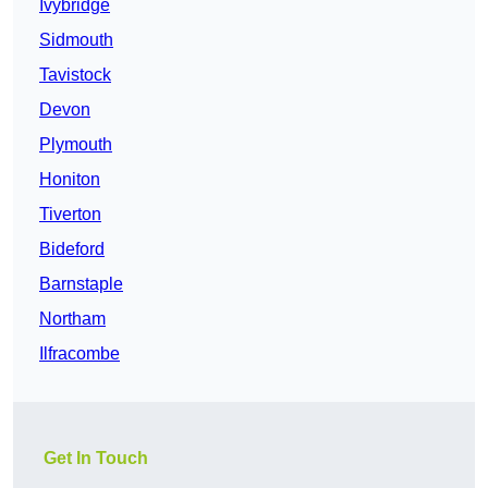
Ivybridge
Sidmouth
Tavistock
Devon
Plymouth
Honiton
Tiverton
Bideford
Barnstaple
Northam
Ilfracombe
Get In Touch