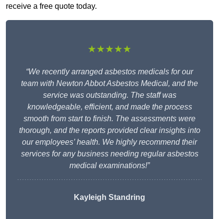
receive a free quote today.
★★★★★
“We recently arranged asbestos medicals for our
team with Newton Abbot Asbestos Medical, and the
service was outstanding. The staff was
knowledgeable, efficient, and made the process
smooth from start to finish. The assessments were
thorough, and the reports provided clear insights into
our employees’ health. We highly recommend their
services for any business needing regular asbestos
medical examinations!”
Kayleigh Standring