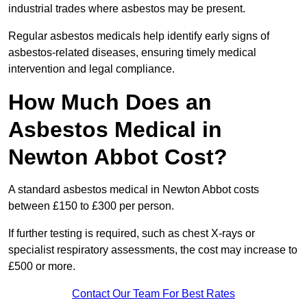
industrial trades where asbestos may be present.
Regular asbestos medicals help identify early signs of
asbestos-related diseases, ensuring timely medical
intervention and legal compliance.
How Much Does an
Asbestos Medical in
Newton Abbot Cost?
A standard asbestos medical in Newton Abbot costs
between £150 to £300 per person.
If further testing is required, such as chest X-rays or
specialist respiratory assessments, the cost may increase to
£500 or more.
Contact Our Team For Best Rates