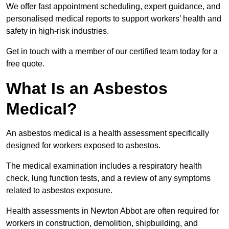
We offer fast appointment scheduling, expert guidance, and
personalised medical reports to support workers’ health and
safety in high-risk industries.
Get in touch with a member of our certified team today for a
free quote.
What Is an Asbestos
Medical?
An asbestos medical is a health assessment specifically
designed for workers exposed to asbestos.
The medical examination includes a respiratory health
check, lung function tests, and a review of any symptoms
related to asbestos exposure.
Health assessments in Newton Abbot are often required for
workers in construction, demolition, shipbuilding, and