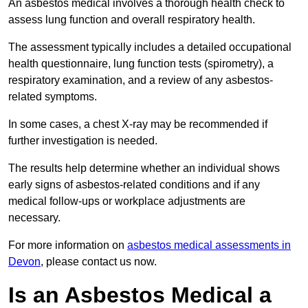
An asbestos medical involves a thorough health check to
assess lung function and overall respiratory health.
The assessment typically includes a detailed occupational
health questionnaire, lung function tests (spirometry), a
respiratory examination, and a review of any asbestos-
related symptoms.
In some cases, a chest X-ray may be recommended if
further investigation is needed.
The results help determine whether an individual shows
early signs of asbestos-related conditions and if any
medical follow-ups or workplace adjustments are
necessary.
For more information on
asbestos medical assessments in
Devon
, please contact us now.
Is an Asbestos Medical a