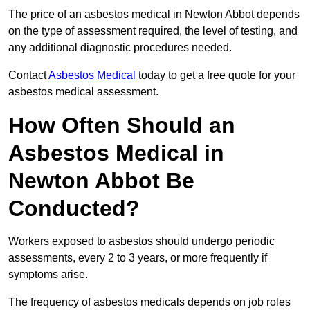
The price of an asbestos medical in Newton Abbot depends
on the type of assessment required, the level of testing, and
any additional diagnostic procedures needed.
Contact
Asbestos Medical
today to get a free quote for your
asbestos medical assessment.
How Often Should an
Asbestos Medical in
Newton Abbot Be
Conducted?
Workers exposed to asbestos should undergo periodic
assessments, every 2 to 3 years, or more frequently if
symptoms arise.
The frequency of asbestos medicals depends on job roles