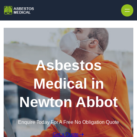
Skip to content
Asbestos
Medical in
Newton Abbot
Enquire Today For A Free No Obligation Quote
Get a Quote