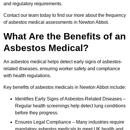
and regulatory requirements.
Contact our team today to find our more about the frequency
of asbestos medical assessments in Newton Abbot.
What Are the Benefits of an
Asbestos Medical?
An asbestos medical helps detect early signs of asbestos-
related diseases, ensuring worker safety and compliance
with health regulations.
Key benefits of asbestos medicals in Newton Abbot include:
Identifies Early Signs of Asbestos-Related Diseases –
Regular health screenings help detect lung conditions
before they progress.
Ensures Legal Compliance – Many industries require
mandatory asbestos medicals to meet UK health and