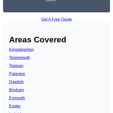
Devon
Get A Free Quote
Areas Covered
Kingsteignton
Teignmouth
Torquay
Paignton
Dawlish
Brixham
Exmouth
Exeter