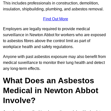
This includes professionals in construction, demolition,
insulation, shipbuilding, plumbing, and asbestos removal.
Find Out More
Employers are legally required to provide medical
surveillance in Newton Abbot for workers who are exposed
to asbestos fibres above the control limit as part of
workplace health and safety regulations.
Anyone with past asbestos exposure may also benefit from
medical suveillance to monitor their lung health and detect
any long-term effects.
What Does an Asbestos
Medical in Newton Abbot
Involve?