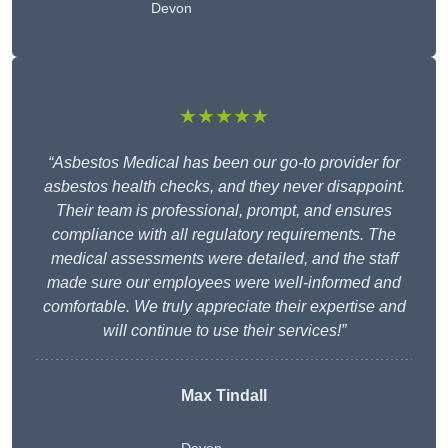
Devon
★★★★★
“Asbestos Medical has been our go-to provider for
asbestos health checks, and they never disappoint.
Their team is professional, prompt, and ensures
compliance with all regulatory requirements. The
medical assessments were detailed, and the staff
made sure our employees were well-informed and
comfortable. We truly appreciate their expertise and
will continue to use their services!”
Max Tindall