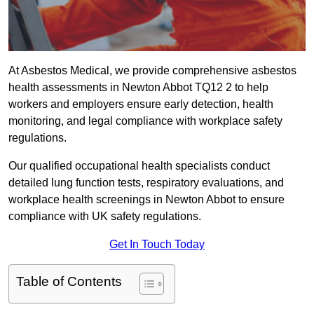
At Asbestos Medical, we provide comprehensive asbestos
health assessments in Newton Abbot TQ12 2 to help
workers and employers ensure early detection, health
monitoring, and legal compliance with workplace safety
regulations.
Our qualified occupational health specialists conduct
detailed lung function tests, respiratory evaluations, and
workplace health screenings in Newton Abbot to ensure
compliance with UK safety regulations.
Get In Touch Today
Table of Contents