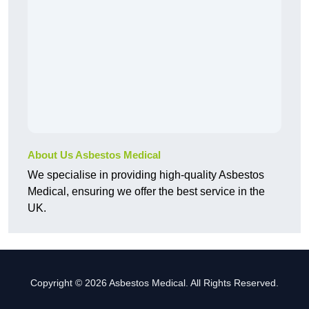
About Us Asbestos Medical
We specialise in providing high-quality Asbestos
Medical, ensuring we offer the best service in the
UK.
Copyright © 2026 Asbestos Medical. All Rights Reserved.