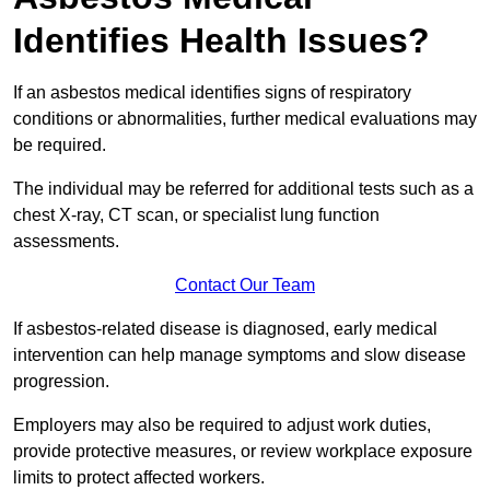
Identifies Health Issues?
If an asbestos medical identifies signs of respiratory
conditions or abnormalities, further medical evaluations may
be required.
The individual may be referred for additional tests such as a
chest X-ray, CT scan, or specialist lung function
assessments.
Contact Our Team
If asbestos-related disease is diagnosed, early medical
intervention can help manage symptoms and slow disease
progression.
Employers may also be required to adjust work duties,
provide protective measures, or review workplace exposure
limits to protect affected workers.