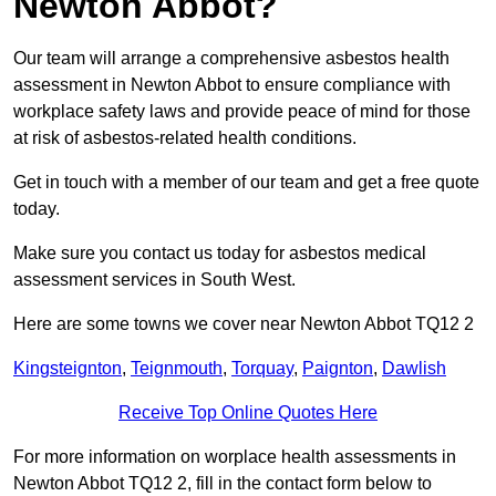
Newton Abbot?
Our team will arrange a comprehensive asbestos health
assessment in Newton Abbot to ensure compliance with
workplace safety laws and provide peace of mind for those
at risk of asbestos-related health conditions.
Get in touch with a member of our team and get a free quote
today.
Make sure you contact us today for asbestos medical
assessment services in South West.
Here are some towns we cover near Newton Abbot TQ12 2
Kingsteignton
,
Teignmouth
,
Torquay
,
Paignton
,
Dawlish
Receive Top Online Quotes Here
For more information on worplace health assessments in
Newton Abbot TQ12 2, fill in the contact form below to