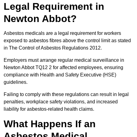
Legal Requirement in
Newton Abbot?
Asbestos medicals are a legal requirement for workers
exposed to asbestos fibres above the control limit as stated
in The Control of Asbestos Regulations 2012.
Employers must arrange regular medical surveillance in
Newton Abbot TQ12 2 for affected employees, ensuring
compliance with Health and Safety Executive (HSE)
guidelines.
Failing to comply with these regulations can result in legal
penalties, workplace safety violations, and increased
liability for asbestos-related health claims.
What Happens If an
Asbestos Medical