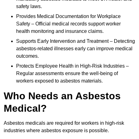
safety laws.
Provides Medical Documentation for Workplace
Safety – Official medical records support worker
health monitoring and insurance claims.
Supports Early Intervention and Treatment – Detecting
asbestos-related illnesses early can improve medical
outcomes.
Protects Employee Health in High-Risk Industries –
Regular assessments ensure the well-being of
workers exposed to asbestos materials.
Who Needs an Asbestos
Medical?
Asbestos medicals are required for workers in high-risk
industries where asbestos exposure is possible.