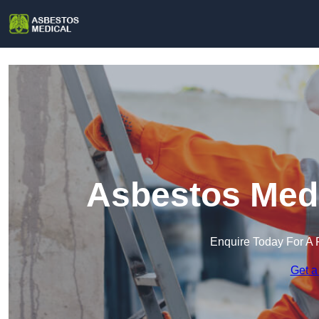
Asbestos Medi
Enquire Today For A 
Get a