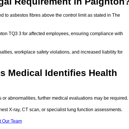
egal Requirement in Paignton
 to asbestos fibres above the control limit as stated in The
nton TQ3 3 for affected employees, ensuring compliance with
alties, workplace safety violations, and increased liability for
 Medical Identifies Health
ns or abnormalities, further medical evaluations may be required
chest X-ray, CT scan, or specialist lung function assessments.
t Our Team