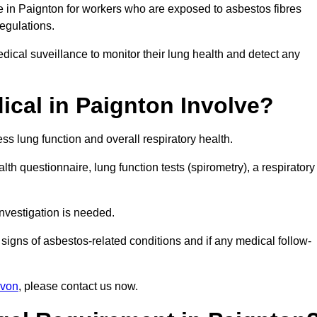
e in Paignton for workers who are exposed to asbestos fibres
regulations.
ical suveillance to monitor their lung health and detect any
cal in Paignton Involve?
s lung function and overall respiratory health.
th questionnaire, lung function tests (spirometry), a respiratory
nvestigation is needed.
signs of asbestos-related conditions and if any medical follow-
evon
, please contact us now.