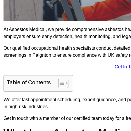
At Asbestos Medical, we provide comprehensive asbestos hea
employers ensure early detection, health monitoring, and lega
Our qualified occupational health specialists conduct detailed
screenings in Paignton to ensure compliance with UK safety 
Get In 
Table of Contents
We offer fast appointment scheduling, expert guidance, and pe
in high-risk industries.
Get in touch with a member of our certified team today for a fr