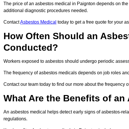
The price of an asbestos medical in Paignton depends on the t
additional diagnostic procedures needed.
Contact
Asbestos Medical
today to get a free quote for your 
How Often Should an Asbest
Conducted?
Workers exposed to asbestos should undergo periodic assessme
The frequency of asbestos medicals depends on job roles and
Contact our team today to find our more about the frequency 
What Are the Benefits of an
An asbestos medical helps detect early signs of asbestos-rel
regulations.