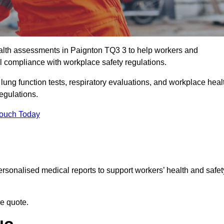
lth assessments in Paignton TQ3 3 to help workers and
l compliance with workplace safety regulations.
 lung function tests, respiratory evaluations, and workplace heal
regulations.
Touch Today
rsonalised medical reports to support workers’ health and safet
ee quote.