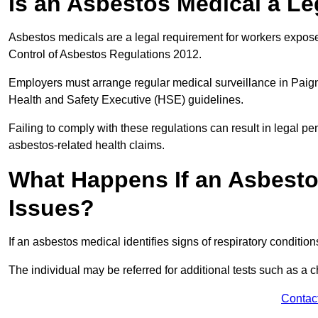
Is an Asbestos Medical a L
Asbestos medicals are a legal requirement for workers exposed
Control of Asbestos Regulations 2012.
Employers must arrange regular medical surveillance in Paig
Health and Safety Executive (HSE) guidelines.
Failing to comply with these regulations can result in legal pen
asbestos-related health claims.
What Happens If an Asbestos
Issues?
If an asbestos medical identifies signs of respiratory conditio
The individual may be referred for additional tests such as a 
Contac