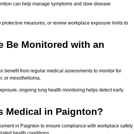
ervention can help manage symptoms and slow disease
 protective measures, or review workplace exposure limits to
 Be Monitored with an
 benefit from regular medical assessments to monitor for
er, or mesothelioma.
posure, ongoing lung health monitoring helps detect early
 Medical in Paignton?
ssment in Paignton to ensure compliance with workplace safety
elated health conditions.