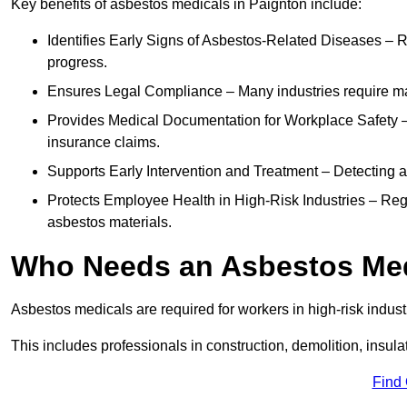
Key benefits of asbestos medicals in Paignton include:
Identifies Early Signs of Asbestos-Related Diseases – R
progress.
Ensures Legal Compliance – Many industries require ma
Provides Medical Documentation for Workplace Safety – 
insurance claims.
Supports Early Intervention and Treatment – Detecting 
Protects Employee Health in High-Risk Industries – Re
asbestos materials.
Who Needs an Asbestos Me
Asbestos medicals are required for workers in high-risk indus
This includes professionals in construction, demolition, insul
Find