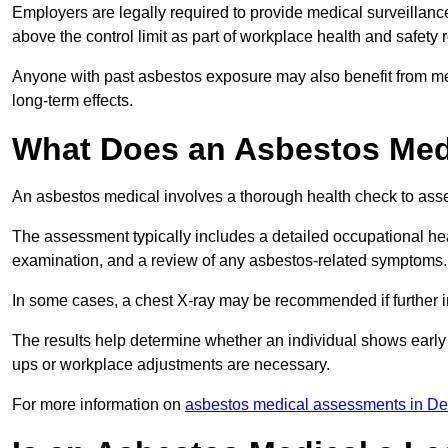
Employers are legally required to provide medical surveillanc
above the control limit as part of workplace health and safety 
Anyone with past asbestos exposure may also benefit from med
long-term effects.
What Does an Asbestos Medi
An asbestos medical involves a thorough health check to asses
The assessment typically includes a detailed occupational heal
examination, and a review of any asbestos-related symptoms.
In some cases, a chest X-ray may be recommended if further i
The results help determine whether an individual shows early 
ups or workplace adjustments are necessary.
For more information on
asbestos medical assessments in D