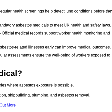
egular health screenings help detect lung conditions before the
ndatory asbestos medicals to meet UK health and safety laws.
Official medical records support worker health monitoring and
asbestos-related illnesses early can improve medical outcomes.
gular assessments ensure the well-being of workers exposed to
dical?
tries where asbestos exposure is possible.
ation, shipbuilding, plumbing, and asbestos removal.
 Out More