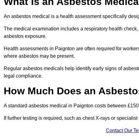
What Is an Asbestos Medica
An asbestos medical is a health assessment specifically des
The medical examination includes a respiratory health check, 
asbestos exposure.
Health assessments in Paignton are often required for workers 
where asbestos may be present.
Regular asbestos medicals help identify early signs of asbest
legal compliance.
How Much Does an Asbestos
A standard asbestos medical in Paignton costs between £150
If further testing is required, such as chest X-rays or special
Contact Our T