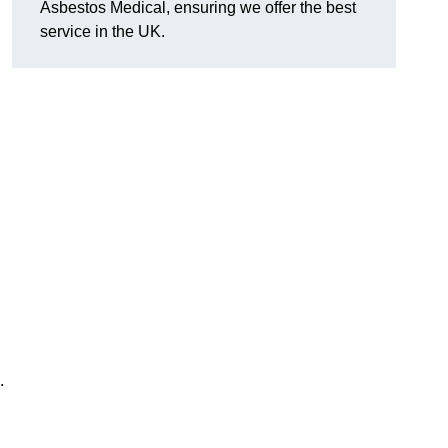
Asbestos Medical, ensuring we offer the best
service in the UK.
.