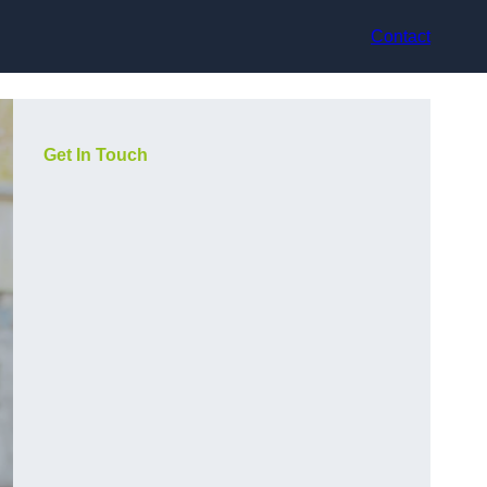
Contact
Get In Touch