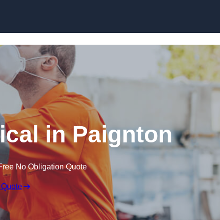
Skip to content
cal in Paignton
Free No Obligation Quote
 Quote