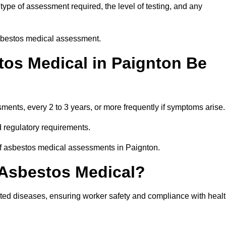
ype of assessment required, the level of testing, and any
asbestos medical assessment.
os Medical in Paignton Be
nts, every 2 to 3 years, or more frequently if symptoms arise.
 regulatory requirements.
of asbestos medical assessments in Paignton.
 Asbestos Medical?
ated diseases, ensuring worker safety and compliance with heal