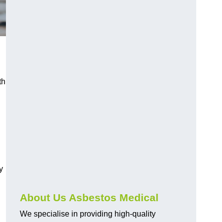
th
y
About Us Asbestos Medical
We specialise in providing high-quality