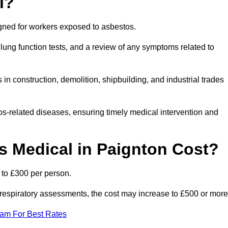
l?
igned for workers exposed to asbestos.
lung function tests, and a review of any symptoms related to
in construction, demolition, shipbuilding, and industrial trades
os-related diseases, ensuring timely medical intervention and
 Medical in Paignton Cost?
 to £300 per person.
ist respiratory assessments, the cost may increase to £500 or more
eam For Best Rates