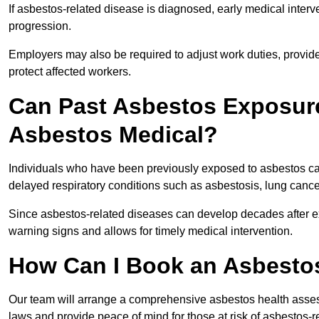
If asbestos-related disease is diagnosed, early medical int
progression.
Employers may also be required to adjust work duties, provide
protect affected workers.
Can Past Asbestos Exposure
Asbestos Medical?
Individuals who have been previously exposed to asbestos can
delayed respiratory conditions such as asbestosis, lung canc
Since asbestos-related diseases can develop decades after ex
warning signs and allows for timely medical intervention.
How Can I Book an Asbestos
Our team will arrange a comprehensive asbestos health asse
laws and provide peace of mind for those at risk of asbestos-r