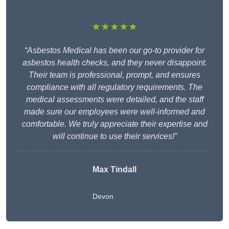
★★★★★
“Asbestos Medical has been our go-to provider for
asbestos health checks, and they never disappoint.
Their team is professional, prompt, and ensures
compliance with all regulatory requirements. The
medical assessments were detailed, and the staff
made sure our employees were well-informed and
comfortable. We truly appreciate their expertise and
will continue to use their services!”
Max Tindall
Devon