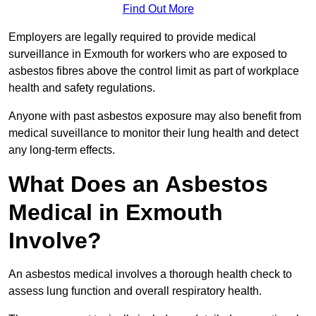
Find Out More
Employers are legally required to provide medical
surveillance in Exmouth for workers who are exposed to
asbestos fibres above the control limit as part of workplace
health and safety regulations.
Anyone with past asbestos exposure may also benefit from
medical suveillance to monitor their lung health and detect
any long-term effects.
What Does an Asbestos
Medical in Exmouth
Involve?
An asbestos medical involves a thorough health check to
assess lung function and overall respiratory health.