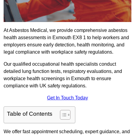
At Asbestos Medical, we provide comprehensive asbestos
health assessments in Exmouth EX8 1 to help workers and
employers ensure early detection, health monitoring, and
legal compliance with workplace safety regulations.
Our qualified occupational health specialists conduct
detailed lung function tests, respiratory evaluations, and
workplace health screenings in Exmouth to ensure
compliance with UK safety regulations.
Get In Touch Today
Table of Contents
We offer fast appointment scheduling, expert guidance, and