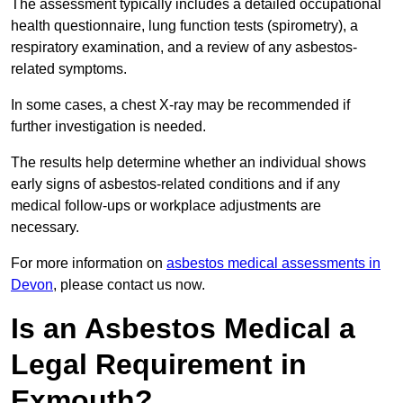
The assessment typically includes a detailed occupational
health questionnaire, lung function tests (spirometry), a
respiratory examination, and a review of any asbestos-
related symptoms.
In some cases, a chest X-ray may be recommended if
further investigation is needed.
The results help determine whether an individual shows
early signs of asbestos-related conditions and if any
medical follow-ups or workplace adjustments are
necessary.
For more information on
asbestos medical assessments in
Devon
, please contact us now.
Is an Asbestos Medical a
Legal Requirement in
Exmouth?