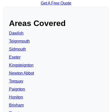
Get A Free Quote
Areas Covered
Dawlish
Teignmouth
Sidmouth
Exeter
Kingsteignton
Newton Abbot
Torquay
Paignton
Honiton
Brixham