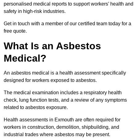
personalised medical reports to support workers’ health and
safety in high-risk industries.
Get in touch with a member of our certified team today for a
free quote.
What Is an Asbestos
Medical?
An asbestos medical is a health assessment specifically
designed for workers exposed to asbestos.
The medical examination includes a respiratory health
check, lung function tests, and a review of any symptoms
related to asbestos exposure.
Health assessments in Exmouth are often required for
workers in construction, demolition, shipbuilding, and
industrial trades where asbestos may be present.