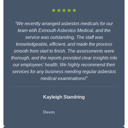
★★★★★
“We recently arranged asbestos medicals for our
team with Exmouth Asbestos Medical, and the
service was outstanding. The staff was
knowledgeable, efficient, and made the process
smooth from start to finish. The assessments were
thorough, and the reports provided clear insights into
our employees’ health. We highly recommend their
services for any business needing regular asbestos
medical examinations!”
Kayleigh Standring
Devon