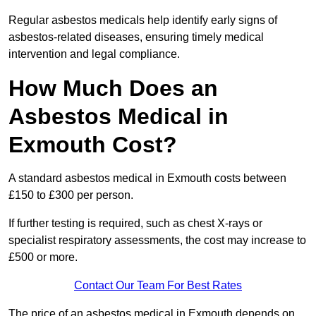
Regular asbestos medicals help identify early signs of
asbestos-related diseases, ensuring timely medical
intervention and legal compliance.
How Much Does an
Asbestos Medical in
Exmouth Cost?
A standard asbestos medical in Exmouth costs between
£150 to £300 per person.
If further testing is required, such as chest X-rays or
specialist respiratory assessments, the cost may increase to
£500 or more.
Contact Our Team For Best Rates
The price of an asbestos medical in Exmouth depends on