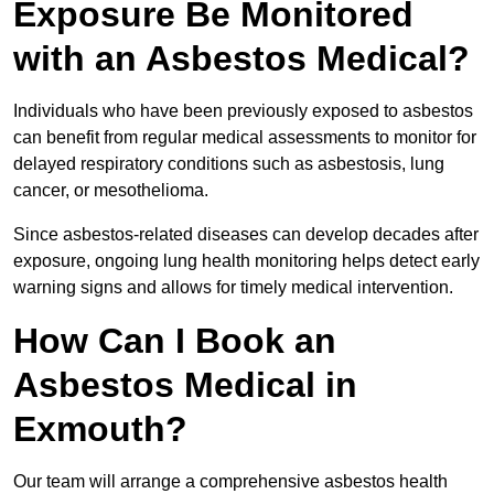
Exposure Be Monitored
with an Asbestos Medical?
Individuals who have been previously exposed to asbestos
can benefit from regular medical assessments to monitor for
delayed respiratory conditions such as asbestosis, lung
cancer, or mesothelioma.
Since asbestos-related diseases can develop decades after
exposure, ongoing lung health monitoring helps detect early
warning signs and allows for timely medical intervention.
How Can I Book an
Asbestos Medical in
Exmouth?
Our team will arrange a comprehensive asbestos health