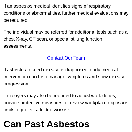
If an asbestos medical identifies signs of respiratory
conditions or abnormalities, further medical evaluations may
be required.
The individual may be referred for additional tests such as a
chest X-ray, CT scan, or specialist lung function
assessments.
Contact Our Team
If asbestos-related disease is diagnosed, early medical
intervention can help manage symptoms and slow disease
progression.
Employers may also be required to adjust work duties,
provide protective measures, or review workplace exposure
limits to protect affected workers.
Can Past Asbestos