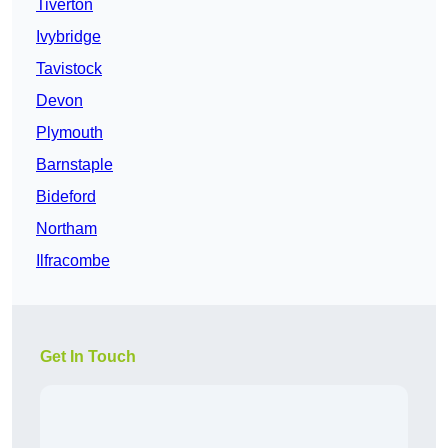
Tiverton
Ivybridge
Tavistock
Devon
Plymouth
Barnstaple
Bideford
Northam
Ilfracombe
Get In Touch