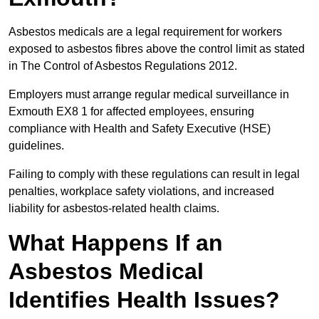
Asbestos medicals are a legal requirement for workers
exposed to asbestos fibres above the control limit as stated
in The Control of Asbestos Regulations 2012.
Employers must arrange regular medical surveillance in
Exmouth EX8 1 for affected employees, ensuring
compliance with Health and Safety Executive (HSE)
guidelines.
Failing to comply with these regulations can result in legal
penalties, workplace safety violations, and increased
liability for asbestos-related health claims.
What Happens If an
Asbestos Medical
Identifies Health Issues?