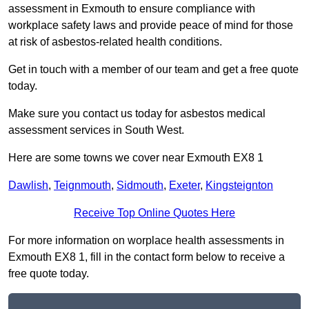
assessment in Exmouth to ensure compliance with
workplace safety laws and provide peace of mind for those
at risk of asbestos-related health conditions.
Get in touch with a member of our team and get a free quote
today.
Make sure you contact us today for asbestos medical
assessment services in South West.
Here are some towns we cover near Exmouth EX8 1
Dawlish
,
Teignmouth
,
Sidmouth
,
Exeter
,
Kingsteignton
Receive Top Online Quotes Here
For more information on worplace health assessments in
Exmouth EX8 1, fill in the contact form below to receive a
free quote today.