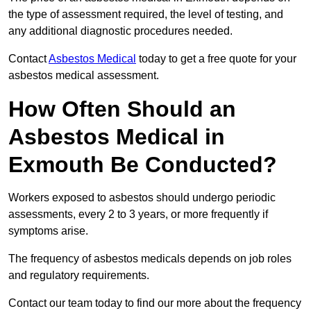
the type of assessment required, the level of testing, and
any additional diagnostic procedures needed.
Contact
Asbestos Medical
today to get a free quote for your
asbestos medical assessment.
How Often Should an
Asbestos Medical in
Exmouth Be Conducted?
Workers exposed to asbestos should undergo periodic
assessments, every 2 to 3 years, or more frequently if
symptoms arise.
The frequency of asbestos medicals depends on job roles
and regulatory requirements.
Contact our team today to find our more about the frequency