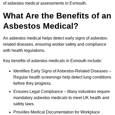
of asbestos medical assessments in Exmouth.
What Are the Benefits of an
Asbestos Medical?
An asbestos medical helps detect early signs of asbestos-
related diseases, ensuring worker safety and compliance
with health regulations.
Key benefits of asbestos medicals in Exmouth include:
Identifies Early Signs of Asbestos-Related Diseases –
Regular health screenings help detect lung conditions
before they progress.
Ensures Legal Compliance – Many industries require
mandatory asbestos medicals to meet UK health and
safety laws.
Provides Medical Documentation for Workplace