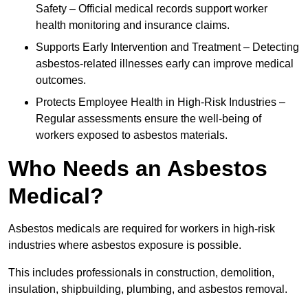
Safety – Official medical records support worker
health monitoring and insurance claims.
Supports Early Intervention and Treatment – Detecting
asbestos-related illnesses early can improve medical
outcomes.
Protects Employee Health in High-Risk Industries –
Regular assessments ensure the well-being of
workers exposed to asbestos materials.
Who Needs an Asbestos
Medical?
Asbestos medicals are required for workers in high-risk
industries where asbestos exposure is possible.
This includes professionals in construction, demolition,
insulation, shipbuilding, plumbing, and asbestos removal.