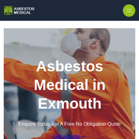
Skip to content
Asbestos
Medical in
Exmouth
Enquire Today For A Free No Obligation Quote
Get a Quote