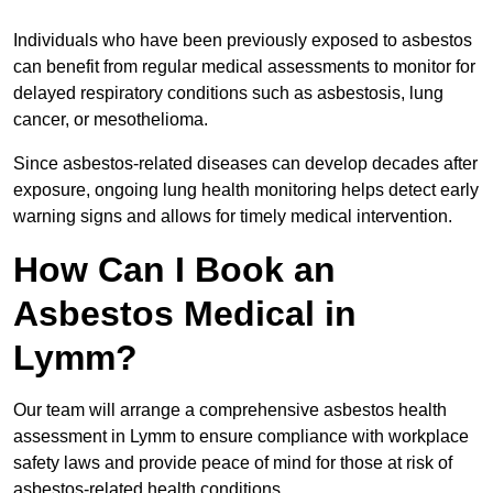
Individuals who have been previously exposed to asbestos
can benefit from regular medical assessments to monitor for
delayed respiratory conditions such as asbestosis, lung
cancer, or mesothelioma.
Since asbestos-related diseases can develop decades after
exposure, ongoing lung health monitoring helps detect early
warning signs and allows for timely medical intervention.
How Can I Book an
Asbestos Medical in
Lymm?
Our team will arrange a comprehensive asbestos health
assessment in Lymm to ensure compliance with workplace
safety laws and provide peace of mind for those at risk of
asbestos-related health conditions.