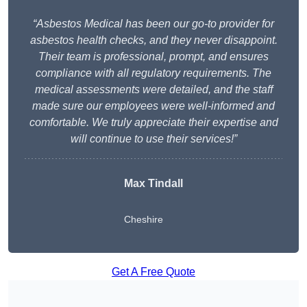
“Asbestos Medical has been our go-to provider for
asbestos health checks, and they never disappoint.
Their team is professional, prompt, and ensures
compliance with all regulatory requirements. The
medical assessments were detailed, and the staff
made sure our employees were well-informed and
comfortable. We truly appreciate their expertise and
will continue to use their services!”
Max Tindall
Cheshire
Get A Free Quote