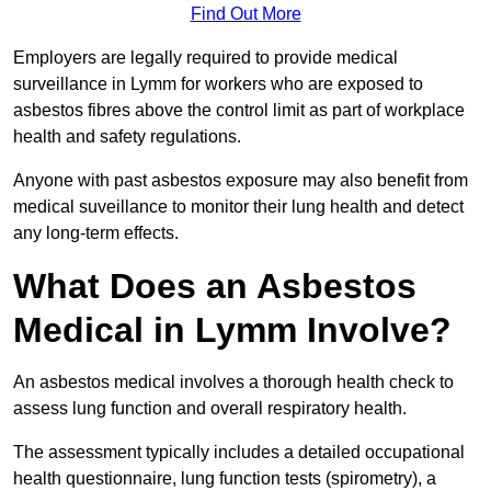
Find Out More
Employers are legally required to provide medical
surveillance in Lymm for workers who are exposed to
asbestos fibres above the control limit as part of workplace
health and safety regulations.
Anyone with past asbestos exposure may also benefit from
medical suveillance to monitor their lung health and detect
any long-term effects.
What Does an Asbestos
Medical in Lymm Involve?
An asbestos medical involves a thorough health check to
assess lung function and overall respiratory health.
The assessment typically includes a detailed occupational
health questionnaire, lung function tests (spirometry), a