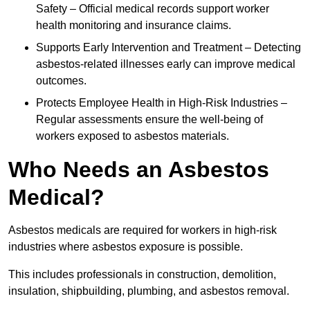
Safety – Official medical records support worker
health monitoring and insurance claims.
Supports Early Intervention and Treatment – Detecting
asbestos-related illnesses early can improve medical
outcomes.
Protects Employee Health in High-Risk Industries –
Regular assessments ensure the well-being of
workers exposed to asbestos materials.
Who Needs an Asbestos
Medical?
Asbestos medicals are required for workers in high-risk
industries where asbestos exposure is possible.
This includes professionals in construction, demolition,
insulation, shipbuilding, plumbing, and asbestos removal.