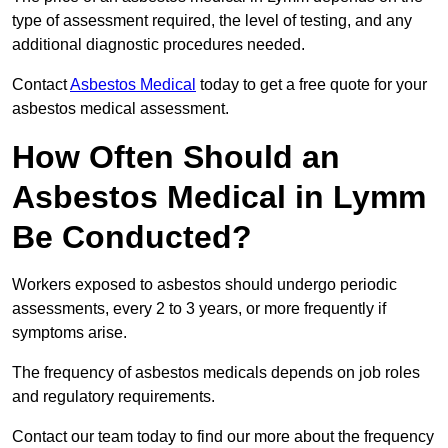
type of assessment required, the level of testing, and any
additional diagnostic procedures needed.
Contact
Asbestos Medical
today to get a free quote for your
asbestos medical assessment.
How Often Should an
Asbestos Medical in Lymm
Be Conducted?
Workers exposed to asbestos should undergo periodic
assessments, every 2 to 3 years, or more frequently if
symptoms arise.
The frequency of asbestos medicals depends on job roles
and regulatory requirements.
Contact our team today to find our more about the frequency