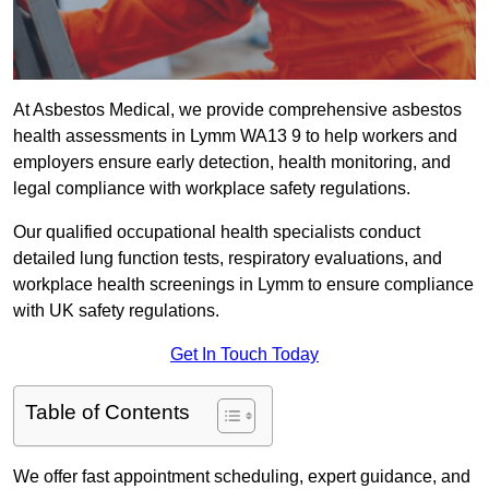
At Asbestos Medical, we provide comprehensive asbestos
health assessments in Lymm WA13 9 to help workers and
employers ensure early detection, health monitoring, and
legal compliance with workplace safety regulations.
Our qualified occupational health specialists conduct
detailed lung function tests, respiratory evaluations, and
workplace health screenings in Lymm to ensure compliance
with UK safety regulations.
Get In Touch Today
Table of Contents
We offer fast appointment scheduling, expert guidance, and