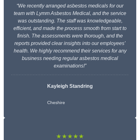
“We recently arranged asbestos medicals for our
team with Lymm Asbestos Medical, and the service
was outstanding. The staff was knowledgeable,
efficient, and made the process smooth from start to
finish. The assessments were thorough, and the
reports provided clear insights into our employees’
health. We highly recommend their services for any
business needing regular asbestos medical
examinations!”
Kayleigh Standring
Cheshire
★★★★★