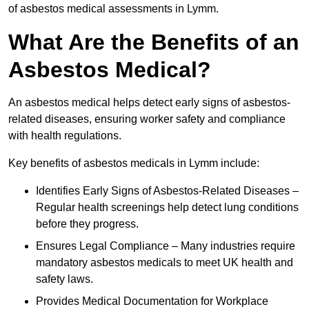
of asbestos medical assessments in Lymm.
What Are the Benefits of an
Asbestos Medical?
An asbestos medical helps detect early signs of asbestos-
related diseases, ensuring worker safety and compliance
with health regulations.
Key benefits of asbestos medicals in Lymm include:
Identifies Early Signs of Asbestos-Related Diseases –
Regular health screenings help detect lung conditions
before they progress.
Ensures Legal Compliance – Many industries require
mandatory asbestos medicals to meet UK health and
safety laws.
Provides Medical Documentation for Workplace