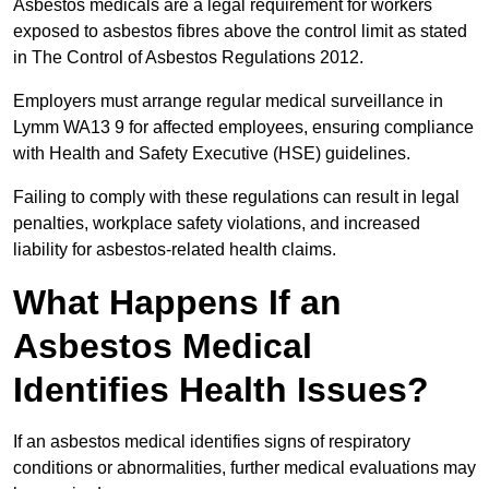
Asbestos medicals are a legal requirement for workers
exposed to asbestos fibres above the control limit as stated
in The Control of Asbestos Regulations 2012.
Employers must arrange regular medical surveillance in
Lymm WA13 9 for affected employees, ensuring compliance
with Health and Safety Executive (HSE) guidelines.
Failing to comply with these regulations can result in legal
penalties, workplace safety violations, and increased
liability for asbestos-related health claims.
What Happens If an
Asbestos Medical
Identifies Health Issues?
If an asbestos medical identifies signs of respiratory
conditions or abnormalities, further medical evaluations may