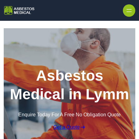
Skip to content
Asbestos
Medical in Lymm
Enquire Today For A Free No Obligation Quote
Get a Quote