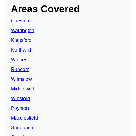
Areas Covered
Cheshire
Warrington
Knutsford
Northwich
Widnes
Runcorn
Wilmslow
Middlewich
Winsford
Poynton
Macclesfield
Sandbach