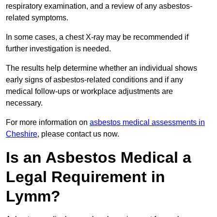
respiratory examination, and a review of any asbestos-
related symptoms.
In some cases, a chest X-ray may be recommended if
further investigation is needed.
The results help determine whether an individual shows
early signs of asbestos-related conditions and if any
medical follow-ups or workplace adjustments are
necessary.
For more information on
asbestos medical assessments in
Cheshire
, please contact us now.
Is an Asbestos Medical a
Legal Requirement in
Lymm?