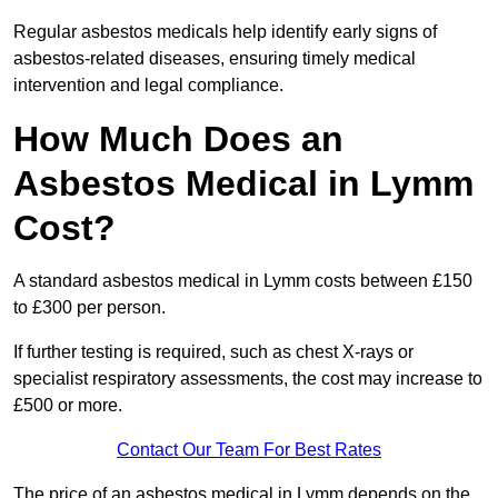
Regular asbestos medicals help identify early signs of
asbestos-related diseases, ensuring timely medical
intervention and legal compliance.
How Much Does an
Asbestos Medical in Lymm
Cost?
A standard asbestos medical in Lymm costs between £150
to £300 per person.
If further testing is required, such as chest X-rays or
specialist respiratory assessments, the cost may increase to
£500 or more.
Contact Our Team For Best Rates
The price of an asbestos medical in Lymm depends on the