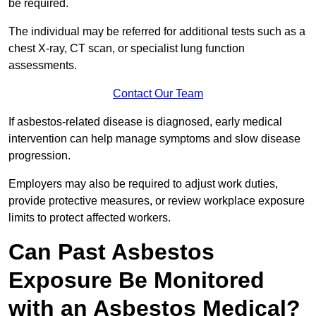
be required.
The individual may be referred for additional tests such as a
chest X-ray, CT scan, or specialist lung function
assessments.
Contact Our Team
If asbestos-related disease is diagnosed, early medical
intervention can help manage symptoms and slow disease
progression.
Employers may also be required to adjust work duties,
provide protective measures, or review workplace exposure
limits to protect affected workers.
Can Past Asbestos
Exposure Be Monitored
with an Asbestos Medical?