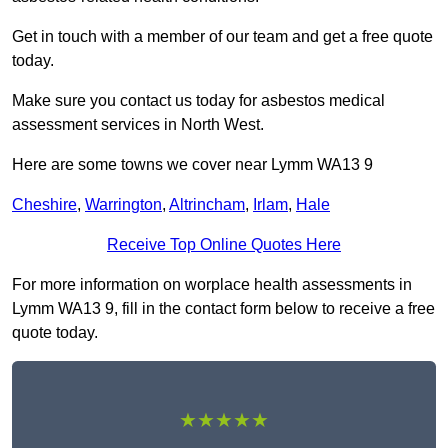
Get in touch with a member of our team and get a free quote
today.
Make sure you contact us today for asbestos medical
assessment services in North West.
Here are some towns we cover near Lymm WA13 9
Cheshire
,
Warrington
,
Altrincham
,
Irlam
,
Hale
Receive Top Online Quotes Here
For more information on worplace health assessments in
Lymm WA13 9, fill in the contact form below to receive a free
quote today.
★★★★★