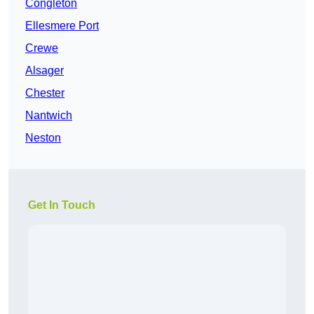
Congleton
Ellesmere Port
Crewe
Alsager
Chester
Nantwich
Neston
Get In Touch