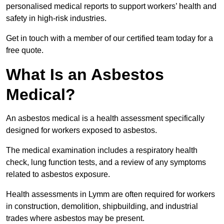
personalised medical reports to support workers’ health and
safety in high-risk industries.
Get in touch with a member of our certified team today for a
free quote.
What Is an Asbestos
Medical?
An asbestos medical is a health assessment specifically
designed for workers exposed to asbestos.
The medical examination includes a respiratory health
check, lung function tests, and a review of any symptoms
related to asbestos exposure.
Health assessments in Lymm are often required for workers
in construction, demolition, shipbuilding, and industrial
trades where asbestos may be present.