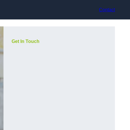
Contact
Get In Touch