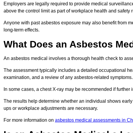
Employers are legally required to provide medical surveillanc
above the control limit as part of workplace health and safety 
Anyone with past asbestos exposure may also benefit from med
long-term effects.
What Does an Asbestos Medi
An asbestos medical involves a thorough health check to asses
The assessment typically includes a detailed occupational heal
examination, and a review of any asbestos-related symptoms.
In some cases, a chest X-ray may be recommended if further i
The results help determine whether an individual shows early 
ups or workplace adjustments are necessary.
For more information on
asbestos medical assessments in Ch