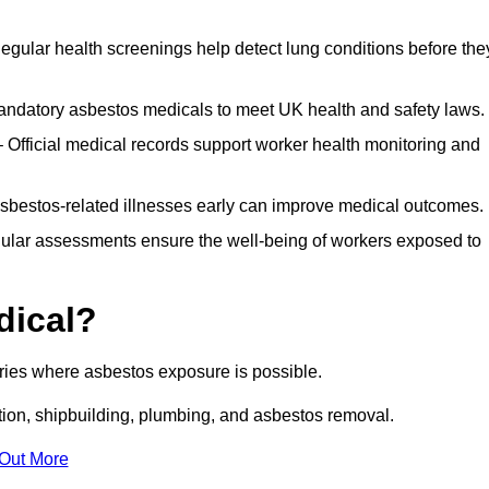
egular health screenings help detect lung conditions before the
ndatory asbestos medicals to meet UK health and safety laws.
Official medical records support worker health monitoring and
asbestos-related illnesses early can improve medical outcomes.
gular assessments ensure the well-being of workers exposed to
dical?
tries where asbestos exposure is possible.
ation, shipbuilding, plumbing, and asbestos removal.
 Out More