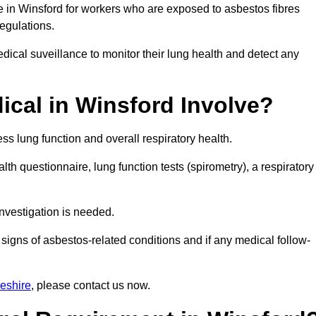
e in Winsford for workers who are exposed to asbestos fibres
regulations.
ical suveillance to monitor their lung health and detect any
cal in Winsford Involve?
s lung function and overall respiratory health.
th questionnaire, lung function tests (spirometry), a respiratory
nvestigation is needed.
signs of asbestos-related conditions and if any medical follow-
eshire
, please contact us now.