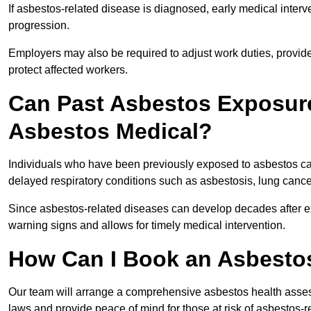
If asbestos-related disease is diagnosed, early medical int
progression.
Employers may also be required to adjust work duties, provide
protect affected workers.
Can Past Asbestos Exposure
Asbestos Medical?
Individuals who have been previously exposed to asbestos can
delayed respiratory conditions such as asbestosis, lung canc
Since asbestos-related diseases can develop decades after ex
warning signs and allows for timely medical intervention.
How Can I Book an Asbestos
Our team will arrange a comprehensive asbestos health asses
laws and provide peace of mind for those at risk of asbestos-r