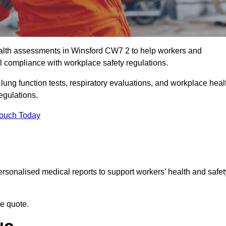
alth assessments in Winsford CW7 2 to help workers and
l compliance with workplace safety regulations.
 lung function tests, respiratory evaluations, and workplace heal
egulations.
Touch Today
rsonalised medical reports to support workers’ health and safet
ee quote.