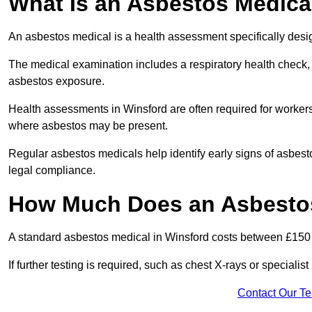
What Is an Asbestos Medica
An asbestos medical is a health assessment specifically des
The medical examination includes a respiratory health check, 
asbestos exposure.
Health assessments in Winsford are often required for workers 
where asbestos may be present.
Regular asbestos medicals help identify early signs of asbest
legal compliance.
How Much Does an Asbestos
A standard asbestos medical in Winsford costs between £150
If further testing is required, such as chest X-rays or special
Contact Our T