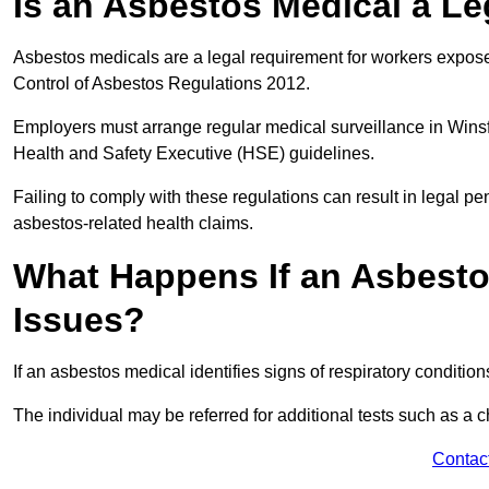
Is an Asbestos Medical a L
Asbestos medicals are a legal requirement for workers exposed
Control of Asbestos Regulations 2012.
Employers must arrange regular medical surveillance in Wins
Health and Safety Executive (HSE) guidelines.
Failing to comply with these regulations can result in legal pen
asbestos-related health claims.
What Happens If an Asbestos
Issues?
If an asbestos medical identifies signs of respiratory conditio
The individual may be referred for additional tests such as a 
Contac