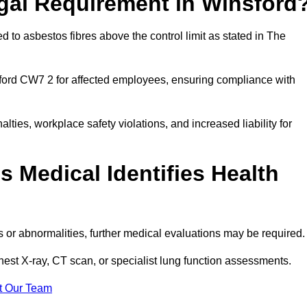
egal Requirement in Winsford
 to asbestos fibres above the control limit as stated in The
ford CW7 2 for affected employees, ensuring compliance with
alties, workplace safety violations, and increased liability for
 Medical Identifies Health
ns or abnormalities, further medical evaluations may be required
chest X-ray, CT scan, or specialist lung function assessments.
t Our Team