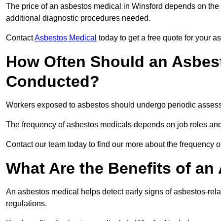
The price of an asbestos medical in Winsford depends on the t
additional diagnostic procedures needed.
Contact
Asbestos Medical
today to get a free quote for your 
How Often Should an Asbest
Conducted?
Workers exposed to asbestos should undergo periodic assessme
The frequency of asbestos medicals depends on job roles and
Contact our team today to find our more about the frequency 
What Are the Benefits of an
An asbestos medical helps detect early signs of asbestos-rel
regulations.