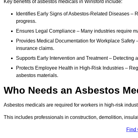
Key benefits of asbestos medicals in Winsford include:
Identifies Early Signs of Asbestos-Related Diseases – R
progress.
Ensures Legal Compliance – Many industries require ma
Provides Medical Documentation for Workplace Safety – 
insurance claims.
Supports Early Intervention and Treatment – Detecting 
Protects Employee Health in High-Risk Industries – Re
asbestos materials.
Who Needs an Asbestos Me
Asbestos medicals are required for workers in high-risk indus
This includes professionals in construction, demolition, insul
Find