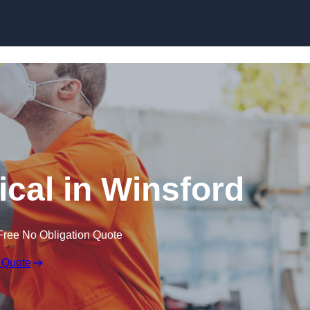
Skip to content
cal in Winsford
Free No Obligation Quote
 Quote