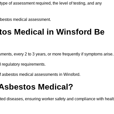
ype of assessment required, the level of testing, and any
asbestos medical assessment.
os Medical in Winsford Be
nts, every 2 to 3 years, or more frequently if symptoms arise.
 regulatory requirements.
of asbestos medical assessments in Winsford.
 Asbestos Medical?
ated diseases, ensuring worker safety and compliance with heal