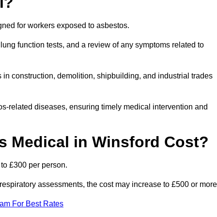
l?
igned for workers exposed to asbestos.
lung function tests, and a review of any symptoms related to
in construction, demolition, shipbuilding, and industrial trades
os-related diseases, ensuring timely medical intervention and
 Medical in Winsford Cost?
 to £300 per person.
ist respiratory assessments, the cost may increase to £500 or more
eam For Best Rates