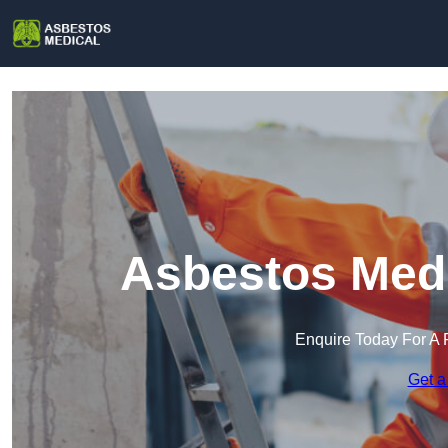
Asbestos Medi
Enquire Today For A 
Get a