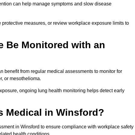
ervention can help manage symptoms and slow disease
 protective measures, or review workplace exposure limits to
 Be Monitored with an
 benefit from regular medical assessments to monitor for
er, or mesothelioma.
posure, ongoing lung health monitoring helps detect early
 Medical in Winsford?
sment in Winsford to ensure compliance with workplace safety
elated health conditions.