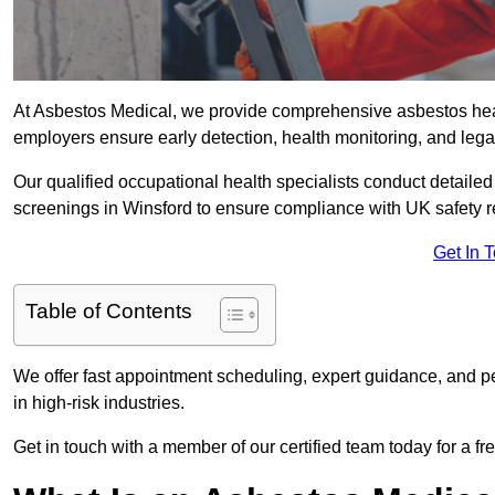
At Asbestos Medical, we provide comprehensive asbestos he
employers ensure early detection, health monitoring, and lega
Our qualified occupational health specialists conduct detailed
screenings in Winsford to ensure compliance with UK safety r
Get In 
Table of Contents
We offer fast appointment scheduling, expert guidance, and pe
in high-risk industries.
Get in touch with a member of our certified team today for a fr