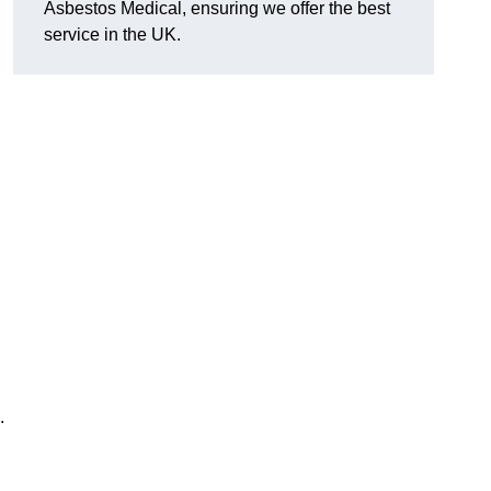
Asbestos Medical, ensuring we offer the best
service in the UK.
.