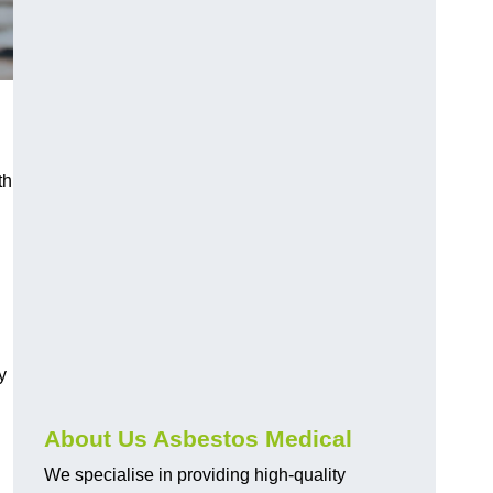
th
y
About Us Asbestos Medical
We specialise in providing high-quality