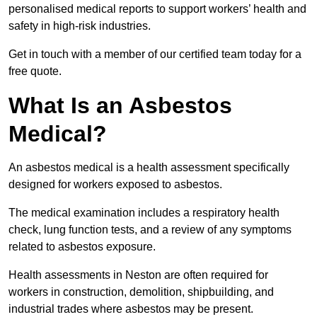
personalised medical reports to support workers’ health and
safety in high-risk industries.
Get in touch with a member of our certified team today for a
free quote.
What Is an Asbestos
Medical?
An asbestos medical is a health assessment specifically
designed for workers exposed to asbestos.
The medical examination includes a respiratory health
check, lung function tests, and a review of any symptoms
related to asbestos exposure.
Health assessments in Neston are often required for
workers in construction, demolition, shipbuilding, and
industrial trades where asbestos may be present.