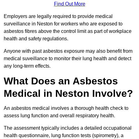
Find Out More
Employers are legally required to provide medical
surveillance in Neston for workers who are exposed to
asbestos fibres above the control limit as part of workplace
health and safety regulations.
Anyone with past asbestos exposure may also benefit from
medical suveillance to monitor their lung health and detect
any long-term effects.
What Does an Asbestos
Medical in Neston Involve?
An asbestos medical involves a thorough health check to
assess lung function and overall respiratory health.
The assessment typically includes a detailed occupational
health questionnaire, lung function tests (spirometry), a