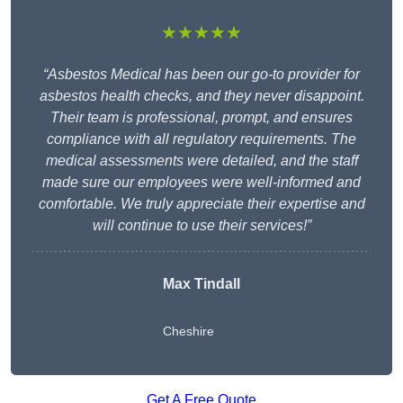
★★★★★
“Asbestos Medical has been our go-to provider for
asbestos health checks, and they never disappoint.
Their team is professional, prompt, and ensures
compliance with all regulatory requirements. The
medical assessments were detailed, and the staff
made sure our employees were well-informed and
comfortable. We truly appreciate their expertise and
will continue to use their services!”
Max Tindall
Cheshire
Get A Free Quote