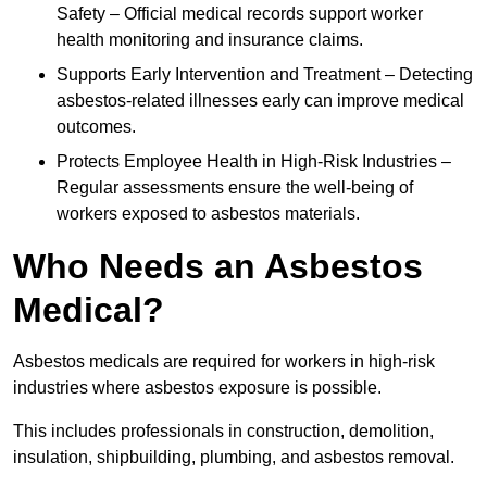
Safety – Official medical records support worker
health monitoring and insurance claims.
Supports Early Intervention and Treatment – Detecting
asbestos-related illnesses early can improve medical
outcomes.
Protects Employee Health in High-Risk Industries –
Regular assessments ensure the well-being of
workers exposed to asbestos materials.
Who Needs an Asbestos
Medical?
Asbestos medicals are required for workers in high-risk
industries where asbestos exposure is possible.
This includes professionals in construction, demolition,
insulation, shipbuilding, plumbing, and asbestos removal.