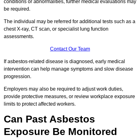
conditions or abnormalities, further medical evaluations may
be required.
The individual may be referred for additional tests such as a
chest X-ray, CT scan, or specialist lung function
assessments.
Contact Our Team
If asbestos-related disease is diagnosed, early medical
intervention can help manage symptoms and slow disease
progression.
Employers may also be required to adjust work duties,
provide protective measures, or review workplace exposure
limits to protect affected workers.
Can Past Asbestos
Exposure Be Monitored