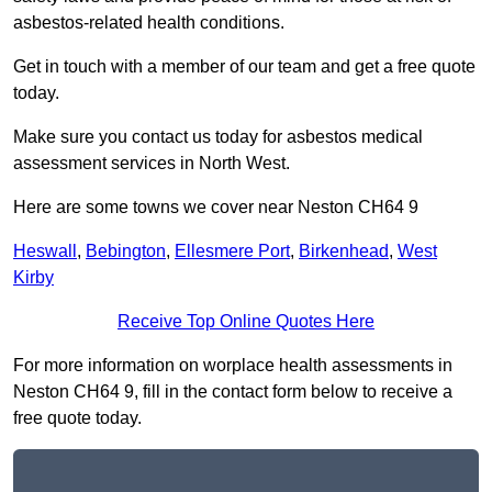
asbestos-related health conditions.
Get in touch with a member of our team and get a free quote
today.
Make sure you contact us today for asbestos medical
assessment services in North West.
Here are some towns we cover near Neston CH64 9
Heswall
,
Bebington
,
Ellesmere Port
,
Birkenhead
,
West
Kirby
Receive Top Online Quotes Here
For more information on worplace health assessments in
Neston CH64 9, fill in the contact form below to receive a
free quote today.