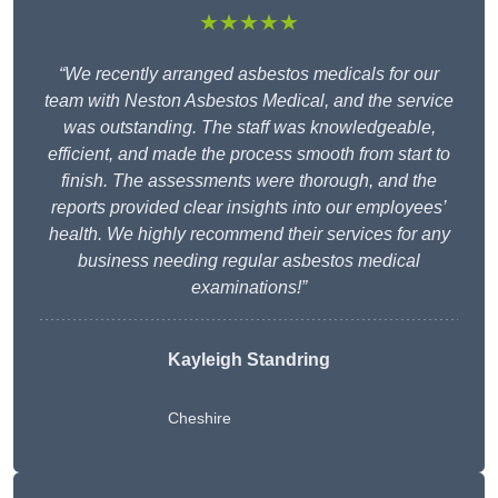
★★★★★
“We recently arranged asbestos medicals for our
team with Neston Asbestos Medical, and the service
was outstanding. The staff was knowledgeable,
efficient, and made the process smooth from start to
finish. The assessments were thorough, and the
reports provided clear insights into our employees’
health. We highly recommend their services for any
business needing regular asbestos medical
examinations!”
Kayleigh Standring
Cheshire