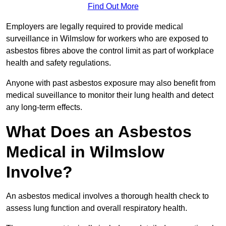
Find Out More
Employers are legally required to provide medical
surveillance in Wilmslow for workers who are exposed to
asbestos fibres above the control limit as part of workplace
health and safety regulations.
Anyone with past asbestos exposure may also benefit from
medical suveillance to monitor their lung health and detect
any long-term effects.
What Does an Asbestos
Medical in Wilmslow
Involve?
An asbestos medical involves a thorough health check to
assess lung function and overall respiratory health.