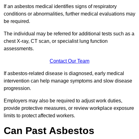
If an asbestos medical identifies signs of respiratory
conditions or abnormalities, further medical evaluations may
be required.
The individual may be referred for additional tests such as a
chest X-ray, CT scan, or specialist lung function
assessments.
Contact Our Team
If asbestos-related disease is diagnosed, early medical
intervention can help manage symptoms and slow disease
progression.
Employers may also be required to adjust work duties,
provide protective measures, or review workplace exposure
limits to protect affected workers.
Can Past Asbestos