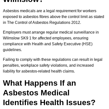
Asbestos medicals are a legal requirement for workers
exposed to asbestos fibres above the control limit as stated
in The Control of Asbestos Regulations 2012.
Employers must arrange regular medical surveillance in
Wilmslow SK9 1 for affected employees, ensuring
compliance with Health and Safety Executive (HSE)
guidelines.
Failing to comply with these regulations can result in legal
penalties, workplace safety violations, and increased
liability for asbestos-related health claims.
What Happens If an
Asbestos Medical
Identifies Health Issues?