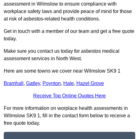
assessment in Wilmslow to ensure compliance with
workplace safety laws and provide peace of mind for those
at risk of asbestos-related health conditions.
Get in touch with a member of our team and get a free quote
today.
Make sure you contact us today for asbestos medical
assessment services in North West.
Here are some towns we cover near Wilmslow SK9 1
Bramhall
,
Gatley
,
Poynton
,
Hale
,
Hazel Grove
Receive Top Online Quotes Here
For more information on worplace health assessments in
Wilmslow SK9 1, fill in the contact form below to receive a
free quote today.