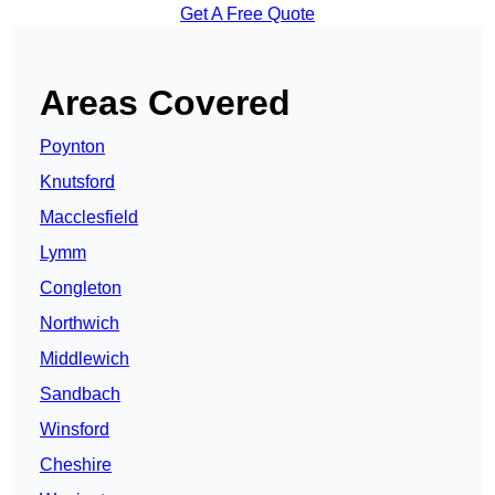
Get A Free Quote
Areas Covered
Poynton
Knutsford
Macclesfield
Lymm
Congleton
Northwich
Middlewich
Sandbach
Winsford
Cheshire