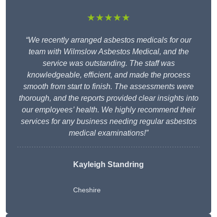
★★★★★
“We recently arranged asbestos medicals for our
team with Wilmslow Asbestos Medical, and the
service was outstanding. The staff was
knowledgeable, efficient, and made the process
smooth from start to finish. The assessments were
thorough, and the reports provided clear insights into
our employees’ health. We highly recommend their
services for any business needing regular asbestos
medical examinations!”
Kayleigh Standring
Cheshire