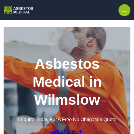
Skip to content
Asbestos
Medical in
Wilmslow
Enquire Today For A Free No Obligation Quote
Get a Quote