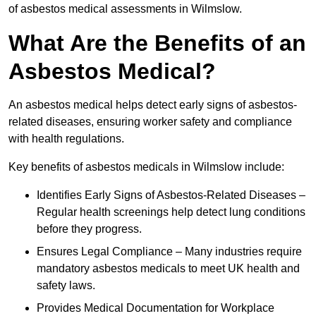
of asbestos medical assessments in Wilmslow.
What Are the Benefits of an
Asbestos Medical?
An asbestos medical helps detect early signs of asbestos-
related diseases, ensuring worker safety and compliance
with health regulations.
Key benefits of asbestos medicals in Wilmslow include:
Identifies Early Signs of Asbestos-Related Diseases –
Regular health screenings help detect lung conditions
before they progress.
Ensures Legal Compliance – Many industries require
mandatory asbestos medicals to meet UK health and
safety laws.
Provides Medical Documentation for Workplace