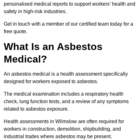
personalised medical reports to support workers’ health and
safety in high-risk industries.
Get in touch with a member of our certified team today for a
free quote.
What Is an Asbestos
Medical?
An asbestos medical is a health assessment specifically
designed for workers exposed to asbestos.
The medical examination includes a respiratory health
check, lung function tests, and a review of any symptoms
related to asbestos exposure.
Health assessments in Wilmslow are often required for
workers in construction, demolition, shipbuilding, and
industrial trades where asbestos may be present.