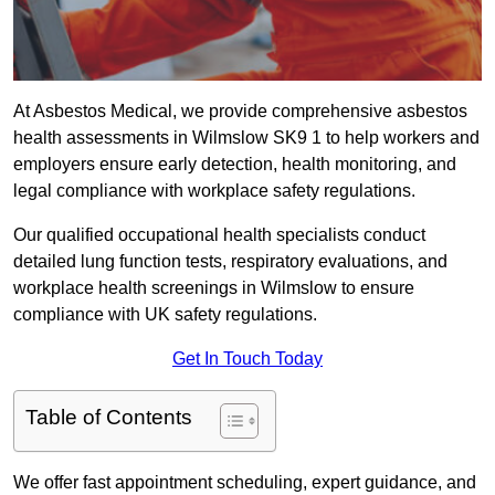
At Asbestos Medical, we provide comprehensive asbestos
health assessments in Wilmslow SK9 1 to help workers and
employers ensure early detection, health monitoring, and
legal compliance with workplace safety regulations.
Our qualified occupational health specialists conduct
detailed lung function tests, respiratory evaluations, and
workplace health screenings in Wilmslow to ensure
compliance with UK safety regulations.
Get In Touch Today
Table of Contents
We offer fast appointment scheduling, expert guidance, and