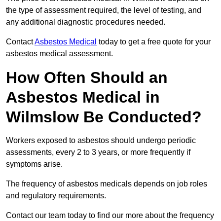
the type of assessment required, the level of testing, and
any additional diagnostic procedures needed.
Contact
Asbestos Medical
today to get a free quote for your
asbestos medical assessment.
How Often Should an
Asbestos Medical in
Wilmslow Be Conducted?
Workers exposed to asbestos should undergo periodic
assessments, every 2 to 3 years, or more frequently if
symptoms arise.
The frequency of asbestos medicals depends on job roles
and regulatory requirements.
Contact our team today to find our more about the frequency