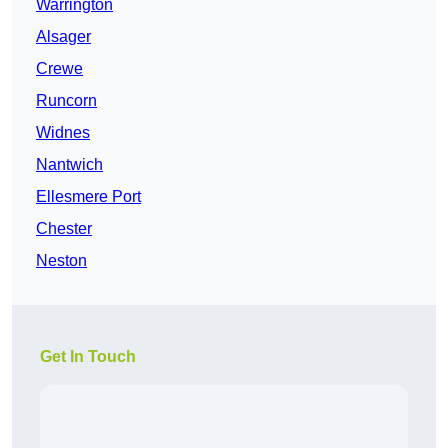
Warrington
Alsager
Crewe
Runcorn
Widnes
Nantwich
Ellesmere Port
Chester
Neston
Get In Touch