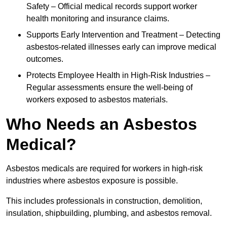
Safety – Official medical records support worker
health monitoring and insurance claims.
Supports Early Intervention and Treatment – Detecting
asbestos-related illnesses early can improve medical
outcomes.
Protects Employee Health in High-Risk Industries –
Regular assessments ensure the well-being of
workers exposed to asbestos materials.
Who Needs an Asbestos
Medical?
Asbestos medicals are required for workers in high-risk
industries where asbestos exposure is possible.
This includes professionals in construction, demolition,
insulation, shipbuilding, plumbing, and asbestos removal.