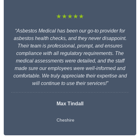
★★★★★
“Asbestos Medical has been our go-to provider for
asbestos health checks, and they never disappoint.
Their team is professional, prompt, and ensures
compliance with all regulatory requirements. The
medical assessments were detailed, and the staff
made sure our employees were well-informed and
comfortable. We truly appreciate their expertise and
will continue to use their services!”
Max Tindall
Cheshire