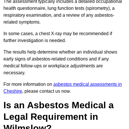
The assessment typically includes a detailed occupational
health questionnaire, lung function tests (spirometry), a
respiratory examination, and a review of any asbestos-
related symptoms.
In some cases, a chest X-ray may be recommended if
further investigation is needed.
The results help determine whether an individual shows
early signs of asbestos-related conditions and if any
medical follow-ups or workplace adjustments are
necessary.
For more information on
asbestos medical assessments in
Cheshire
, please contact us now.
Is an Asbestos Medical a
Legal Requirement in
Wilmslow?