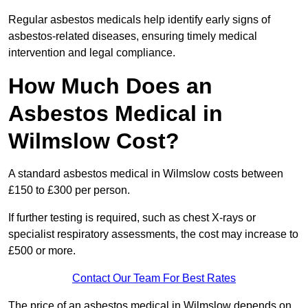
Regular asbestos medicals help identify early signs of
asbestos-related diseases, ensuring timely medical
intervention and legal compliance.
How Much Does an
Asbestos Medical in
Wilmslow Cost?
A standard asbestos medical in Wilmslow costs between
£150 to £300 per person.
If further testing is required, such as chest X-rays or
specialist respiratory assessments, the cost may increase to
£500 or more.
Contact Our Team For Best Rates
The price of an asbestos medical in Wilmslow depends on