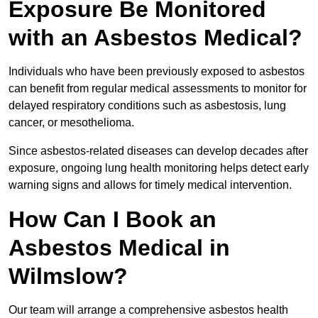
Exposure Be Monitored
with an Asbestos Medical?
Individuals who have been previously exposed to asbestos
can benefit from regular medical assessments to monitor for
delayed respiratory conditions such as asbestosis, lung
cancer, or mesothelioma.
Since asbestos-related diseases can develop decades after
exposure, ongoing lung health monitoring helps detect early
warning signs and allows for timely medical intervention.
How Can I Book an
Asbestos Medical in
Wilmslow?
Our team will arrange a comprehensive asbestos health