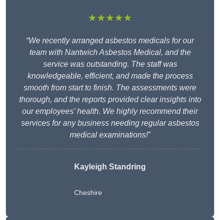
★★★★★
“We recently arranged asbestos medicals for our
team with Nantwich Asbestos Medical, and the
service was outstanding. The staff was
knowledgeable, efficient, and made the process
smooth from start to finish. The assessments were
thorough, and the reports provided clear insights into
our employees’ health. We highly recommend their
services for any business needing regular asbestos
medical examinations!”
Kayleigh Standring
Cheshire