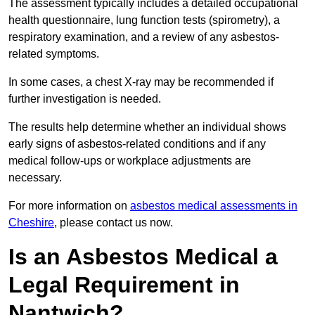
The assessment typically includes a detailed occupational
health questionnaire, lung function tests (spirometry), a
respiratory examination, and a review of any asbestos-
related symptoms.
In some cases, a chest X-ray may be recommended if
further investigation is needed.
The results help determine whether an individual shows
early signs of asbestos-related conditions and if any
medical follow-ups or workplace adjustments are
necessary.
For more information on
asbestos medical assessments in
Cheshire
, please contact us now.
Is an Asbestos Medical a
Legal Requirement in
Nantwich?