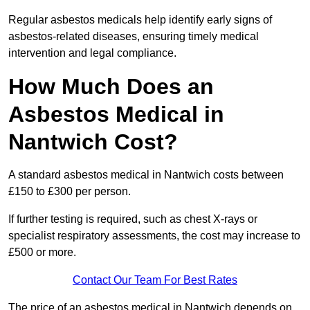
Regular asbestos medicals help identify early signs of
asbestos-related diseases, ensuring timely medical
intervention and legal compliance.
How Much Does an
Asbestos Medical in
Nantwich Cost?
A standard asbestos medical in Nantwich costs between
£150 to £300 per person.
If further testing is required, such as chest X-rays or
specialist respiratory assessments, the cost may increase to
£500 or more.
Contact Our Team For Best Rates
The price of an asbestos medical in Nantwich depends on