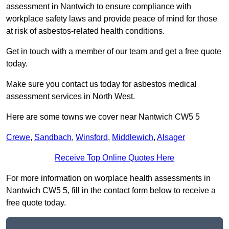
assessment in Nantwich to ensure compliance with
workplace safety laws and provide peace of mind for those
at risk of asbestos-related health conditions.
Get in touch with a member of our team and get a free quote
today.
Make sure you contact us today for asbestos medical
assessment services in North West.
Here are some towns we cover near Nantwich CW5 5
Crewe
,
Sandbach
,
Winsford
,
Middlewich
,
Alsager
Receive Top Online Quotes Here
For more information on worplace health assessments in
Nantwich CW5 5, fill in the contact form below to receive a
free quote today.