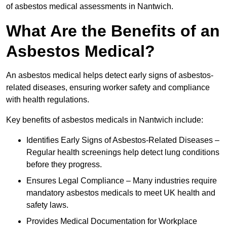
of asbestos medical assessments in Nantwich.
What Are the Benefits of an
Asbestos Medical?
An asbestos medical helps detect early signs of asbestos-
related diseases, ensuring worker safety and compliance
with health regulations.
Key benefits of asbestos medicals in Nantwich include:
Identifies Early Signs of Asbestos-Related Diseases –
Regular health screenings help detect lung conditions
before they progress.
Ensures Legal Compliance – Many industries require
mandatory asbestos medicals to meet UK health and
safety laws.
Provides Medical Documentation for Workplace