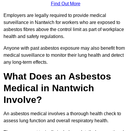
Find Out More
Employers are legally required to provide medical
surveillance in Nantwich for workers who are exposed to
asbestos fibres above the control limit as part of workplace
health and safety regulations.
Anyone with past asbestos exposure may also benefit from
medical suveillance to monitor their lung health and detect
any long-term effects.
What Does an Asbestos
Medical in Nantwich
Involve?
An asbestos medical involves a thorough health check to
assess lung function and overall respiratory health.