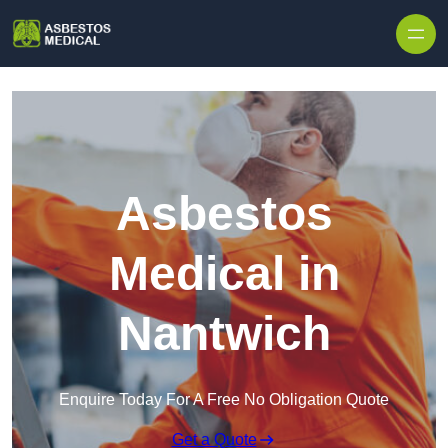
Skip to content
Asbestos
Medical in
Nantwich
Enquire Today For A Free No Obligation Quote
Get a Quote