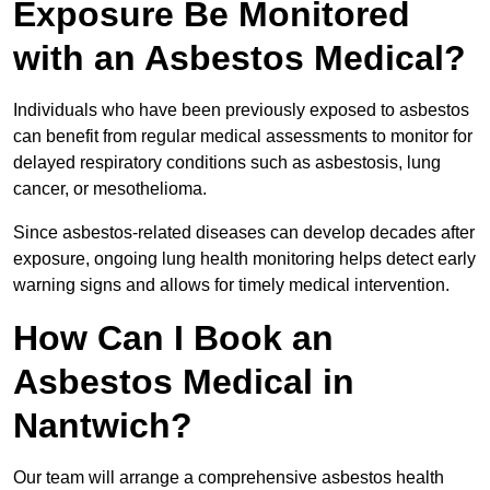
Exposure Be Monitored
with an Asbestos Medical?
Individuals who have been previously exposed to asbestos
can benefit from regular medical assessments to monitor for
delayed respiratory conditions such as asbestosis, lung
cancer, or mesothelioma.
Since asbestos-related diseases can develop decades after
exposure, ongoing lung health monitoring helps detect early
warning signs and allows for timely medical intervention.
How Can I Book an
Asbestos Medical in
Nantwich?
Our team will arrange a comprehensive asbestos health