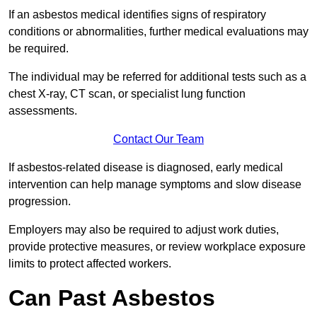
If an asbestos medical identifies signs of respiratory
conditions or abnormalities, further medical evaluations may
be required.
The individual may be referred for additional tests such as a
chest X-ray, CT scan, or specialist lung function
assessments.
Contact Our Team
If asbestos-related disease is diagnosed, early medical
intervention can help manage symptoms and slow disease
progression.
Employers may also be required to adjust work duties,
provide protective measures, or review workplace exposure
limits to protect affected workers.
Can Past Asbestos