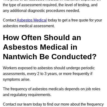
the type of assessment required, the level of testing, and
any additional diagnostic procedures needed.
Contact
Asbestos Medical
today to get a free quote for your
asbestos medical assessment.
How Often Should an
Asbestos Medical in
Nantwich Be Conducted?
Workers exposed to asbestos should undergo periodic
assessments, every 2 to 3 years, or more frequently if
symptoms arise.
The frequency of asbestos medicals depends on job roles
and regulatory requirements.
Contact our team today to find our more about the frequency