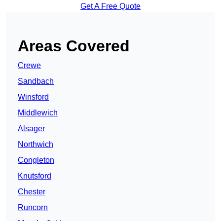
Get A Free Quote
Areas Covered
Crewe
Sandbach
Winsford
Middlewich
Alsager
Northwich
Congleton
Knutsford
Chester
Runcorn