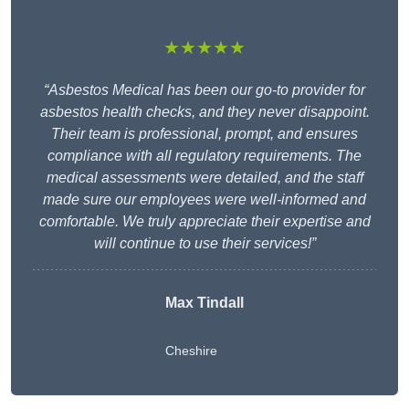
★★★★★
“Asbestos Medical has been our go-to provider for
asbestos health checks, and they never disappoint.
Their team is professional, prompt, and ensures
compliance with all regulatory requirements. The
medical assessments were detailed, and the staff
made sure our employees were well-informed and
comfortable. We truly appreciate their expertise and
will continue to use their services!”
Max Tindall
Cheshire