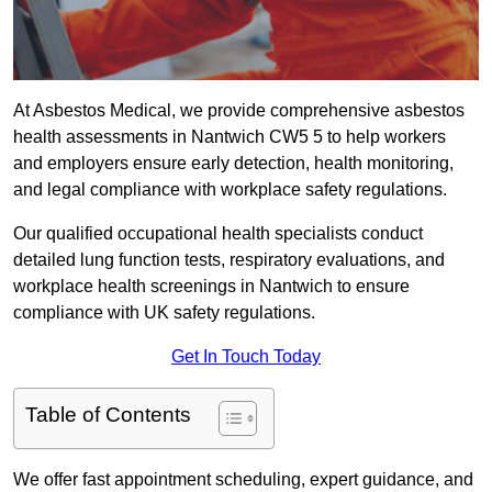
At Asbestos Medical, we provide comprehensive asbestos
health assessments in Nantwich CW5 5 to help workers
and employers ensure early detection, health monitoring,
and legal compliance with workplace safety regulations.
Our qualified occupational health specialists conduct
detailed lung function tests, respiratory evaluations, and
workplace health screenings in Nantwich to ensure
compliance with UK safety regulations.
Get In Touch Today
Table of Contents
We offer fast appointment scheduling, expert guidance, and