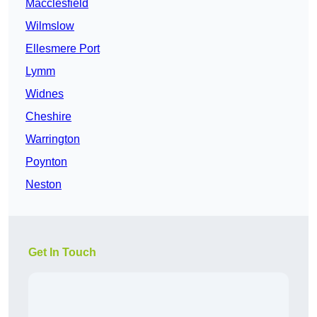
Macclesfield
Wilmslow
Ellesmere Port
Lymm
Widnes
Cheshire
Warrington
Poynton
Neston
Get In Touch