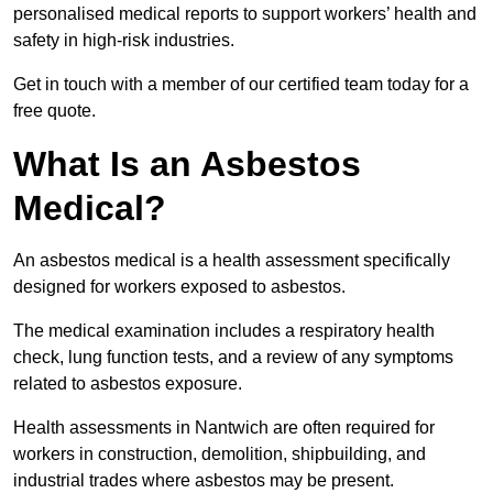
personalised medical reports to support workers’ health and
safety in high-risk industries.
Get in touch with a member of our certified team today for a
free quote.
What Is an Asbestos
Medical?
An asbestos medical is a health assessment specifically
designed for workers exposed to asbestos.
The medical examination includes a respiratory health
check, lung function tests, and a review of any symptoms
related to asbestos exposure.
Health assessments in Nantwich are often required for
workers in construction, demolition, shipbuilding, and
industrial trades where asbestos may be present.