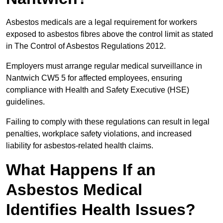
Asbestos medicals are a legal requirement for workers
exposed to asbestos fibres above the control limit as stated
in The Control of Asbestos Regulations 2012.
Employers must arrange regular medical surveillance in
Nantwich CW5 5 for affected employees, ensuring
compliance with Health and Safety Executive (HSE)
guidelines.
Failing to comply with these regulations can result in legal
penalties, workplace safety violations, and increased
liability for asbestos-related health claims.
What Happens If an
Asbestos Medical
Identifies Health Issues?