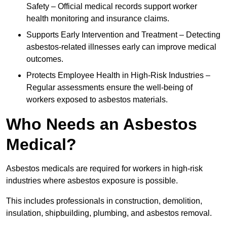
Safety – Official medical records support worker
health monitoring and insurance claims.
Supports Early Intervention and Treatment – Detecting
asbestos-related illnesses early can improve medical
outcomes.
Protects Employee Health in High-Risk Industries –
Regular assessments ensure the well-being of
workers exposed to asbestos materials.
Who Needs an Asbestos
Medical?
Asbestos medicals are required for workers in high-risk
industries where asbestos exposure is possible.
This includes professionals in construction, demolition,
insulation, shipbuilding, plumbing, and asbestos removal.