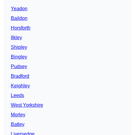
Yeadon
Baildon
Horsforth
Ilkley
Shipley
Bingley
Pudsey
Bradford
Keighley
Leeds
West Yorkshire
Morley
Batley
Liversedge