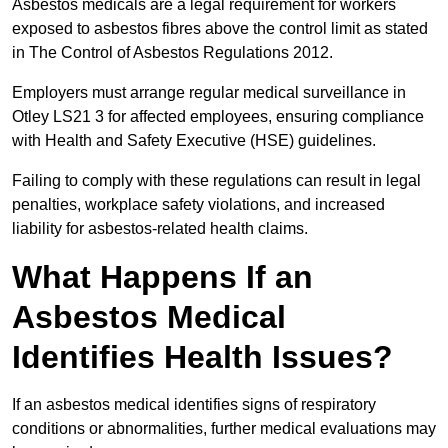
Asbestos medicals are a legal requirement for workers
exposed to asbestos fibres above the control limit as stated
in The Control of Asbestos Regulations 2012.
Employers must arrange regular medical surveillance in
Otley LS21 3 for affected employees, ensuring compliance
with Health and Safety Executive (HSE) guidelines.
Failing to comply with these regulations can result in legal
penalties, workplace safety violations, and increased
liability for asbestos-related health claims.
What Happens If an
Asbestos Medical
Identifies Health Issues?
If an asbestos medical identifies signs of respiratory
conditions or abnormalities, further medical evaluations may