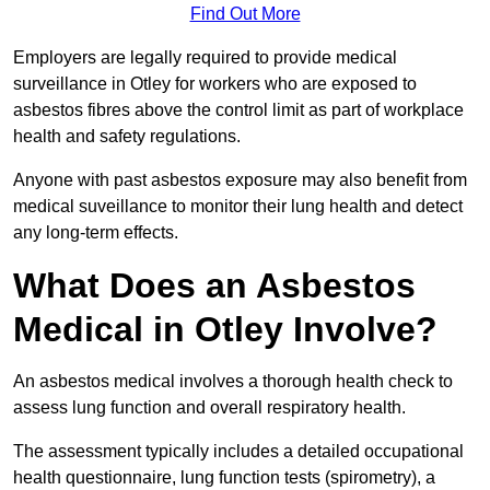
Find Out More
Employers are legally required to provide medical
surveillance in Otley for workers who are exposed to
asbestos fibres above the control limit as part of workplace
health and safety regulations.
Anyone with past asbestos exposure may also benefit from
medical suveillance to monitor their lung health and detect
any long-term effects.
What Does an Asbestos
Medical in Otley Involve?
An asbestos medical involves a thorough health check to
assess lung function and overall respiratory health.
The assessment typically includes a detailed occupational
health questionnaire, lung function tests (spirometry), a