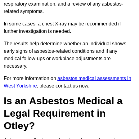
respiratory examination, and a review of any asbestos-
related symptoms.
In some cases, a chest X-ray may be recommended if
further investigation is needed.
The results help determine whether an individual shows
early signs of asbestos-related conditions and if any
medical follow-ups or workplace adjustments are
necessary.
For more information on
asbestos medical assessments in
West Yorkshire
, please contact us now.
Is an Asbestos Medical a
Legal Requirement in
Otley?