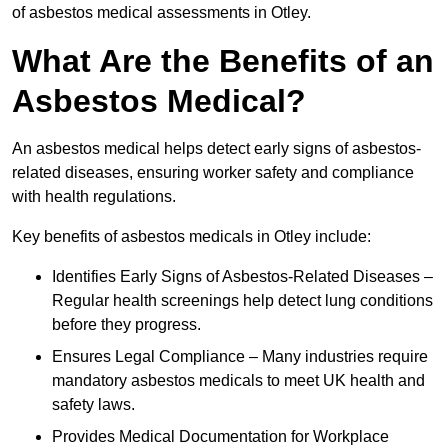
of asbestos medical assessments in Otley.
What Are the Benefits of an
Asbestos Medical?
An asbestos medical helps detect early signs of asbestos-
related diseases, ensuring worker safety and compliance
with health regulations.
Key benefits of asbestos medicals in Otley include:
Identifies Early Signs of Asbestos-Related Diseases –
Regular health screenings help detect lung conditions
before they progress.
Ensures Legal Compliance – Many industries require
mandatory asbestos medicals to meet UK health and
safety laws.
Provides Medical Documentation for Workplace