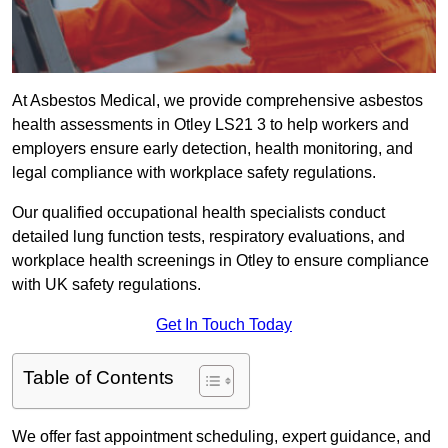
At Asbestos Medical, we provide comprehensive asbestos
health assessments in Otley LS21 3 to help workers and
employers ensure early detection, health monitoring, and
legal compliance with workplace safety regulations.
Our qualified occupational health specialists conduct
detailed lung function tests, respiratory evaluations, and
workplace health screenings in Otley to ensure compliance
with UK safety regulations.
Get In Touch Today
Table of Contents
We offer fast appointment scheduling, expert guidance, and