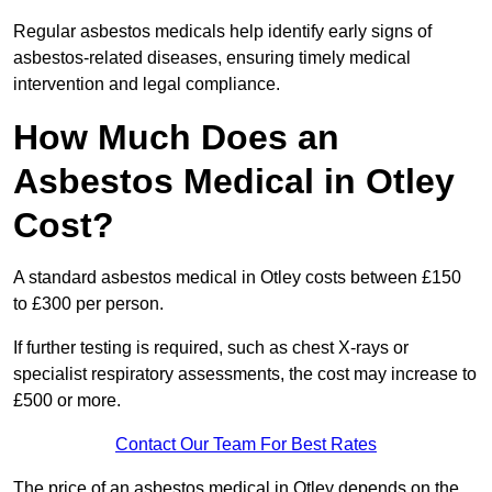
Regular asbestos medicals help identify early signs of
asbestos-related diseases, ensuring timely medical
intervention and legal compliance.
How Much Does an
Asbestos Medical in Otley
Cost?
A standard asbestos medical in Otley costs between £150
to £300 per person.
If further testing is required, such as chest X-rays or
specialist respiratory assessments, the cost may increase to
£500 or more.
Contact Our Team For Best Rates
The price of an asbestos medical in Otley depends on the