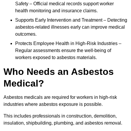
Safety – Official medical records support worker
health monitoring and insurance claims.
Supports Early Intervention and Treatment – Detecting
asbestos-related illnesses early can improve medical
outcomes.
Protects Employee Health in High-Risk Industries –
Regular assessments ensure the well-being of
workers exposed to asbestos materials.
Who Needs an Asbestos
Medical?
Asbestos medicals are required for workers in high-risk
industries where asbestos exposure is possible.
This includes professionals in construction, demolition,
insulation, shipbuilding, plumbing, and asbestos removal.