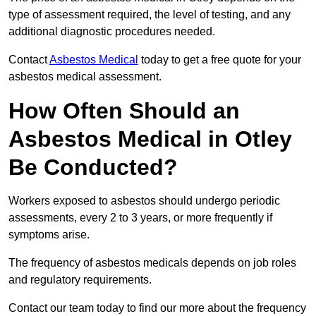
type of assessment required, the level of testing, and any
additional diagnostic procedures needed.
Contact
Asbestos Medical
today to get a free quote for your
asbestos medical assessment.
How Often Should an
Asbestos Medical in Otley
Be Conducted?
Workers exposed to asbestos should undergo periodic
assessments, every 2 to 3 years, or more frequently if
symptoms arise.
The frequency of asbestos medicals depends on job roles
and regulatory requirements.
Contact our team today to find our more about the frequency