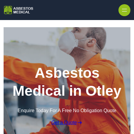
Skip to content
Asbestos
Medical in Otley
Enquire Today For A Free No Obligation Quote
Get a Quote