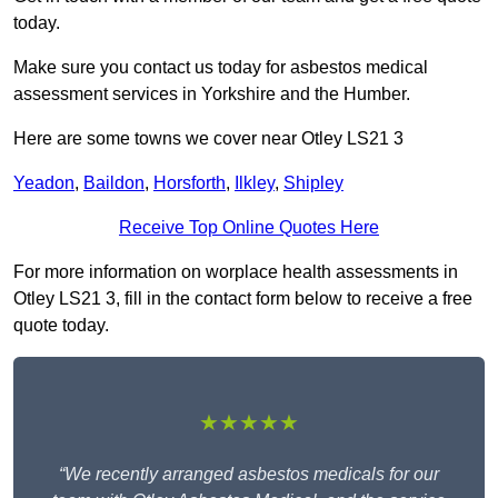
today.
Make sure you contact us today for asbestos medical
assessment services in Yorkshire and the Humber.
Here are some towns we cover near Otley LS21 3
Yeadon
,
Baildon
,
Horsforth
,
Ilkley
,
Shipley
Receive Top Online Quotes Here
For more information on worplace health assessments in
Otley LS21 3, fill in the contact form below to receive a free
quote today.
★★★★★
“We recently arranged asbestos medicals for our