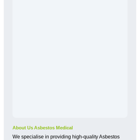
About Us Asbestos Medical
We specialise in providing high-quality Asbestos