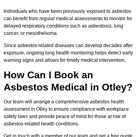
Individuals who have been previously exposed to asbestos
can benefit from regular medical assessments to monitor for
delayed respiratory conditions such as asbestosis, lung
cancer, or mesothelioma.
Since asbestos-related diseases can develop decades after
exposure, ongoing lung health monitoring helps detect early
warning signs and allows for timely medical intervention.
How Can I Book an
Asbestos Medical in Otley?
Our team will arrange a comprehensive asbestos health
assessment in Otley to ensure compliance with workplace
safety laws and provide peace of mind for those at risk of
asbestos-related health conditions.
Get in touch with a member of our team and get a free quote