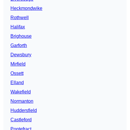
Heckmondwike
Rothwell
Halifax
Brighouse
Garforth
Dewsbury
Mirfield
Ossett
Elland
Wakefield
Normanton
Huddersfield
Castleford
Pontefract