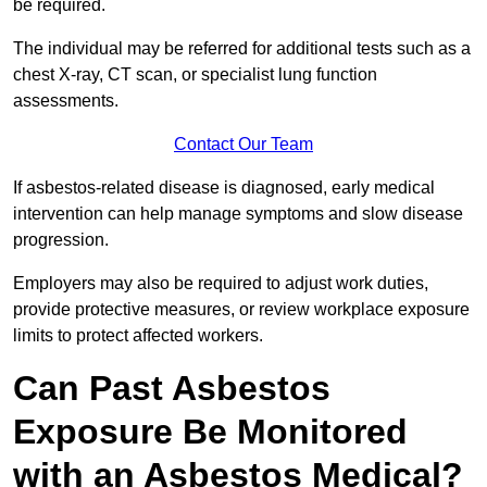
be required.
The individual may be referred for additional tests such as a
chest X-ray, CT scan, or specialist lung function
assessments.
Contact Our Team
If asbestos-related disease is diagnosed, early medical
intervention can help manage symptoms and slow disease
progression.
Employers may also be required to adjust work duties,
provide protective measures, or review workplace exposure
limits to protect affected workers.
Can Past Asbestos
Exposure Be Monitored
with an Asbestos Medical?