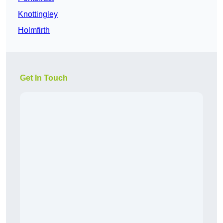
Knottingley
Holmfirth
Get In Touch