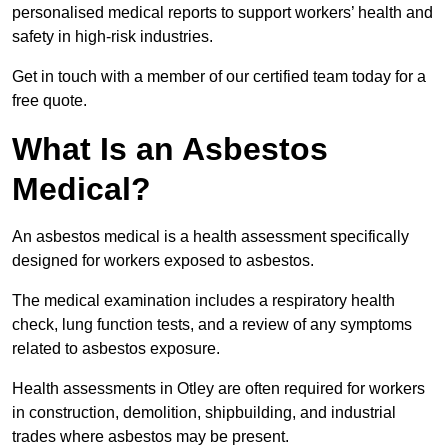
personalised medical reports to support workers’ health and
safety in high-risk industries.
Get in touch with a member of our certified team today for a
free quote.
What Is an Asbestos
Medical?
An asbestos medical is a health assessment specifically
designed for workers exposed to asbestos.
The medical examination includes a respiratory health
check, lung function tests, and a review of any symptoms
related to asbestos exposure.
Health assessments in Otley are often required for workers
in construction, demolition, shipbuilding, and industrial
trades where asbestos may be present.