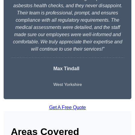
asbestos health checks, and they never disappoint.
Their team is professional, prompt, and ensures
compliance with all regulatory requirements. The
medical assessments were detailed, and the staff
made sure our employees were well-informed and
comfortable. We truly appreciate their expertise and
will continue to use their services!”
Max Tindall
West Yorkshire
Get A Free Quote
Areas Covered