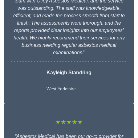
team with Otley Asbestos Medical, and the service
was outstanding. The staff was knowledgeable,
efficient, and made the process smooth from start to
finish. The assessments were thorough, and the
reports provided clear insights into our employees’
health. We highly recommend their services for any
business needing regular asbestos medical
examinations!”
Kayleigh Standring
West Yorkshire
★★★★★
“Asbestos Medical has been our go-to provider for