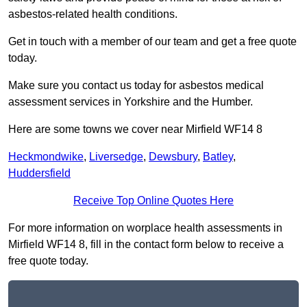
asbestos-related health conditions.
Get in touch with a member of our team and get a free quote
today.
Make sure you contact us today for asbestos medical
assessment services in Yorkshire and the Humber.
Here are some towns we cover near Mirfield WF14 8
Heckmondwike
,
Liversedge
,
Dewsbury
,
Batley
,
Huddersfield
Receive Top Online Quotes Here
For more information on worplace health assessments in
Mirfield WF14 8, fill in the contact form below to receive a
free quote today.