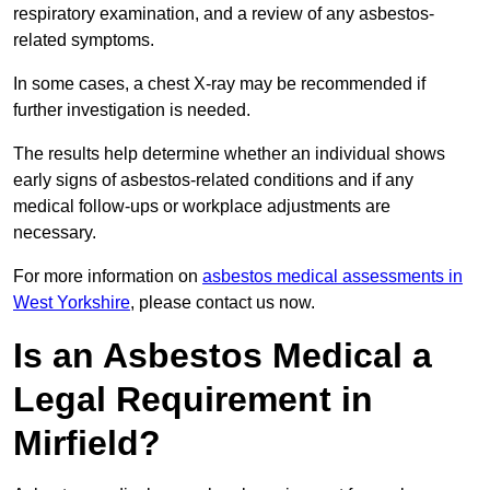
respiratory examination, and a review of any asbestos-
related symptoms.
In some cases, a chest X-ray may be recommended if
further investigation is needed.
The results help determine whether an individual shows
early signs of asbestos-related conditions and if any
medical follow-ups or workplace adjustments are
necessary.
For more information on
asbestos medical assessments in
West Yorkshire
, please contact us now.
Is an Asbestos Medical a
Legal Requirement in
Mirfield?