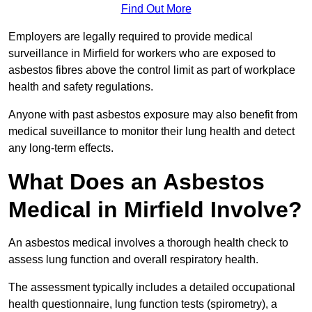
Find Out More
Employers are legally required to provide medical
surveillance in Mirfield for workers who are exposed to
asbestos fibres above the control limit as part of workplace
health and safety regulations.
Anyone with past asbestos exposure may also benefit from
medical suveillance to monitor their lung health and detect
any long-term effects.
What Does an Asbestos
Medical in Mirfield Involve?
An asbestos medical involves a thorough health check to
assess lung function and overall respiratory health.
The assessment typically includes a detailed occupational
health questionnaire, lung function tests (spirometry), a