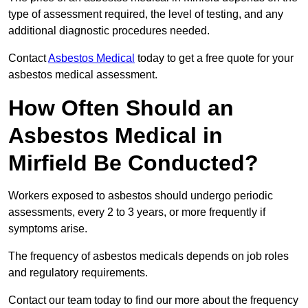
type of assessment required, the level of testing, and any
additional diagnostic procedures needed.
Contact
Asbestos Medical
today to get a free quote for your
asbestos medical assessment.
How Often Should an
Asbestos Medical in
Mirfield Be Conducted?
Workers exposed to asbestos should undergo periodic
assessments, every 2 to 3 years, or more frequently if
symptoms arise.
The frequency of asbestos medicals depends on job roles
and regulatory requirements.
Contact our team today to find our more about the frequency