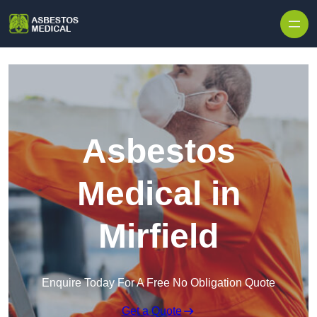
Skip to content
Asbestos
Medical in
Mirfield
Enquire Today For A Free No Obligation Quote
Get a Quote