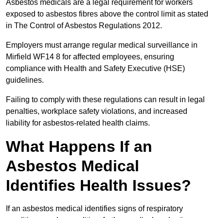
Asbestos medicals are a legal requirement for workers
exposed to asbestos fibres above the control limit as stated
in The Control of Asbestos Regulations 2012.
Employers must arrange regular medical surveillance in
Mirfield WF14 8 for affected employees, ensuring
compliance with Health and Safety Executive (HSE)
guidelines.
Failing to comply with these regulations can result in legal
penalties, workplace safety violations, and increased
liability for asbestos-related health claims.
What Happens If an
Asbestos Medical
Identifies Health Issues?
If an asbestos medical identifies signs of respiratory