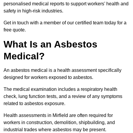
personalised medical reports to support workers’ health and
safety in high-risk industries.
Get in touch with a member of our certified team today for a
free quote.
What Is an Asbestos
Medical?
An asbestos medical is a health assessment specifically
designed for workers exposed to asbestos.
The medical examination includes a respiratory health
check, lung function tests, and a review of any symptoms
related to asbestos exposure.
Health assessments in Mirfield are often required for
workers in construction, demolition, shipbuilding, and
industrial trades where asbestos may be present.