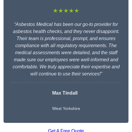
★★★★★
“Asbestos Medical has been our go-to provider for
asbestos health checks, and they never disappoint.
Their team is professional, prompt, and ensures
compliance with all regulatory requirements. The
medical assessments were detailed, and the staff
made sure our employees were well-informed and
comfortable. We truly appreciate their expertise and
will continue to use their services!”
Max Tindall
West Yorkshire
Get A Free Quote