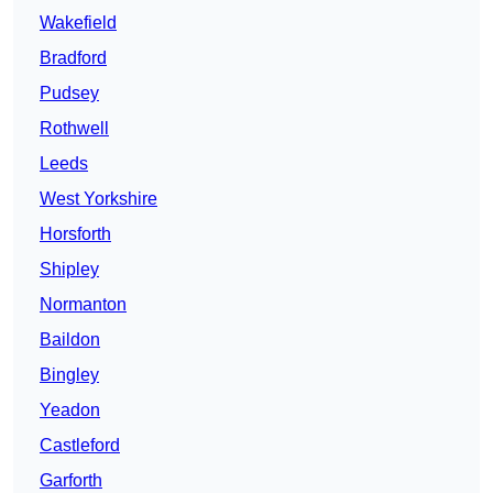
Wakefield
Bradford
Pudsey
Rothwell
Leeds
West Yorkshire
Horsforth
Shipley
Normanton
Baildon
Bingley
Yeadon
Castleford
Garforth