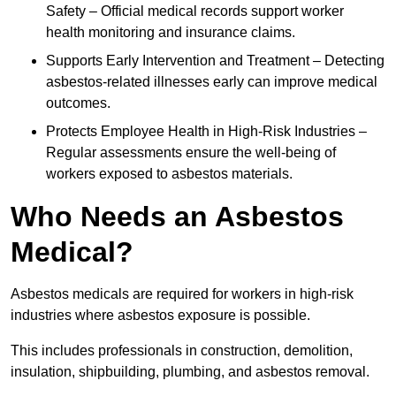
Safety – Official medical records support worker
health monitoring and insurance claims.
Supports Early Intervention and Treatment – Detecting
asbestos-related illnesses early can improve medical
outcomes.
Protects Employee Health in High-Risk Industries –
Regular assessments ensure the well-being of
workers exposed to asbestos materials.
Who Needs an Asbestos
Medical?
Asbestos medicals are required for workers in high-risk
industries where asbestos exposure is possible.
This includes professionals in construction, demolition,
insulation, shipbuilding, plumbing, and asbestos removal.