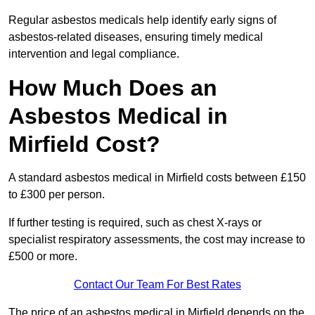
Regular asbestos medicals help identify early signs of
asbestos-related diseases, ensuring timely medical
intervention and legal compliance.
How Much Does an
Asbestos Medical in
Mirfield Cost?
A standard asbestos medical in Mirfield costs between £150
to £300 per person.
If further testing is required, such as chest X-rays or
specialist respiratory assessments, the cost may increase to
£500 or more.
Contact Our Team For Best Rates
The price of an asbestos medical in Mirfield depends on the