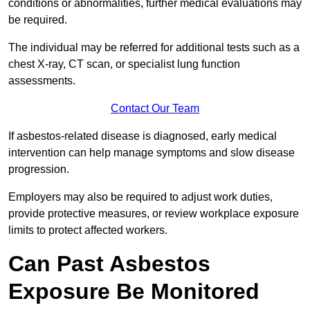
conditions or abnormalities, further medical evaluations may
be required.
The individual may be referred for additional tests such as a
chest X-ray, CT scan, or specialist lung function
assessments.
Contact Our Team
If asbestos-related disease is diagnosed, early medical
intervention can help manage symptoms and slow disease
progression.
Employers may also be required to adjust work duties,
provide protective measures, or review workplace exposure
limits to protect affected workers.
Can Past Asbestos
Exposure Be Monitored