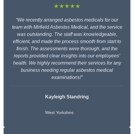
★★★★★
“We recently arranged asbestos medicals for our
team with Mirfield Asbestos Medical, and the service
was outstanding. The staff was knowledgeable,
efficient, and made the process smooth from start to
finish. The assessments were thorough, and the
reports provided clear insights into our employees’
health. We highly recommend their services for any
business needing regular asbestos medical
examinations!”
Kayleigh Standring
West Yorkshire