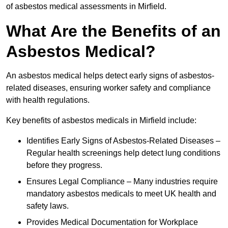
of asbestos medical assessments in Mirfield.
What Are the Benefits of an
Asbestos Medical?
An asbestos medical helps detect early signs of asbestos-
related diseases, ensuring worker safety and compliance
with health regulations.
Key benefits of asbestos medicals in Mirfield include:
Identifies Early Signs of Asbestos-Related Diseases –
Regular health screenings help detect lung conditions
before they progress.
Ensures Legal Compliance – Many industries require
mandatory asbestos medicals to meet UK health and
safety laws.
Provides Medical Documentation for Workplace