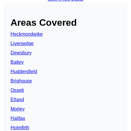
Areas Covered
Heckmondwike
Liversedge
Dewsbury
Batley
Huddersfield
Brighouse
Ossett
Elland
Morley
Halifax
Holmfirth