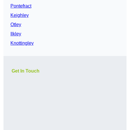
Pontefract
Keighley
Otley
Ilkley
Knottingley
Get In Touch