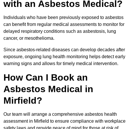
with an Asbestos Medical?
Individuals who have been previously exposed to asbestos
can benefit from regular medical assessments to monitor for
delayed respiratory conditions such as asbestosis, lung
cancer, or mesothelioma.
Since asbestos-related diseases can develop decades after
exposure, ongoing lung health monitoring helps detect early
warning signs and allows for timely medical intervention.
How Can I Book an
Asbestos Medical in
Mirfield?
Our team will arrange a comprehensive asbestos health
assessment in Mirfield to ensure compliance with workplace
safety laws and provide peace of mind for those at risk of