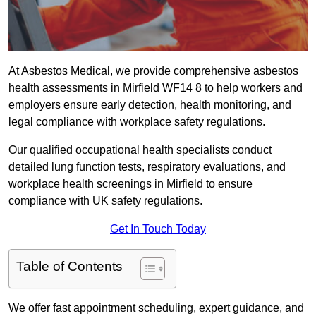
At Asbestos Medical, we provide comprehensive asbestos
health assessments in Mirfield WF14 8 to help workers and
employers ensure early detection, health monitoring, and
legal compliance with workplace safety regulations.
Our qualified occupational health specialists conduct
detailed lung function tests, respiratory evaluations, and
workplace health screenings in Mirfield to ensure
compliance with UK safety regulations.
Get In Touch Today
Table of Contents
We offer fast appointment scheduling, expert guidance, and