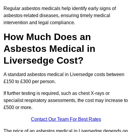
Regular asbestos medicals help identify early signs of
asbestos-related diseases, ensuring timely medical
intervention and legal compliance.
How Much Does an
Asbestos Medical in
Liversedge Cost?
A standard asbestos medical in Liversedge costs between
£150 to £300 per person.
If further testing is required, such as chest X-rays or
specialist respiratory assessments, the cost may increase to
£500 or more.
Contact Our Team For Best Rates
The price of an asbestos medical in Liversedge depends on