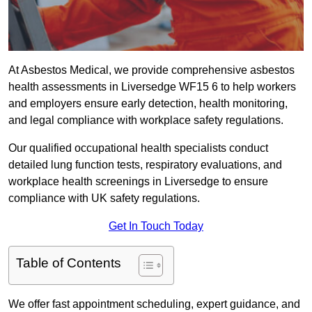
At Asbestos Medical, we provide comprehensive asbestos
health assessments in Liversedge WF15 6 to help workers
and employers ensure early detection, health monitoring,
and legal compliance with workplace safety regulations.
Our qualified occupational health specialists conduct
detailed lung function tests, respiratory evaluations, and
workplace health screenings in Liversedge to ensure
compliance with UK safety regulations.
Get In Touch Today
Table of Contents
We offer fast appointment scheduling, expert guidance, and