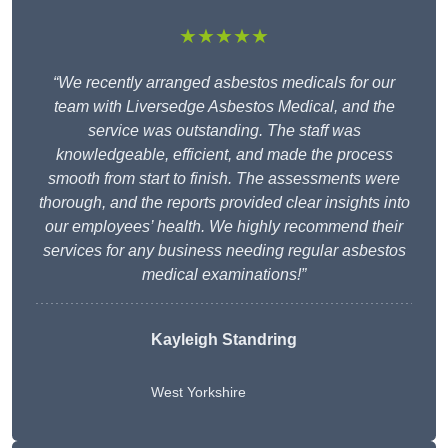
★★★★★
“We recently arranged asbestos medicals for our
team with Liversedge Asbestos Medical, and the
service was outstanding. The staff was
knowledgeable, efficient, and made the process
smooth from start to finish. The assessments were
thorough, and the reports provided clear insights into
our employees’ health. We highly recommend their
services for any business needing regular asbestos
medical examinations!”
Kayleigh Standring
West Yorkshire