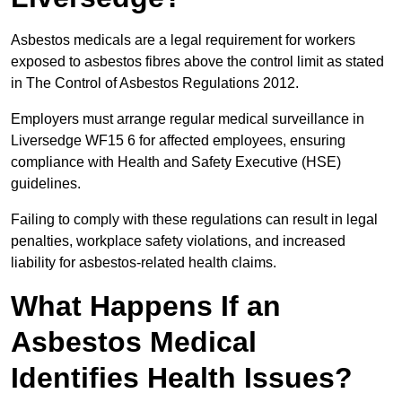
Asbestos medicals are a legal requirement for workers
exposed to asbestos fibres above the control limit as stated
in The Control of Asbestos Regulations 2012.
Employers must arrange regular medical surveillance in
Liversedge WF15 6 for affected employees, ensuring
compliance with Health and Safety Executive (HSE)
guidelines.
Failing to comply with these regulations can result in legal
penalties, workplace safety violations, and increased
liability for asbestos-related health claims.
What Happens If an
Asbestos Medical
Identifies Health Issues?