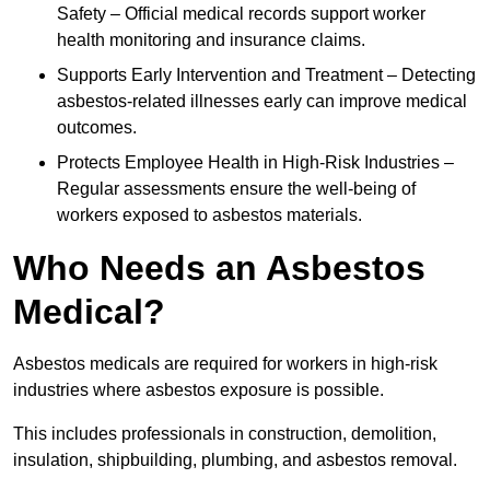
Safety – Official medical records support worker
health monitoring and insurance claims.
Supports Early Intervention and Treatment – Detecting
asbestos-related illnesses early can improve medical
outcomes.
Protects Employee Health in High-Risk Industries –
Regular assessments ensure the well-being of
workers exposed to asbestos materials.
Who Needs an Asbestos
Medical?
Asbestos medicals are required for workers in high-risk
industries where asbestos exposure is possible.
This includes professionals in construction, demolition,
insulation, shipbuilding, plumbing, and asbestos removal.