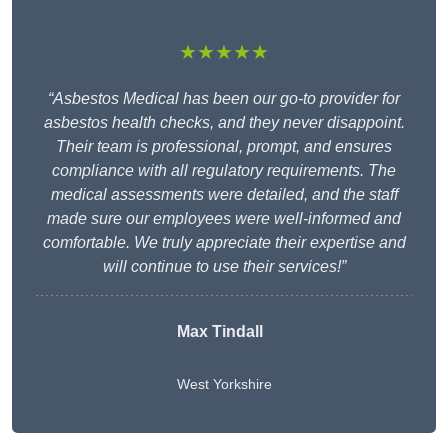
★★★★★
“Asbestos Medical has been our go-to provider for
asbestos health checks, and they never disappoint.
Their team is professional, prompt, and ensures
compliance with all regulatory requirements. The
medical assessments were detailed, and the staff
made sure our employees were well-informed and
comfortable. We truly appreciate their expertise and
will continue to use their services!”
Max Tindall
West Yorkshire