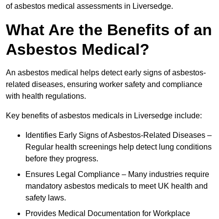
of asbestos medical assessments in Liversedge.
What Are the Benefits of an
Asbestos Medical?
An asbestos medical helps detect early signs of asbestos-
related diseases, ensuring worker safety and compliance
with health regulations.
Key benefits of asbestos medicals in Liversedge include:
Identifies Early Signs of Asbestos-Related Diseases –
Regular health screenings help detect lung conditions
before they progress.
Ensures Legal Compliance – Many industries require
mandatory asbestos medicals to meet UK health and
safety laws.
Provides Medical Documentation for Workplace