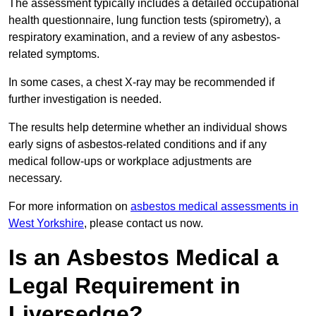
The assessment typically includes a detailed occupational
health questionnaire, lung function tests (spirometry), a
respiratory examination, and a review of any asbestos-
related symptoms.
In some cases, a chest X-ray may be recommended if
further investigation is needed.
The results help determine whether an individual shows
early signs of asbestos-related conditions and if any
medical follow-ups or workplace adjustments are
necessary.
For more information on
asbestos medical assessments in
West Yorkshire
, please contact us now.
Is an Asbestos Medical a
Legal Requirement in
Liversedge?