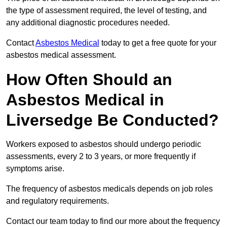
the type of assessment required, the level of testing, and
any additional diagnostic procedures needed.
Contact
Asbestos Medical
today to get a free quote for your
asbestos medical assessment.
How Often Should an
Asbestos Medical in
Liversedge Be Conducted?
Workers exposed to asbestos should undergo periodic
assessments, every 2 to 3 years, or more frequently if
symptoms arise.
The frequency of asbestos medicals depends on job roles
and regulatory requirements.
Contact our team today to find our more about the frequency