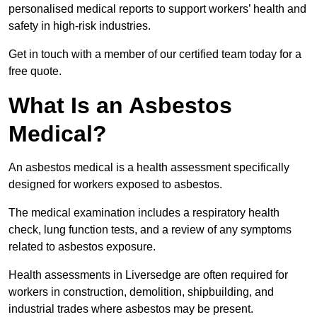
personalised medical reports to support workers’ health and
safety in high-risk industries.
Get in touch with a member of our certified team today for a
free quote.
What Is an Asbestos
Medical?
An asbestos medical is a health assessment specifically
designed for workers exposed to asbestos.
The medical examination includes a respiratory health
check, lung function tests, and a review of any symptoms
related to asbestos exposure.
Health assessments in Liversedge are often required for
workers in construction, demolition, shipbuilding, and
industrial trades where asbestos may be present.