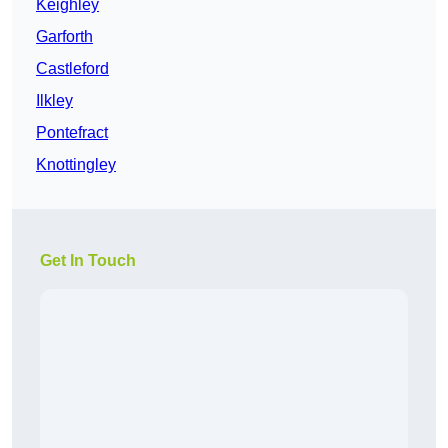
Keighley
Garforth
Castleford
Ilkley
Pontefract
Knottingley
Get In Touch