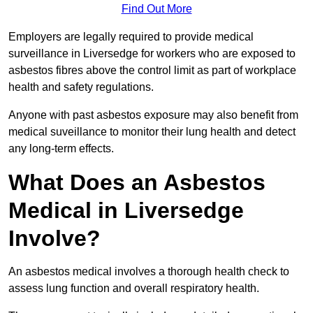
Find Out More
Employers are legally required to provide medical
surveillance in Liversedge for workers who are exposed to
asbestos fibres above the control limit as part of workplace
health and safety regulations.
Anyone with past asbestos exposure may also benefit from
medical suveillance to monitor their lung health and detect
any long-term effects.
What Does an Asbestos
Medical in Liversedge
Involve?
An asbestos medical involves a thorough health check to
assess lung function and overall respiratory health.