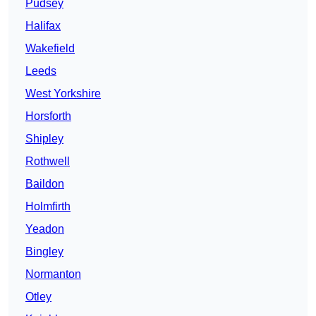
Pudsey
Halifax
Wakefield
Leeds
West Yorkshire
Horsforth
Shipley
Rothwell
Baildon
Holmfirth
Yeadon
Bingley
Normanton
Otley