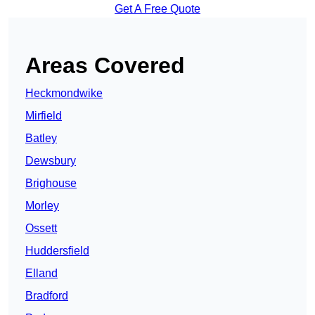
Get A Free Quote
Areas Covered
Heckmondwike
Mirfield
Batley
Dewsbury
Brighouse
Morley
Ossett
Huddersfield
Elland
Bradford