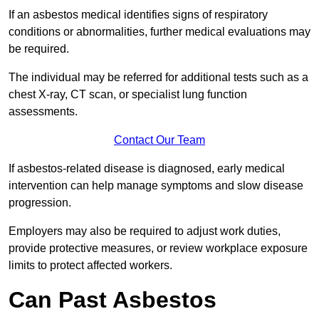
If an asbestos medical identifies signs of respiratory
conditions or abnormalities, further medical evaluations may
be required.
The individual may be referred for additional tests such as a
chest X-ray, CT scan, or specialist lung function
assessments.
Contact Our Team
If asbestos-related disease is diagnosed, early medical
intervention can help manage symptoms and slow disease
progression.
Employers may also be required to adjust work duties,
provide protective measures, or review workplace exposure
limits to protect affected workers.
Can Past Asbestos