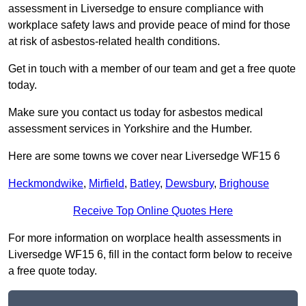
assessment in Liversedge to ensure compliance with
workplace safety laws and provide peace of mind for those
at risk of asbestos-related health conditions.
Get in touch with a member of our team and get a free quote
today.
Make sure you contact us today for asbestos medical
assessment services in Yorkshire and the Humber.
Here are some towns we cover near Liversedge WF15 6
Heckmondwike
,
Mirfield
,
Batley
,
Dewsbury
,
Brighouse
Receive Top Online Quotes Here
For more information on worplace health assessments in
Liversedge WF15 6, fill in the contact form below to receive
a free quote today.