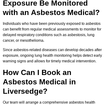
Exposure Be Monitored
with an Asbestos Medical?
Individuals who have been previously exposed to asbestos
can benefit from regular medical assessments to monitor for
delayed respiratory conditions such as asbestosis, lung
cancer, or mesothelioma.
Since asbestos-related diseases can develop decades after
exposure, ongoing lung health monitoring helps detect early
warning signs and allows for timely medical intervention.
How Can I Book an
Asbestos Medical in
Liversedge?
Our team will arrange a comprehensive asbestos health