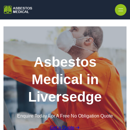
Skip to content
Asbestos
Medical in
Liversedge
Enquire Today For A Free No Obligation Quote
Get a Quote