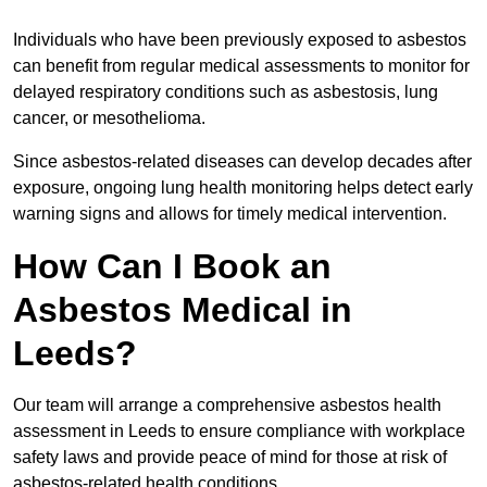
Individuals who have been previously exposed to asbestos
can benefit from regular medical assessments to monitor for
delayed respiratory conditions such as asbestosis, lung
cancer, or mesothelioma.
Since asbestos-related diseases can develop decades after
exposure, ongoing lung health monitoring helps detect early
warning signs and allows for timely medical intervention.
How Can I Book an
Asbestos Medical in
Leeds?
Our team will arrange a comprehensive asbestos health
assessment in Leeds to ensure compliance with workplace
safety laws and provide peace of mind for those at risk of
asbestos-related health conditions.