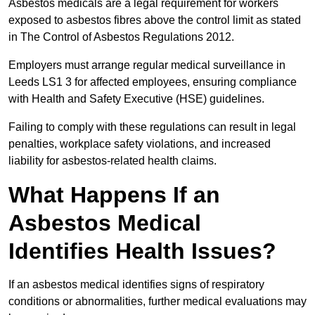
Asbestos medicals are a legal requirement for workers
exposed to asbestos fibres above the control limit as stated
in The Control of Asbestos Regulations 2012.
Employers must arrange regular medical surveillance in
Leeds LS1 3 for affected employees, ensuring compliance
with Health and Safety Executive (HSE) guidelines.
Failing to comply with these regulations can result in legal
penalties, workplace safety violations, and increased
liability for asbestos-related health claims.
What Happens If an
Asbestos Medical
Identifies Health Issues?
If an asbestos medical identifies signs of respiratory
conditions or abnormalities, further medical evaluations may