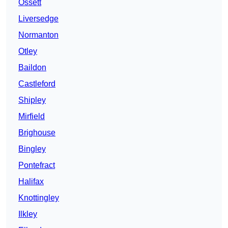
Ossett
Liversedge
Normanton
Otley
Baildon
Castleford
Shipley
Mirfield
Brighouse
Bingley
Pontefract
Halifax
Knottingley
Ilkley