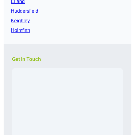
Elland
Huddersfield
Keighley
Holmfirth
Get In Touch