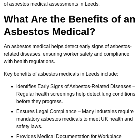
of asbestos medical assessments in Leeds.
What Are the Benefits of an
Asbestos Medical?
An asbestos medical helps detect early signs of asbestos-
related diseases, ensuring worker safety and compliance
with health regulations.
Key benefits of asbestos medicals in Leeds include:
Identifies Early Signs of Asbestos-Related Diseases –
Regular health screenings help detect lung conditions
before they progress.
Ensures Legal Compliance – Many industries require
mandatory asbestos medicals to meet UK health and
safety laws.
Provides Medical Documentation for Workplace