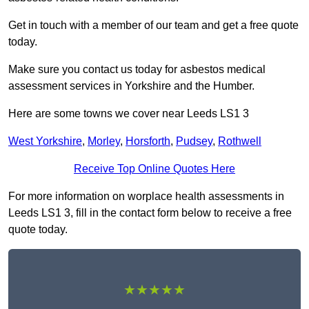
Get in touch with a member of our team and get a free quote
today.
Make sure you contact us today for asbestos medical
assessment services in Yorkshire and the Humber.
Here are some towns we cover near Leeds LS1 3
West Yorkshire
,
Morley
,
Horsforth
,
Pudsey
,
Rothwell
Receive Top Online Quotes Here
For more information on worplace health assessments in
Leeds LS1 3, fill in the contact form below to receive a free
quote today.
★★★★★