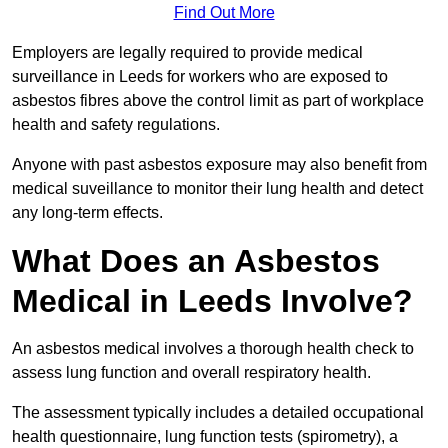
Find Out More
Employers are legally required to provide medical
surveillance in Leeds for workers who are exposed to
asbestos fibres above the control limit as part of workplace
health and safety regulations.
Anyone with past asbestos exposure may also benefit from
medical suveillance to monitor their lung health and detect
any long-term effects.
What Does an Asbestos
Medical in Leeds Involve?
An asbestos medical involves a thorough health check to
assess lung function and overall respiratory health.
The assessment typically includes a detailed occupational
health questionnaire, lung function tests (spirometry), a