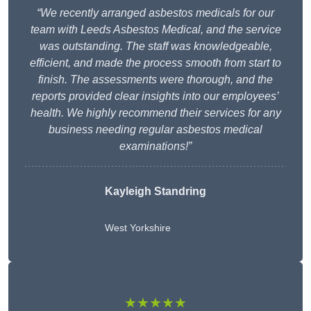
“We recently arranged asbestos medicals for our
team with Leeds Asbestos Medical, and the service
was outstanding. The staff was knowledgeable,
efficient, and made the process smooth from start to
finish. The assessments were thorough, and the
reports provided clear insights into our employees’
health. We highly recommend their services for any
business needing regular asbestos medical
examinations!”
Kayleigh Standring
West Yorkshire
★★★★★