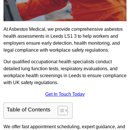
At Asbestos Medical, we provide comprehensive asbestos
health assessments in Leeds LS1 3 to help workers and
employers ensure early detection, health monitoring, and
legal compliance with workplace safety regulations.
Our qualified occupational health specialists conduct
detailed lung function tests, respiratory evaluations, and
workplace health screenings in Leeds to ensure compliance
with UK safety regulations.
Get In Touch Today
Table of Contents
We offer fast appointment scheduling, expert guidance, and