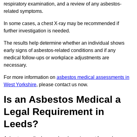
respiratory examination, and a review of any asbestos-
related symptoms.
In some cases, a chest X-ray may be recommended if
further investigation is needed.
The results help determine whether an individual shows
early signs of asbestos-related conditions and if any
medical follow-ups or workplace adjustments are
necessary.
For more information on
asbestos medical assessments in
West Yorkshire
, please contact us now.
Is an Asbestos Medical a
Legal Requirement in
Leeds?