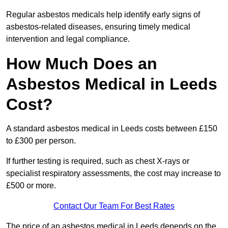
Regular asbestos medicals help identify early signs of
asbestos-related diseases, ensuring timely medical
intervention and legal compliance.
How Much Does an
Asbestos Medical in Leeds
Cost?
A standard asbestos medical in Leeds costs between £150
to £300 per person.
If further testing is required, such as chest X-rays or
specialist respiratory assessments, the cost may increase to
£500 or more.
Contact Our Team For Best Rates
The price of an asbestos medical in Leeds depends on the