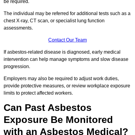
be required.
The individual may be referred for additional tests such as a
chest X-ray, CT scan, or specialist lung function
assessments.
Contact Our Team
If asbestos-related disease is diagnosed, early medical
intervention can help manage symptoms and slow disease
progression.
Employers may also be required to adjust work duties,
provide protective measures, or review workplace exposure
limits to protect affected workers.
Can Past Asbestos
Exposure Be Monitored
with an Asbestos Medical?