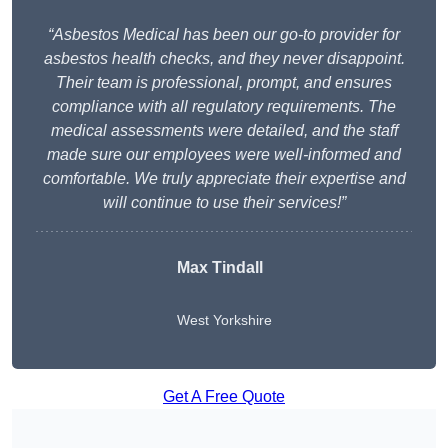
“Asbestos Medical has been our go-to provider for
asbestos health checks, and they never disappoint.
Their team is professional, prompt, and ensures
compliance with all regulatory requirements. The
medical assessments were detailed, and the staff
made sure our employees were well-informed and
comfortable. We truly appreciate their expertise and
will continue to use their services!”
Max Tindall
West Yorkshire
Get A Free Quote