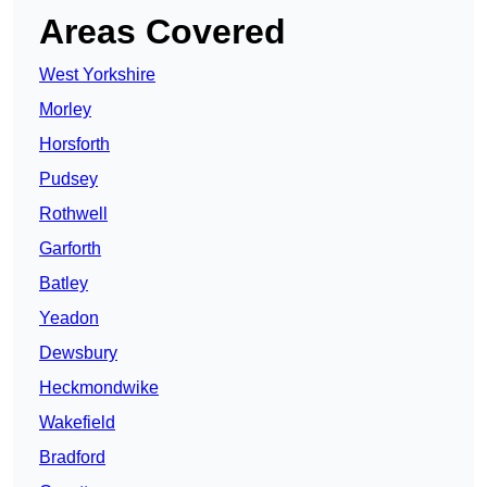
Areas Covered
West Yorkshire
Morley
Horsforth
Pudsey
Rothwell
Garforth
Batley
Yeadon
Dewsbury
Heckmondwike
Wakefield
Bradford