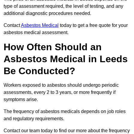
type of assessment required, the level of testing, and any
additional diagnostic procedures needed.
Contact
Asbestos Medical
today to get a free quote for your
asbestos medical assessment.
How Often Should an
Asbestos Medical in Leeds
Be Conducted?
Workers exposed to asbestos should undergo periodic
assessments, every 2 to 3 years, or more frequently if
symptoms arise.
The frequency of asbestos medicals depends on job roles
and regulatory requirements.
Contact our team today to find our more about the frequency