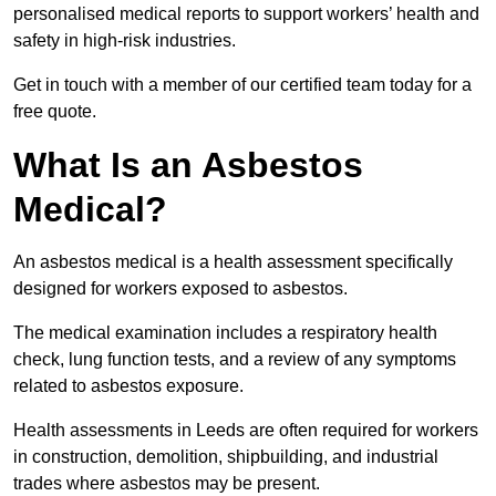
personalised medical reports to support workers’ health and
safety in high-risk industries.
Get in touch with a member of our certified team today for a
free quote.
What Is an Asbestos
Medical?
An asbestos medical is a health assessment specifically
designed for workers exposed to asbestos.
The medical examination includes a respiratory health
check, lung function tests, and a review of any symptoms
related to asbestos exposure.
Health assessments in Leeds are often required for workers
in construction, demolition, shipbuilding, and industrial
trades where asbestos may be present.