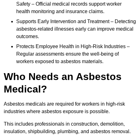
Safety – Official medical records support worker
health monitoring and insurance claims.
Supports Early Intervention and Treatment – Detecting
asbestos-related illnesses early can improve medical
outcomes.
Protects Employee Health in High-Risk Industries –
Regular assessments ensure the well-being of
workers exposed to asbestos materials.
Who Needs an Asbestos
Medical?
Asbestos medicals are required for workers in high-risk
industries where asbestos exposure is possible.
This includes professionals in construction, demolition,
insulation, shipbuilding, plumbing, and asbestos removal.