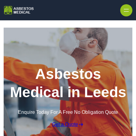
Skip to content
Asbestos
Medical in Leeds
Enquire Today For A Free No Obligation Quote
Get a Quote