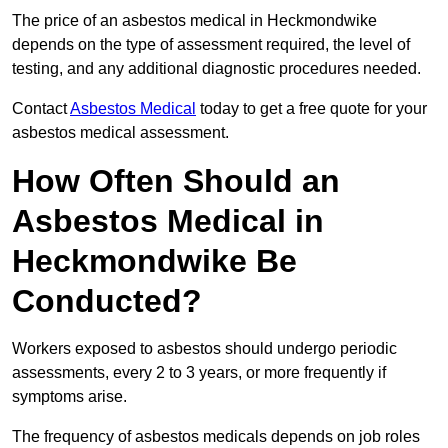
The price of an asbestos medical in Heckmondwike
depends on the type of assessment required, the level of
testing, and any additional diagnostic procedures needed.
Contact
Asbestos Medical
today to get a free quote for your
asbestos medical assessment.
How Often Should an
Asbestos Medical in
Heckmondwike Be
Conducted?
Workers exposed to asbestos should undergo periodic
assessments, every 2 to 3 years, or more frequently if
symptoms arise.
The frequency of asbestos medicals depends on job roles