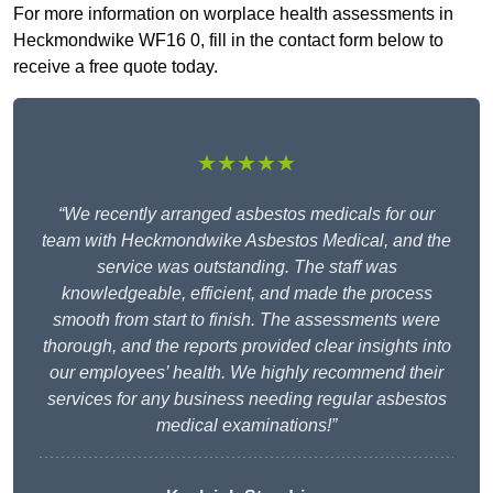
For more information on worplace health assessments in
Heckmondwike WF16 0, fill in the contact form below to
receive a free quote today.
★★★★★
“We recently arranged asbestos medicals for our
team with Heckmondwike Asbestos Medical, and the
service was outstanding. The staff was
knowledgeable, efficient, and made the process
smooth from start to finish. The assessments were
thorough, and the reports provided clear insights into
our employees’ health. We highly recommend their
services for any business needing regular asbestos
medical examinations!”