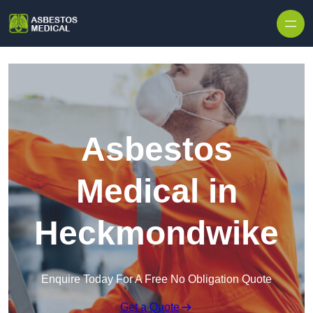
Skip to content
Asbestos
Medical in
Heckmondwike
Enquire Today For A Free No Obligation Quote
Get a Quote