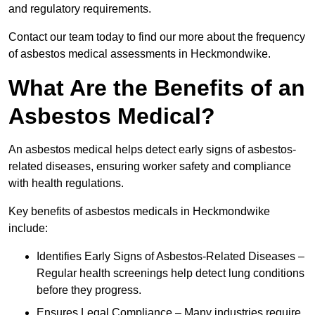
and regulatory requirements.
Contact our team today to find our more about the frequency
of asbestos medical assessments in Heckmondwike.
What Are the Benefits of an
Asbestos Medical?
An asbestos medical helps detect early signs of asbestos-
related diseases, ensuring worker safety and compliance
with health regulations.
Key benefits of asbestos medicals in Heckmondwike
include:
Identifies Early Signs of Asbestos-Related Diseases –
Regular health screenings help detect lung conditions
before they progress.
Ensures Legal Compliance – Many industries require