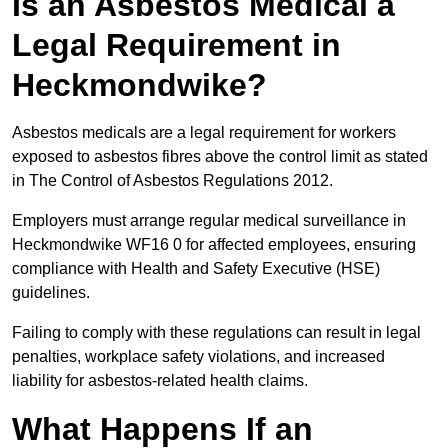
Is an Asbestos Medical a
Legal Requirement in
Heckmondwike?
Asbestos medicals are a legal requirement for workers
exposed to asbestos fibres above the control limit as stated
in The Control of Asbestos Regulations 2012.
Employers must arrange regular medical surveillance in
Heckmondwike WF16 0 for affected employees, ensuring
compliance with Health and Safety Executive (HSE)
guidelines.
Failing to comply with these regulations can result in legal
penalties, workplace safety violations, and increased
liability for asbestos-related health claims.
What Happens If an