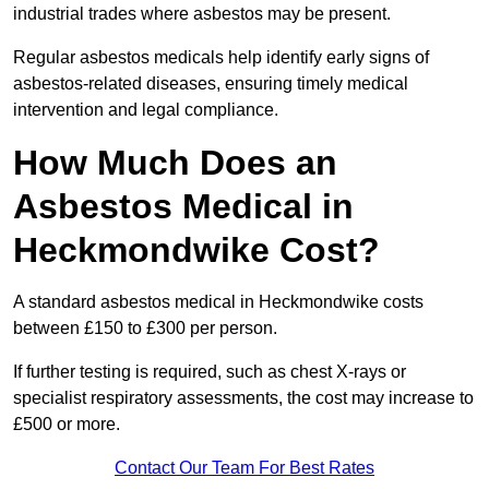
industrial trades where asbestos may be present.
Regular asbestos medicals help identify early signs of
asbestos-related diseases, ensuring timely medical
intervention and legal compliance.
How Much Does an
Asbestos Medical in
Heckmondwike Cost?
A standard asbestos medical in Heckmondwike costs
between £150 to £300 per person.
If further testing is required, such as chest X-rays or
specialist respiratory assessments, the cost may increase to
£500 or more.
Contact Our Team For Best Rates