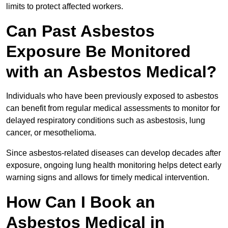
limits to protect affected workers.
Can Past Asbestos
Exposure Be Monitored
with an Asbestos Medical?
Individuals who have been previously exposed to asbestos
can benefit from regular medical assessments to monitor for
delayed respiratory conditions such as asbestosis, lung
cancer, or mesothelioma.
Since asbestos-related diseases can develop decades after
exposure, ongoing lung health monitoring helps detect early
warning signs and allows for timely medical intervention.
How Can I Book an
Asbestos Medical in