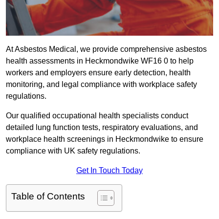
At Asbestos Medical, we provide comprehensive asbestos
health assessments in Heckmondwike WF16 0 to help
workers and employers ensure early detection, health
monitoring, and legal compliance with workplace safety
regulations.
Our qualified occupational health specialists conduct
detailed lung function tests, respiratory evaluations, and
workplace health screenings in Heckmondwike to ensure
compliance with UK safety regulations.
Get In Touch Today
Table of Contents