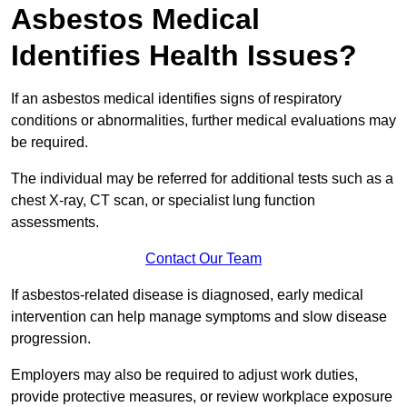
Asbestos Medical
Identifies Health Issues?
If an asbestos medical identifies signs of respiratory
conditions or abnormalities, further medical evaluations may
be required.
The individual may be referred for additional tests such as a
chest X-ray, CT scan, or specialist lung function
assessments.
Contact Our Team
If asbestos-related disease is diagnosed, early medical
intervention can help manage symptoms and slow disease
progression.
Employers may also be required to adjust work duties,
provide protective measures, or review workplace exposure