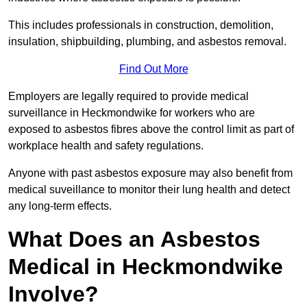
This includes professionals in construction, demolition,
insulation, shipbuilding, plumbing, and asbestos removal.
Find Out More
Employers are legally required to provide medical
surveillance in Heckmondwike for workers who are
exposed to asbestos fibres above the control limit as part of
workplace health and safety regulations.
Anyone with past asbestos exposure may also benefit from
medical suveillance to monitor their lung health and detect
any long-term effects.
What Does an Asbestos
Medical in Heckmondwike
Involve?