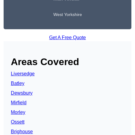
West Yorkshire
Get A Free Quote
Areas Covered
Liversedge
Batley
Dewsbury
Mirfield
Morley
Ossett
Brighouse