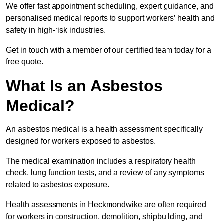
We offer fast appointment scheduling, expert guidance, and
personalised medical reports to support workers’ health and
safety in high-risk industries.
Get in touch with a member of our certified team today for a
free quote.
What Is an Asbestos
Medical?
An asbestos medical is a health assessment specifically
designed for workers exposed to asbestos.
The medical examination includes a respiratory health
check, lung function tests, and a review of any symptoms
related to asbestos exposure.
Health assessments in Heckmondwike are often required
for workers in construction, demolition, shipbuilding, and