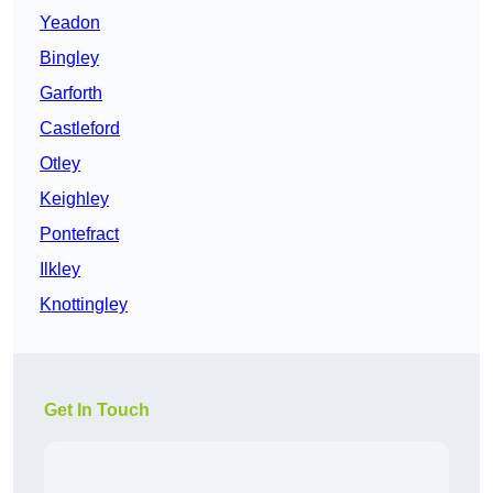
Yeadon
Bingley
Garforth
Castleford
Otley
Keighley
Pontefract
Ilkley
Knottingley
Get In Touch