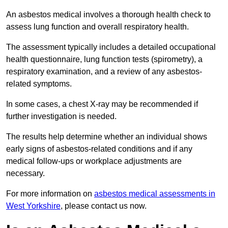
An asbestos medical involves a thorough health check to
assess lung function and overall respiratory health.
The assessment typically includes a detailed occupational
health questionnaire, lung function tests (spirometry), a
respiratory examination, and a review of any asbestos-
related symptoms.
In some cases, a chest X-ray may be recommended if
further investigation is needed.
The results help determine whether an individual shows
early signs of asbestos-related conditions and if any
medical follow-ups or workplace adjustments are
necessary.
For more information on
asbestos medical assessments in
West Yorkshire
, please contact us now.