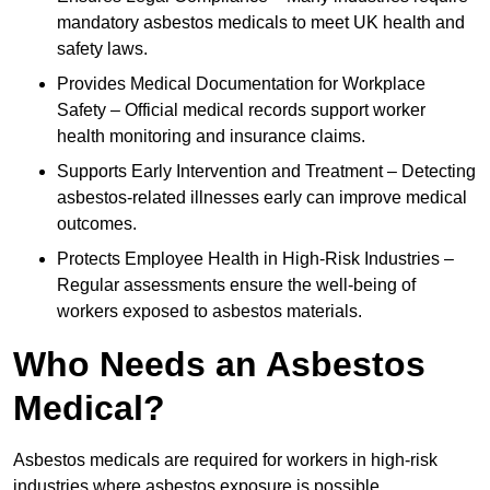
mandatory asbestos medicals to meet UK health and
safety laws.
Provides Medical Documentation for Workplace
Safety – Official medical records support worker
health monitoring and insurance claims.
Supports Early Intervention and Treatment – Detecting
asbestos-related illnesses early can improve medical
outcomes.
Protects Employee Health in High-Risk Industries –
Regular assessments ensure the well-being of
workers exposed to asbestos materials.
Who Needs an Asbestos
Medical?
Asbestos medicals are required for workers in high-risk
industries where asbestos exposure is possible.