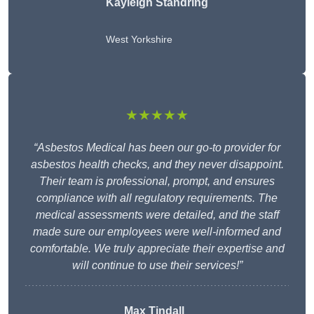
Kayleigh Standring
West Yorkshire
★★★★★
“Asbestos Medical has been our go-to provider for
asbestos health checks, and they never disappoint.
Their team is professional, prompt, and ensures
compliance with all regulatory requirements. The
medical assessments were detailed, and the staff
made sure our employees were well-informed and
comfortable. We truly appreciate their expertise and
will continue to use their services!”
Max Tindall