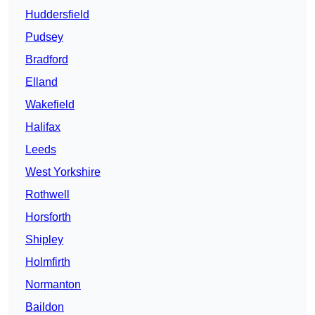
Huddersfield
Pudsey
Bradford
Elland
Wakefield
Halifax
Leeds
West Yorkshire
Rothwell
Horsforth
Shipley
Holmfirth
Normanton
Baildon