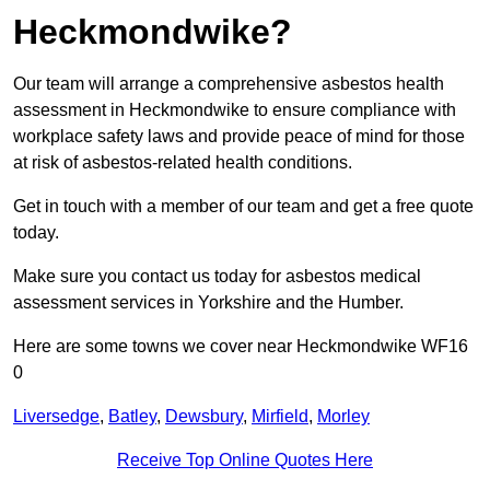
Heckmondwike?
Our team will arrange a comprehensive asbestos health
assessment in Heckmondwike to ensure compliance with
workplace safety laws and provide peace of mind for those
at risk of asbestos-related health conditions.
Get in touch with a member of our team and get a free quote
today.
Make sure you contact us today for asbestos medical
assessment services in Yorkshire and the Humber.
Here are some towns we cover near Heckmondwike WF16
0
Liversedge
,
Batley
,
Dewsbury
,
Mirfield
,
Morley
Receive Top Online Quotes Here