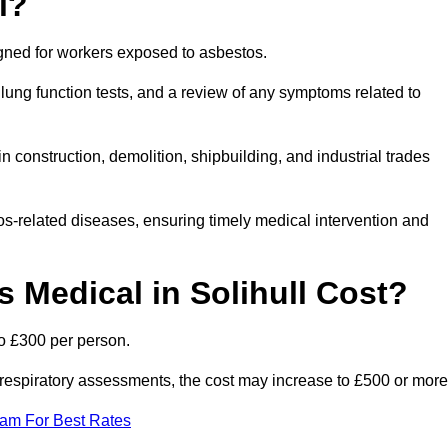
l?
igned for workers exposed to asbestos.
lung function tests, and a review of any symptoms related to
n construction, demolition, shipbuilding, and industrial trades
os-related diseases, ensuring timely medical intervention and
Medical in Solihull Cost?
to £300 per person.
ist respiratory assessments, the cost may increase to £500 or more
eam For Best Rates