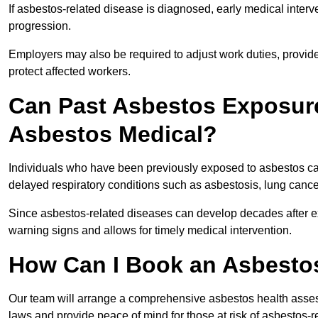
If asbestos-related disease is diagnosed, early medical int
progression.
Employers may also be required to adjust work duties, provide
protect affected workers.
Can Past Asbestos Exposure
Asbestos Medical?
Individuals who have been previously exposed to asbestos can
delayed respiratory conditions such as asbestosis, lung canc
Since asbestos-related diseases can develop decades after ex
warning signs and allows for timely medical intervention.
How Can I Book an Asbestos
Our team will arrange a comprehensive asbestos health asses
laws and provide peace of mind for those at risk of asbestos-r