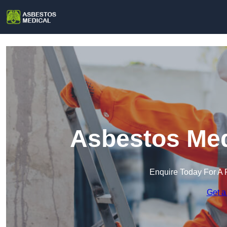
Asbestos Medi
Enquire Today For A 
Get a