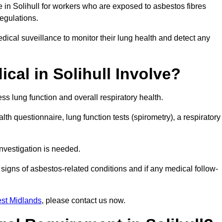
e in Solihull for workers who are exposed to asbestos fibres
regulations.
ical suveillance to monitor their lung health and detect any
al in Solihull Involve?
s lung function and overall respiratory health.
th questionnaire, lung function tests (spirometry), a respiratory
nvestigation is needed.
signs of asbestos-related conditions and if any medical follow-
st Midlands
, please contact us now.