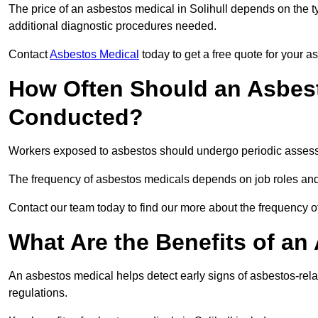
The price of an asbestos medical in Solihull depends on the ty
additional diagnostic procedures needed.
Contact
Asbestos Medical
today to get a free quote for your 
How Often Should an Asbest
Conducted?
Workers exposed to asbestos should undergo periodic assessme
The frequency of asbestos medicals depends on job roles and
Contact our team today to find our more about the frequency o
What Are the Benefits of an
An asbestos medical helps detect early signs of asbestos-rel
regulations.