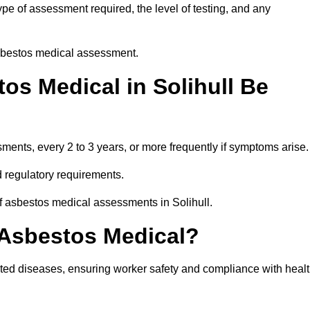
pe of assessment required, the level of testing, and any
asbestos medical assessment.
os Medical in Solihull Be
nts, every 2 to 3 years, or more frequently if symptoms arise.
 regulatory requirements.
f asbestos medical assessments in Solihull.
 Asbestos Medical?
ated diseases, ensuring worker safety and compliance with heal