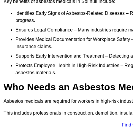
Key benefits of asbestos medicals in Solihull include:
Identifies Early Signs of Asbestos-Related Diseases – R
progress.
Ensures Legal Compliance – Many industries require ma
Provides Medical Documentation for Workplace Safety – 
insurance claims.
Supports Early Intervention and Treatment – Detecting 
Protects Employee Health in High-Risk Industries – Re
asbestos materials.
Who Needs an Asbestos Me
Asbestos medicals are required for workers in high-risk indus
This includes professionals in construction, demolition, insul
Find