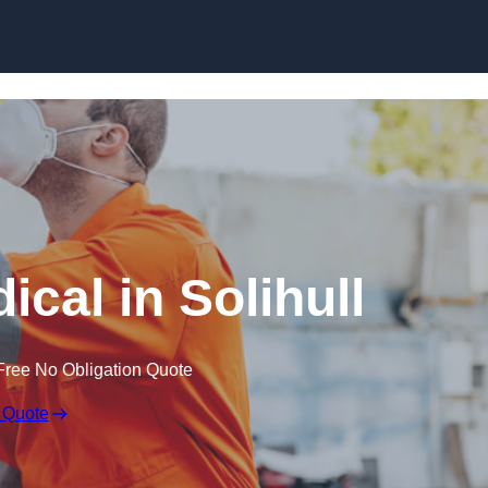
Skip to content
cal in Solihull
Free No Obligation Quote
 Quote