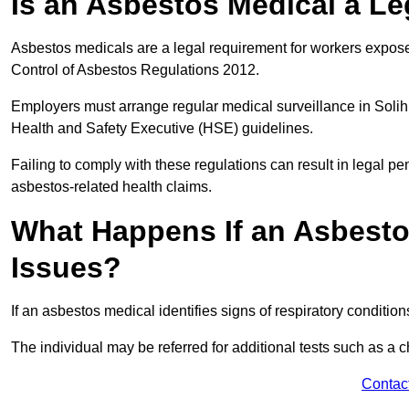
Is an Asbestos Medical a Le
Asbestos medicals are a legal requirement for workers exposed
Control of Asbestos Regulations 2012.
Employers must arrange regular medical surveillance in Solih
Health and Safety Executive (HSE) guidelines.
Failing to comply with these regulations can result in legal pen
asbestos-related health claims.
What Happens If an Asbestos
Issues?
If an asbestos medical identifies signs of respiratory conditio
The individual may be referred for additional tests such as a 
Contac