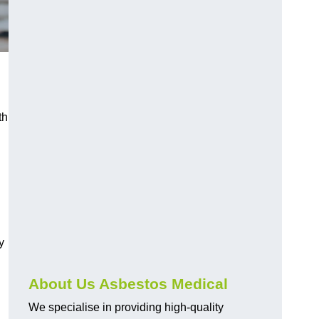
th
y
About Us Asbestos Medical
We specialise in providing high-quality