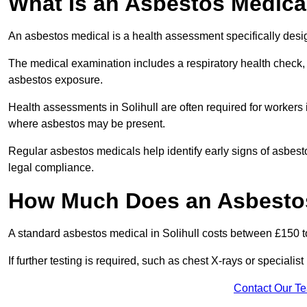
What Is an Asbestos Medica
An asbestos medical is a health assessment specifically des
The medical examination includes a respiratory health check, 
asbestos exposure.
Health assessments in Solihull are often required for workers i
where asbestos may be present.
Regular asbestos medicals help identify early signs of asbest
legal compliance.
How Much Does an Asbestos 
A standard asbestos medical in Solihull costs between £150 
If further testing is required, such as chest X-rays or special
Contact Our T