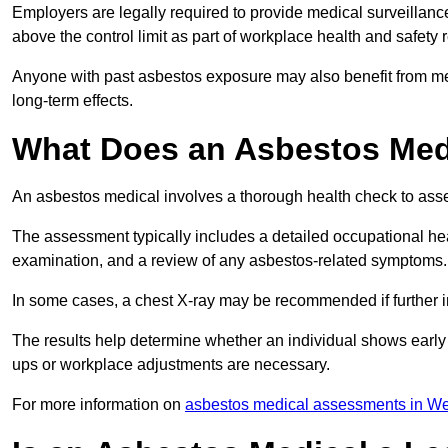
Employers are legally required to provide medical surveillanc
above the control limit as part of workplace health and safety 
Anyone with past asbestos exposure may also benefit from med
long-term effects.
What Does an Asbestos Medic
An asbestos medical involves a thorough health check to asses
The assessment typically includes a detailed occupational heal
examination, and a review of any asbestos-related symptoms.
In some cases, a chest X-ray may be recommended if further i
The results help determine whether an individual shows early 
ups or workplace adjustments are necessary.
For more information on
asbestos medical assessments in We