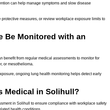
ervention can help manage symptoms and slow disease
 protective measures, or review workplace exposure limits to
 Be Monitored with an
 benefit from regular medical assessments to monitor for
er, or mesothelioma.
posure, ongoing lung health monitoring helps detect early
 Medical in Solihull?
sment in Solihull to ensure compliance with workplace safety
elated health conditions.