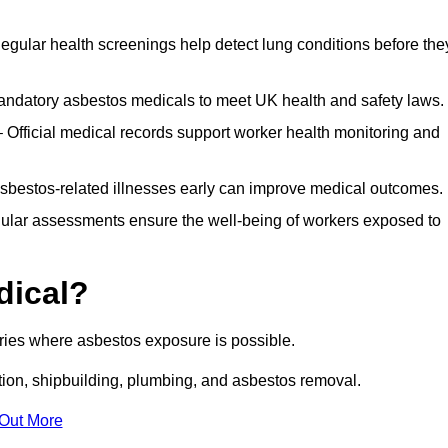
egular health screenings help detect lung conditions before the
ndatory asbestos medicals to meet UK health and safety laws.
Official medical records support worker health monitoring and
asbestos-related illnesses early can improve medical outcomes.
gular assessments ensure the well-being of workers exposed to
dical?
tries where asbestos exposure is possible.
ation, shipbuilding, plumbing, and asbestos removal.
 Out More