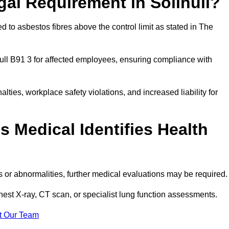
gal Requirement in Solihull?
 to asbestos fibres above the control limit as stated in The
ull B91 3 for affected employees, ensuring compliance with
alties, workplace safety violations, and increased liability for
 Medical Identifies Health
ns or abnormalities, further medical evaluations may be required
chest X-ray, CT scan, or specialist lung function assessments.
t Our Team