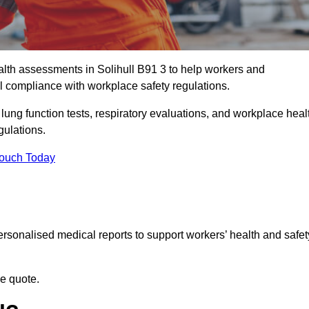
th assessments in Solihull B91 3 to help workers and
l compliance with workplace safety regulations.
 lung function tests, respiratory evaluations, and workplace heal
gulations.
Touch Today
rsonalised medical reports to support workers’ health and safet
ee quote.