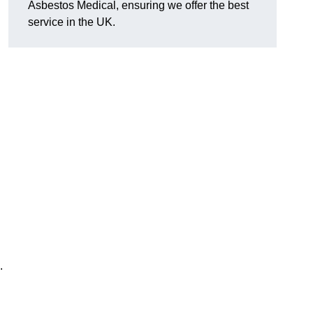
Asbestos Medical, ensuring we offer the best
service in the UK.
.