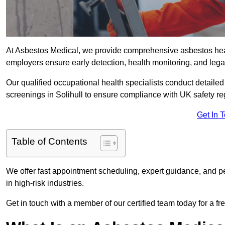
At Asbestos Medical, we provide comprehensive asbestos heal
employers ensure early detection, health monitoring, and lega
Our qualified occupational health specialists conduct detailed
screenings in Solihull to ensure compliance with UK safety re
Get In 
Table of Contents
We offer fast appointment scheduling, expert guidance, and pe
in high-risk industries.
Get in touch with a member of our certified team today for a fr