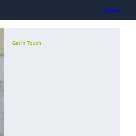
Contact
Get In Touch