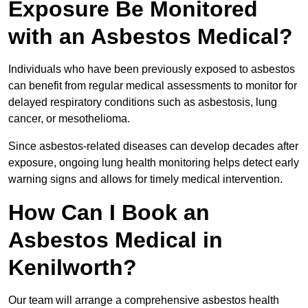
Exposure Be Monitored
with an Asbestos Medical?
Individuals who have been previously exposed to asbestos
can benefit from regular medical assessments to monitor for
delayed respiratory conditions such as asbestosis, lung
cancer, or mesothelioma.
Since asbestos-related diseases can develop decades after
exposure, ongoing lung health monitoring helps detect early
warning signs and allows for timely medical intervention.
How Can I Book an
Asbestos Medical in
Kenilworth?
Our team will arrange a comprehensive asbestos health