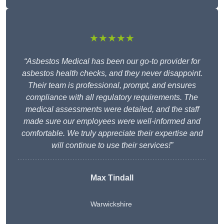
★★★★★
“Asbestos Medical has been our go-to provider for
asbestos health checks, and they never disappoint.
Their team is professional, prompt, and ensures
compliance with all regulatory requirements. The
medical assessments were detailed, and the staff
made sure our employees were well-informed and
comfortable. We truly appreciate their expertise and
will continue to use their services!”
Max Tindall
Warwickshire