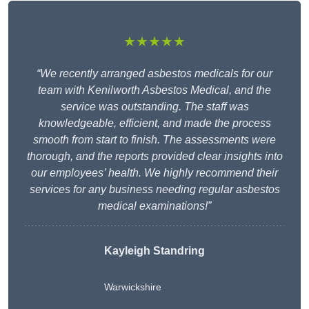
★★★★★
“We recently arranged asbestos medicals for our
team with Kenilworth Asbestos Medical, and the
service was outstanding. The staff was
knowledgeable, efficient, and made the process
smooth from start to finish. The assessments were
thorough, and the reports provided clear insights into
our employees’ health. We highly recommend their
services for any business needing regular asbestos
medical examinations!”
Kayleigh Standring
Warwickshire