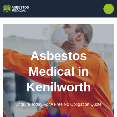
Skip to content
Asbestos
Medical in
Kenilworth
Enquire Today For A Free No Obligation Quote
Get a Quote