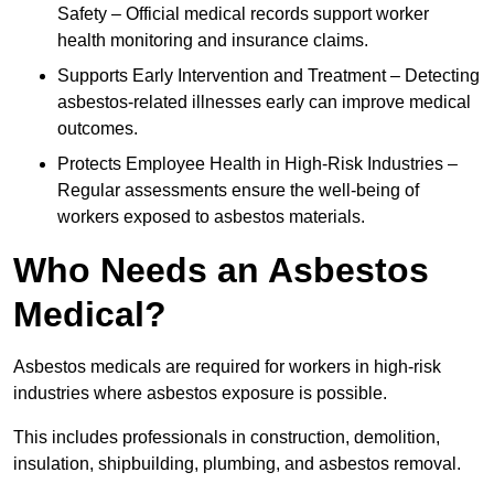
Safety – Official medical records support worker
health monitoring and insurance claims.
Supports Early Intervention and Treatment – Detecting
asbestos-related illnesses early can improve medical
outcomes.
Protects Employee Health in High-Risk Industries –
Regular assessments ensure the well-being of
workers exposed to asbestos materials.
Who Needs an Asbestos
Medical?
Asbestos medicals are required for workers in high-risk
industries where asbestos exposure is possible.
This includes professionals in construction, demolition,
insulation, shipbuilding, plumbing, and asbestos removal.