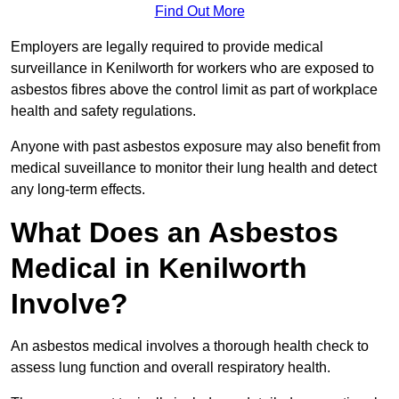
Find Out More
Employers are legally required to provide medical
surveillance in Kenilworth for workers who are exposed to
asbestos fibres above the control limit as part of workplace
health and safety regulations.
Anyone with past asbestos exposure may also benefit from
medical suveillance to monitor their lung health and detect
any long-term effects.
What Does an Asbestos
Medical in Kenilworth
Involve?
An asbestos medical involves a thorough health check to
assess lung function and overall respiratory health.