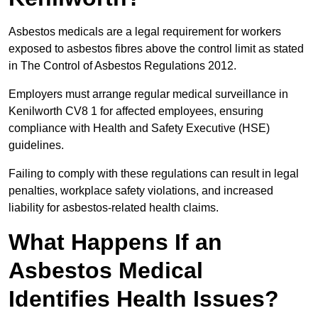
Asbestos medicals are a legal requirement for workers
exposed to asbestos fibres above the control limit as stated
in The Control of Asbestos Regulations 2012.
Employers must arrange regular medical surveillance in
Kenilworth CV8 1 for affected employees, ensuring
compliance with Health and Safety Executive (HSE)
guidelines.
Failing to comply with these regulations can result in legal
penalties, workplace safety violations, and increased
liability for asbestos-related health claims.
What Happens If an
Asbestos Medical
Identifies Health Issues?