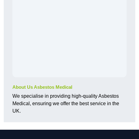
About Us Asbestos Medical
We specialise in providing high-quality Asbestos
Medical, ensuring we offer the best service in the
UK.