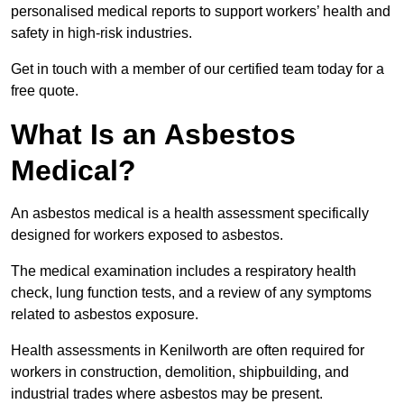
personalised medical reports to support workers’ health and
safety in high-risk industries.
Get in touch with a member of our certified team today for a
free quote.
What Is an Asbestos
Medical?
An asbestos medical is a health assessment specifically
designed for workers exposed to asbestos.
The medical examination includes a respiratory health
check, lung function tests, and a review of any symptoms
related to asbestos exposure.
Health assessments in Kenilworth are often required for
workers in construction, demolition, shipbuilding, and
industrial trades where asbestos may be present.