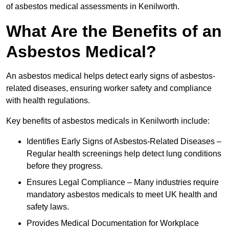
of asbestos medical assessments in Kenilworth.
What Are the Benefits of an
Asbestos Medical?
An asbestos medical helps detect early signs of asbestos-
related diseases, ensuring worker safety and compliance
with health regulations.
Key benefits of asbestos medicals in Kenilworth include:
Identifies Early Signs of Asbestos-Related Diseases –
Regular health screenings help detect lung conditions
before they progress.
Ensures Legal Compliance – Many industries require
mandatory asbestos medicals to meet UK health and
safety laws.
Provides Medical Documentation for Workplace