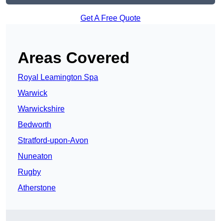
Get A Free Quote
Areas Covered
Royal Leamington Spa
Warwick
Warwickshire
Bedworth
Stratford-upon-Avon
Nuneaton
Rugby
Atherstone