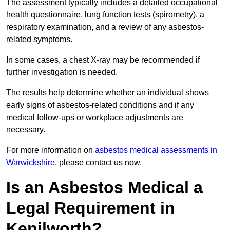
The assessment typically includes a detailed occupational
health questionnaire, lung function tests (spirometry), a
respiratory examination, and a review of any asbestos-
related symptoms.
In some cases, a chest X-ray may be recommended if
further investigation is needed.
The results help determine whether an individual shows
early signs of asbestos-related conditions and if any
medical follow-ups or workplace adjustments are
necessary.
For more information on
asbestos medical assessments in
Warwickshire
, please contact us now.
Is an Asbestos Medical a
Legal Requirement in
Kenilworth?