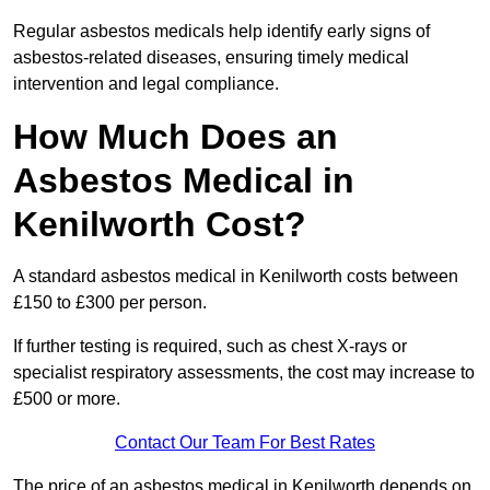
Regular asbestos medicals help identify early signs of
asbestos-related diseases, ensuring timely medical
intervention and legal compliance.
How Much Does an
Asbestos Medical in
Kenilworth Cost?
A standard asbestos medical in Kenilworth costs between
£150 to £300 per person.
If further testing is required, such as chest X-rays or
specialist respiratory assessments, the cost may increase to
£500 or more.
Contact Our Team For Best Rates
The price of an asbestos medical in Kenilworth depends on