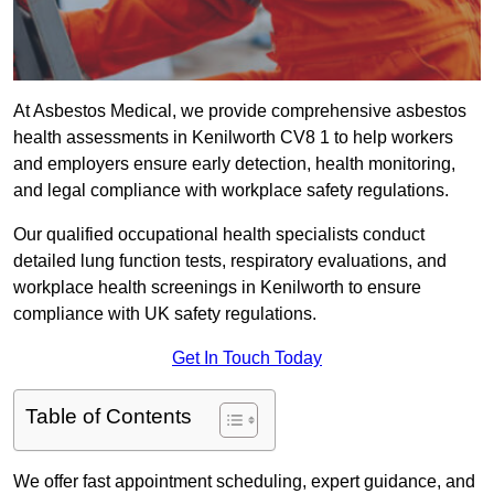
At Asbestos Medical, we provide comprehensive asbestos
health assessments in Kenilworth CV8 1 to help workers
and employers ensure early detection, health monitoring,
and legal compliance with workplace safety regulations.
Our qualified occupational health specialists conduct
detailed lung function tests, respiratory evaluations, and
workplace health screenings in Kenilworth to ensure
compliance with UK safety regulations.
Get In Touch Today
Table of Contents
We offer fast appointment scheduling, expert guidance, and