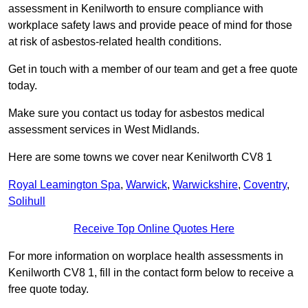
assessment in Kenilworth to ensure compliance with
workplace safety laws and provide peace of mind for those
at risk of asbestos-related health conditions.
Get in touch with a member of our team and get a free quote
today.
Make sure you contact us today for asbestos medical
assessment services in West Midlands.
Here are some towns we cover near Kenilworth CV8 1
Royal Leamington Spa
,
Warwick
,
Warwickshire
,
Coventry
,
Solihull
Receive Top Online Quotes Here
For more information on worplace health assessments in
Kenilworth CV8 1, fill in the contact form below to receive a
free quote today.