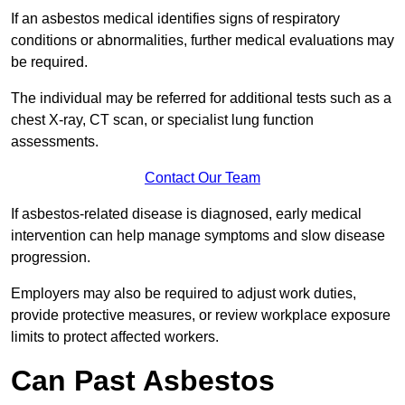
If an asbestos medical identifies signs of respiratory
conditions or abnormalities, further medical evaluations may
be required.
The individual may be referred for additional tests such as a
chest X-ray, CT scan, or specialist lung function
assessments.
Contact Our Team
If asbestos-related disease is diagnosed, early medical
intervention can help manage symptoms and slow disease
progression.
Employers may also be required to adjust work duties,
provide protective measures, or review workplace exposure
limits to protect affected workers.
Can Past Asbestos