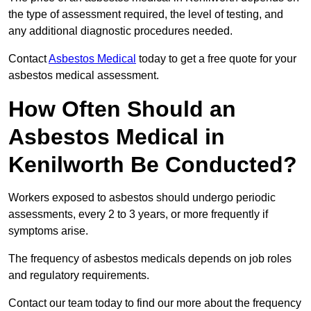
the type of assessment required, the level of testing, and
any additional diagnostic procedures needed.
Contact
Asbestos Medical
today to get a free quote for your
asbestos medical assessment.
How Often Should an
Asbestos Medical in
Kenilworth Be Conducted?
Workers exposed to asbestos should undergo periodic
assessments, every 2 to 3 years, or more frequently if
symptoms arise.
The frequency of asbestos medicals depends on job roles
and regulatory requirements.
Contact our team today to find our more about the frequency