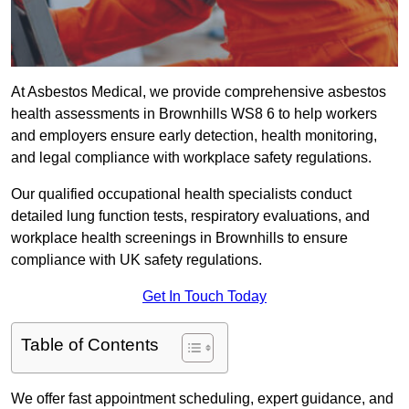
At Asbestos Medical, we provide comprehensive asbestos
health assessments in Brownhills WS8 6 to help workers
and employers ensure early detection, health monitoring,
and legal compliance with workplace safety regulations.
Our qualified occupational health specialists conduct
detailed lung function tests, respiratory evaluations, and
workplace health screenings in Brownhills to ensure
compliance with UK safety regulations.
Get In Touch Today
Table of Contents
We offer fast appointment scheduling, expert guidance, and