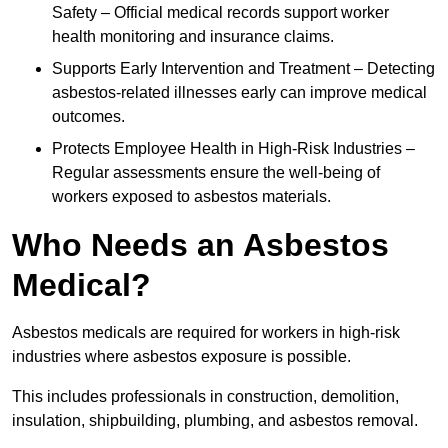
Safety – Official medical records support worker
health monitoring and insurance claims.
Supports Early Intervention and Treatment – Detecting
asbestos-related illnesses early can improve medical
outcomes.
Protects Employee Health in High-Risk Industries –
Regular assessments ensure the well-being of
workers exposed to asbestos materials.
Who Needs an Asbestos
Medical?
Asbestos medicals are required for workers in high-risk
industries where asbestos exposure is possible.
This includes professionals in construction, demolition,
insulation, shipbuilding, plumbing, and asbestos removal.