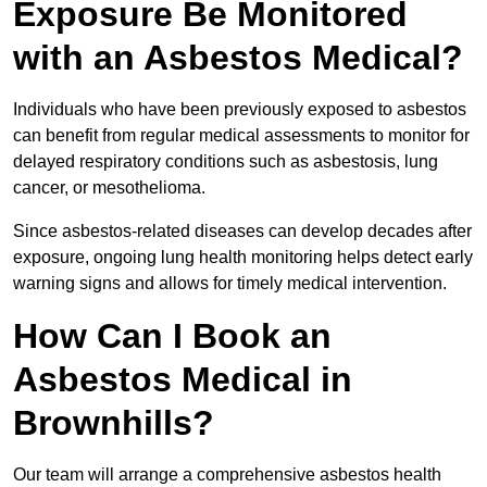
Exposure Be Monitored
with an Asbestos Medical?
Individuals who have been previously exposed to asbestos
can benefit from regular medical assessments to monitor for
delayed respiratory conditions such as asbestosis, lung
cancer, or mesothelioma.
Since asbestos-related diseases can develop decades after
exposure, ongoing lung health monitoring helps detect early
warning signs and allows for timely medical intervention.
How Can I Book an
Asbestos Medical in
Brownhills?
Our team will arrange a comprehensive asbestos health