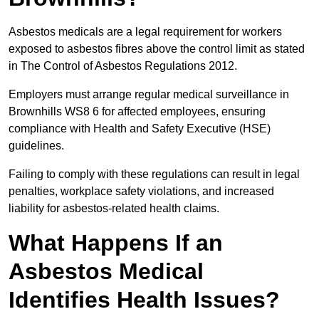
Asbestos medicals are a legal requirement for workers
exposed to asbestos fibres above the control limit as stated
in The Control of Asbestos Regulations 2012.
Employers must arrange regular medical surveillance in
Brownhills WS8 6 for affected employees, ensuring
compliance with Health and Safety Executive (HSE)
guidelines.
Failing to comply with these regulations can result in legal
penalties, workplace safety violations, and increased
liability for asbestos-related health claims.
What Happens If an
Asbestos Medical
Identifies Health Issues?