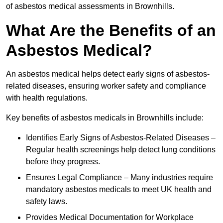
of asbestos medical assessments in Brownhills.
What Are the Benefits of an
Asbestos Medical?
An asbestos medical helps detect early signs of asbestos-
related diseases, ensuring worker safety and compliance
with health regulations.
Key benefits of asbestos medicals in Brownhills include:
Identifies Early Signs of Asbestos-Related Diseases –
Regular health screenings help detect lung conditions
before they progress.
Ensures Legal Compliance – Many industries require
mandatory asbestos medicals to meet UK health and
safety laws.
Provides Medical Documentation for Workplace