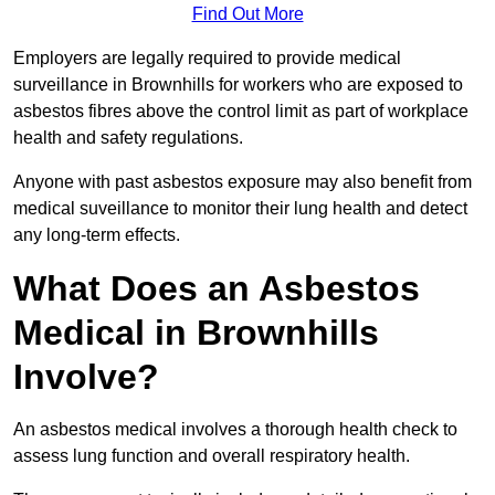
Find Out More
Employers are legally required to provide medical
surveillance in Brownhills for workers who are exposed to
asbestos fibres above the control limit as part of workplace
health and safety regulations.
Anyone with past asbestos exposure may also benefit from
medical suveillance to monitor their lung health and detect
any long-term effects.
What Does an Asbestos
Medical in Brownhills
Involve?
An asbestos medical involves a thorough health check to
assess lung function and overall respiratory health.