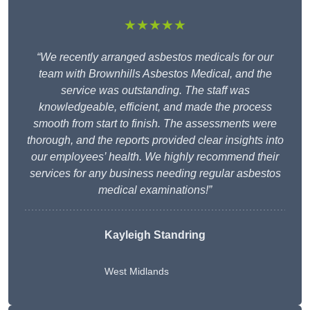
★★★★★
“We recently arranged asbestos medicals for our
team with Brownhills Asbestos Medical, and the
service was outstanding. The staff was
knowledgeable, efficient, and made the process
smooth from start to finish. The assessments were
thorough, and the reports provided clear insights into
our employees’ health. We highly recommend their
services for any business needing regular asbestos
medical examinations!”
Kayleigh Standring
West Midlands