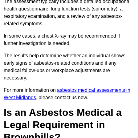
The assessment typically includes a detailed occupational
health questionnaire, lung function tests (spirometry), a
respiratory examination, and a review of any asbestos-
related symptoms.
In some cases, a chest X-ray may be recommended if
further investigation is needed.
The results help determine whether an individual shows
early signs of asbestos-related conditions and if any
medical follow-ups or workplace adjustments are
necessary.
For more information on
asbestos medical assessments in
West Midlands
, please contact us now.
Is an Asbestos Medical a
Legal Requirement in
Brownhills?