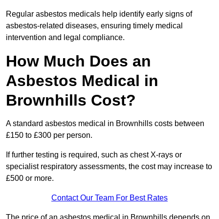
Regular asbestos medicals help identify early signs of
asbestos-related diseases, ensuring timely medical
intervention and legal compliance.
How Much Does an
Asbestos Medical in
Brownhills Cost?
A standard asbestos medical in Brownhills costs between
£150 to £300 per person.
If further testing is required, such as chest X-rays or
specialist respiratory assessments, the cost may increase to
£500 or more.
Contact Our Team For Best Rates
The price of an asbestos medical in Brownhills depends on