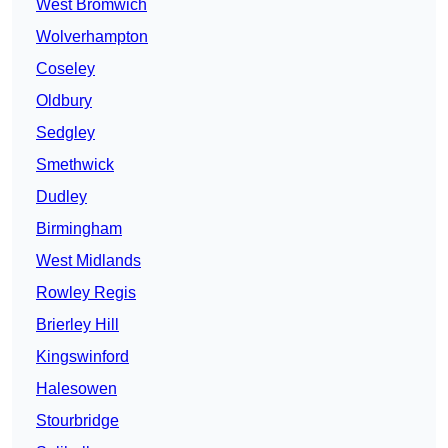
West Bromwich
Wolverhampton
Coseley
Oldbury
Sedgley
Smethwick
Dudley
Birmingham
West Midlands
Rowley Regis
Brierley Hill
Kingswinford
Halesowen
Stourbridge