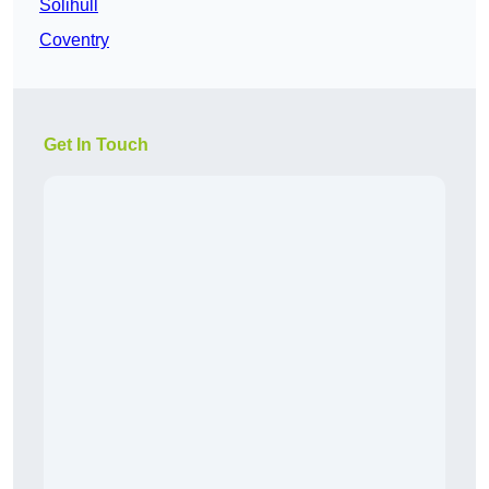
Solihull
Coventry
Get In Touch