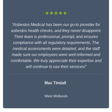
★★★★★
“Asbestos Medical has been our go-to provider for
asbestos health checks, and they never disappoint.
Their team is professional, prompt, and ensures
compliance with all regulatory requirements. The
medical assessments were detailed, and the staff
made sure our employees were well-informed and
comfortable. We truly appreciate their expertise and
will continue to use their services!”
Max Tindall
West Midlands