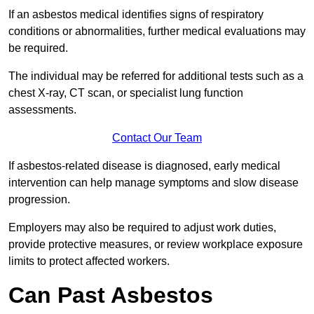
If an asbestos medical identifies signs of respiratory
conditions or abnormalities, further medical evaluations may
be required.
The individual may be referred for additional tests such as a
chest X-ray, CT scan, or specialist lung function
assessments.
Contact Our Team
If asbestos-related disease is diagnosed, early medical
intervention can help manage symptoms and slow disease
progression.
Employers may also be required to adjust work duties,
provide protective measures, or review workplace exposure
limits to protect affected workers.
Can Past Asbestos