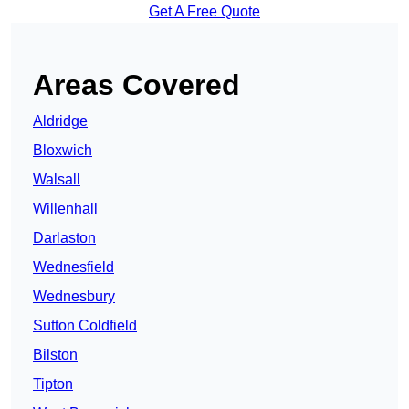
Get A Free Quote
Areas Covered
Aldridge
Bloxwich
Walsall
Willenhall
Darlaston
Wednesfield
Wednesbury
Sutton Coldfield
Bilston
Tipton