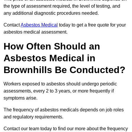
the type of assessment required, the level of testing, and
any additional diagnostic procedures needed.
Contact
Asbestos Medical
today to get a free quote for your
asbestos medical assessment.
How Often Should an
Asbestos Medical in
Brownhills Be Conducted?
Workers exposed to asbestos should undergo periodic
assessments, every 2 to 3 years, or more frequently if
symptoms arise.
The frequency of asbestos medicals depends on job roles
and regulatory requirements.
Contact our team today to find our more about the frequency