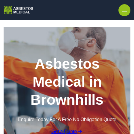
Skip to content
Asbestos
Medical in
Brownhills
Enquire Today For A Free No Obligation Quote
Get a Quote