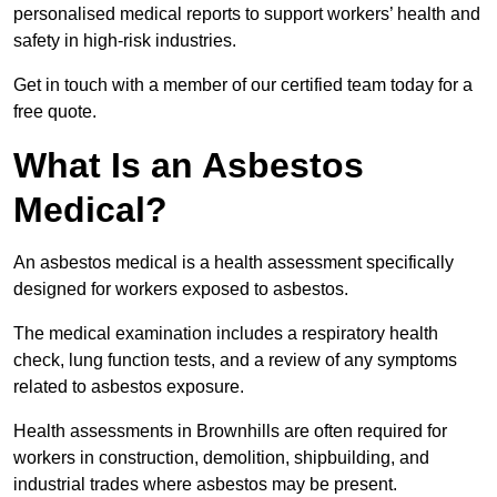
personalised medical reports to support workers’ health and
safety in high-risk industries.
Get in touch with a member of our certified team today for a
free quote.
What Is an Asbestos
Medical?
An asbestos medical is a health assessment specifically
designed for workers exposed to asbestos.
The medical examination includes a respiratory health
check, lung function tests, and a review of any symptoms
related to asbestos exposure.
Health assessments in Brownhills are often required for
workers in construction, demolition, shipbuilding, and
industrial trades where asbestos may be present.