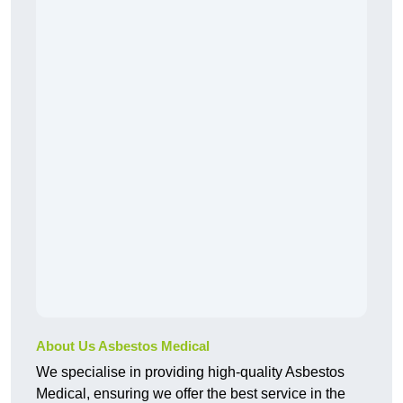
About Us Asbestos Medical
We specialise in providing high-quality Asbestos
Medical, ensuring we offer the best service in the