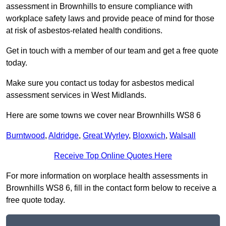
assessment in Brownhills to ensure compliance with
workplace safety laws and provide peace of mind for those
at risk of asbestos-related health conditions.
Get in touch with a member of our team and get a free quote
today.
Make sure you contact us today for asbestos medical
assessment services in West Midlands.
Here are some towns we cover near Brownhills WS8 6
Burntwood
,
Aldridge
,
Great Wyrley
,
Bloxwich
,
Walsall
Receive Top Online Quotes Here
For more information on worplace health assessments in
Brownhills WS8 6, fill in the contact form below to receive a
free quote today.