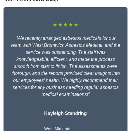
★★★★★
“We recently arranged asbestos medicals for our
team with West Bromwich Asbestos Medical, and the
service was outstanding. The staff was
knowledgeable, efficient, and made the process
smooth from start to finish. The assessments were
thorough, and the reports provided clear insights into
our employees’ health. We highly recommend their
services for any business needing regular asbestos
medical examinations!”
Kayleigh Standring
West Midlands