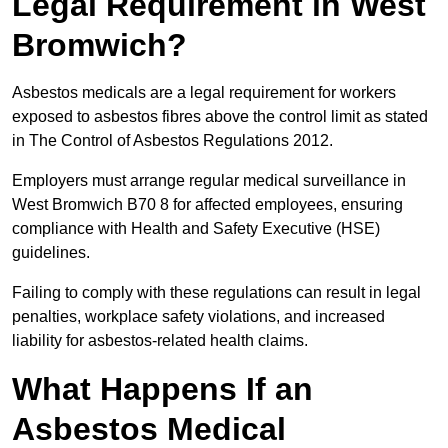
Legal Requirement in West
Bromwich?
Asbestos medicals are a legal requirement for workers
exposed to asbestos fibres above the control limit as stated
in The Control of Asbestos Regulations 2012.
Employers must arrange regular medical surveillance in
West Bromwich B70 8 for affected employees, ensuring
compliance with Health and Safety Executive (HSE)
guidelines.
Failing to comply with these regulations can result in legal
penalties, workplace safety violations, and increased
liability for asbestos-related health claims.
What Happens If an
Asbestos Medical