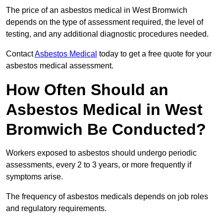
The price of an asbestos medical in West Bromwich
depends on the type of assessment required, the level of
testing, and any additional diagnostic procedures needed.
Contact
Asbestos Medical
today to get a free quote for your
asbestos medical assessment.
How Often Should an
Asbestos Medical in West
Bromwich Be Conducted?
Workers exposed to asbestos should undergo periodic
assessments, every 2 to 3 years, or more frequently if
symptoms arise.
The frequency of asbestos medicals depends on job roles
and regulatory requirements.