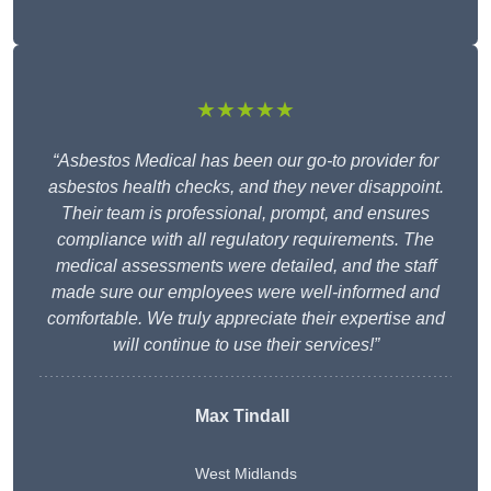
★★★★★
“Asbestos Medical has been our go-to provider for
asbestos health checks, and they never disappoint.
Their team is professional, prompt, and ensures
compliance with all regulatory requirements. The
medical assessments were detailed, and the staff
made sure our employees were well-informed and
comfortable. We truly appreciate their expertise and
will continue to use their services!”
Max Tindall
West Midlands