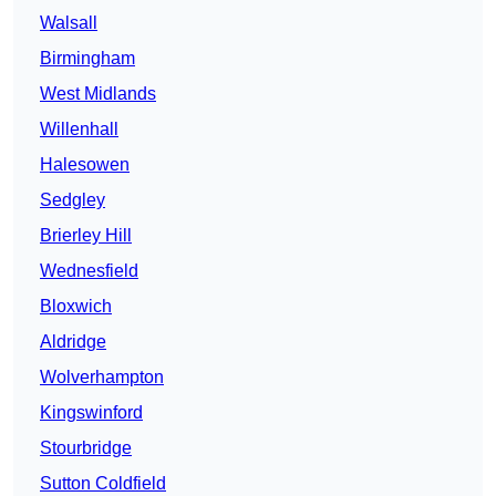
Walsall
Birmingham
West Midlands
Willenhall
Halesowen
Sedgley
Brierley Hill
Wednesfield
Bloxwich
Aldridge
Wolverhampton
Kingswinford
Stourbridge
Sutton Coldfield