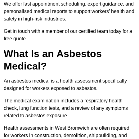
We offer fast appointment scheduling, expert guidance, and
personalised medical reports to support workers’ health and
safety in high-risk industries.
Get in touch with a member of our certified team today for a
free quote.
What Is an Asbestos
Medical?
An asbestos medical is a health assessment specifically
designed for workers exposed to asbestos.
The medical examination includes a respiratory health
check, lung function tests, and a review of any symptoms
related to asbestos exposure.
Health assessments in West Bromwich are often required
for workers in construction, demolition, shipbuilding, and