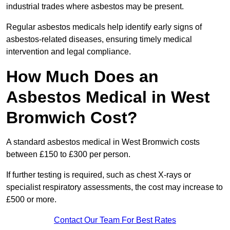
industrial trades where asbestos may be present.
Regular asbestos medicals help identify early signs of
asbestos-related diseases, ensuring timely medical
intervention and legal compliance.
How Much Does an
Asbestos Medical in West
Bromwich Cost?
A standard asbestos medical in West Bromwich costs
between £150 to £300 per person.
If further testing is required, such as chest X-rays or
specialist respiratory assessments, the cost may increase to
£500 or more.
Contact Our Team For Best Rates