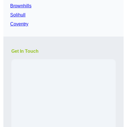
Brownhills
Solihull
Coventry
Get In Touch