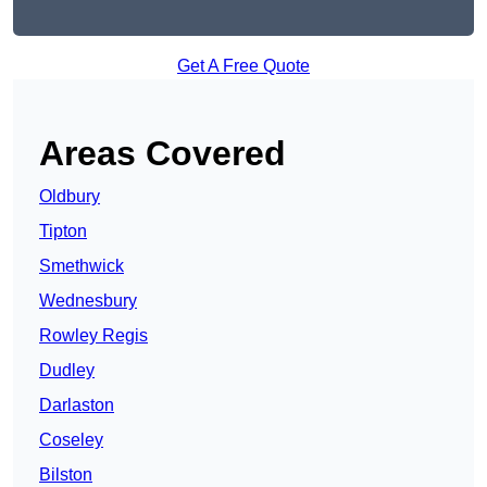
Get A Free Quote
Areas Covered
Oldbury
Tipton
Smethwick
Wednesbury
Rowley Regis
Dudley
Darlaston
Coseley
Bilston