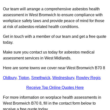
Our team will arrange a comprehensive asbestos health
assessment in West Bromwich to ensure compliance with
workplace safety laws and provide peace of mind for those
at risk of asbestos-related health conditions.
Get in touch with a member of our team and get a free quote
today.
Make sure you contact us today for asbestos medical
assessment services in West Midlands.
Here are some towns we cover near West Bromwich B70 8
Oldbury
,
Tipton
,
Smethwick
,
Wednesbury
,
Rowley Regis
Receive Top Online Quotes Here
For more information on worplace health assessments in
West Bromwich B70 8, fill in the contact form below to
receive a free quote today.