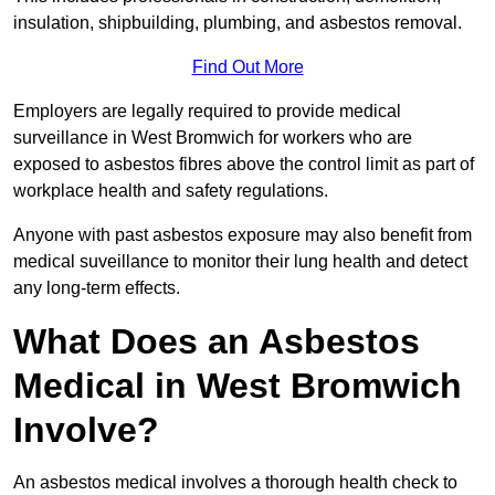
insulation, shipbuilding, plumbing, and asbestos removal.
Find Out More
Employers are legally required to provide medical
surveillance in West Bromwich for workers who are
exposed to asbestos fibres above the control limit as part of
workplace health and safety regulations.
Anyone with past asbestos exposure may also benefit from
medical suveillance to monitor their lung health and detect
any long-term effects.
What Does an Asbestos
Medical in West Bromwich
Involve?
An asbestos medical involves a thorough health check to