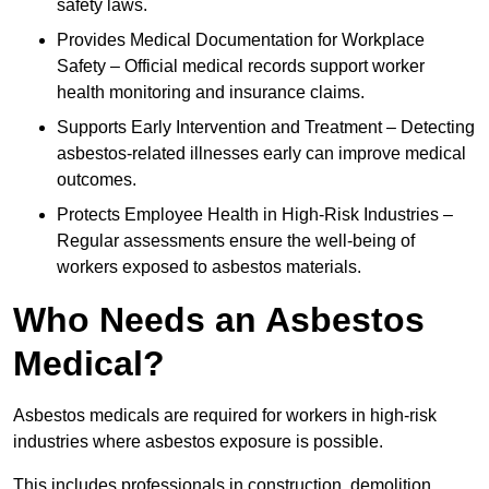
safety laws.
Provides Medical Documentation for Workplace
Safety – Official medical records support worker
health monitoring and insurance claims.
Supports Early Intervention and Treatment – Detecting
asbestos-related illnesses early can improve medical
outcomes.
Protects Employee Health in High-Risk Industries –
Regular assessments ensure the well-being of
workers exposed to asbestos materials.
Who Needs an Asbestos
Medical?
Asbestos medicals are required for workers in high-risk
industries where asbestos exposure is possible.
This includes professionals in construction, demolition,