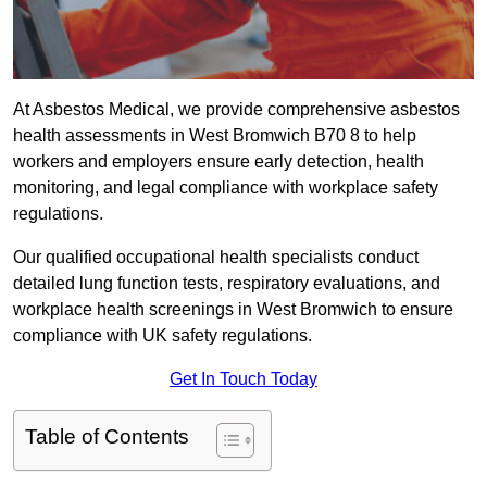
At Asbestos Medical, we provide comprehensive asbestos
health assessments in West Bromwich B70 8 to help
workers and employers ensure early detection, health
monitoring, and legal compliance with workplace safety
regulations.
Our qualified occupational health specialists conduct
detailed lung function tests, respiratory evaluations, and
workplace health screenings in West Bromwich to ensure
compliance with UK safety regulations.
Get In Touch Today
Table of Contents