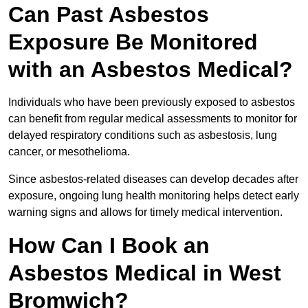
Can Past Asbestos
Exposure Be Monitored
with an Asbestos Medical?
Individuals who have been previously exposed to asbestos
can benefit from regular medical assessments to monitor for
delayed respiratory conditions such as asbestosis, lung
cancer, or mesothelioma.
Since asbestos-related diseases can develop decades after
exposure, ongoing lung health monitoring helps detect early
warning signs and allows for timely medical intervention.
How Can I Book an
Asbestos Medical in West
Bromwich?