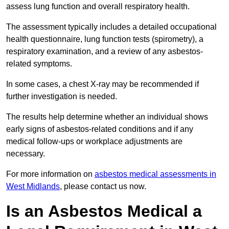
assess lung function and overall respiratory health.
The assessment typically includes a detailed occupational
health questionnaire, lung function tests (spirometry), a
respiratory examination, and a review of any asbestos-
related symptoms.
In some cases, a chest X-ray may be recommended if
further investigation is needed.
The results help determine whether an individual shows
early signs of asbestos-related conditions and if any
medical follow-ups or workplace adjustments are
necessary.
For more information on
asbestos medical assessments in
West Midlands
, please contact us now.
Is an Asbestos Medical a