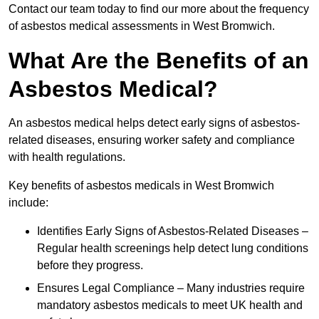
Contact our team today to find our more about the frequency
of asbestos medical assessments in West Bromwich.
What Are the Benefits of an
Asbestos Medical?
An asbestos medical helps detect early signs of asbestos-
related diseases, ensuring worker safety and compliance
with health regulations.
Key benefits of asbestos medicals in West Bromwich
include:
Identifies Early Signs of Asbestos-Related Diseases –
Regular health screenings help detect lung conditions
before they progress.
Ensures Legal Compliance – Many industries require
mandatory asbestos medicals to meet UK health and