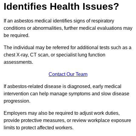
Identifies Health Issues?
If an asbestos medical identifies signs of respiratory
conditions or abnormalities, further medical evaluations may
be required.
The individual may be referred for additional tests such as a
chest X-ray, CT scan, or specialist lung function
assessments.
Contact Our Team
If asbestos-related disease is diagnosed, early medical
intervention can help manage symptoms and slow disease
progression.
Employers may also be required to adjust work duties,
provide protective measures, or review workplace exposure
limits to protect affected workers.