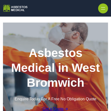
Skip to content
Asbestos
Medical in West
Bromwich
Enquire Today For A Free No Obligation Quote
Get a Quote