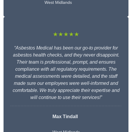
West Midlands
★★★★★
“Asbestos Medical has been our go-to provider for
asbestos health checks, and they never disappoint.
Their team is professional, prompt, and ensures
compliance with all regulatory requirements. The
medical assessments were detailed, and the staff
made sure our employees were well-informed and
comfortable. We truly appreciate their expertise and
will continue to use their services!”
Max Tindall