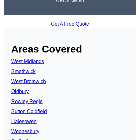
West Midlands
Get A Free Quote
Areas Covered
West Midlands
Smethwick
West Bromwich
Oldbury
Rowley Regis
Sutton Coldfield
Halesowen
Wednesbury