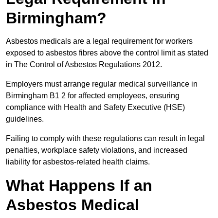
Birmingham?
Asbestos medicals are a legal requirement for workers
exposed to asbestos fibres above the control limit as stated
in The Control of Asbestos Regulations 2012.
Employers must arrange regular medical surveillance in
Birmingham B1 2 for affected employees, ensuring
compliance with Health and Safety Executive (HSE)
guidelines.
Failing to comply with these regulations can result in legal
penalties, workplace safety violations, and increased
liability for asbestos-related health claims.
What Happens If an
Asbestos Medical