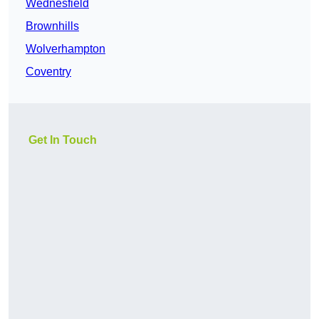
Wednesfield
Brownhills
Wolverhampton
Coventry
Get In Touch