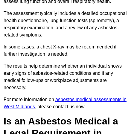
assess lung function and overall respiratory health.
The assessment typically includes a detailed occupational
health questionnaire, lung function tests (spirometry), a
respiratory examination, and a review of any asbestos-
related symptoms.
In some cases, a chest X-ray may be recommended if
further investigation is needed.
The results help determine whether an individual shows
early signs of asbestos-related conditions and if any
medical follow-ups or workplace adjustments are
necessary.
For more information on
asbestos medical assessments in
West Midlands
, please contact us now.
Is an Asbestos Medical a
Legal Requirement in