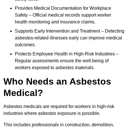
Provides Medical Documentation for Workplace
Safety – Official medical records support worker
health monitoring and insurance claims.
Supports Early Intervention and Treatment – Detecting
asbestos-related illnesses early can improve medical
outcomes.
Protects Employee Health in High-Risk Industries –
Regular assessments ensure the well-being of
workers exposed to asbestos materials.
Who Needs an Asbestos
Medical?
Asbestos medicals are required for workers in high-risk
industries where asbestos exposure is possible.
This includes professionals in construction, demolition,