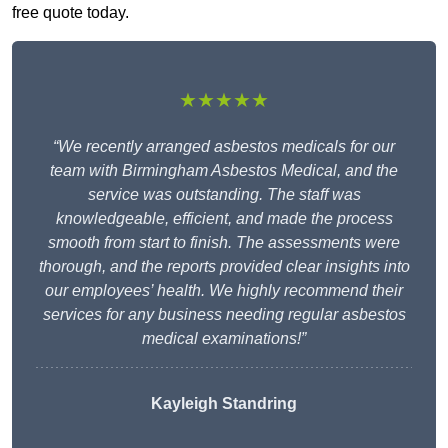
free quote today.
★★★★★
“We recently arranged asbestos medicals for our
team with Birmingham Asbestos Medical, and the
service was outstanding. The staff was
knowledgeable, efficient, and made the process
smooth from start to finish. The assessments were
thorough, and the reports provided clear insights into
our employees’ health. We highly recommend their
services for any business needing regular asbestos
medical examinations!”
Kayleigh Standring