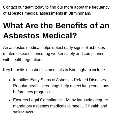
Contact our team today to find our more about the frequency
of asbestos medical assessments in Birmingham.
What Are the Benefits of an
Asbestos Medical?
An asbestos medical helps detect early signs of asbestos-
related diseases, ensuring worker safety and compliance
with health regulations.
Key benefits of asbestos medicals in Birmingham include:
Identifies Early Signs of Asbestos-Related Diseases –
Regular health screenings help detect lung conditions
before they progress.
Ensures Legal Compliance – Many industries require
mandatory asbestos medicals to meet UK health and
safety laws.