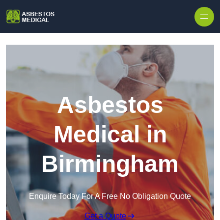
Skip to content
Asbestos
Medical in
Birmingham
Enquire Today For A Free No Obligation Quote
Get a Quote