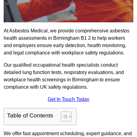
At Asbestos Medical, we provide comprehensive asbestos
health assessments in Birmingham B1 2 to help workers
and employers ensure early detection, health monitoring,
and legal compliance with workplace safety regulations.
Our qualified occupational health specialists conduct
detailed lung function tests, respiratory evaluations, and
workplace health screenings in Birmingham to ensure
compliance with UK safety regulations.
Get In Touch Today
Table of Contents
We offer fast appointment scheduling, expert guidance, and