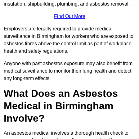
insulation, shipbuilding, plumbing, and asbestos removal.
Find Out More
Employers are legally required to provide medical
surveillance in Birmingham for workers who are exposed to
asbestos fibres above the control limit as part of workplace
health and safety regulations.
Anyone with past asbestos exposure may also benefit from
medical suveillance to monitor their lung health and detect
any long-term effects.
What Does an Asbestos
Medical in Birmingham
Involve?
An asbestos medical involves a thorough health check to