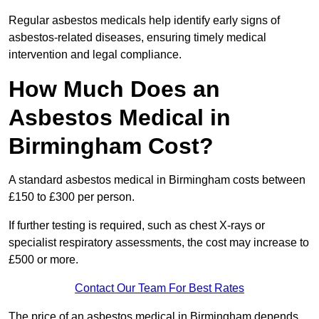
Regular asbestos medicals help identify early signs of
asbestos-related diseases, ensuring timely medical
intervention and legal compliance.
How Much Does an
Asbestos Medical in
Birmingham Cost?
A standard asbestos medical in Birmingham costs between
£150 to £300 per person.
If further testing is required, such as chest X-rays or
specialist respiratory assessments, the cost may increase to
£500 or more.
Contact Our Team For Best Rates
The price of an asbestos medical in Birmingham depends