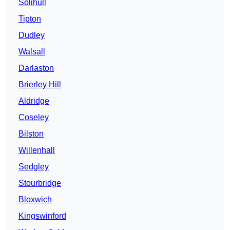
Solihull
Tipton
Dudley
Walsall
Darlaston
Brierley Hill
Aldridge
Coseley
Bilston
Willenhall
Sedgley
Stourbridge
Bloxwich
Kingswinford