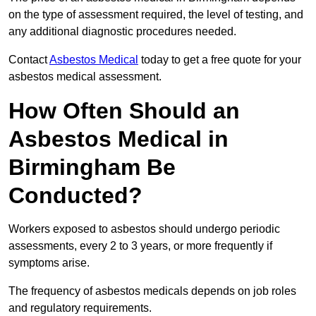
on the type of assessment required, the level of testing, and
any additional diagnostic procedures needed.
Contact
Asbestos Medical
today to get a free quote for your
asbestos medical assessment.
How Often Should an
Asbestos Medical in
Birmingham Be
Conducted?
Workers exposed to asbestos should undergo periodic
assessments, every 2 to 3 years, or more frequently if
symptoms arise.
The frequency of asbestos medicals depends on job roles
and regulatory requirements.