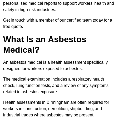
personalised medical reports to support workers’ health and
safety in high-risk industries.
Get in touch with a member of our certified team today for a
free quote.
What Is an Asbestos
Medical?
An asbestos medical is a health assessment specifically
designed for workers exposed to asbestos.
The medical examination includes a respiratory health
check, lung function tests, and a review of any symptoms
related to asbestos exposure.
Health assessments in Birmingham are often required for
workers in construction, demolition, shipbuilding, and
industrial trades where asbestos may be present.