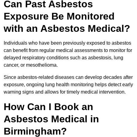
Can Past Asbestos
Exposure Be Monitored
with an Asbestos Medical?
Individuals who have been previously exposed to asbestos
can benefit from regular medical assessments to monitor for
delayed respiratory conditions such as asbestosis, lung
cancer, or mesothelioma.
Since asbestos-related diseases can develop decades after
exposure, ongoing lung health monitoring helps detect early
warning signs and allows for timely medical intervention.
How Can I Book an
Asbestos Medical in
Birmingham?