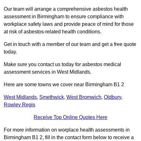
Our team will arrange a comprehensive asbestos health
assessment in Birmingham to ensure compliance with
workplace safety laws and provide peace of mind for those
at risk of asbestos-related health conditions.
Get in touch with a member of our team and get a free quote
today.
Make sure you contact us today for asbestos medical
assessment services in West Midlands.
Here are some towns we cover near Birmingham B1 2
West Midlands
,
Smethwick
,
West Bromwich
,
Oldbury
,
Rowley Regis
Receive Top Online Quotes Here
For more information on worplace health assessments in
Birmingham B1 2, fill in the contact form below to receive a