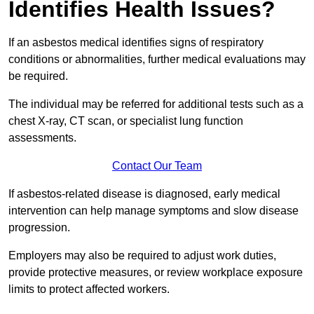
Identifies Health Issues?
If an asbestos medical identifies signs of respiratory
conditions or abnormalities, further medical evaluations may
be required.
The individual may be referred for additional tests such as a
chest X-ray, CT scan, or specialist lung function
assessments.
Contact Our Team
If asbestos-related disease is diagnosed, early medical
intervention can help manage symptoms and slow disease
progression.
Employers may also be required to adjust work duties,
provide protective measures, or review workplace exposure
limits to protect affected workers.