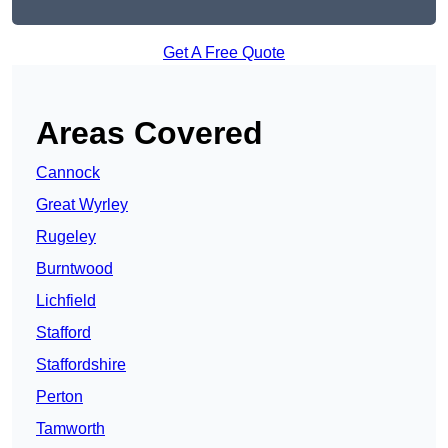
Get A Free Quote
Areas Covered
Cannock
Great Wyrley
Rugeley
Burntwood
Lichfield
Stafford
Staffordshire
Perton
Tamworth