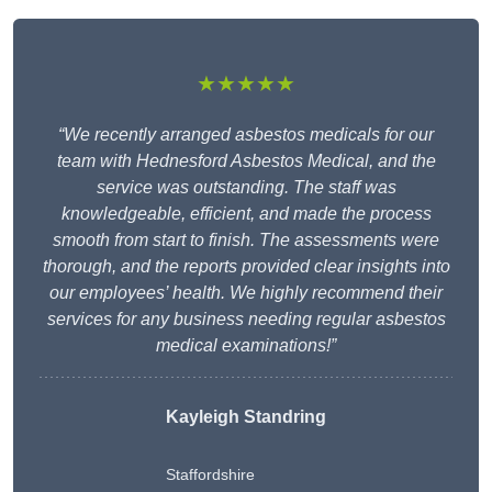
★★★★★
“We recently arranged asbestos medicals for our
team with Hednesford Asbestos Medical, and the
service was outstanding. The staff was
knowledgeable, efficient, and made the process
smooth from start to finish. The assessments were
thorough, and the reports provided clear insights into
our employees’ health. We highly recommend their
services for any business needing regular asbestos
medical examinations!”
Kayleigh Standring
Staffordshire