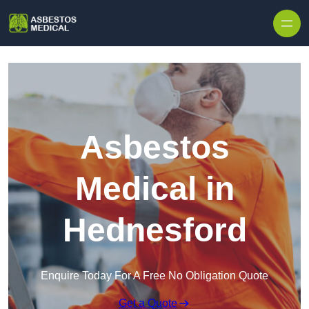
Skip to content
Asbestos
Medical in
Hednesford
Enquire Today For A Free No Obligation Quote
Get a Quote