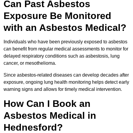
Can Past Asbestos
Exposure Be Monitored
with an Asbestos Medical?
Individuals who have been previously exposed to asbestos
can benefit from regular medical assessments to monitor for
delayed respiratory conditions such as asbestosis, lung
cancer, or mesothelioma.
Since asbestos-related diseases can develop decades after
exposure, ongoing lung health monitoring helps detect early
warning signs and allows for timely medical intervention.
How Can I Book an
Asbestos Medical in
Hednesford?