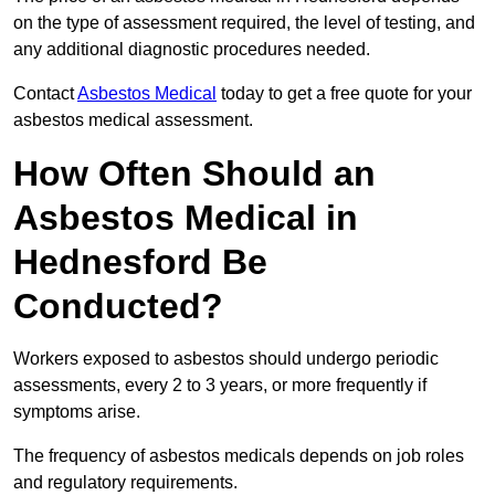
on the type of assessment required, the level of testing, and
any additional diagnostic procedures needed.
Contact
Asbestos Medical
today to get a free quote for your
asbestos medical assessment.
How Often Should an
Asbestos Medical in
Hednesford Be
Conducted?
Workers exposed to asbestos should undergo periodic
assessments, every 2 to 3 years, or more frequently if
symptoms arise.
The frequency of asbestos medicals depends on job roles
and regulatory requirements.