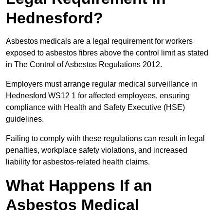
Hednesford?
Asbestos medicals are a legal requirement for workers
exposed to asbestos fibres above the control limit as stated
in The Control of Asbestos Regulations 2012.
Employers must arrange regular medical surveillance in
Hednesford WS12 1 for affected employees, ensuring
compliance with Health and Safety Executive (HSE)
guidelines.
Failing to comply with these regulations can result in legal
penalties, workplace safety violations, and increased
liability for asbestos-related health claims.
What Happens If an
Asbestos Medical