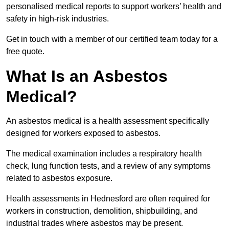
personalised medical reports to support workers’ health and
safety in high-risk industries.
Get in touch with a member of our certified team today for a
free quote.
What Is an Asbestos
Medical?
An asbestos medical is a health assessment specifically
designed for workers exposed to asbestos.
The medical examination includes a respiratory health
check, lung function tests, and a review of any symptoms
related to asbestos exposure.
Health assessments in Hednesford are often required for
workers in construction, demolition, shipbuilding, and
industrial trades where asbestos may be present.