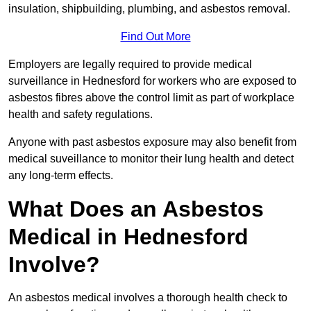
insulation, shipbuilding, plumbing, and asbestos removal.
Find Out More
Employers are legally required to provide medical
surveillance in Hednesford for workers who are exposed to
asbestos fibres above the control limit as part of workplace
health and safety regulations.
Anyone with past asbestos exposure may also benefit from
medical suveillance to monitor their lung health and detect
any long-term effects.
What Does an Asbestos
Medical in Hednesford
Involve?
An asbestos medical involves a thorough health check to