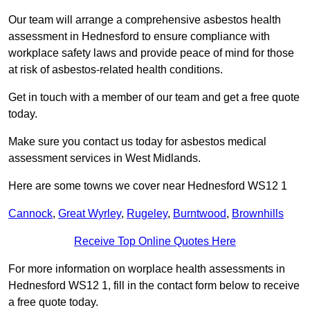
Our team will arrange a comprehensive asbestos health
assessment in Hednesford to ensure compliance with
workplace safety laws and provide peace of mind for those
at risk of asbestos-related health conditions.
Get in touch with a member of our team and get a free quote
today.
Make sure you contact us today for asbestos medical
assessment services in West Midlands.
Here are some towns we cover near Hednesford WS12 1
Cannock
,
Great Wyrley
,
Rugeley
,
Burntwood
,
Brownhills
Receive Top Online Quotes Here
For more information on worplace health assessments in
Hednesford WS12 1, fill in the contact form below to receive
a free quote today.