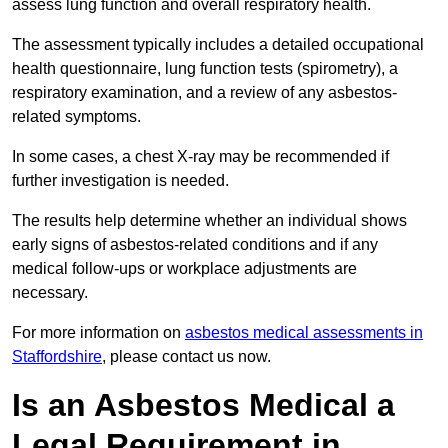
assess lung function and overall respiratory health.
The assessment typically includes a detailed occupational
health questionnaire, lung function tests (spirometry), a
respiratory examination, and a review of any asbestos-
related symptoms.
In some cases, a chest X-ray may be recommended if
further investigation is needed.
The results help determine whether an individual shows
early signs of asbestos-related conditions and if any
medical follow-ups or workplace adjustments are
necessary.
For more information on
asbestos medical assessments in
Staffordshire
, please contact us now.
Is an Asbestos Medical a
Legal Requirement in