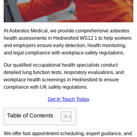
At Asbestos Medical, we provide comprehensive asbestos
health assessments in Hednesford WS12 1 to help workers
and employers ensure early detection, health monitoring,
and legal compliance with workplace safety regulations.
Our qualified occupational health specialists conduct
detailed lung function tests, respiratory evaluations, and
workplace health screenings in Hednesford to ensure
compliance with UK safety regulations.
Get In Touch Today
Table of Contents
We offer fast appointment scheduling, expert guidance, and