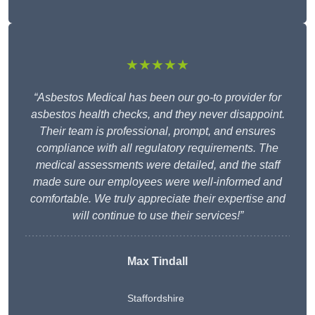
★★★★★
“Asbestos Medical has been our go-to provider for
asbestos health checks, and they never disappoint.
Their team is professional, prompt, and ensures
compliance with all regulatory requirements. The
medical assessments were detailed, and the staff
made sure our employees were well-informed and
comfortable. We truly appreciate their expertise and
will continue to use their services!”
Max Tindall
Staffordshire