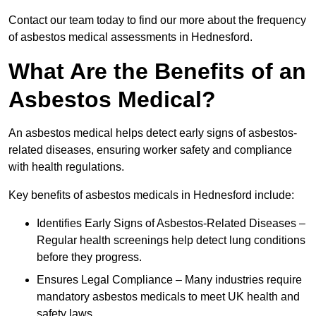
Contact our team today to find our more about the frequency
of asbestos medical assessments in Hednesford.
What Are the Benefits of an
Asbestos Medical?
An asbestos medical helps detect early signs of asbestos-
related diseases, ensuring worker safety and compliance
with health regulations.
Key benefits of asbestos medicals in Hednesford include:
Identifies Early Signs of Asbestos-Related Diseases –
Regular health screenings help detect lung conditions
before they progress.
Ensures Legal Compliance – Many industries require
mandatory asbestos medicals to meet UK health and
safety laws.