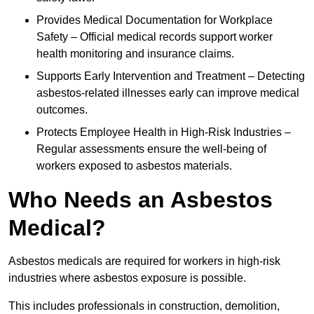
Provides Medical Documentation for Workplace
Safety – Official medical records support worker
health monitoring and insurance claims.
Supports Early Intervention and Treatment – Detecting
asbestos-related illnesses early can improve medical
outcomes.
Protects Employee Health in High-Risk Industries –
Regular assessments ensure the well-being of
workers exposed to asbestos materials.
Who Needs an Asbestos
Medical?
Asbestos medicals are required for workers in high-risk
industries where asbestos exposure is possible.
This includes professionals in construction, demolition,