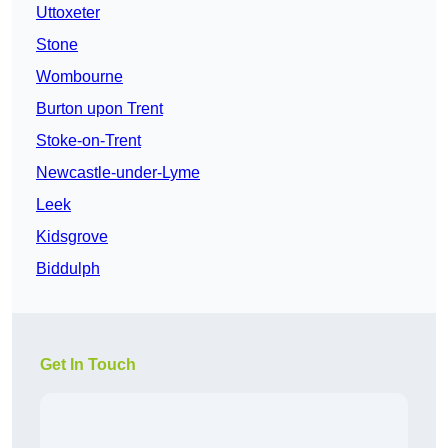
Uttoxeter
Stone
Wombourne
Burton upon Trent
Stoke-on-Trent
Newcastle-under-Lyme
Leek
Kidsgrove
Biddulph
Get In Touch