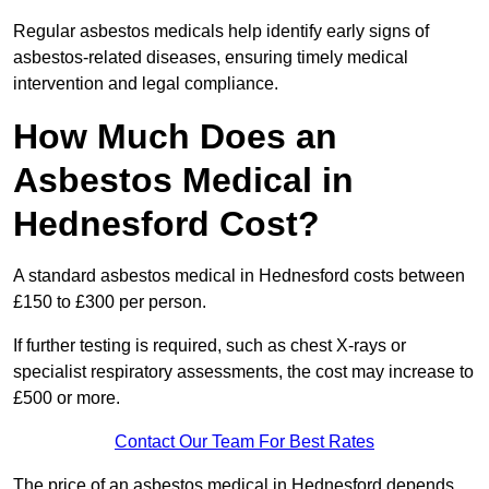
Regular asbestos medicals help identify early signs of
asbestos-related diseases, ensuring timely medical
intervention and legal compliance.
How Much Does an
Asbestos Medical in
Hednesford Cost?
A standard asbestos medical in Hednesford costs between
£150 to £300 per person.
If further testing is required, such as chest X-rays or
specialist respiratory assessments, the cost may increase to
£500 or more.
Contact Our Team For Best Rates
The price of an asbestos medical in Hednesford depends