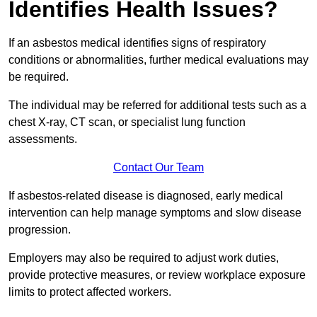
Identifies Health Issues?
If an asbestos medical identifies signs of respiratory
conditions or abnormalities, further medical evaluations may
be required.
The individual may be referred for additional tests such as a
chest X-ray, CT scan, or specialist lung function
assessments.
Contact Our Team
If asbestos-related disease is diagnosed, early medical
intervention can help manage symptoms and slow disease
progression.
Employers may also be required to adjust work duties,
provide protective measures, or review workplace exposure
limits to protect affected workers.