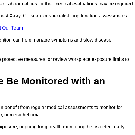
ns or abnormalities, further medical evaluations may be required
chest X-ray, CT scan, or specialist lung function assessments.
t Our Team
ervention can help manage symptoms and slow disease
 protective measures, or review workplace exposure limits to
 Be Monitored with an
 benefit from regular medical assessments to monitor for
er, or mesothelioma.
posure, ongoing lung health monitoring helps detect early