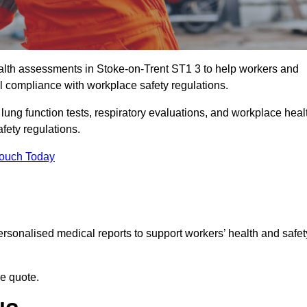
lth assessments in Stoke-on-Trent ST1 3 to help workers and
l compliance with workplace safety regulations.
 lung function tests, respiratory evaluations, and workplace heal
fety regulations.
Touch Today
rsonalised medical reports to support workers’ health and safet
ee quote.