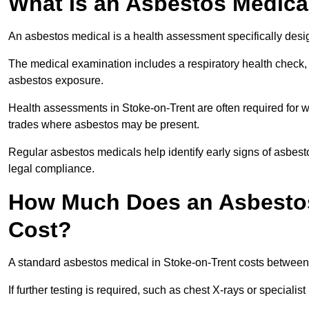
What Is an Asbestos Medica
An asbestos medical is a health assessment specifically des
The medical examination includes a respiratory health check, 
asbestos exposure.
Health assessments in Stoke-on-Trent are often required for wo
trades where asbestos may be present.
Regular asbestos medicals help identify early signs of asbest
legal compliance.
How Much Does an Asbestos 
Cost?
A standard asbestos medical in Stoke-on-Trent costs betwee
If further testing is required, such as chest X-rays or special