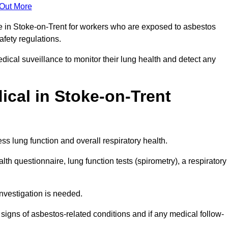
 Out More
ce in Stoke-on-Trent for workers who are exposed to asbestos
safety regulations.
ical suveillance to monitor their lung health and detect any
cal in Stoke-on-Trent
s lung function and overall respiratory health.
th questionnaire, lung function tests (spirometry), a respiratory
nvestigation is needed.
signs of asbestos-related conditions and if any medical follow-