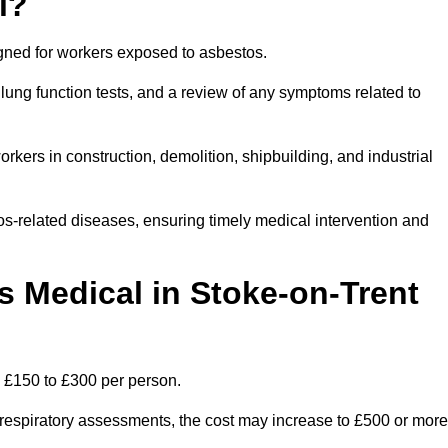
l?
igned for workers exposed to asbestos.
lung function tests, and a review of any symptoms related to
rkers in construction, demolition, shipbuilding, and industrial
os-related diseases, ensuring timely medical intervention and
Medical in Stoke-on-Trent
n £150 to £300 per person.
ist respiratory assessments, the cost may increase to £500 or more