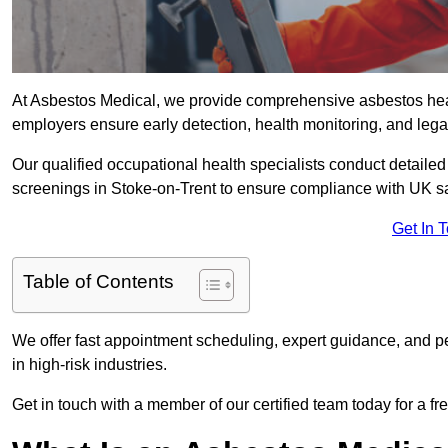
At Asbestos Medical, we provide comprehensive asbestos hea
employers ensure early detection, health monitoring, and lega
Our qualified occupational health specialists conduct detailed
screenings in Stoke-on-Trent to ensure compliance with UK sa
Get In 
Table of Contents
We offer fast appointment scheduling, expert guidance, and pe
in high-risk industries.
Get in touch with a member of our certified team today for a fr