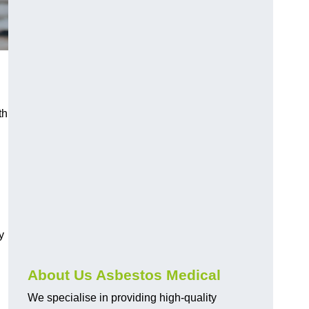
th
y
About Us Asbestos Medical
We specialise in providing high-quality