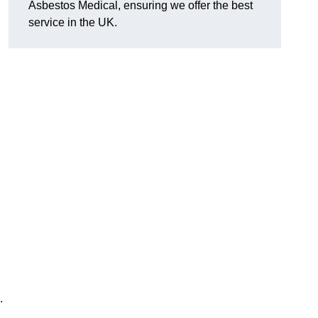
Asbestos Medical, ensuring we offer the best
service in the UK.
.