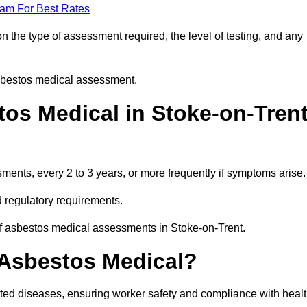
eam For Best Rates
 the type of assessment required, the level of testing, and any
asbestos medical assessment.
os Medical in Stoke-on-Tren
nts, every 2 to 3 years, or more frequently if symptoms arise.
 regulatory requirements.
of asbestos medical assessments in Stoke-on-Trent.
 Asbestos Medical?
ated diseases, ensuring worker safety and compliance with heal