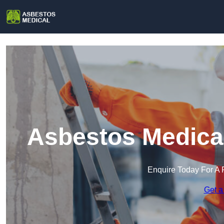
Asbestos Medical
Enquire Today For A 
Get a