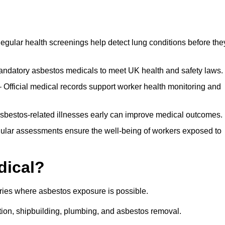
egular health screenings help detect lung conditions before the
ndatory asbestos medicals to meet UK health and safety laws.
Official medical records support worker health monitoring and
asbestos-related illnesses early can improve medical outcomes.
gular assessments ensure the well-being of workers exposed to
dical?
tries where asbestos exposure is possible.
ation, shipbuilding, plumbing, and asbestos removal.