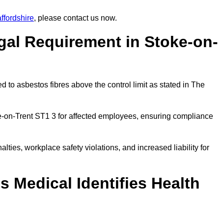
ffordshire
, please contact us now.
gal Requirement in Stoke-on-
 to asbestos fibres above the control limit as stated in The
e-on-Trent ST1 3 for affected employees, ensuring compliance
alties, workplace safety violations, and increased liability for
 Medical Identifies Health