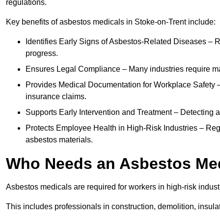
regulations.
Key benefits of asbestos medicals in Stoke-on-Trent include:
Identifies Early Signs of Asbestos-Related Diseases – R
progress.
Ensures Legal Compliance – Many industries require ma
Provides Medical Documentation for Workplace Safety – 
insurance claims.
Supports Early Intervention and Treatment – Detecting 
Protects Employee Health in High-Risk Industries – Re
asbestos materials.
Who Needs an Asbestos Me
Asbestos medicals are required for workers in high-risk indus
This includes professionals in construction, demolition, insul