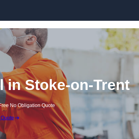
Skip to content
 in Stoke-on-Trent
Free No Obligation Quote
 Quote