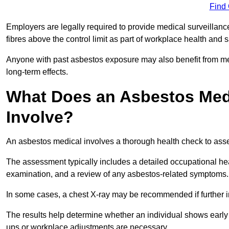
Find
Employers are legally required to provide medical surveillan
fibres above the control limit as part of workplace health and 
Anyone with past asbestos exposure may also benefit from med
long-term effects.
What Does an Asbestos Medi
Involve?
An asbestos medical involves a thorough health check to asses
The assessment typically includes a detailed occupational heal
examination, and a review of any asbestos-related symptoms.
In some cases, a chest X-ray may be recommended if further i
The results help determine whether an individual shows early 
ups or workplace adjustments are necessary.