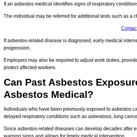
If an asbestos medical identifies signs of respiratory conditio
The individual may be referred for additional tests such as a 
Contac
If asbestos-related disease is diagnosed, early medical int
progression.
Employers may also be required to adjust work duties, provide
protect affected workers.
Can Past Asbestos Exposure
Asbestos Medical?
Individuals who have been previously exposed to asbestos can
delayed respiratory conditions such as asbestosis, lung canc
Since asbestos-related diseases can develop decades after ex
warning signs and allows for timely medical intervention.