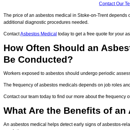
Contact Our T
The price of an asbestos medical in Stoke-on-Trent depends on
additional diagnostic procedures needed.
Contact
Asbestos Medical
today to get a free quote for your 
How Often Should an Asbest
Be Conducted?
Workers exposed to asbestos should undergo periodic assessme
The frequency of asbestos medicals depends on job roles and
Contact our team today to find our more about the frequency 
What Are the Benefits of an
An asbestos medical helps detect early signs of asbestos-rel