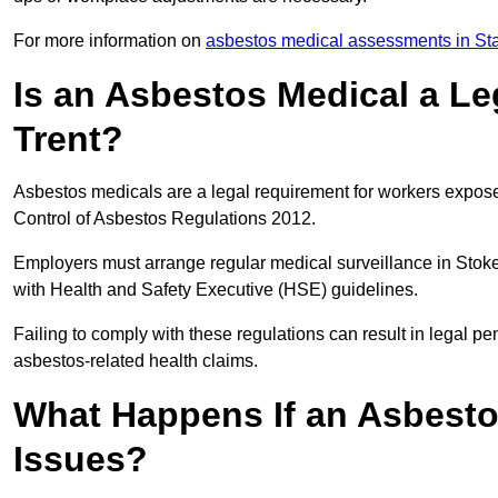
For more information on
asbestos medical assessments in Sta
Is an Asbestos Medical a Le
Trent?
Asbestos medicals are a legal requirement for workers exposed
Control of Asbestos Regulations 2012.
Employers must arrange regular medical surveillance in Stok
with Health and Safety Executive (HSE) guidelines.
Failing to comply with these regulations can result in legal pen
asbestos-related health claims.
What Happens If an Asbestos
Issues?