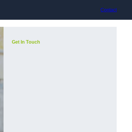
Contact
Get In Touch