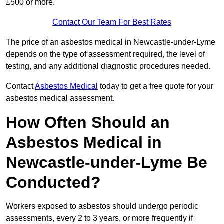
£500 or more.
Contact Our Team For Best Rates
The price of an asbestos medical in Newcastle-under-Lyme
depends on the type of assessment required, the level of
testing, and any additional diagnostic procedures needed.
Contact
Asbestos Medical
today to get a free quote for your
asbestos medical assessment.
How Often Should an
Asbestos Medical in
Newcastle-under-Lyme Be
Conducted?
Workers exposed to asbestos should undergo periodic
assessments, every 2 to 3 years, or more frequently if