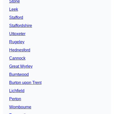
Stone
Leek
Stafford
Staffordshire
Uttoxeter
Rugeley
Hednesford
Cannock
Great Wyrley
Burntwood
Burton upon Trent
Lichfield
Perton
Wombourne