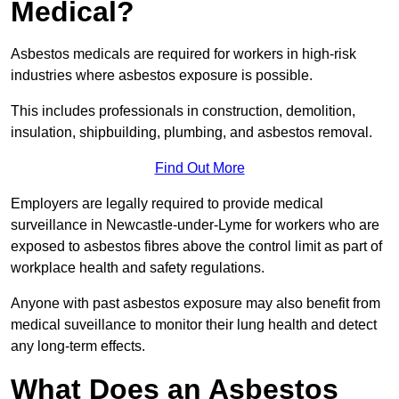
Medical?
Asbestos medicals are required for workers in high-risk
industries where asbestos exposure is possible.
This includes professionals in construction, demolition,
insulation, shipbuilding, plumbing, and asbestos removal.
Find Out More
Employers are legally required to provide medical
surveillance in Newcastle-under-Lyme for workers who are
exposed to asbestos fibres above the control limit as part of
workplace health and safety regulations.
Anyone with past asbestos exposure may also benefit from
medical suveillance to monitor their lung health and detect
any long-term effects.
What Does an Asbestos