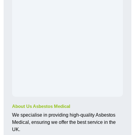
About Us Asbestos Medical
We specialise in providing high-quality Asbestos
Medical, ensuring we offer the best service in the
UK.