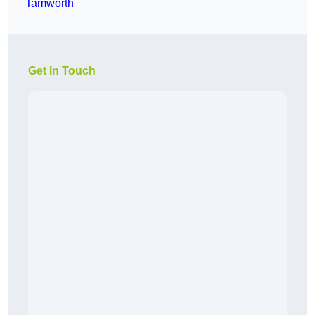
Tamworth
Get In Touch