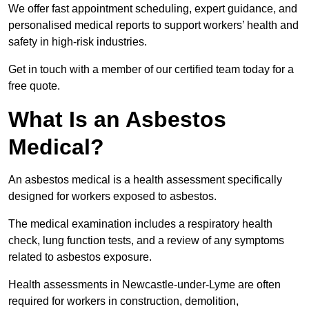
We offer fast appointment scheduling, expert guidance, and
personalised medical reports to support workers’ health and
safety in high-risk industries.
Get in touch with a member of our certified team today for a
free quote.
What Is an Asbestos
Medical?
An asbestos medical is a health assessment specifically
designed for workers exposed to asbestos.
The medical examination includes a respiratory health
check, lung function tests, and a review of any symptoms
related to asbestos exposure.
Health assessments in Newcastle-under-Lyme are often
required for workers in construction, demolition,