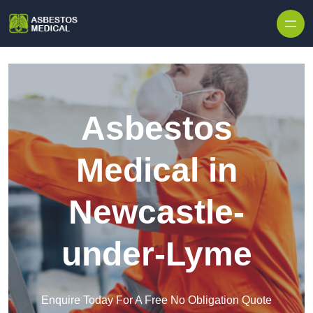
Skip to content
Asbestos
Medical in
Newcastle-
under-Lyme
Enquire Today For A Free No Obligation Quote