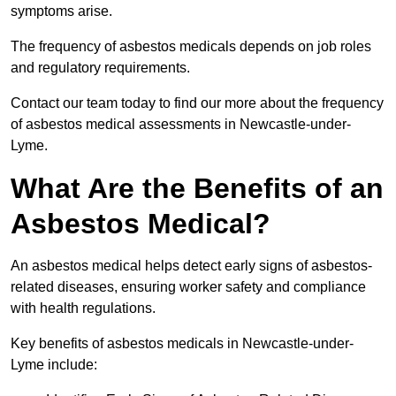
symptoms arise.
The frequency of asbestos medicals depends on job roles
and regulatory requirements.
Contact our team today to find our more about the frequency
of asbestos medical assessments in Newcastle-under-
Lyme.
What Are the Benefits of an
Asbestos Medical?
An asbestos medical helps detect early signs of asbestos-
related diseases, ensuring worker safety and compliance
with health regulations.
Key benefits of asbestos medicals in Newcastle-under-
Lyme include: