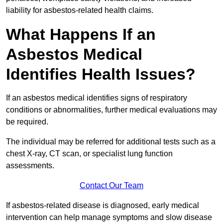
liability for asbestos-related health claims.
What Happens If an
Asbestos Medical
Identifies Health Issues?
If an asbestos medical identifies signs of respiratory
conditions or abnormalities, further medical evaluations may
be required.
The individual may be referred for additional tests such as a
chest X-ray, CT scan, or specialist lung function
assessments.
Contact Our Team
If asbestos-related disease is diagnosed, early medical
intervention can help manage symptoms and slow disease