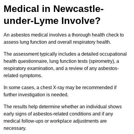
Medical in Newcastle-
under-Lyme Involve?
An asbestos medical involves a thorough health check to
assess lung function and overall respiratory health.
The assessment typically includes a detailed occupational
health questionnaire, lung function tests (spirometry), a
respiratory examination, and a review of any asbestos-
related symptoms.
In some cases, a chest X-ray may be recommended if
further investigation is needed.
The results help determine whether an individual shows
early signs of asbestos-related conditions and if any
medical follow-ups or workplace adjustments are
necessary.