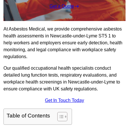
Get a Quote
At Asbestos Medical, we provide comprehensive asbestos
health assessments in Newcastle-under-Lyme ST5 1 to
help workers and employers ensure early detection, health
monitoring, and legal compliance with workplace safety
regulations.
Our qualified occupational health specialists conduct
detailed lung function tests, respiratory evaluations, and
workplace health screenings in Newcastle-under-Lyme to
ensure compliance with UK safety regulations.
Get In Touch Today
Table of Contents