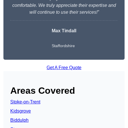
comfortable. We truly appreciate their expertise and
will continue to use their services!”
Max Tindall
Staffordshire
Get A Free Quote
Areas Covered
Stoke-on-Trent
Kidsgrove
Biddulph