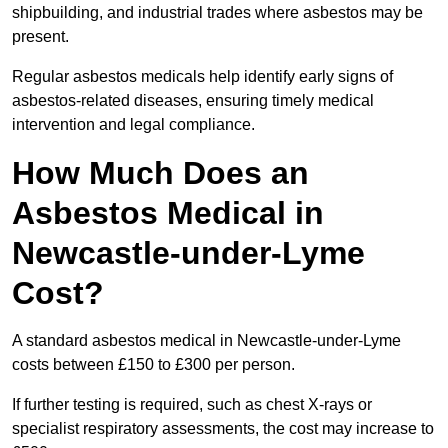
shipbuilding, and industrial trades where asbestos may be
present.
Regular asbestos medicals help identify early signs of
asbestos-related diseases, ensuring timely medical
intervention and legal compliance.
How Much Does an
Asbestos Medical in
Newcastle-under-Lyme
Cost?
A standard asbestos medical in Newcastle-under-Lyme
costs between £150 to £300 per person.
If further testing is required, such as chest X-rays or
specialist respiratory assessments, the cost may increase to