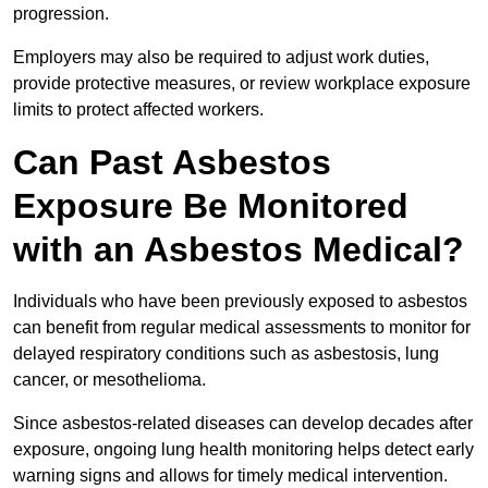
progression.
Employers may also be required to adjust work duties,
provide protective measures, or review workplace exposure
limits to protect affected workers.
Can Past Asbestos
Exposure Be Monitored
with an Asbestos Medical?
Individuals who have been previously exposed to asbestos
can benefit from regular medical assessments to monitor for
delayed respiratory conditions such as asbestosis, lung
cancer, or mesothelioma.
Since asbestos-related diseases can develop decades after
exposure, ongoing lung health monitoring helps detect early
warning signs and allows for timely medical intervention.