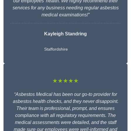
our employees’ health. We highly recommend their
services for any business needing regular asbestos
medical examinations!”
Kayleigh Standring
Staffordshire
★★★★★
“Asbestos Medical has been our go-to provider for
asbestos health checks, and they never disappoint.
Their team is professional, prompt, and ensures
compliance with all regulatory requirements. The
medical assessments were detailed, and the staff
made sure our employees were well-informed and