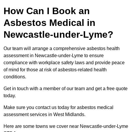
How Can I Book an
Asbestos Medical in
Newcastle-under-Lyme?
Our team will arrange a comprehensive asbestos health
assessment in Newcastle-under-Lyme to ensure
compliance with workplace safety laws and provide peace
of mind for those at risk of asbestos-related health
conditions.
Get in touch with a member of our team and get a free quote
today.
Make sure you contact us today for asbestos medical
assessment services in West Midlands.
Here are some towns we cover near Newcastle-under-Lyme