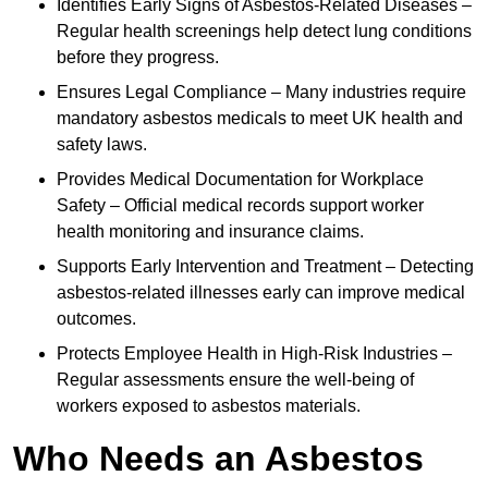
Identifies Early Signs of Asbestos-Related Diseases –
Regular health screenings help detect lung conditions
before they progress.
Ensures Legal Compliance – Many industries require
mandatory asbestos medicals to meet UK health and
safety laws.
Provides Medical Documentation for Workplace
Safety – Official medical records support worker
health monitoring and insurance claims.
Supports Early Intervention and Treatment – Detecting
asbestos-related illnesses early can improve medical
outcomes.
Protects Employee Health in High-Risk Industries –
Regular assessments ensure the well-being of
workers exposed to asbestos materials.
Who Needs an Asbestos