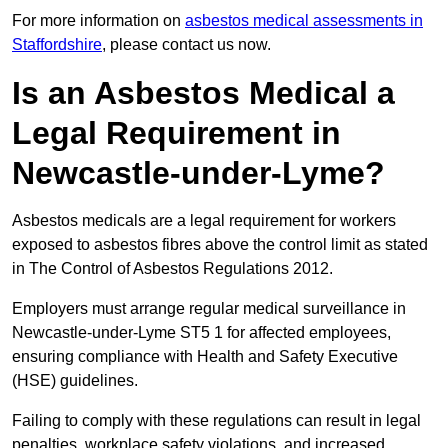
For more information on
asbestos medical assessments in
Staffordshire
, please contact us now.
Is an Asbestos Medical a
Legal Requirement in
Newcastle-under-Lyme?
Asbestos medicals are a legal requirement for workers
exposed to asbestos fibres above the control limit as stated
in The Control of Asbestos Regulations 2012.
Employers must arrange regular medical surveillance in
Newcastle-under-Lyme ST5 1 for affected employees,
ensuring compliance with Health and Safety Executive
(HSE) guidelines.
Failing to comply with these regulations can result in legal
penalties, workplace safety violations, and increased