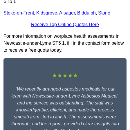
ST5 1
Stoke-on-Trent
,
Kidsgrove
,
Alsager
,
Biddulph
,
Stone
Receive Top Online Quotes Here
For more information on worplace health assessments in
Newcastle-under-Lyme ST5 1, fill in the contact form below
to receive a free quote today.
★★★★★
“We recently arranged asbestos medicals for our
team with Newcastle-under-Lyme Asbestos Medical,
and the service was outstanding. The staff was
knowledgeable, efficient, and made the process
smooth from start to finish. The assessments were
thorough, and the reports provided clear insights into