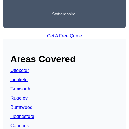
Staffordshire
Get A Free Quote
Areas Covered
Uttoxeter
Lichfield
Tamworth
Rugeley
Burntwood
Hednesford
Cannock