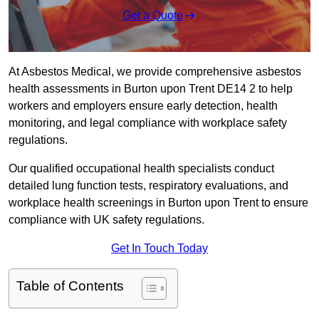
Get a Quote
At Asbestos Medical, we provide comprehensive asbestos
health assessments in Burton upon Trent DE14 2 to help
workers and employers ensure early detection, health
monitoring, and legal compliance with workplace safety
regulations.
Our qualified occupational health specialists conduct
detailed lung function tests, respiratory evaluations, and
workplace health screenings in Burton upon Trent to ensure
compliance with UK safety regulations.
Get In Touch Today
Table of Contents