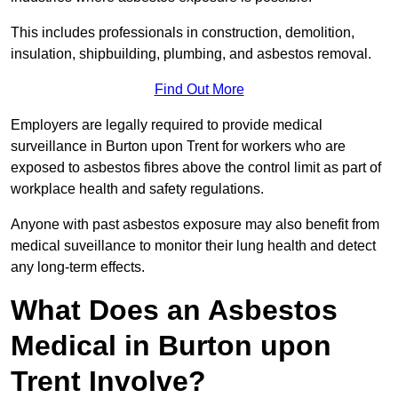
This includes professionals in construction, demolition,
insulation, shipbuilding, plumbing, and asbestos removal.
Find Out More
Employers are legally required to provide medical
surveillance in Burton upon Trent for workers who are
exposed to asbestos fibres above the control limit as part of
workplace health and safety regulations.
Anyone with past asbestos exposure may also benefit from
medical suveillance to monitor their lung health and detect
any long-term effects.
What Does an Asbestos
Medical in Burton upon
Trent Involve?