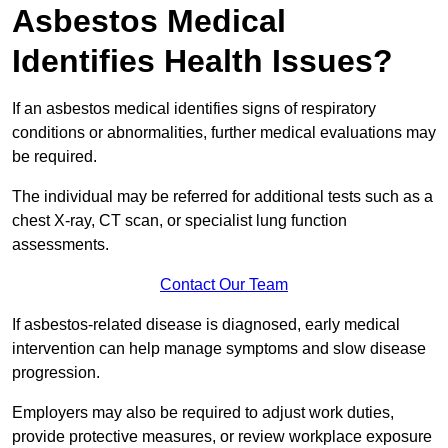
Asbestos Medical
Identifies Health Issues?
If an asbestos medical identifies signs of respiratory
conditions or abnormalities, further medical evaluations may
be required.
The individual may be referred for additional tests such as a
chest X-ray, CT scan, or specialist lung function
assessments.
Contact Our Team
If asbestos-related disease is diagnosed, early medical
intervention can help manage symptoms and slow disease
progression.
Employers may also be required to adjust work duties,
provide protective measures, or review workplace exposure