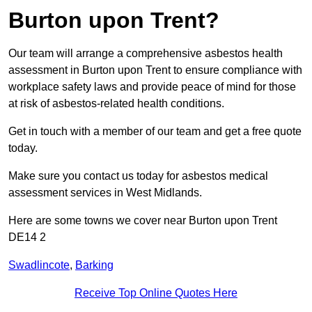
Burton upon Trent?
Our team will arrange a comprehensive asbestos health
assessment in Burton upon Trent to ensure compliance with
workplace safety laws and provide peace of mind for those
at risk of asbestos-related health conditions.
Get in touch with a member of our team and get a free quote
today.
Make sure you contact us today for asbestos medical
assessment services in West Midlands.
Here are some towns we cover near Burton upon Trent
DE14 2
Swadlincote
,
Barking
Receive Top Online Quotes Here