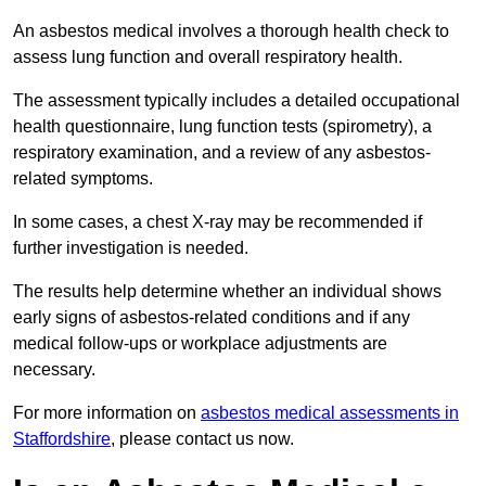
An asbestos medical involves a thorough health check to
assess lung function and overall respiratory health.
The assessment typically includes a detailed occupational
health questionnaire, lung function tests (spirometry), a
respiratory examination, and a review of any asbestos-
related symptoms.
In some cases, a chest X-ray may be recommended if
further investigation is needed.
The results help determine whether an individual shows
early signs of asbestos-related conditions and if any
medical follow-ups or workplace adjustments are
necessary.
For more information on
asbestos medical assessments in
Staffordshire
, please contact us now.