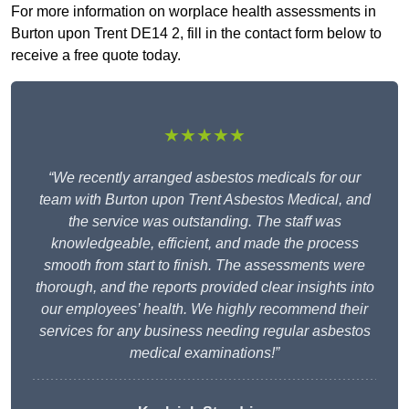
For more information on worplace health assessments in
Burton upon Trent DE14 2, fill in the contact form below to
receive a free quote today.
★★★★★
“We recently arranged asbestos medicals for our
team with Burton upon Trent Asbestos Medical, and
the service was outstanding. The staff was
knowledgeable, efficient, and made the process
smooth from start to finish. The assessments were
thorough, and the reports provided clear insights into
our employees’ health. We highly recommend their
services for any business needing regular asbestos
medical examinations!”