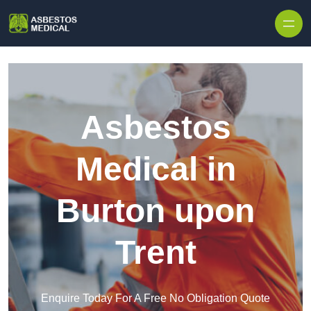
Skip to content
Asbestos
Medical in
Burton upon
Trent
Enquire Today For A Free No Obligation Quote