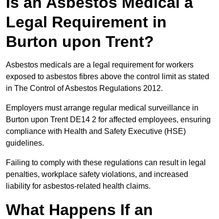
Is an Asbestos Medical a
Legal Requirement in
Burton upon Trent?
Asbestos medicals are a legal requirement for workers
exposed to asbestos fibres above the control limit as stated
in The Control of Asbestos Regulations 2012.
Employers must arrange regular medical surveillance in
Burton upon Trent DE14 2 for affected employees, ensuring
compliance with Health and Safety Executive (HSE)
guidelines.
Failing to comply with these regulations can result in legal
penalties, workplace safety violations, and increased
liability for asbestos-related health claims.
What Happens If an