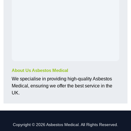
About Us Asbestos Medical
We specialise in providing high-quality Asbestos
Medical, ensuring we offer the best service in the
UK.
Copyright © 2026 Asbestos Medical. All Rights Reserved.