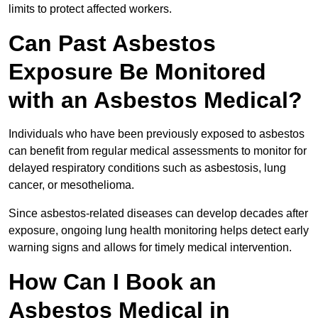
limits to protect affected workers.
Can Past Asbestos
Exposure Be Monitored
with an Asbestos Medical?
Individuals who have been previously exposed to asbestos
can benefit from regular medical assessments to monitor for
delayed respiratory conditions such as asbestosis, lung
cancer, or mesothelioma.
Since asbestos-related diseases can develop decades after
exposure, ongoing lung health monitoring helps detect early
warning signs and allows for timely medical intervention.
How Can I Book an
Asbestos Medical in