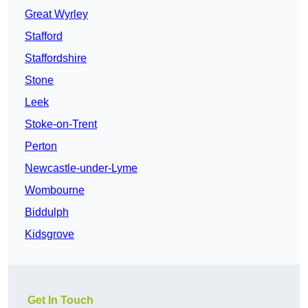
Great Wyrley
Stafford
Staffordshire
Stone
Leek
Stoke-on-Trent
Perton
Newcastle-under-Lyme
Wombourne
Biddulph
Kidsgrove
Get In Touch