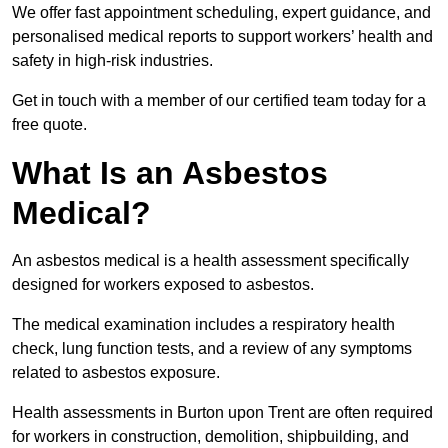
We offer fast appointment scheduling, expert guidance, and
personalised medical reports to support workers’ health and
safety in high-risk industries.
Get in touch with a member of our certified team today for a
free quote.
What Is an Asbestos
Medical?
An asbestos medical is a health assessment specifically
designed for workers exposed to asbestos.
The medical examination includes a respiratory health
check, lung function tests, and a review of any symptoms
related to asbestos exposure.
Health assessments in Burton upon Trent are often required
for workers in construction, demolition, shipbuilding, and