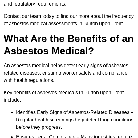
and regulatory requirements.
Contact our team today to find our more about the frequency
of asbestos medical assessments in Burton upon Trent.
What Are the Benefits of an
Asbestos Medical?
An asbestos medical helps detect early signs of asbestos-
related diseases, ensuring worker safety and compliance
with health regulations.
Key benefits of asbestos medicals in Burton upon Trent
include:
Identifies Early Signs of Asbestos-Related Diseases –
Regular health screenings help detect lung conditions
before they progress.
Ensures Legal Compliance – Many industries require