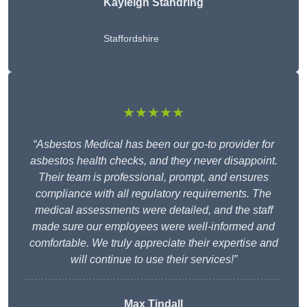
Kayleigh Standring
Staffordshire
★★★★★
“Asbestos Medical has been our go-to provider for
asbestos health checks, and they never disappoint.
Their team is professional, prompt, and ensures
compliance with all regulatory requirements. The
medical assessments were detailed, and the staff
made sure our employees were well-informed and
comfortable. We truly appreciate their expertise and
will continue to use their services!”
Max Tindall