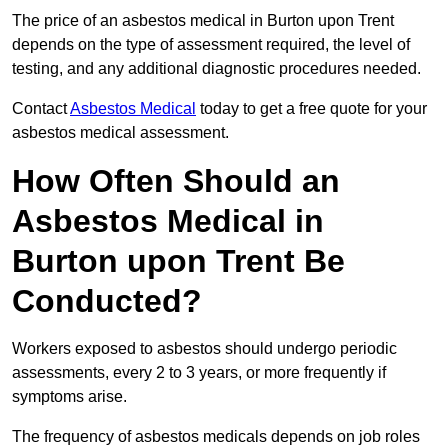
The price of an asbestos medical in Burton upon Trent
depends on the type of assessment required, the level of
testing, and any additional diagnostic procedures needed.
Contact
Asbestos Medical
today to get a free quote for your
asbestos medical assessment.
How Often Should an
Asbestos Medical in
Burton upon Trent Be
Conducted?
Workers exposed to asbestos should undergo periodic
assessments, every 2 to 3 years, or more frequently if
symptoms arise.
The frequency of asbestos medicals depends on job roles