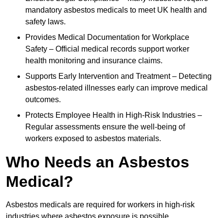
mandatory asbestos medicals to meet UK health and
safety laws.
Provides Medical Documentation for Workplace
Safety – Official medical records support worker
health monitoring and insurance claims.
Supports Early Intervention and Treatment – Detecting
asbestos-related illnesses early can improve medical
outcomes.
Protects Employee Health in High-Risk Industries –
Regular assessments ensure the well-being of
workers exposed to asbestos materials.
Who Needs an Asbestos
Medical?
Asbestos medicals are required for workers in high-risk
industries where asbestos exposure is possible.