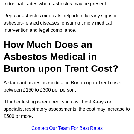
industrial trades where asbestos may be present.
Regular asbestos medicals help identify early signs of
asbestos-related diseases, ensuring timely medical
intervention and legal compliance.
How Much Does an
Asbestos Medical in
Burton upon Trent Cost?
A standard asbestos medical in Burton upon Trent costs
between £150 to £300 per person.
If further testing is required, such as chest X-rays or
specialist respiratory assessments, the cost may increase to
£500 or more.
Contact Our Team For Best Rates