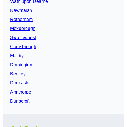
Wath upon Dearne
Rawmarsh
Rotherham
Mexborough
Swallownest
Conisbrough
Maltby
Dinnington
Bentley
Doncaster
Armthorpe
Dunscroft