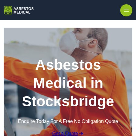
Skip to content
Asbestos
Medical in
Stocksbridge
Enquire Today For A Free No Obligation Quote
Get a Quote