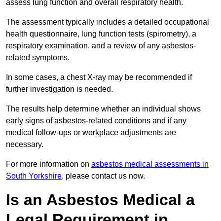
assess lung function and overall respiratory health.
The assessment typically includes a detailed occupational
health questionnaire, lung function tests (spirometry), a
respiratory examination, and a review of any asbestos-
related symptoms.
In some cases, a chest X-ray may be recommended if
further investigation is needed.
The results help determine whether an individual shows
early signs of asbestos-related conditions and if any
medical follow-ups or workplace adjustments are
necessary.
For more information on
asbestos medical assessments in
South Yorkshire
, please contact us now.
Is an Asbestos Medical a
Legal Requirement in