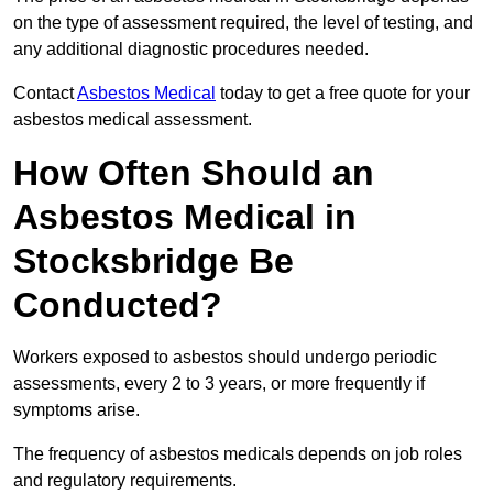
on the type of assessment required, the level of testing, and
any additional diagnostic procedures needed.
Contact
Asbestos Medical
today to get a free quote for your
asbestos medical assessment.
How Often Should an
Asbestos Medical in
Stocksbridge Be
Conducted?
Workers exposed to asbestos should undergo periodic
assessments, every 2 to 3 years, or more frequently if
symptoms arise.
The frequency of asbestos medicals depends on job roles
and regulatory requirements.