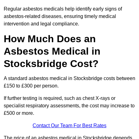
Regular asbestos medicals help identify early signs of
asbestos-related diseases, ensuring timely medical
intervention and legal compliance.
How Much Does an
Asbestos Medical in
Stocksbridge Cost?
A standard asbestos medical in Stocksbridge costs between
£150 to £300 per person.
If further testing is required, such as chest X-rays or
specialist respiratory assessments, the cost may increase to
£500 or more.
Contact Our Team For Best Rates
The price of an asbestos medical in Stocksbridge depends