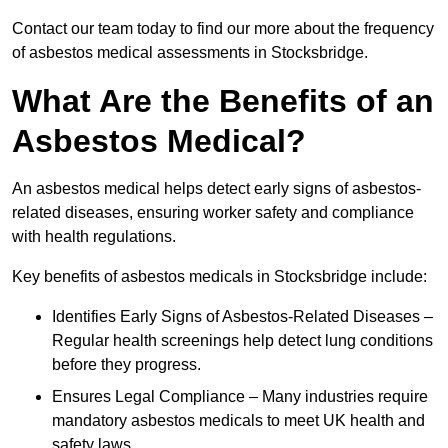
Contact our team today to find our more about the frequency
of asbestos medical assessments in Stocksbridge.
What Are the Benefits of an
Asbestos Medical?
An asbestos medical helps detect early signs of asbestos-
related diseases, ensuring worker safety and compliance
with health regulations.
Key benefits of asbestos medicals in Stocksbridge include:
Identifies Early Signs of Asbestos-Related Diseases –
Regular health screenings help detect lung conditions
before they progress.
Ensures Legal Compliance – Many industries require
mandatory asbestos medicals to meet UK health and
safety laws.