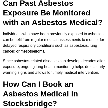
Can Past Asbestos
Exposure Be Monitored
with an Asbestos Medical?
Individuals who have been previously exposed to asbestos
can benefit from regular medical assessments to monitor for
delayed respiratory conditions such as asbestosis, lung
cancer, or mesothelioma.
Since asbestos-related diseases can develop decades after
exposure, ongoing lung health monitoring helps detect early
warning signs and allows for timely medical intervention.
How Can I Book an
Asbestos Medical in
Stocksbridge?