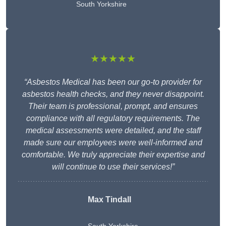
South Yorkshire
★★★★★
“Asbestos Medical has been our go-to provider for
asbestos health checks, and they never disappoint.
Their team is professional, prompt, and ensures
compliance with all regulatory requirements. The
medical assessments were detailed, and the staff
made sure our employees were well-informed and
comfortable. We truly appreciate their expertise and
will continue to use their services!”
Max Tindall