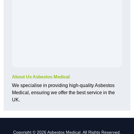
About Us Asbestos Medical
We specialise in providing high-quality Asbestos
Medical, ensuring we offer the best service in the
UK.
Copyright © 2026 Asbestos Medical. All Rights Reserved.