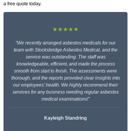
a free quote today.
★★★★★
“We recently arranged asbestos medicals for our
team with Stocksbridge Asbestos Medical, and the
service was outstanding. The staff was
knowledgeable, efficient, and made the process
smooth from start to finish. The assessments were
thorough, and the reports provided clear insights into
our employees’ health. We highly recommend their
services for any business needing regular asbestos
medical examinations!”
Kayleigh Standring