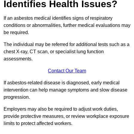
Identifies Health Issues?
If an asbestos medical identifies signs of respiratory
conditions or abnormalities, further medical evaluations may
be required.
The individual may be referred for additional tests such as a
chest X-ray, CT scan, or specialist lung function
assessments.
Contact Our Team
If asbestos-related disease is diagnosed, early medical
intervention can help manage symptoms and slow disease
progression.
Employers may also be required to adjust work duties,
provide protective measures, or review workplace exposure
limits to protect affected workers.