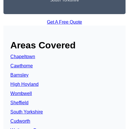
South Yorkshire
Get A Free Quote
Areas Covered
Chapeltown
Cawthorne
Barnsley
High Hoyland
Wombwell
Sheffield
South Yorkshire
Cudworth