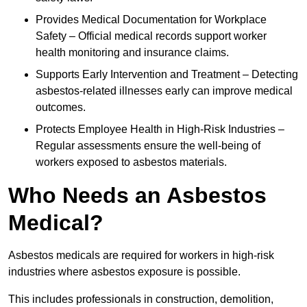
Provides Medical Documentation for Workplace
Safety – Official medical records support worker
health monitoring and insurance claims.
Supports Early Intervention and Treatment – Detecting
asbestos-related illnesses early can improve medical
outcomes.
Protects Employee Health in High-Risk Industries –
Regular assessments ensure the well-being of
workers exposed to asbestos materials.
Who Needs an Asbestos
Medical?
Asbestos medicals are required for workers in high-risk
industries where asbestos exposure is possible.
This includes professionals in construction, demolition,