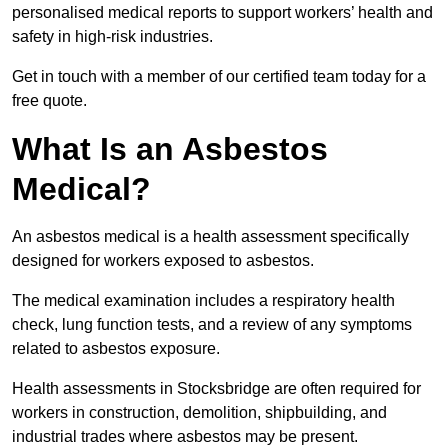
personalised medical reports to support workers’ health and
safety in high-risk industries.
Get in touch with a member of our certified team today for a
free quote.
What Is an Asbestos
Medical?
An asbestos medical is a health assessment specifically
designed for workers exposed to asbestos.
The medical examination includes a respiratory health
check, lung function tests, and a review of any symptoms
related to asbestos exposure.
Health assessments in Stocksbridge are often required for
workers in construction, demolition, shipbuilding, and
industrial trades where asbestos may be present.