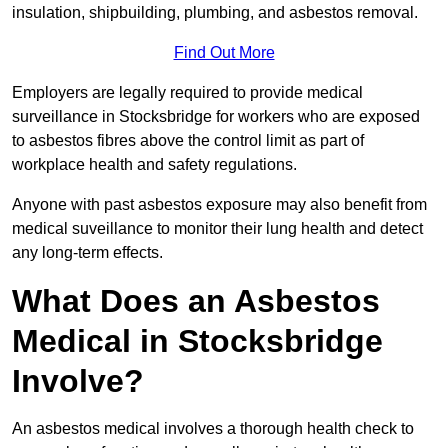
insulation, shipbuilding, plumbing, and asbestos removal.
Find Out More
Employers are legally required to provide medical
surveillance in Stocksbridge for workers who are exposed
to asbestos fibres above the control limit as part of
workplace health and safety regulations.
Anyone with past asbestos exposure may also benefit from
medical suveillance to monitor their lung health and detect
any long-term effects.
What Does an Asbestos
Medical in Stocksbridge
Involve?
An asbestos medical involves a thorough health check to