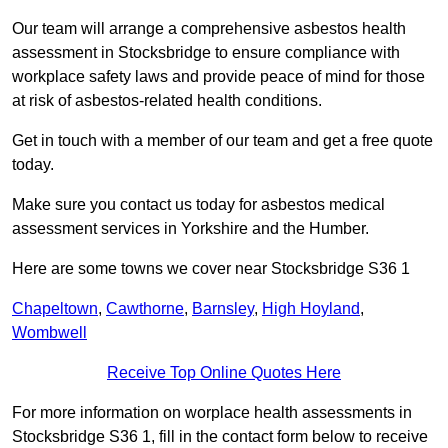
Our team will arrange a comprehensive asbestos health
assessment in Stocksbridge to ensure compliance with
workplace safety laws and provide peace of mind for those
at risk of asbestos-related health conditions.
Get in touch with a member of our team and get a free quote
today.
Make sure you contact us today for asbestos medical
assessment services in Yorkshire and the Humber.
Here are some towns we cover near Stocksbridge S36 1
Chapeltown
,
Cawthorne
,
Barnsley
,
High Hoyland
,
Wombwell
Receive Top Online Quotes Here
For more information on worplace health assessments in
Stocksbridge S36 1, fill in the contact form below to receive