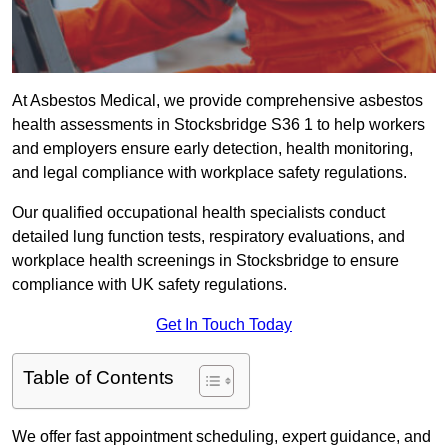
At Asbestos Medical, we provide comprehensive asbestos
health assessments in Stocksbridge S36 1 to help workers
and employers ensure early detection, health monitoring,
and legal compliance with workplace safety regulations.
Our qualified occupational health specialists conduct
detailed lung function tests, respiratory evaluations, and
workplace health screenings in Stocksbridge to ensure
compliance with UK safety regulations.
Get In Touch Today
Table of Contents
We offer fast appointment scheduling, expert guidance, and