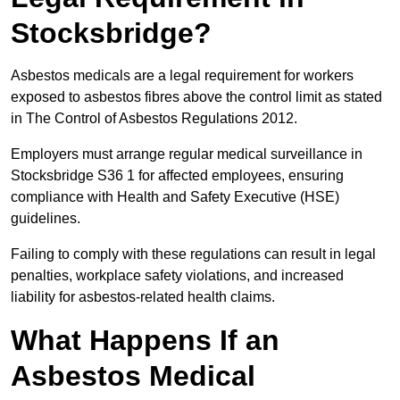
Stocksbridge?
Asbestos medicals are a legal requirement for workers
exposed to asbestos fibres above the control limit as stated
in The Control of Asbestos Regulations 2012.
Employers must arrange regular medical surveillance in
Stocksbridge S36 1 for affected employees, ensuring
compliance with Health and Safety Executive (HSE)
guidelines.
Failing to comply with these regulations can result in legal
penalties, workplace safety violations, and increased
liability for asbestos-related health claims.
What Happens If an
Asbestos Medical