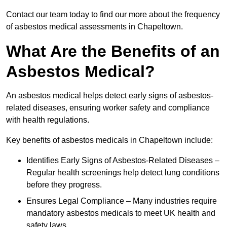
Contact our team today to find our more about the frequency
of asbestos medical assessments in Chapeltown.
What Are the Benefits of an
Asbestos Medical?
An asbestos medical helps detect early signs of asbestos-
related diseases, ensuring worker safety and compliance
with health regulations.
Key benefits of asbestos medicals in Chapeltown include:
Identifies Early Signs of Asbestos-Related Diseases –
Regular health screenings help detect lung conditions
before they progress.
Ensures Legal Compliance – Many industries require
mandatory asbestos medicals to meet UK health and
safety laws.