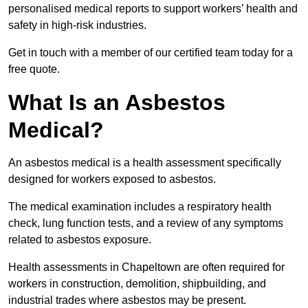
personalised medical reports to support workers’ health and
safety in high-risk industries.
Get in touch with a member of our certified team today for a
free quote.
What Is an Asbestos
Medical?
An asbestos medical is a health assessment specifically
designed for workers exposed to asbestos.
The medical examination includes a respiratory health
check, lung function tests, and a review of any symptoms
related to asbestos exposure.
Health assessments in Chapeltown are often required for
workers in construction, demolition, shipbuilding, and
industrial trades where asbestos may be present.