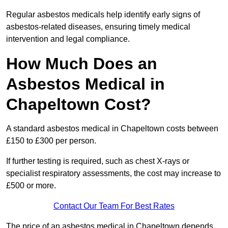
Regular asbestos medicals help identify early signs of
asbestos-related diseases, ensuring timely medical
intervention and legal compliance.
How Much Does an
Asbestos Medical in
Chapeltown Cost?
A standard asbestos medical in Chapeltown costs between
£150 to £300 per person.
If further testing is required, such as chest X-rays or
specialist respiratory assessments, the cost may increase to
£500 or more.
Contact Our Team For Best Rates
The price of an asbestos medical in Chapeltown depends