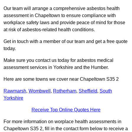
Our team will arrange a comprehensive asbestos health
assessment in Chapeltown to ensure compliance with
workplace safety laws and provide peace of mind for those
at risk of asbestos-related health conditions.
Get in touch with a member of our team and get a free quote
today.
Make sure you contact us today for asbestos medical
assessment services in Yorkshire and the Humber.
Here are some towns we cover near Chapeltown S35 2
Rawmarsh
,
Wombwell
,
Rotherham
,
Sheffield
,
South
Yorkshire
Receive Top Online Quotes Here
For more information on worplace health assessments in
Chapeltown S35 2, fill in the contact form below to receive a