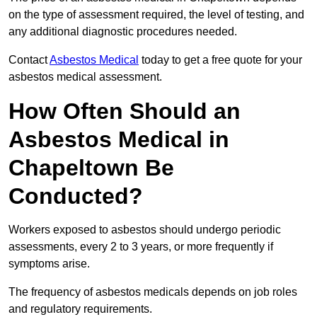
on the type of assessment required, the level of testing, and
any additional diagnostic procedures needed.
Contact
Asbestos Medical
today to get a free quote for your
asbestos medical assessment.
How Often Should an
Asbestos Medical in
Chapeltown Be
Conducted?
Workers exposed to asbestos should undergo periodic
assessments, every 2 to 3 years, or more frequently if
symptoms arise.
The frequency of asbestos medicals depends on job roles
and regulatory requirements.