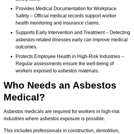
Provides Medical Documentation for Workplace
Safety – Official medical records support worker
health monitoring and insurance claims.
Supports Early Intervention and Treatment – Detecting
asbestos-related illnesses early can improve medical
outcomes.
Protects Employee Health in High-Risk Industries –
Regular assessments ensure the well-being of
workers exposed to asbestos materials.
Who Needs an Asbestos
Medical?
Asbestos medicals are required for workers in high-risk
industries where asbestos exposure is possible.
This includes professionals in construction, demolition,