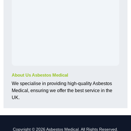
About Us Asbestos Medical
We specialise in providing high-quality Asbestos
Medical, ensuring we offer the best service in the
UK.
Copyright © 2026 Asbestos Medical. All Rights Reserved.