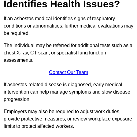
Identifies Health Issues?
If an asbestos medical identifies signs of respiratory
conditions or abnormalities, further medical evaluations may
be required.
The individual may be referred for additional tests such as a
chest X-ray, CT scan, or specialist lung function
assessments.
Contact Our Team
If asbestos-related disease is diagnosed, early medical
intervention can help manage symptoms and slow disease
progression.
Employers may also be required to adjust work duties,
provide protective measures, or review workplace exposure
limits to protect affected workers.