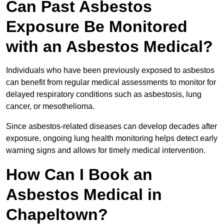
Can Past Asbestos
Exposure Be Monitored
with an Asbestos Medical?
Individuals who have been previously exposed to asbestos
can benefit from regular medical assessments to monitor for
delayed respiratory conditions such as asbestosis, lung
cancer, or mesothelioma.
Since asbestos-related diseases can develop decades after
exposure, ongoing lung health monitoring helps detect early
warning signs and allows for timely medical intervention.
How Can I Book an
Asbestos Medical in
Chapeltown?