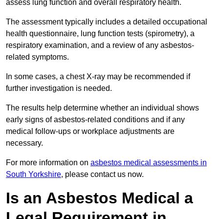
assess lung function and overall respiratory health.
The assessment typically includes a detailed occupational
health questionnaire, lung function tests (spirometry), a
respiratory examination, and a review of any asbestos-
related symptoms.
In some cases, a chest X-ray may be recommended if
further investigation is needed.
The results help determine whether an individual shows
early signs of asbestos-related conditions and if any
medical follow-ups or workplace adjustments are
necessary.
For more information on
asbestos medical assessments in
South Yorkshire
, please contact us now.
Is an Asbestos Medical a
Legal Requirement in