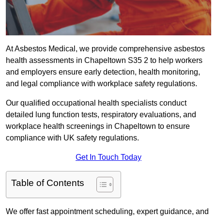
At Asbestos Medical, we provide comprehensive asbestos
health assessments in Chapeltown S35 2 to help workers
and employers ensure early detection, health monitoring,
and legal compliance with workplace safety regulations.
Our qualified occupational health specialists conduct
detailed lung function tests, respiratory evaluations, and
workplace health screenings in Chapeltown to ensure
compliance with UK safety regulations.
Get In Touch Today
Table of Contents
We offer fast appointment scheduling, expert guidance, and