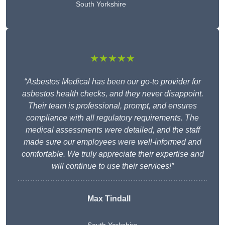
South Yorkshire
★★★★★
“Asbestos Medical has been our go-to provider for
asbestos health checks, and they never disappoint.
Their team is professional, prompt, and ensures
compliance with all regulatory requirements. The
medical assessments were detailed, and the staff
made sure our employees were well-informed and
comfortable. We truly appreciate their expertise and
will continue to use their services!”
Max Tindall