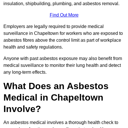
insulation, shipbuilding, plumbing, and asbestos removal.
Find Out More
Employers are legally required to provide medical
surveillance in Chapeltown for workers who are exposed to
asbestos fibres above the control limit as part of workplace
health and safety regulations.
Anyone with past asbestos exposure may also benefit from
medical suveillance to monitor their lung health and detect
any long-term effects.
What Does an Asbestos
Medical in Chapeltown
Involve?
An asbestos medical involves a thorough health check to