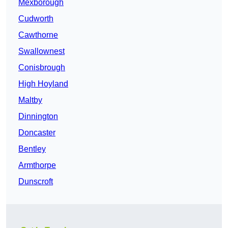
Mexborough
Cudworth
Cawthorne
Swallownest
Conisbrough
High Hoyland
Maltby
Dinnington
Doncaster
Bentley
Armthorpe
Dunscroft