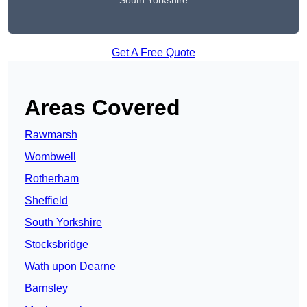
South Yorkshire
Get A Free Quote
Areas Covered
Rawmarsh
Wombwell
Rotherham
Sheffield
South Yorkshire
Stocksbridge
Wath upon Dearne
Barnsley