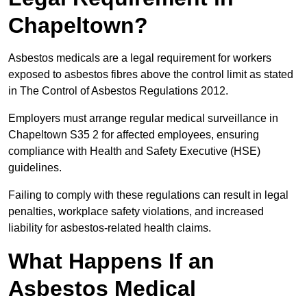
Chapeltown?
Asbestos medicals are a legal requirement for workers
exposed to asbestos fibres above the control limit as stated
in The Control of Asbestos Regulations 2012.
Employers must arrange regular medical surveillance in
Chapeltown S35 2 for affected employees, ensuring
compliance with Health and Safety Executive (HSE)
guidelines.
Failing to comply with these regulations can result in legal
penalties, workplace safety violations, and increased
liability for asbestos-related health claims.
What Happens If an
Asbestos Medical