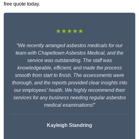
free quote today.
★★★★★
“We recently arranged asbestos medicals for our
team with Chapeltown Asbestos Medical, and the
service was outstanding. The staff was
knowledgeable, efficient, and made the process
smooth from start to finish. The assessments were
thorough, and the reports provided clear insights into
our employees’ health. We highly recommend their
services for any business needing regular asbestos
medical examinations!”
Kayleigh Standring