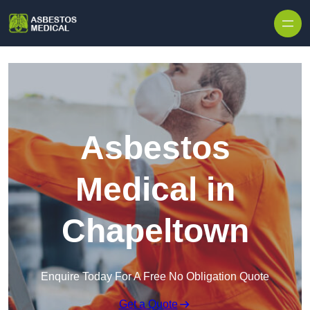
Skip to content
Asbestos
Medical in
Chapeltown
Enquire Today For A Free No Obligation Quote
Get a Quote