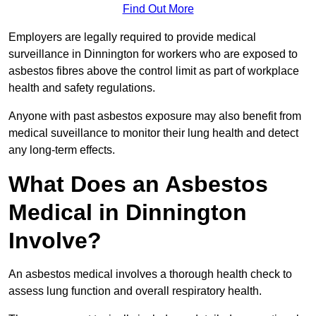
Find Out More
Employers are legally required to provide medical
surveillance in Dinnington for workers who are exposed to
asbestos fibres above the control limit as part of workplace
health and safety regulations.
Anyone with past asbestos exposure may also benefit from
medical suveillance to monitor their lung health and detect
any long-term effects.
What Does an Asbestos
Medical in Dinnington
Involve?
An asbestos medical involves a thorough health check to
assess lung function and overall respiratory health.