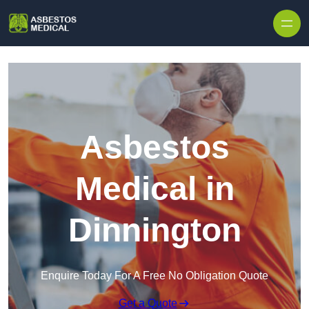
Skip to content
Asbestos
Medical in
Dinnington
Enquire Today For A Free No Obligation Quote
Get a Quote