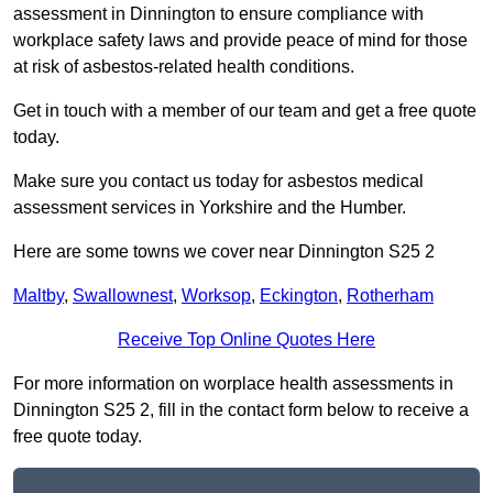
assessment in Dinnington to ensure compliance with
workplace safety laws and provide peace of mind for those
at risk of asbestos-related health conditions.
Get in touch with a member of our team and get a free quote
today.
Make sure you contact us today for asbestos medical
assessment services in Yorkshire and the Humber.
Here are some towns we cover near Dinnington S25 2
Maltby
,
Swallownest
,
Worksop
,
Eckington
,
Rotherham
Receive Top Online Quotes Here
For more information on worplace health assessments in
Dinnington S25 2, fill in the contact form below to receive a
free quote today.