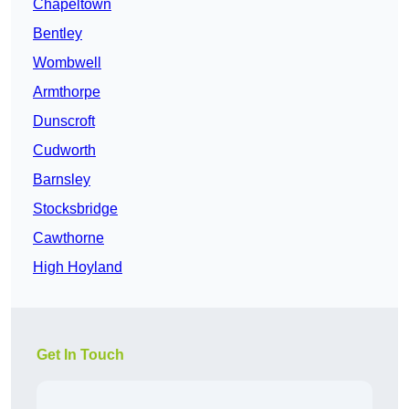
Chapeltown
Bentley
Wombwell
Armthorpe
Dunscroft
Cudworth
Barnsley
Stocksbridge
Cawthorne
High Hoyland
Get In Touch