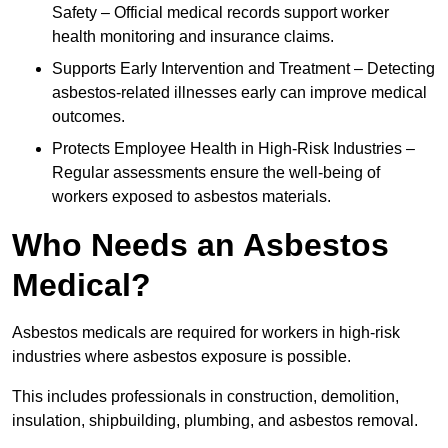
Safety – Official medical records support worker
health monitoring and insurance claims.
Supports Early Intervention and Treatment – Detecting
asbestos-related illnesses early can improve medical
outcomes.
Protects Employee Health in High-Risk Industries –
Regular assessments ensure the well-being of
workers exposed to asbestos materials.
Who Needs an Asbestos
Medical?
Asbestos medicals are required for workers in high-risk
industries where asbestos exposure is possible.
This includes professionals in construction, demolition,
insulation, shipbuilding, plumbing, and asbestos removal.