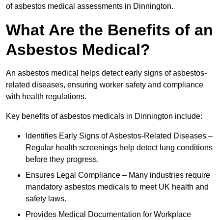
of asbestos medical assessments in Dinnington.
What Are the Benefits of an
Asbestos Medical?
An asbestos medical helps detect early signs of asbestos-
related diseases, ensuring worker safety and compliance
with health regulations.
Key benefits of asbestos medicals in Dinnington include:
Identifies Early Signs of Asbestos-Related Diseases –
Regular health screenings help detect lung conditions
before they progress.
Ensures Legal Compliance – Many industries require
mandatory asbestos medicals to meet UK health and
safety laws.
Provides Medical Documentation for Workplace