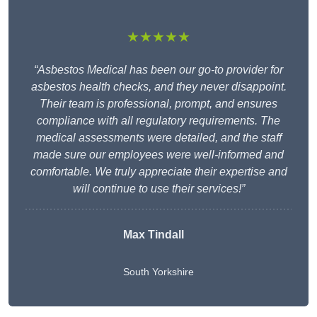
★★★★★
“Asbestos Medical has been our go-to provider for
asbestos health checks, and they never disappoint.
Their team is professional, prompt, and ensures
compliance with all regulatory requirements. The
medical assessments were detailed, and the staff
made sure our employees were well-informed and
comfortable. We truly appreciate their expertise and
will continue to use their services!”
Max Tindall
South Yorkshire