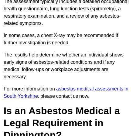
The assessment typically includes a detailed occupational
health questionnaire, lung function tests (spirometry), a
respiratory examination, and a review of any asbestos-
related symptoms.
In some cases, a chest X-ray may be recommended if
further investigation is needed.
The results help determine whether an individual shows
early signs of asbestos-related conditions and if any
medical follow-ups or workplace adjustments are
necessary.
For more information on
asbestos medical assessments in
South Yorkshire
, please contact us now.
Is an Asbestos Medical a
Legal Requirement in
Dinnington?