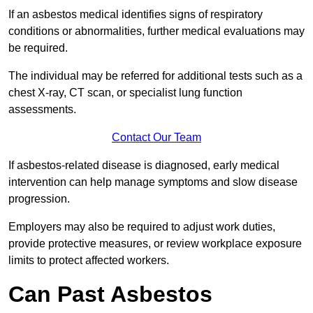
If an asbestos medical identifies signs of respiratory
conditions or abnormalities, further medical evaluations may
be required.
The individual may be referred for additional tests such as a
chest X-ray, CT scan, or specialist lung function
assessments.
Contact Our Team
If asbestos-related disease is diagnosed, early medical
intervention can help manage symptoms and slow disease
progression.
Employers may also be required to adjust work duties,
provide protective measures, or review workplace exposure
limits to protect affected workers.
Can Past Asbestos