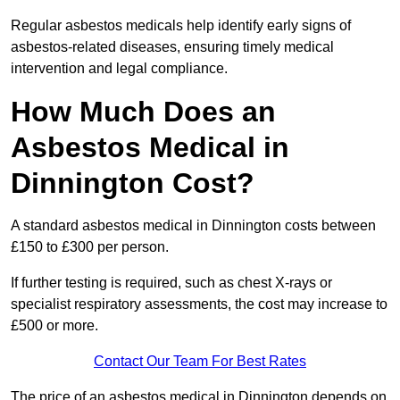
Regular asbestos medicals help identify early signs of
asbestos-related diseases, ensuring timely medical
intervention and legal compliance.
How Much Does an
Asbestos Medical in
Dinnington Cost?
A standard asbestos medical in Dinnington costs between
£150 to £300 per person.
If further testing is required, such as chest X-rays or
specialist respiratory assessments, the cost may increase to
£500 or more.
Contact Our Team For Best Rates
The price of an asbestos medical in Dinnington depends on