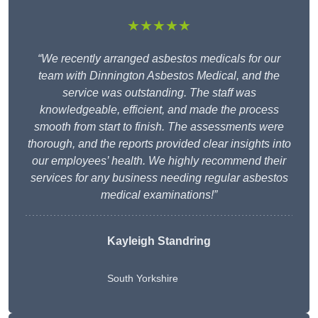
★★★★★
“We recently arranged asbestos medicals for our
team with Dinnington Asbestos Medical, and the
service was outstanding. The staff was
knowledgeable, efficient, and made the process
smooth from start to finish. The assessments were
thorough, and the reports provided clear insights into
our employees’ health. We highly recommend their
services for any business needing regular asbestos
medical examinations!”
Kayleigh Standring
South Yorkshire