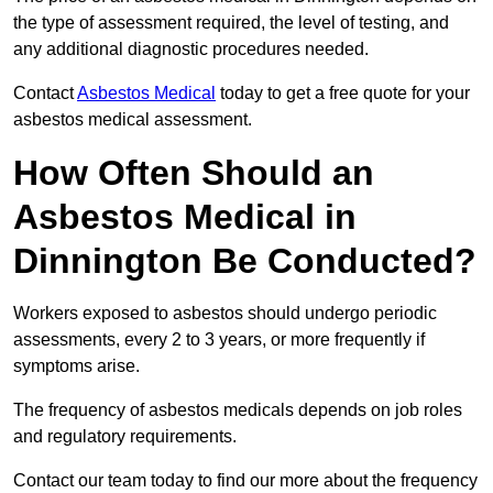
the type of assessment required, the level of testing, and
any additional diagnostic procedures needed.
Contact
Asbestos Medical
today to get a free quote for your
asbestos medical assessment.
How Often Should an
Asbestos Medical in
Dinnington Be Conducted?
Workers exposed to asbestos should undergo periodic
assessments, every 2 to 3 years, or more frequently if
symptoms arise.
The frequency of asbestos medicals depends on job roles
and regulatory requirements.
Contact our team today to find our more about the frequency