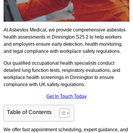
At Asbestos Medical, we provide comprehensive asbestos
health assessments in Dinnington S25 2 to help workers
and employers ensure early detection, health monitoring,
and legal compliance with workplace safety regulations.
Our qualified occupational health specialists conduct
detailed lung function tests, respiratory evaluations, and
workplace health screenings in Dinnington to ensure
compliance with UK safety regulations.
Get In Touch Today
Table of Contents
We offer fast appointment scheduling, expert guidance, and