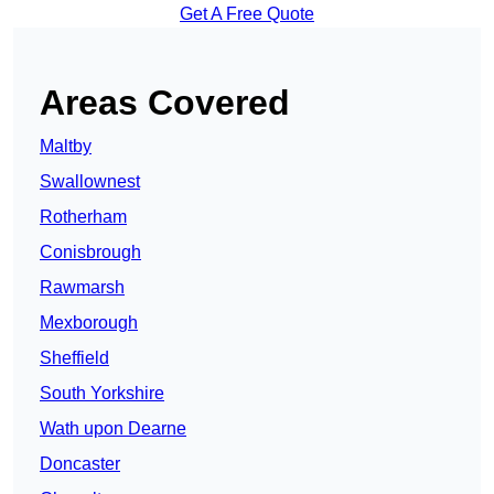
Get A Free Quote
Areas Covered
Maltby
Swallownest
Rotherham
Conisbrough
Rawmarsh
Mexborough
Sheffield
South Yorkshire
Wath upon Dearne
Doncaster