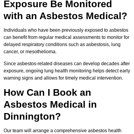
Exposure Be Monitored
with an Asbestos Medical?
Individuals who have been previously exposed to asbestos
can benefit from regular medical assessments to monitor for
delayed respiratory conditions such as asbestosis, lung
cancer, or mesothelioma.
Since asbestos-related diseases can develop decades after
exposure, ongoing lung health monitoring helps detect early
warning signs and allows for timely medical intervention.
How Can I Book an
Asbestos Medical in
Dinnington?
Our team will arrange a comprehensive asbestos health