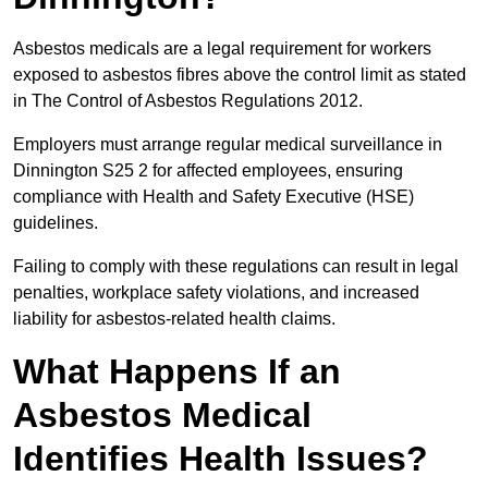
Asbestos medicals are a legal requirement for workers
exposed to asbestos fibres above the control limit as stated
in The Control of Asbestos Regulations 2012.
Employers must arrange regular medical surveillance in
Dinnington S25 2 for affected employees, ensuring
compliance with Health and Safety Executive (HSE)
guidelines.
Failing to comply with these regulations can result in legal
penalties, workplace safety violations, and increased
liability for asbestos-related health claims.
What Happens If an
Asbestos Medical
Identifies Health Issues?