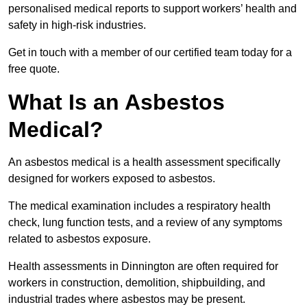
personalised medical reports to support workers’ health and
safety in high-risk industries.
Get in touch with a member of our certified team today for a
free quote.
What Is an Asbestos
Medical?
An asbestos medical is a health assessment specifically
designed for workers exposed to asbestos.
The medical examination includes a respiratory health
check, lung function tests, and a review of any symptoms
related to asbestos exposure.
Health assessments in Dinnington are often required for
workers in construction, demolition, shipbuilding, and
industrial trades where asbestos may be present.