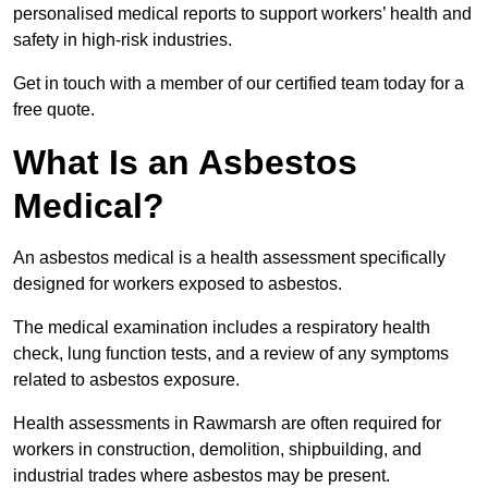
personalised medical reports to support workers’ health and
safety in high-risk industries.
Get in touch with a member of our certified team today for a
free quote.
What Is an Asbestos
Medical?
An asbestos medical is a health assessment specifically
designed for workers exposed to asbestos.
The medical examination includes a respiratory health
check, lung function tests, and a review of any symptoms
related to asbestos exposure.
Health assessments in Rawmarsh are often required for
workers in construction, demolition, shipbuilding, and
industrial trades where asbestos may be present.