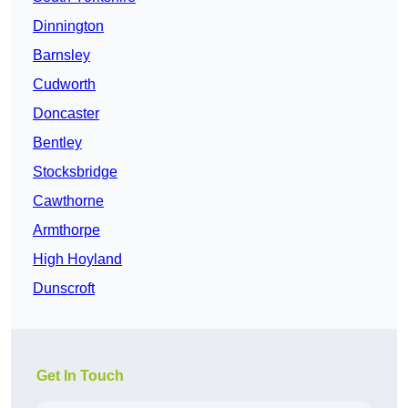
Dinnington
Barnsley
Cudworth
Doncaster
Bentley
Stocksbridge
Cawthorne
Armthorpe
High Hoyland
Dunscroft
Get In Touch