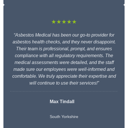
★★★★★
“Asbestos Medical has been our go-to provider for
asbestos health checks, and they never disappoint.
Their team is professional, prompt, and ensures
compliance with all regulatory requirements. The
medical assessments were detailed, and the staff
made sure our employees were well-informed and
comfortable. We truly appreciate their expertise and
will continue to use their services!”
Max Tindall
South Yorkshire