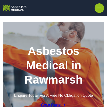
Skip to content
Asbestos
Medical in
Rawmarsh
Enquire Today For A Free No Obligation Quote
Get a Quote