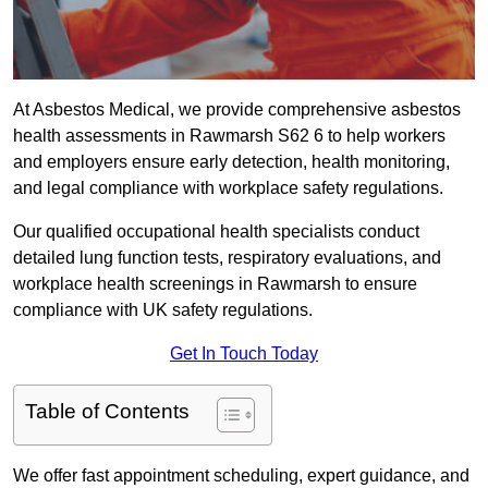
At Asbestos Medical, we provide comprehensive asbestos
health assessments in Rawmarsh S62 6 to help workers
and employers ensure early detection, health monitoring,
and legal compliance with workplace safety regulations.
Our qualified occupational health specialists conduct
detailed lung function tests, respiratory evaluations, and
workplace health screenings in Rawmarsh to ensure
compliance with UK safety regulations.
Get In Touch Today
Table of Contents
We offer fast appointment scheduling, expert guidance, and