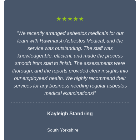
★★★★★
“We recently arranged asbestos medicals for our
team with Rawmarsh Asbestos Medical, and the
service was outstanding. The staff was
knowledgeable, efficient, and made the process
smooth from start to finish. The assessments were
thorough, and the reports provided clear insights into
our employees’ health. We highly recommend their
services for any business needing regular asbestos
medical examinations!”
Kayleigh Standring
South Yorkshire