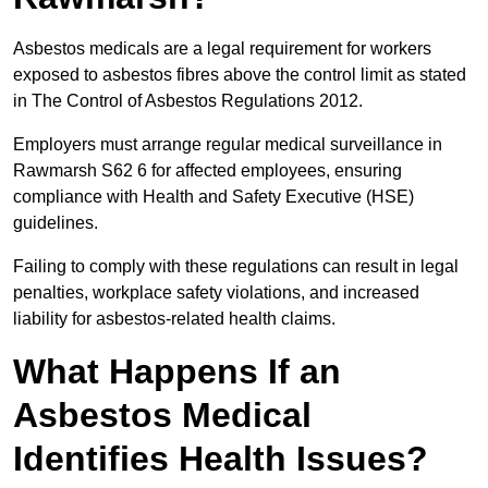
Asbestos medicals are a legal requirement for workers
exposed to asbestos fibres above the control limit as stated
in The Control of Asbestos Regulations 2012.
Employers must arrange regular medical surveillance in
Rawmarsh S62 6 for affected employees, ensuring
compliance with Health and Safety Executive (HSE)
guidelines.
Failing to comply with these regulations can result in legal
penalties, workplace safety violations, and increased
liability for asbestos-related health claims.
What Happens If an
Asbestos Medical
Identifies Health Issues?