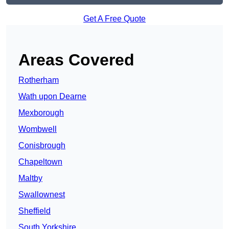
Get A Free Quote
Areas Covered
Rotherham
Wath upon Dearne
Mexborough
Wombwell
Conisbrough
Chapeltown
Maltby
Swallownest
Sheffield
South Yorkshire