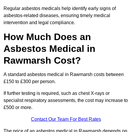
Regular asbestos medicals help identify early signs of
asbestos-related diseases, ensuring timely medical
intervention and legal compliance.
How Much Does an
Asbestos Medical in
Rawmarsh Cost?
A standard asbestos medical in Rawmarsh costs between
£150 to £300 per person.
If further testing is required, such as chest X-rays or
specialist respiratory assessments, the cost may increase to
£500 or more.
Contact Our Team For Best Rates
The price of an asbestos medical in Rawmarsh depends on