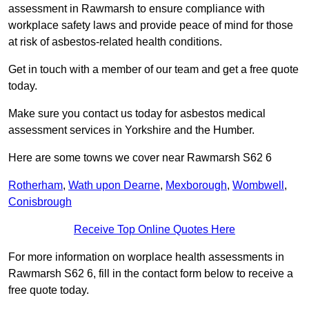
assessment in Rawmarsh to ensure compliance with
workplace safety laws and provide peace of mind for those
at risk of asbestos-related health conditions.
Get in touch with a member of our team and get a free quote
today.
Make sure you contact us today for asbestos medical
assessment services in Yorkshire and the Humber.
Here are some towns we cover near Rawmarsh S62 6
Rotherham
,
Wath upon Dearne
,
Mexborough
,
Wombwell
,
Conisbrough
Receive Top Online Quotes Here
For more information on worplace health assessments in
Rawmarsh S62 6, fill in the contact form below to receive a
free quote today.