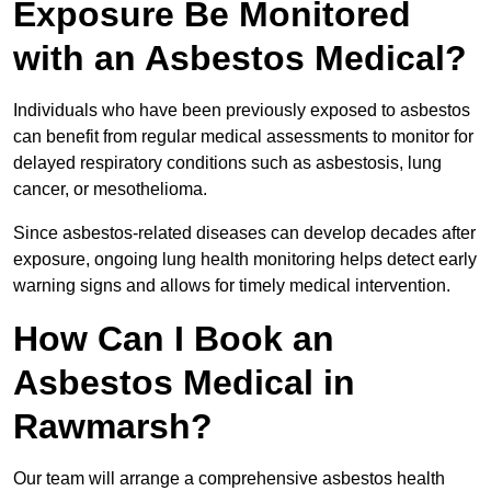
Exposure Be Monitored
with an Asbestos Medical?
Individuals who have been previously exposed to asbestos
can benefit from regular medical assessments to monitor for
delayed respiratory conditions such as asbestosis, lung
cancer, or mesothelioma.
Since asbestos-related diseases can develop decades after
exposure, ongoing lung health monitoring helps detect early
warning signs and allows for timely medical intervention.
How Can I Book an
Asbestos Medical in
Rawmarsh?
Our team will arrange a comprehensive asbestos health