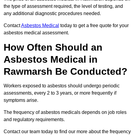
the type of assessment required, the level of testing, and
any additional diagnostic procedures needed.
Contact
Asbestos Medical
today to get a free quote for your
asbestos medical assessment.
How Often Should an
Asbestos Medical in
Rawmarsh Be Conducted?
Workers exposed to asbestos should undergo periodic
assessments, every 2 to 3 years, or more frequently if
symptoms arise.
The frequency of asbestos medicals depends on job roles
and regulatory requirements.
Contact our team today to find our more about the frequency