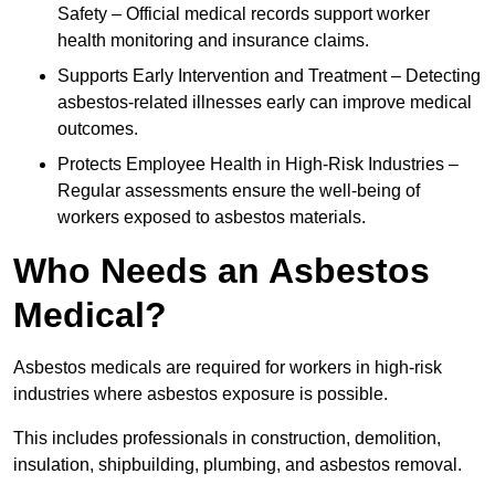
Safety – Official medical records support worker
health monitoring and insurance claims.
Supports Early Intervention and Treatment – Detecting
asbestos-related illnesses early can improve medical
outcomes.
Protects Employee Health in High-Risk Industries –
Regular assessments ensure the well-being of
workers exposed to asbestos materials.
Who Needs an Asbestos
Medical?
Asbestos medicals are required for workers in high-risk
industries where asbestos exposure is possible.
This includes professionals in construction, demolition,
insulation, shipbuilding, plumbing, and asbestos removal.