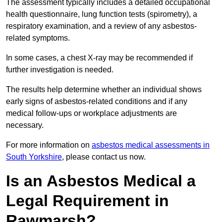
The assessment typically includes a detailed occupational
health questionnaire, lung function tests (spirometry), a
respiratory examination, and a review of any asbestos-
related symptoms.
In some cases, a chest X-ray may be recommended if
further investigation is needed.
The results help determine whether an individual shows
early signs of asbestos-related conditions and if any
medical follow-ups or workplace adjustments are
necessary.
For more information on
asbestos medical assessments in
South Yorkshire
, please contact us now.
Is an Asbestos Medical a
Legal Requirement in
Rawmarsh?