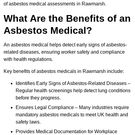
of asbestos medical assessments in Rawmarsh.
What Are the Benefits of an
Asbestos Medical?
An asbestos medical helps detect early signs of asbestos-
related diseases, ensuring worker safety and compliance
with health regulations.
Key benefits of asbestos medicals in Rawmarsh include:
Identifies Early Signs of Asbestos-Related Diseases –
Regular health screenings help detect lung conditions
before they progress.
Ensures Legal Compliance – Many industries require
mandatory asbestos medicals to meet UK health and
safety laws.
Provides Medical Documentation for Workplace