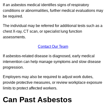
If an asbestos medical identifies signs of respiratory
conditions or abnormalities, further medical evaluations may
be required.
The individual may be referred for additional tests such as a
chest X-ray, CT scan, or specialist lung function
assessments.
Contact Our Team
If asbestos-related disease is diagnosed, early medical
intervention can help manage symptoms and slow disease
progression.
Employers may also be required to adjust work duties,
provide protective measures, or review workplace exposure
limits to protect affected workers.
Can Past Asbestos