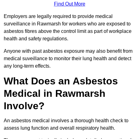
Find Out More
Employers are legally required to provide medical
surveillance in Rawmarsh for workers who are exposed to
asbestos fibres above the control limit as part of workplace
health and safety regulations.
Anyone with past asbestos exposure may also benefit from
medical suveillance to monitor their lung health and detect
any long-term effects.
What Does an Asbestos
Medical in Rawmarsh
Involve?
An asbestos medical involves a thorough health check to
assess lung function and overall respiratory health.