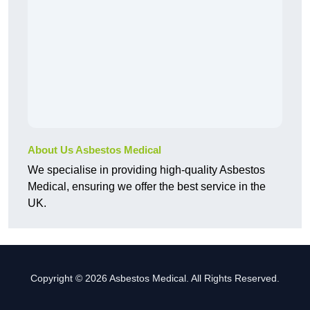
About Us Asbestos Medical
We specialise in providing high-quality Asbestos
Medical, ensuring we offer the best service in the
UK.
Copyright © 2026 Asbestos Medical. All Rights Reserved.