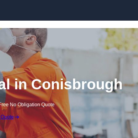
Skip to content
l in Conisbrough
Free No Obligation Quote
 Quote