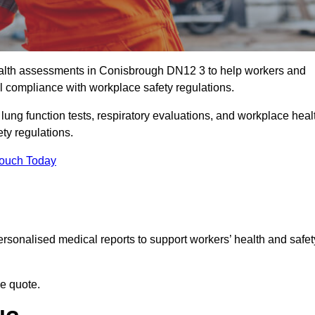
alth assessments in Conisbrough DN12 3 to help workers and
l compliance with workplace safety regulations.
 lung function tests, respiratory evaluations, and workplace heal
ty regulations.
Touch Today
rsonalised medical reports to support workers’ health and safet
ee quote.