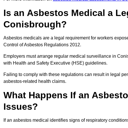
Is an Asbestos Medical a Le
Conisbrough?
Asbestos medicals are a legal requirement for workers exposed
Control of Asbestos Regulations 2012.
Employers must arrange regular medical surveillance in Con
with Health and Safety Executive (HSE) guidelines.
Failing to comply with these regulations can result in legal pen
asbestos-related health claims.
What Happens If an Asbestos
Issues?
If an asbestos medical identifies signs of respiratory conditio