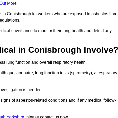
 Out More
ce in Conisbrough for workers who are exposed to asbestos fibre
regulations.
ical suveillance to monitor their lung health and detect any
cal in Conisbrough Involve
s lung function and overall respiratory health.
th questionnaire, lung function tests (spirometry), a respiratory
nvestigation is needed.
signs of asbestos-related conditions and if any medical follow-
uth Yorkshire
, please contact us now.