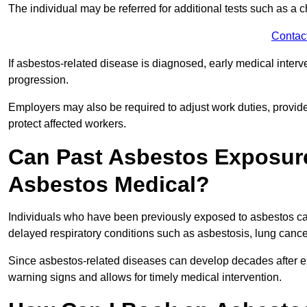
The individual may be referred for additional tests such as a 
Contac
If asbestos-related disease is diagnosed, early medical int
progression.
Employers may also be required to adjust work duties, provide
protect affected workers.
Can Past Asbestos Exposure
Asbestos Medical?
Individuals who have been previously exposed to asbestos can
delayed respiratory conditions such as asbestosis, lung canc
Since asbestos-related diseases can develop decades after ex
warning signs and allows for timely medical intervention.