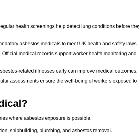
egular health screenings help detect lung conditions before the
ndatory asbestos medicals to meet UK health and safety laws.
Official medical records support worker health monitoring and
asbestos-related illnesses early can improve medical outcomes.
gular assessments ensure the well-being of workers exposed to
dical?
tries where asbestos exposure is possible.
ation, shipbuilding, plumbing, and asbestos removal.