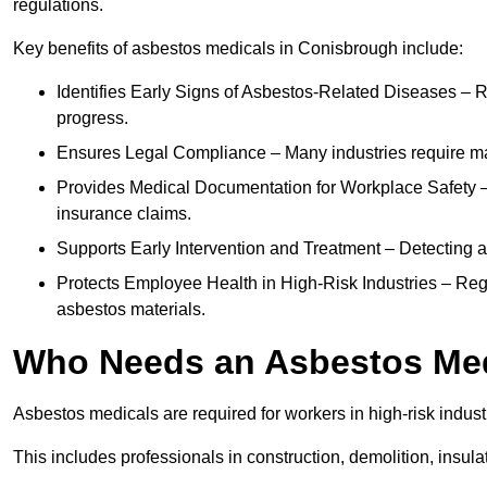
regulations.
Key benefits of asbestos medicals in Conisbrough include:
Identifies Early Signs of Asbestos-Related Diseases – R
progress.
Ensures Legal Compliance – Many industries require ma
Provides Medical Documentation for Workplace Safety – 
insurance claims.
Supports Early Intervention and Treatment – Detecting 
Protects Employee Health in High-Risk Industries – Re
asbestos materials.
Who Needs an Asbestos Me
Asbestos medicals are required for workers in high-risk indus
This includes professionals in construction, demolition, insul