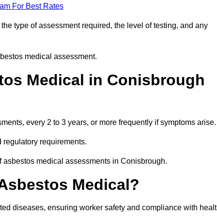
eam For Best Rates
he type of assessment required, the level of testing, and any
asbestos medical assessment.
tos Medical in Conisbrough
nts, every 2 to 3 years, or more frequently if symptoms arise.
 regulatory requirements.
 of asbestos medical assessments in Conisbrough.
 Asbestos Medical?
ated diseases, ensuring worker safety and compliance with heal