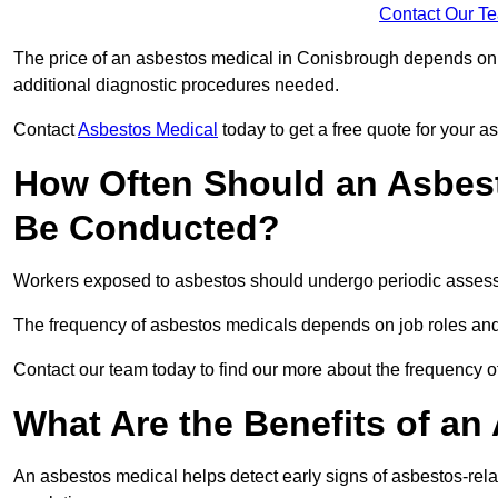
Contact Our T
The price of an asbestos medical in Conisbrough depends on t
additional diagnostic procedures needed.
Contact
Asbestos Medical
today to get a free quote for your 
How Often Should an Asbes
Be Conducted?
Workers exposed to asbestos should undergo periodic assessme
The frequency of asbestos medicals depends on job roles and
Contact our team today to find our more about the frequency
What Are the Benefits of an
An asbestos medical helps detect early signs of asbestos-rel