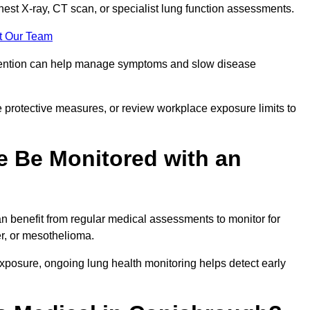
chest X-ray, CT scan, or specialist lung function assessments.
t Our Team
ervention can help manage symptoms and slow disease
 protective measures, or review workplace exposure limits to
 Be Monitored with an
 benefit from regular medical assessments to monitor for
er, or mesothelioma.
posure, ongoing lung health monitoring helps detect early