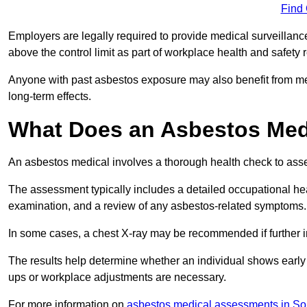
Find
Employers are legally required to provide medical surveillan
above the control limit as part of workplace health and safety 
Anyone with past asbestos exposure may also benefit from med
long-term effects.
What Does an Asbestos Medi
An asbestos medical involves a thorough health check to asses
The assessment typically includes a detailed occupational heal
examination, and a review of any asbestos-related symptoms.
In some cases, a chest X-ray may be recommended if further i
The results help determine whether an individual shows early 
ups or workplace adjustments are necessary.
For more information on
asbestos medical assessments in So