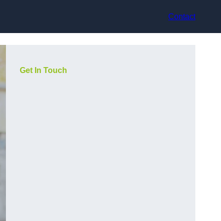
Contact
Get In Touch