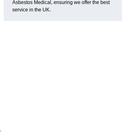
Asbestos Medical, ensuring we offer the best
service in the UK.
.