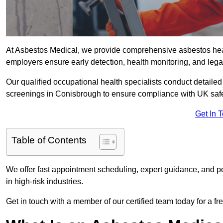
At Asbestos Medical, we provide comprehensive asbestos he
employers ensure early detection, health monitoring, and lega
Our qualified occupational health specialists conduct detailed
screenings in Conisbrough to ensure compliance with UK safe
Get In 
Table of Contents
We offer fast appointment scheduling, expert guidance, and pe
in high-risk industries.
Get in touch with a member of our certified team today for a fr