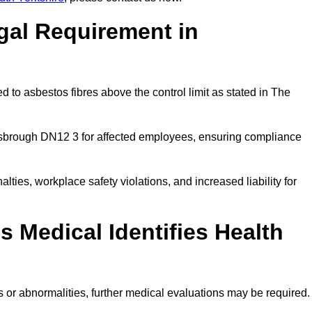
gal Requirement in
 to asbestos fibres above the control limit as stated in The
isbrough DN12 3 for affected employees, ensuring compliance
alties, workplace safety violations, and increased liability for
 Medical Identifies Health
ns or abnormalities, further medical evaluations may be required