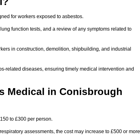
l?
igned for workers exposed to asbestos.
lung function tests, and a review of any symptoms related to
rs in construction, demolition, shipbuilding, and industrial
os-related diseases, ensuring timely medical intervention and
 Medical in Conisbrough
150 to £300 per person.
ist respiratory assessments, the cost may increase to £500 or more