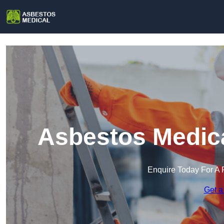
Asbestos Medica
Enquire Today For A 
Get a