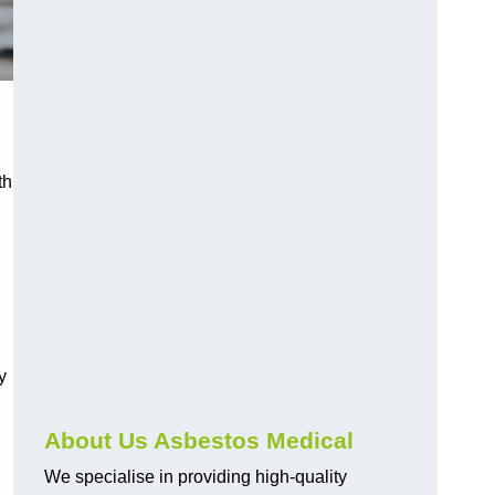
th
y
About Us Asbestos Medical
We specialise in providing high-quality