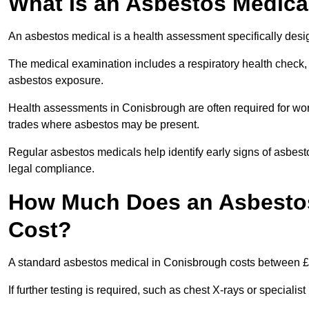
What Is an Asbestos Medica
An asbestos medical is a health assessment specifically des
The medical examination includes a respiratory health check, 
asbestos exposure.
Health assessments in Conisbrough are often required for worke
trades where asbestos may be present.
Regular asbestos medicals help identify early signs of asbest
legal compliance.
How Much Does an Asbestos
Cost?
A standard asbestos medical in Conisbrough costs between £
If further testing is required, such as chest X-rays or special