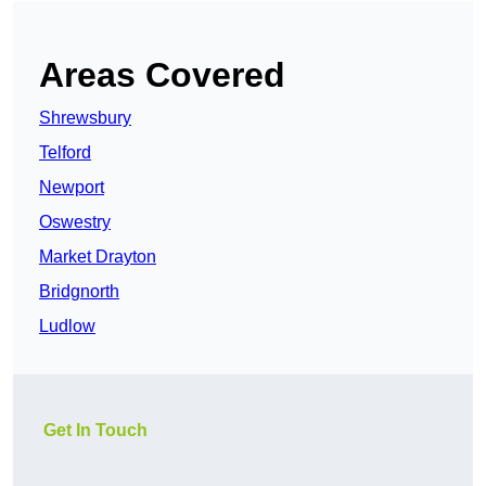
Areas Covered
Shrewsbury
Telford
Newport
Oswestry
Market Drayton
Bridgnorth
Ludlow
Get In Touch