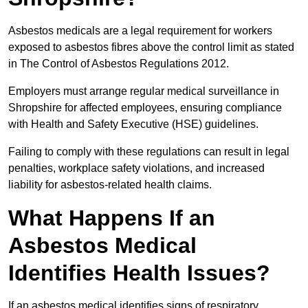
Asbestos medicals are a legal requirement for workers
exposed to asbestos fibres above the control limit as stated
in The Control of Asbestos Regulations 2012.
Employers must arrange regular medical surveillance in
Shropshire for affected employees, ensuring compliance
with Health and Safety Executive (HSE) guidelines.
Failing to comply with these regulations can result in legal
penalties, workplace safety violations, and increased
liability for asbestos-related health claims.
What Happens If an
Asbestos Medical
Identifies Health Issues?
If an asbestos medical identifies signs of respiratory