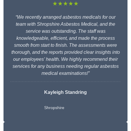
★★★★★
“We recently arranged asbestos medicals for our
team with Shropshire Asbestos Medical, and the
service was outstanding. The staff was
knowledgeable, efficient, and made the process
smooth from start to finish. The assessments were
thorough, and the reports provided clear insights into
our employees’ health. We highly recommend their
services for any business needing regular asbestos
medical examinations!”
Kayleigh Standring
Shropshire