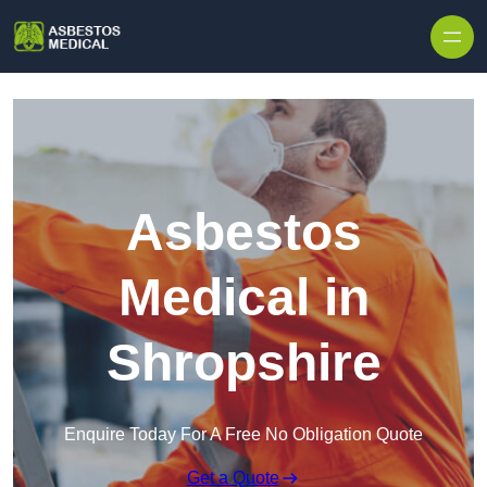
Skip to content
Asbestos
Medical in
Shropshire
Enquire Today For A Free No Obligation Quote
Get a Quote