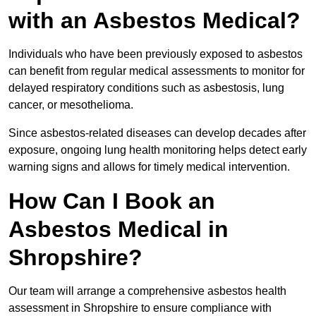
with an Asbestos Medical?
Individuals who have been previously exposed to asbestos
can benefit from regular medical assessments to monitor for
delayed respiratory conditions such as asbestosis, lung
cancer, or mesothelioma.
Since asbestos-related diseases can develop decades after
exposure, ongoing lung health monitoring helps detect early
warning signs and allows for timely medical intervention.
How Can I Book an
Asbestos Medical in
Shropshire?
Our team will arrange a comprehensive asbestos health
assessment in Shropshire to ensure compliance with