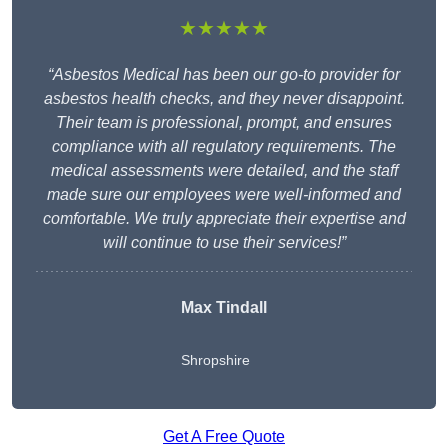
★★★★★
“Asbestos Medical has been our go-to provider for
asbestos health checks, and they never disappoint.
Their team is professional, prompt, and ensures
compliance with all regulatory requirements. The
medical assessments were detailed, and the staff
made sure our employees were well-informed and
comfortable. We truly appreciate their expertise and
will continue to use their services!”
Max Tindall
Shropshire
Get A Free Quote