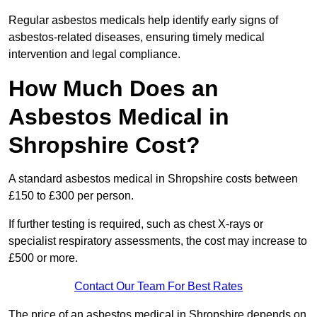
Regular asbestos medicals help identify early signs of
asbestos-related diseases, ensuring timely medical
intervention and legal compliance.
How Much Does an
Asbestos Medical in
Shropshire Cost?
A standard asbestos medical in Shropshire costs between
£150 to £300 per person.
If further testing is required, such as chest X-rays or
specialist respiratory assessments, the cost may increase to
£500 or more.
Contact Our Team For Best Rates
The price of an asbestos medical in Shropshire depends on