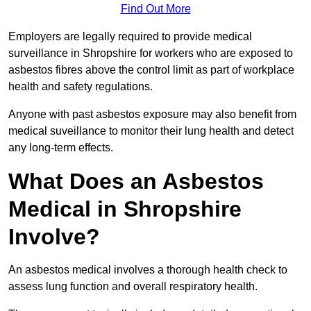
Find Out More
Employers are legally required to provide medical
surveillance in Shropshire for workers who are exposed to
asbestos fibres above the control limit as part of workplace
health and safety regulations.
Anyone with past asbestos exposure may also benefit from
medical suveillance to monitor their lung health and detect
any long-term effects.
What Does an Asbestos
Medical in Shropshire
Involve?
An asbestos medical involves a thorough health check to
assess lung function and overall respiratory health.