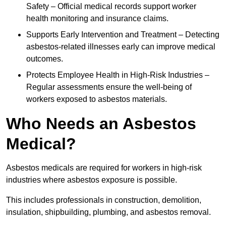
Safety – Official medical records support worker
health monitoring and insurance claims.
Supports Early Intervention and Treatment – Detecting
asbestos-related illnesses early can improve medical
outcomes.
Protects Employee Health in High-Risk Industries –
Regular assessments ensure the well-being of
workers exposed to asbestos materials.
Who Needs an Asbestos
Medical?
Asbestos medicals are required for workers in high-risk
industries where asbestos exposure is possible.
This includes professionals in construction, demolition,
insulation, shipbuilding, plumbing, and asbestos removal.