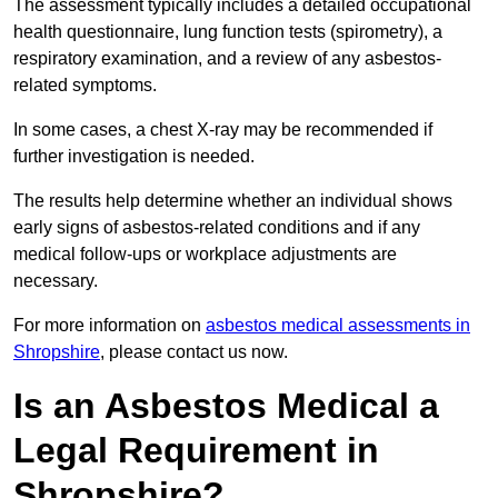
The assessment typically includes a detailed occupational
health questionnaire, lung function tests (spirometry), a
respiratory examination, and a review of any asbestos-
related symptoms.
In some cases, a chest X-ray may be recommended if
further investigation is needed.
The results help determine whether an individual shows
early signs of asbestos-related conditions and if any
medical follow-ups or workplace adjustments are
necessary.
For more information on
asbestos medical assessments in
Shropshire
, please contact us now.
Is an Asbestos Medical a
Legal Requirement in
Shropshire?