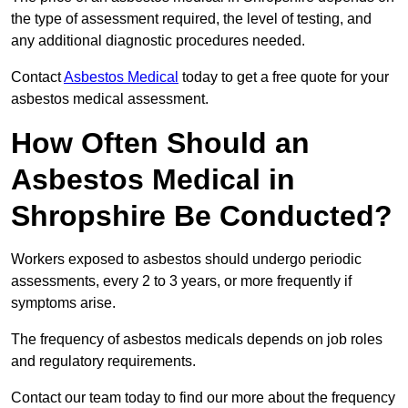
the type of assessment required, the level of testing, and
any additional diagnostic procedures needed.
Contact
Asbestos Medical
today to get a free quote for your
asbestos medical assessment.
How Often Should an
Asbestos Medical in
Shropshire Be Conducted?
Workers exposed to asbestos should undergo periodic
assessments, every 2 to 3 years, or more frequently if
symptoms arise.
The frequency of asbestos medicals depends on job roles
and regulatory requirements.
Contact our team today to find our more about the frequency