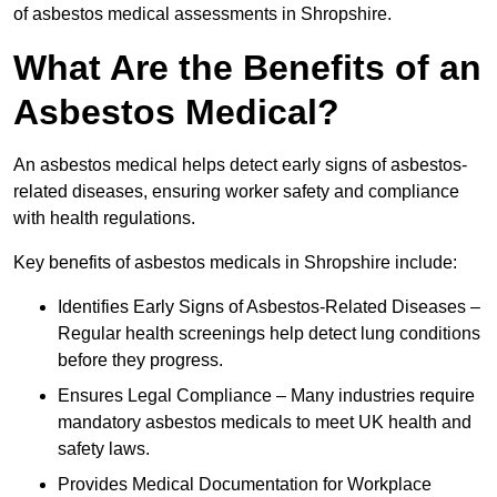
of asbestos medical assessments in Shropshire.
What Are the Benefits of an
Asbestos Medical?
An asbestos medical helps detect early signs of asbestos-
related diseases, ensuring worker safety and compliance
with health regulations.
Key benefits of asbestos medicals in Shropshire include:
Identifies Early Signs of Asbestos-Related Diseases –
Regular health screenings help detect lung conditions
before they progress.
Ensures Legal Compliance – Many industries require
mandatory asbestos medicals to meet UK health and
safety laws.
Provides Medical Documentation for Workplace