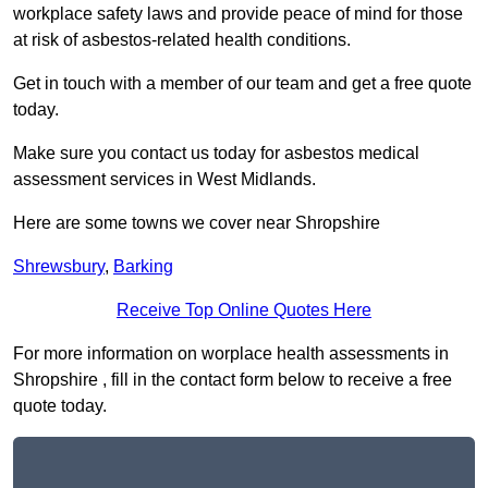
workplace safety laws and provide peace of mind for those
at risk of asbestos-related health conditions.
Get in touch with a member of our team and get a free quote
today.
Make sure you contact us today for asbestos medical
assessment services in West Midlands.
Here are some towns we cover near Shropshire
Shrewsbury
,
Barking
Receive Top Online Quotes Here
For more information on worplace health assessments in
Shropshire , fill in the contact form below to receive a free
quote today.