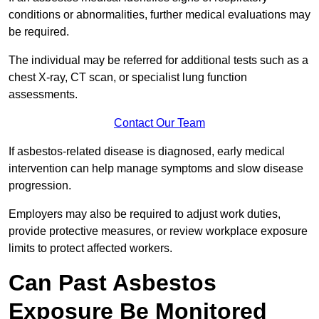
conditions or abnormalities, further medical evaluations may
be required.
The individual may be referred for additional tests such as a
chest X-ray, CT scan, or specialist lung function
assessments.
Contact Our Team
If asbestos-related disease is diagnosed, early medical
intervention can help manage symptoms and slow disease
progression.
Employers may also be required to adjust work duties,
provide protective measures, or review workplace exposure
limits to protect affected workers.
Can Past Asbestos
Exposure Be Monitored