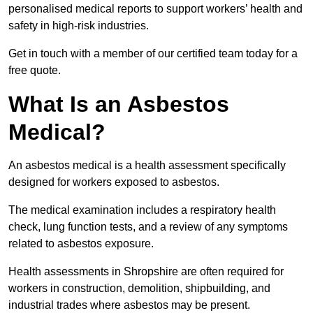
personalised medical reports to support workers’ health and
safety in high-risk industries.
Get in touch with a member of our certified team today for a
free quote.
What Is an Asbestos
Medical?
An asbestos medical is a health assessment specifically
designed for workers exposed to asbestos.
The medical examination includes a respiratory health
check, lung function tests, and a review of any symptoms
related to asbestos exposure.
Health assessments in Shropshire are often required for
workers in construction, demolition, shipbuilding, and
industrial trades where asbestos may be present.