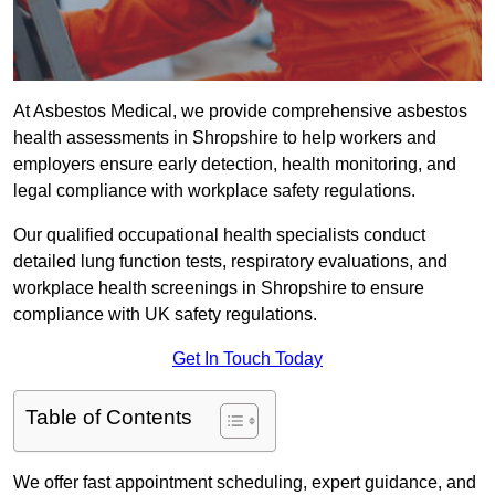
At Asbestos Medical, we provide comprehensive asbestos
health assessments in Shropshire to help workers and
employers ensure early detection, health monitoring, and
legal compliance with workplace safety regulations.
Our qualified occupational health specialists conduct
detailed lung function tests, respiratory evaluations, and
workplace health screenings in Shropshire to ensure
compliance with UK safety regulations.
Get In Touch Today
Table of Contents
We offer fast appointment scheduling, expert guidance, and