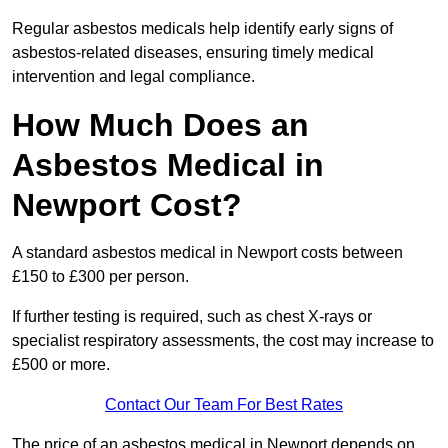
Regular asbestos medicals help identify early signs of
asbestos-related diseases, ensuring timely medical
intervention and legal compliance.
How Much Does an
Asbestos Medical in
Newport Cost?
A standard asbestos medical in Newport costs between
£150 to £300 per person.
If further testing is required, such as chest X-rays or
specialist respiratory assessments, the cost may increase to
£500 or more.
Contact Our Team For Best Rates
The price of an asbestos medical in Newport depends on