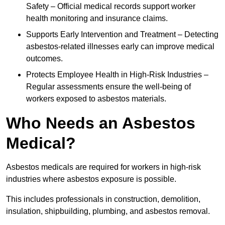
Safety – Official medical records support worker
health monitoring and insurance claims.
Supports Early Intervention and Treatment – Detecting
asbestos-related illnesses early can improve medical
outcomes.
Protects Employee Health in High-Risk Industries –
Regular assessments ensure the well-being of
workers exposed to asbestos materials.
Who Needs an Asbestos
Medical?
Asbestos medicals are required for workers in high-risk
industries where asbestos exposure is possible.
This includes professionals in construction, demolition,
insulation, shipbuilding, plumbing, and asbestos removal.