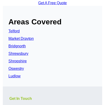
Get A Free Quote
Areas Covered
Telford
Market Drayton
Bridgnorth
Shrewsbury
Shropshire
Oswestry
Ludlow
Get In Touch