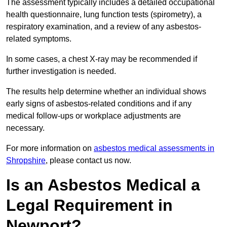
The assessment typically includes a detailed occupational
health questionnaire, lung function tests (spirometry), a
respiratory examination, and a review of any asbestos-
related symptoms.
In some cases, a chest X-ray may be recommended if
further investigation is needed.
The results help determine whether an individual shows
early signs of asbestos-related conditions and if any
medical follow-ups or workplace adjustments are
necessary.
For more information on
asbestos medical assessments in
Shropshire
, please contact us now.
Is an Asbestos Medical a
Legal Requirement in
Newport?