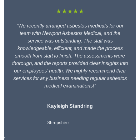
★★★★★
“We recently arranged asbestos medicals for our
team with Newport Asbestos Medical, and the
service was outstanding. The staff was
knowledgeable, efficient, and made the process
smooth from start to finish. The assessments were
thorough, and the reports provided clear insights into
our employees’ health. We highly recommend their
services for any business needing regular asbestos
medical examinations!”
Kayleigh Standring
Shropshire