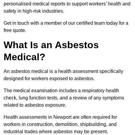
personalised medical reports to support workers’ health and
safety in high-risk industries.
Get in touch with a member of our certified team today for a
free quote.
What Is an Asbestos
Medical?
An asbestos medical is a health assessment specifically
designed for workers exposed to asbestos.
The medical examination includes a respiratory health
check, lung function tests, and a review of any symptoms
related to asbestos exposure.
Health assessments in Newport are often required for
workers in construction, demolition, shipbuilding, and
industrial trades where asbestos may be present.