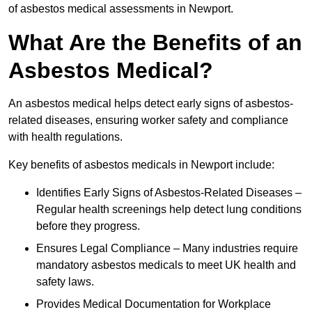
of asbestos medical assessments in Newport.
What Are the Benefits of an
Asbestos Medical?
An asbestos medical helps detect early signs of asbestos-
related diseases, ensuring worker safety and compliance
with health regulations.
Key benefits of asbestos medicals in Newport include:
Identifies Early Signs of Asbestos-Related Diseases –
Regular health screenings help detect lung conditions
before they progress.
Ensures Legal Compliance – Many industries require
mandatory asbestos medicals to meet UK health and
safety laws.
Provides Medical Documentation for Workplace