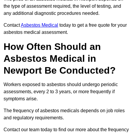
the type of assessment required, the level of testing, and
any additional diagnostic procedures needed.
Contact
Asbestos Medical
today to get a free quote for your
asbestos medical assessment.
How Often Should an
Asbestos Medical in
Newport Be Conducted?
Workers exposed to asbestos should undergo periodic
assessments, every 2 to 3 years, or more frequently if
symptoms arise.
The frequency of asbestos medicals depends on job roles
and regulatory requirements.
Contact our team today to find our more about the frequency