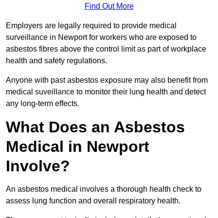
Find Out More
Employers are legally required to provide medical
surveillance in Newport for workers who are exposed to
asbestos fibres above the control limit as part of workplace
health and safety regulations.
Anyone with past asbestos exposure may also benefit from
medical suveillance to monitor their lung health and detect
any long-term effects.
What Does an Asbestos
Medical in Newport
Involve?
An asbestos medical involves a thorough health check to
assess lung function and overall respiratory health.