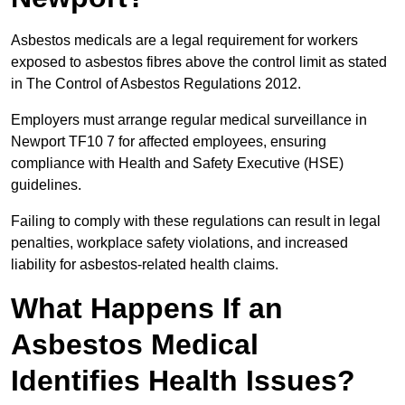
Asbestos medicals are a legal requirement for workers
exposed to asbestos fibres above the control limit as stated
in The Control of Asbestos Regulations 2012.
Employers must arrange regular medical surveillance in
Newport TF10 7 for affected employees, ensuring
compliance with Health and Safety Executive (HSE)
guidelines.
Failing to comply with these regulations can result in legal
penalties, workplace safety violations, and increased
liability for asbestos-related health claims.
What Happens If an
Asbestos Medical
Identifies Health Issues?