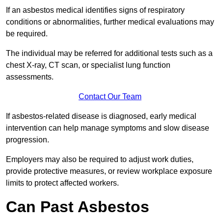
If an asbestos medical identifies signs of respiratory
conditions or abnormalities, further medical evaluations may
be required.
The individual may be referred for additional tests such as a
chest X-ray, CT scan, or specialist lung function
assessments.
Contact Our Team
If asbestos-related disease is diagnosed, early medical
intervention can help manage symptoms and slow disease
progression.
Employers may also be required to adjust work duties,
provide protective measures, or review workplace exposure
limits to protect affected workers.
Can Past Asbestos