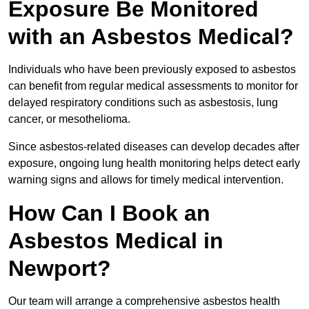
Exposure Be Monitored
with an Asbestos Medical?
Individuals who have been previously exposed to asbestos
can benefit from regular medical assessments to monitor for
delayed respiratory conditions such as asbestosis, lung
cancer, or mesothelioma.
Since asbestos-related diseases can develop decades after
exposure, ongoing lung health monitoring helps detect early
warning signs and allows for timely medical intervention.
How Can I Book an
Asbestos Medical in
Newport?
Our team will arrange a comprehensive asbestos health