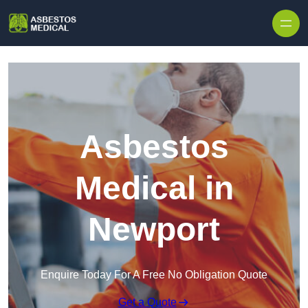
Skip to content
Asbestos
Medical in
Newport
Enquire Today For A Free No Obligation Quote
Get a Quote