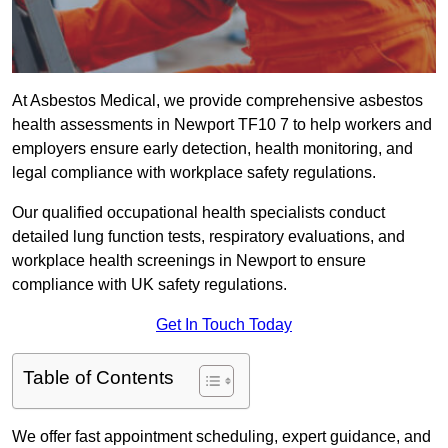
At Asbestos Medical, we provide comprehensive asbestos
health assessments in Newport TF10 7 to help workers and
employers ensure early detection, health monitoring, and
legal compliance with workplace safety regulations.
Our qualified occupational health specialists conduct
detailed lung function tests, respiratory evaluations, and
workplace health screenings in Newport to ensure
compliance with UK safety regulations.
Get In Touch Today
Table of Contents
We offer fast appointment scheduling, expert guidance, and