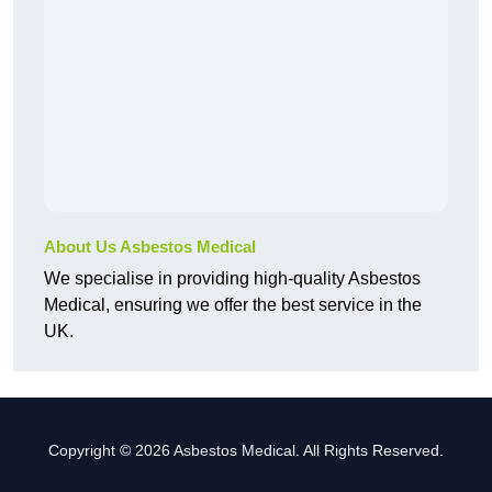
About Us Asbestos Medical
We specialise in providing high-quality Asbestos
Medical, ensuring we offer the best service in the
UK.
Copyright © 2026 Asbestos Medical. All Rights Reserved.