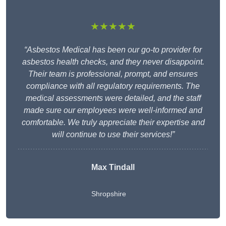
★★★★★
“Asbestos Medical has been our go-to provider for
asbestos health checks, and they never disappoint.
Their team is professional, prompt, and ensures
compliance with all regulatory requirements. The
medical assessments were detailed, and the staff
made sure our employees were well-informed and
comfortable. We truly appreciate their expertise and
will continue to use their services!”
Max Tindall
Shropshire