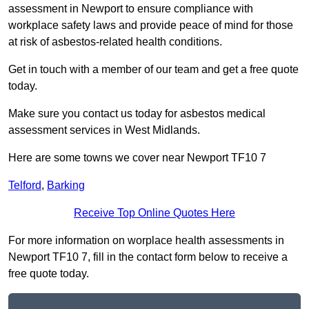
assessment in Newport to ensure compliance with
workplace safety laws and provide peace of mind for those
at risk of asbestos-related health conditions.
Get in touch with a member of our team and get a free quote
today.
Make sure you contact us today for asbestos medical
assessment services in West Midlands.
Here are some towns we cover near Newport TF10 7
Telford
,
Barking
Receive Top Online Quotes Here
For more information on worplace health assessments in
Newport TF10 7, fill in the contact form below to receive a
free quote today.